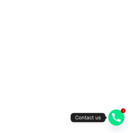
1
Contact us