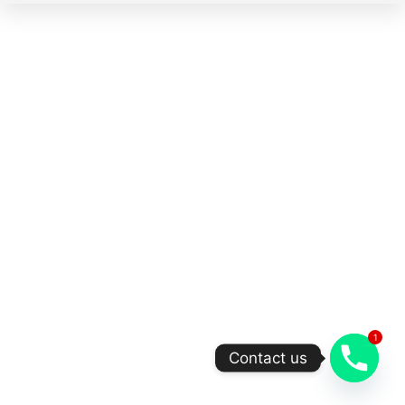
1
Contact us