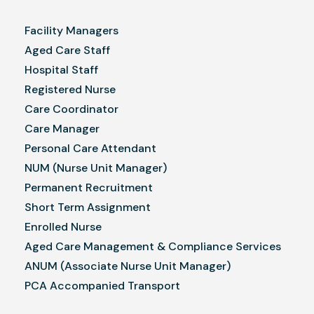
Facility Managers
Aged Care Staff
Hospital Staff
Registered Nurse
Care Coordinator
Care Manager
Personal Care Attendant
NUM (Nurse Unit Manager)
Permanent Recruitment
Short Term Assignment
Enrolled Nurse
Aged Care Management & Compliance Services
ANUM (Associate Nurse Unit Manager)
PCA Accompanied Transport