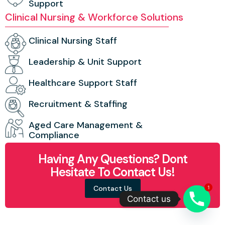
Support
Clinical Nursing & Workforce Solutions
Clinical Nursing Staff
Leadership & Unit Support
Healthcare Support Staff
Recruitment & Staffing
Aged Care Management &
Compliance
Having Any Questions? Dont
Hesitate To Contact Us!
Contact Us
1
Contact us