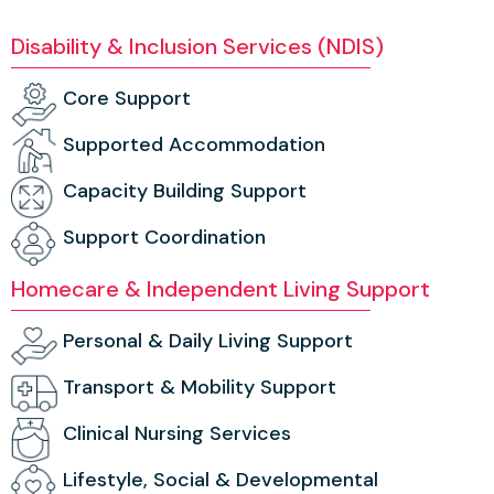
Disability & Inclusion Services (NDIS)
Core Support
Supported Accommodation
Capacity Building Support
Support Coordination
Homecare & Independent Living Support
Personal & Daily Living Support
Transport & Mobility Support
Clinical Nursing Services
Lifestyle, Social & Developmental