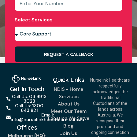
Select Services
REQUEST A CALLBACK
Quick Links
Nurselink Healthcare
respectfully
Get In Touch
NDIS - Home
acknowledges the
Services
Call Us: 03 9913
Traditional
3023
About Us
Custodians of the
Call Us: 1300
lands across
643 821
Meet Our Team
Email:
Australia. We
Location We Serve
info@nurselinkhealthcare.com.au
recognise their
Blog
Offices
profound and
Join Us
ongoing connection
Melbourne (HQ):