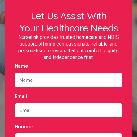
Let Us Assist With
Your Healthcare Needs
Nurselink provides trusted homecare and NDIS
support, offering compassionate, reliable, and
personalised services that put comfort, dignity,
and independence first.
Name
Email
Number