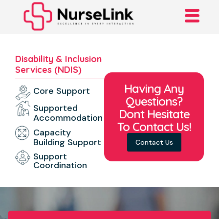
Disability & Inclusion
Services (NDIS)
Having Any
Core Support
Questions?
Supported
Dont Hesitate
Accommodation
To Contact Us!
Capacity
Building Support
Contact Us
Support
Coordination