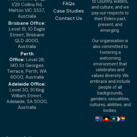
to Country, waters,
FAQs
1/29 Collins Rd,
and culture, and we
Melton VIC 3337,
Case Studies
pay our respects to
Australia
Contact Us
their Elders past,
Brisbane Office:
present, and
Level 19, 10 Eagle
emerging.
Street, Brisbane
QLD 4000,
Our organisation is
Australia
also committed to
fostering a
Perth
welcoming
Office:
Level 28,
environment that
140 St Georges
celebrates and
Terrace, Perth, WA
values diversity. We
6000, Australia
embrace and include
Adelaide Office:
people of all
Level 30, 91 King
backgrounds,
William Street,
genders, sexualities,
Adelaide, SA 5000,
cultures, abilities, and
Australia
bodies.