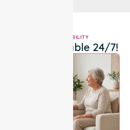
OUR AVAILABILITY
We're Available 24/7!