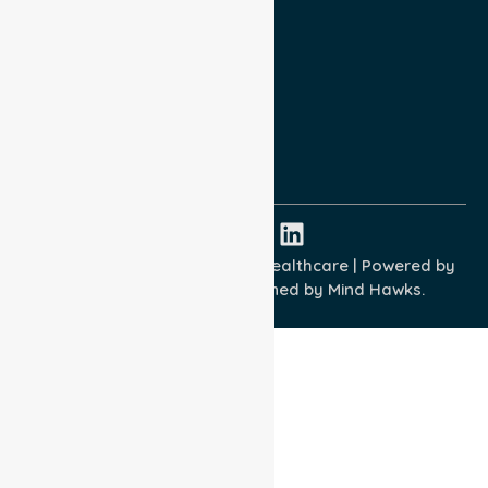
Privacy Policy
Terms and Conditions
Quality Commitment
ISO 9001:2015
ISO 14001:2015
ISO 45001:2018
Copyright © 2026 NurseLink Healthcare | Powered by
Wisely IT Services
& Designed by
Mind Hawks.