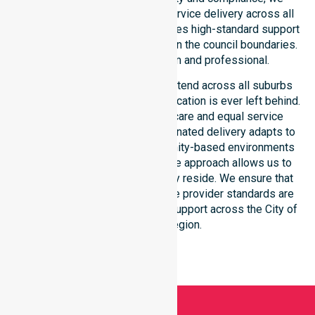
ensure consistent, regulated service delivery across all
suburbs. Every participant receives high-standard support
regardless of their location within the council boundaries.
Our dedication remains firm and professional.
Our NDIS disability services extend across all suburbs
within this council, ensuring no location is ever left behind.
We focus on consistency of care and equal service
access for everyone. Our coordinated delivery adapts to
residential, clinical, and community-based environments
throughout the LGA. This flexible approach allows us to
meet participants wherever they reside. We ensure that
our Australia-Wide NDIS service provider standards are
met locally, offering seamless support across the City of
Bayswater region.