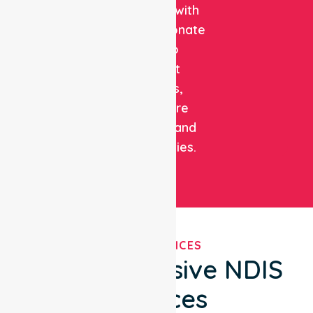
expertise with
compassionate
care to
support
patients,
healthcare
facilities, and
communities.
OUR SERVICES
Comprehensive NDIS
Services