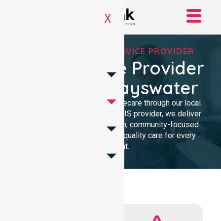
X
REGISTERED NDIS SERVICE PROVIDER
NDIS Service Provider
In City Of Bayswater
We provide professional homecare through our local
presence. As a Registered NDIS provider, we deliver
clinical excellence with a calm, community-focused
approach. Our team ensures quality care for every
participant.