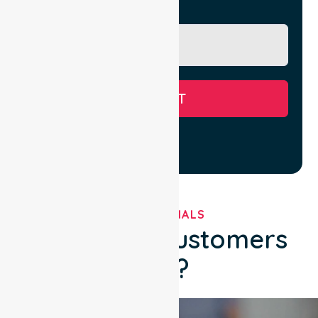
Message
SUBMIT
TESTIMONIALS
What Our Customers
Say?