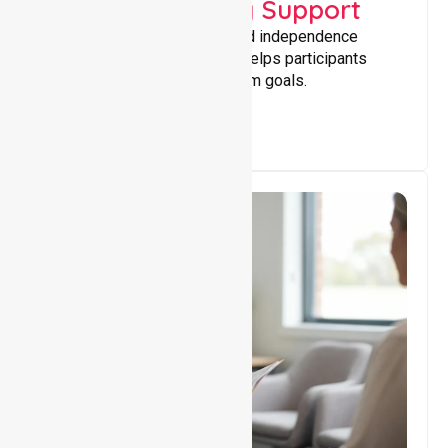
Capacity Building Support
Building skills, confidence, and independence
through tailored support that helps participants
achieve personal and long-term goals.