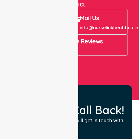
Australia.
Call Us
Mail Us
+61 1300 643 821
info@nurselinkhealthcare
4.9 Rating on Google Reviews
View All
Request a Call Back!
Fill in your details and we will get in touch with
you.