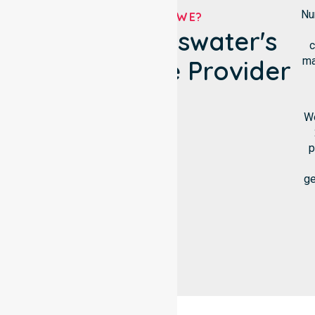
Nu
WHO ARE WE?
City Of Bayswater's
c
ma
NDIS Service Provider
We
p
ge