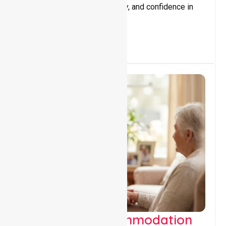
promote independence, safety, and confidence in
everyday living.
Supported Accommodation