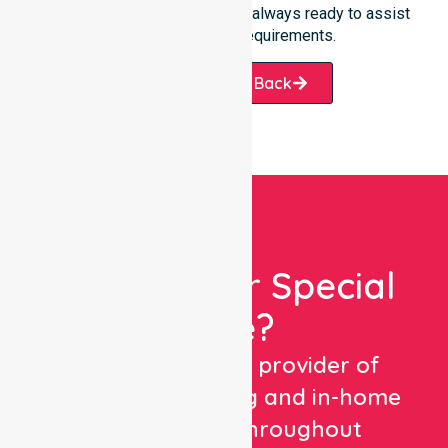
care. Our professional team is always ready to assist
with your specific requirements.
Request A Call Back
Looking For Special
Care?
We are a trusted provider of
healthcare staffing and in-home
care services throughout