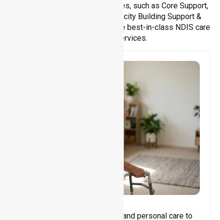
We offer a wide range of services, such as Core Support,
Support Accommodation, Capacity Building Support &
Support Coordination. We provide best-in-class NDIS care
and support services.
Core Support
Assisting with daily activities and personal care to