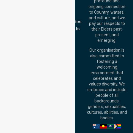
Blog
Offices
profound and
Join Us
ongoing connection
Melbourne (HQ):
to Country, waters,
FAQs
1/29 Collins Rd,
and culture, and we
Melton VIC 3337,
Case Studies
pay our respects to
Australia
Contact Us
their Elders past,
Brisbane Office:
present, and
Level 19, 10 Eagle
emerging.
Street, Brisbane
QLD 4000,
Our organisation is
Australia
also committed to
fostering a
Perth
welcoming
Office:
Level 28,
environment that
140 St Georges
celebrates and
Terrace, Perth, WA
values diversity. We
6000, Australia
embrace and include
Adelaide Office:
people of all
Level 30, 91 King
backgrounds,
William Street,
genders, sexualities,
Adelaide, SA 5000,
cultures, abilities, and
Australia
bodies.