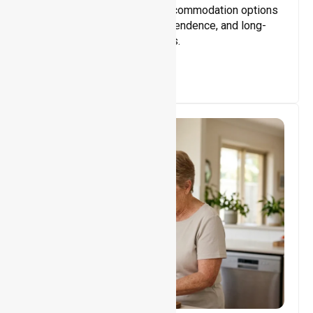
Providing safe, supportive accommodation options
that encourage stability, independence, and long-
term wellbeing for participants.