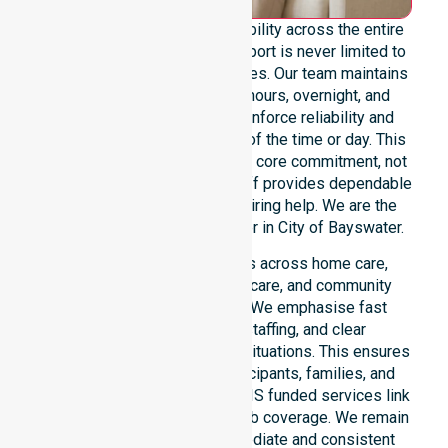
We offer genuine 24/7 availability across the entire
council area, ensuring our support is never limited to
specific locations or timeframes. Our team maintains
readiness for urgent, after-hours, overnight, and
weekend care needs. We reinforce reliability and
continuity of care regardless of the time or day. This
constant availability remains a core commitment, not
just an add-on service. Our staff provides dependable
assistance to everyone requiring help. We are the
premier NDIS service provider in City of Bayswater.
Our 24/7 availability applies across home care,
clinical environments, aged care, and community
settings within the council. We emphasise fast
response, coordinated staffing, and clear
communication during urgent situations. This ensures
total peace of mind for participants, families, and
healthcare partners. These NDIS funded services link
smoothly to our broader suburb coverage. We remain
dedicated to providing immediate and consistent