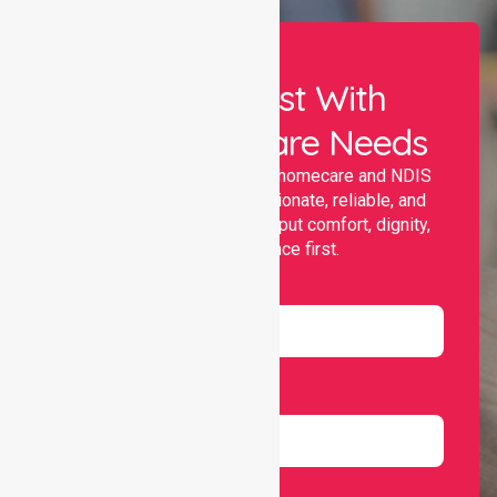
Let Us Assist With
Your Healthcare Needs
Nurselink provides trusted homecare and NDIS
support, offering compassionate, reliable, and
personalised services that put comfort, dignity,
and independence first.
Name
Email