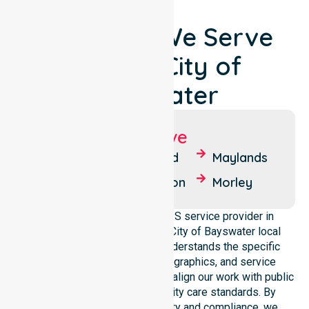
Locations We Serve
Around City of
Bayswater
Suburbs We Serve
Ashfield
Bedford
Maylands
Bayswater
Embleton
Morley
We operate as a reliable NDIS service provider in
Australia, covering the whole City of Bayswater local
government area. Our team understands the specific
healthcare needs, local demographics, and service
expectations of this council. We align our work with public
health priorities and community care standards. By
maintaining local accountability and compliance, we