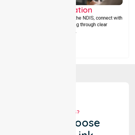
Support Coordination
Helping participants navigate the NDIS, connect with
services, and maximise funding through clear
guidance and ongoing support.
WHY US?
Why Choose