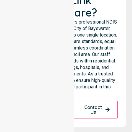
NurseLink
Healthcare?
NurseLink Healthcare delivers professional NDIS
support services across City of Bayswater,
ensuring we are not limited to one single location.
We emphasise consistent care standards, equal
access to services, and seamless coordination
throughout the entire council area. Our staff
supports complex care needs within residential
homes, aged care settings, hospitals, and
community-based environments. As a trusted
NDIS approved provider, we ensure high-quality
assistance for every local participant in this
region.
Request A Call
Contact
Back
Us