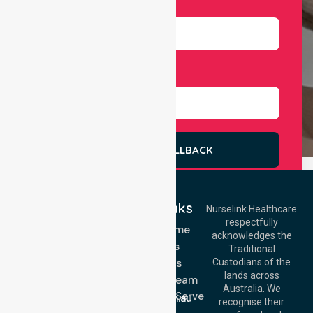
Number
Select Services
REQUEST A CALLBACK
Quick Links
Nurselink Healthcare
respectfully
Get In Touch
NDIS - Home
acknowledges the
Services
Call Us: 03 9913
Traditional
3023
About Us
Custodians of the
Call Us: 1300
lands across
643 821
Meet Our Team
Email:
Australia. We
Location We Serve
info@nurselinkhealthcare.com.au
recognise their