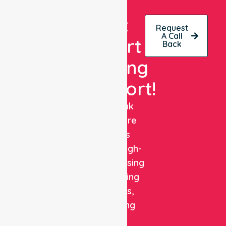
Get
Request
A Call
Expert
Back
Nursing
Support!
NurseLink
Healthcare
delivers
reliable, high-
quality nursing
and staffing
solutions,
combining
clinical