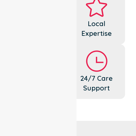
Dedicated
Local
Cares
Expertise
Flexible
24/7 Care
Support
Support