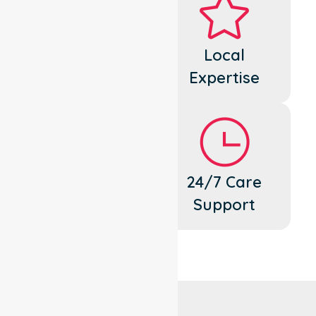
Dedicated
Local
Cares
Expertise
Flexible
24/7 Care
Support
Support