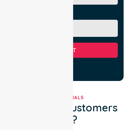
Message
SUBMIT
TESTIMONIALS
What Our Customers
Say?