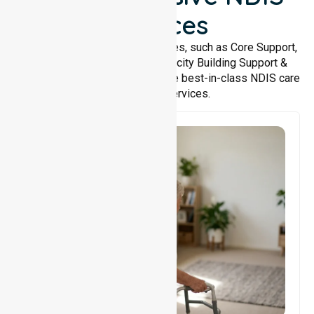
Services
We offer a wide range of services, such as Core Support,
Support Accommodation, Capacity Building Support &
Support Coordination. We provide best-in-class NDIS care
and support services.