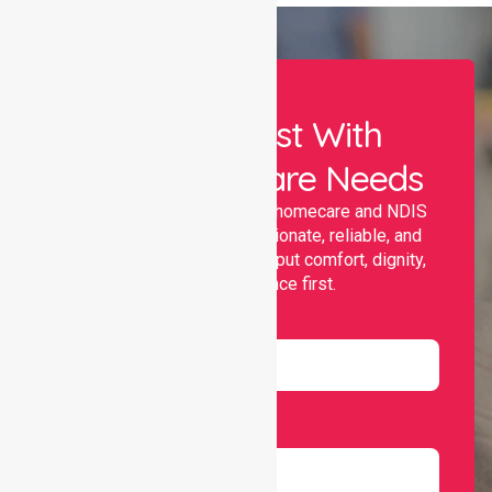
Let Us Assist With
Your Healthcare Needs
Nurselink provides trusted homecare and NDIS
support, offering compassionate, reliable, and
personalised services that put comfort, dignity,
and independence first.
Name
Email