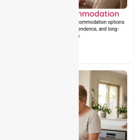
Supported Accommodation
Providing safe, supportive accommodation options
that encourage stability, independence, and long-
term wellbeing for participants.