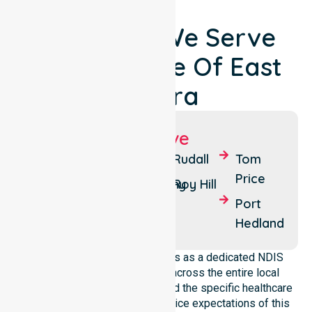
Locations We Serve
Around Shire Of East
Pilbara
Suburbs We Serve
Newman
Nullagine
Rudall
Tom
Price
Marble
Goldsworthy
Roy Hill
Bar
Port
Hedland
NurseLink Healthcare operates as a dedicated NDIS
service provider in Australia across the entire local
government area. We understand the specific healthcare
needs, demographics, and service expectations of this