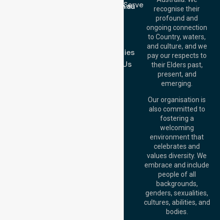
Location We Serve
info@nurselinkhealthcare.com.au
recognise their
Blog
Offices
profound and
Join Us
ongoing connection
Melbourne (HQ):
to Country, waters,
FAQs
1/29 Collins Rd,
and culture, and we
Melton VIC 3337,
Case Studies
pay our respects to
Australia
Contact Us
their Elders past,
Brisbane Office:
present, and
Level 19, 10 Eagle
emerging.
Street, Brisbane
QLD 4000,
Our organisation is
Australia
also committed to
fostering a
Perth
welcoming
Office:
Level 28,
environment that
140 St Georges
celebrates and
Terrace, Perth, WA
values diversity. We
6000, Australia
embrace and include
Adelaide Office:
people of all
Level 30, 91 King
backgrounds,
William Street,
genders, sexualities,
Adelaide, SA 5000,
cultures, abilities, and
Australia
bodies.