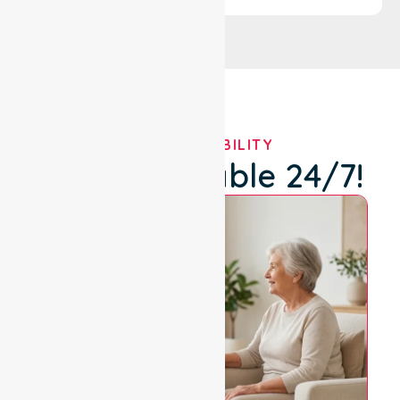
OUR AVAILABILITY
We're Available 24/7!