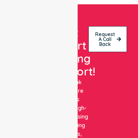
Get
Request
A Call
Expert
Back
Nursing
Support!
NurseLink
Healthcare
delivers
reliable, high-
quality nursing
and staffing
solutions,