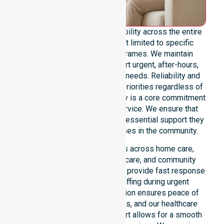
We offer genuine 24/7 availability across the entire
council area. Our team is not limited to specific
locations or standard timeframes. We maintain
constant readiness to support urgent, after-hours,
overnight, and weekend care needs. Reliability and
continuity of care remain our priorities regardless of
the time or day. This availability is a core commitment
rather than just an add-on service. We ensure that
every participant receives the essential support they
require whenever a need arises in the community.
Our 24/7 availability applies across home care,
clinical environments, aged care, and community
settings within the council. We provide fast response
times and coordinated staffing during urgent
situations. Clear communication ensures peace of
mind for participants, families, and our healthcare
partners. This constant support allows for a smooth