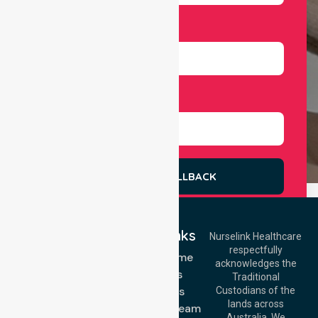
Number
Select Services
REQUEST A CALLBACK
Quick Links
Nurselink Healthcare
respectfully
Get In Touch
NDIS - Home
acknowledges the
Services
Call Us: 03 9913
Traditional
3023
About Us
Custodians of the
Call Us: 1300
lands across
643 821
Meet Our Team
Email:
Australia. We