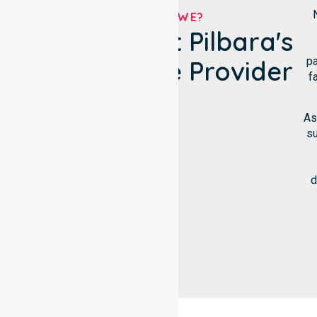
WHO ARE WE?
Shire Of East Pilbara's
pa
NDIS Service Provider
f
As
su
d