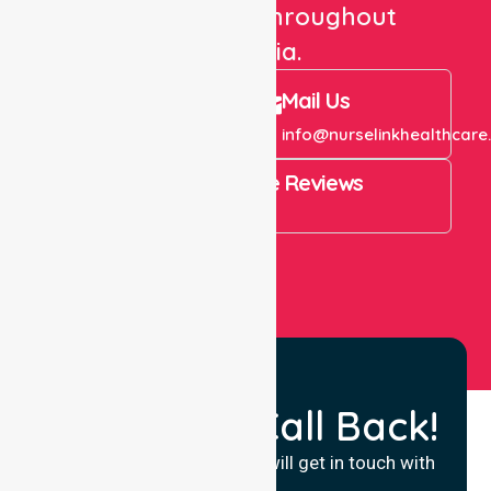
care services throughout
Australia.
Call Us
Mail Us
+61 1300 643 821
info@nurselinkhealthcare
4.9 Rating on Google Reviews
View All
Request a Call Back!
Fill in your details and we will get in touch with
you.