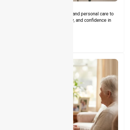
Core Support
Assisting with daily activities and personal care to
promote independence, safety, and confidence in
everyday living.