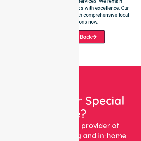
transition into our specific services. We remain
dedicated to serving all suburbs with excellence. Our
team is ready to assist you with comprehensive local
healthcare solutions now.
Request A Call Back
Looking For Special
Care?
We are a trusted provider of
healthcare staffing and in-home