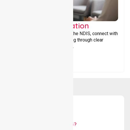
Support Coordination
Helping participants navigate the NDIS, connect with
services, and maximise funding through clear
guidance and ongoing support.
WHY US?