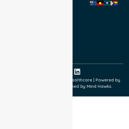
Privacy Policy
Terms and Conditions
Quality Commitment
ISO 9001:2015
ISO 14001:2015
ISO 45001:2018
Copyright © 2026 NurseLink Healthcare | Powered by
Wisely IT Services
& Designed by
Mind Hawks.