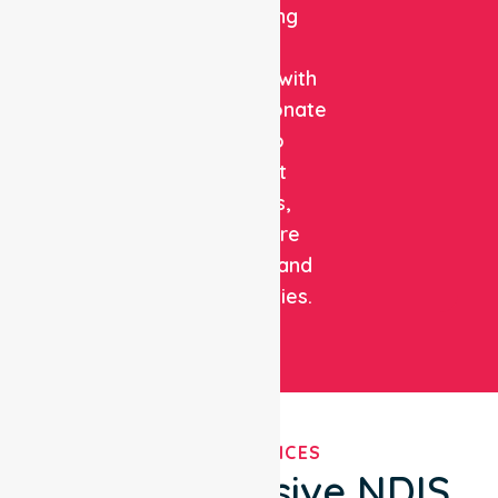
combining
clinical
expertise with
compassionate
care to
support
patients,
healthcare
facilities, and
communities.
OUR SERVICES
Comprehensive NDIS