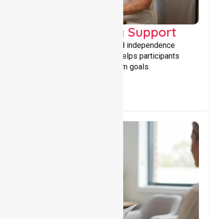
Capacity Building Support
Building skills, confidence, and independence
through tailored support that helps participants
achieve personal and long-term goals.