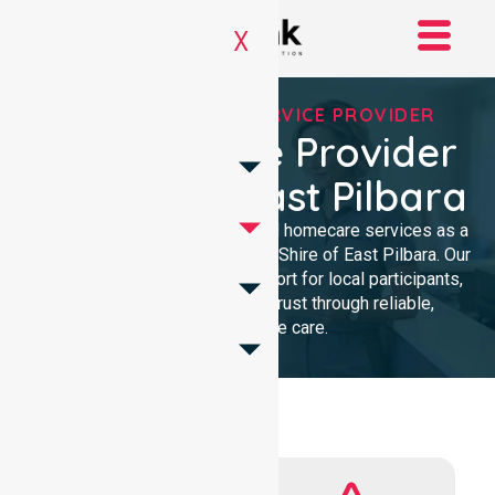
X
REGISTERED NDIS SERVICE PROVIDER
NDIS Service Provider
In Shire Of East Pilbara
We provide professional, clinical homecare services as a
trusted NDIS service provider in Shire of East Pilbara. Our
team ensures high-quality support for local participants,
building lasting community trust through reliable,
compassionate care.