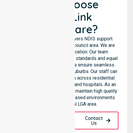
Why Choose
NurseLink
Healthcare?
NurseLink Healthcare delivers NDIS support
services across the entire council area. We are
not limited to a single location. Our team
emphasises consistent care standards and equal
access for all residents. We ensure seamless
coordination throughout all suburbs. Our staff can
support diverse care needs across residential
homes, aged care settings, and hospitals. As an
NDIS approved provider, we maintain high quality
within various community-based environments
throughout the local LGA area.
Request A Call
Contact
Back
Us