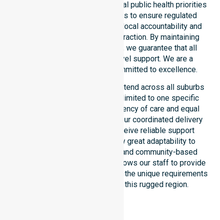
council. Our team aligns with local public health priorities
and community care standards to ensure regulated
service delivery. We reinforce local accountability and
compliance through every interaction. By maintaining
consistency across the shire, we guarantee that all
participants receive high-level support. We are a
registered NDIS provider committed to excellence.
Our NDIS disability services extend across all suburbs
within the council. We are not limited to one specific
location. We focus on consistency of care and equal
service access for everyone. Our coordinated delivery
ensures that participants receive reliable support
throughout the LGA. We show great adaptability to
different residential, clinical, and community-based
environments. This flexibility allows our staff to provide
NDIS funded services that meet the unique requirements
of every individual living in this rugged region.