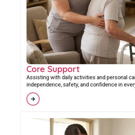
Core Support
Assisting with daily activities and personal c
independence, safety, and confidence in every