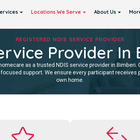
ervices
Locations We Serve
About Us
Mor
REGISTERED NDIS SERVICE PROVIDER
rvice Provider In
homecare as a trusted NDIS service provider in Bimberi. O
cused support. We ensure every participant receives pr
own home.