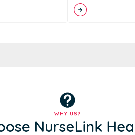
WHY US?
ose NurseLink Hea