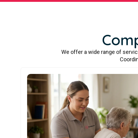
Comp
We offer a wide range of servi
Coordin