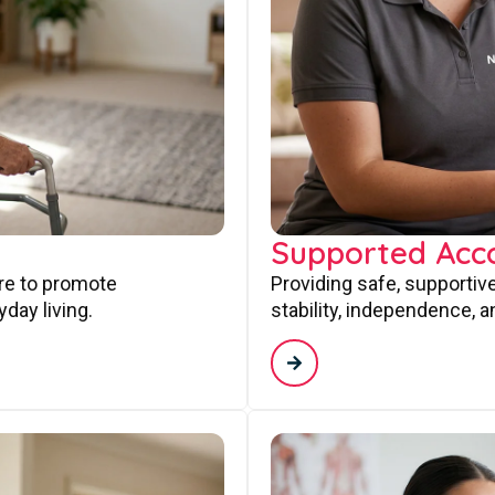
Supported Ac
are to promote
Providing safe, supporti
day living.
stability, independence, a