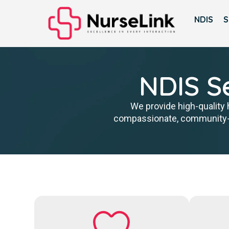
NDIS
S
NDIS Se
We provide high-quality 
compassionate, community-fo