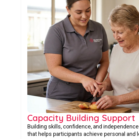
Capacity Building Support
Building skills, confidence, and independence
that helps participants achieve personal and 