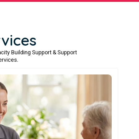
vices
city Building Support & Support
ervices.