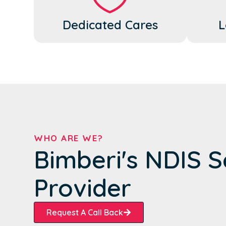
Dedicated Cares
L
WHO ARE WE?
Bimberi's NDIS S
Provider
Request A Call Back