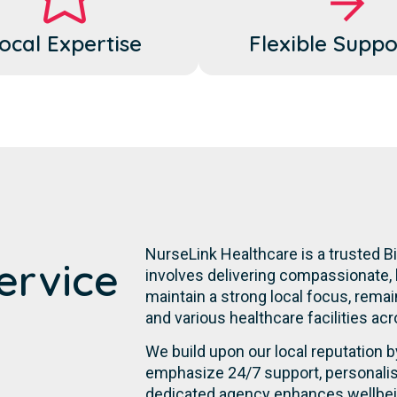
ocal Expertise
Flexible Suppo
NurseLink Healthcare is a trusted B
ervice
involves delivering compassionate, 
maintain a strong local focus, remai
and various healthcare facilities acro
We build upon our local reputation b
emphasize 24/7 support, personalis
dedicated agency enhances wellbein