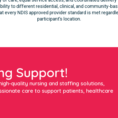
ility to different residential, clinical, and community-ba
 every NDIS approved provider standard is met regardles
participant’s location.
ng Support!
igh-quality nursing and staffing solutions,
ssionate care to support patients, healthcare