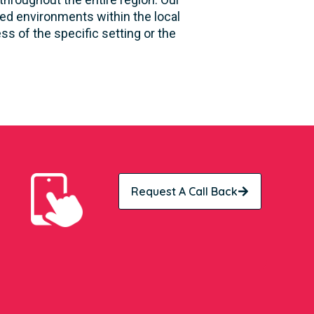
sed environments within the local
s of the specific setting or the
Request A Call Back