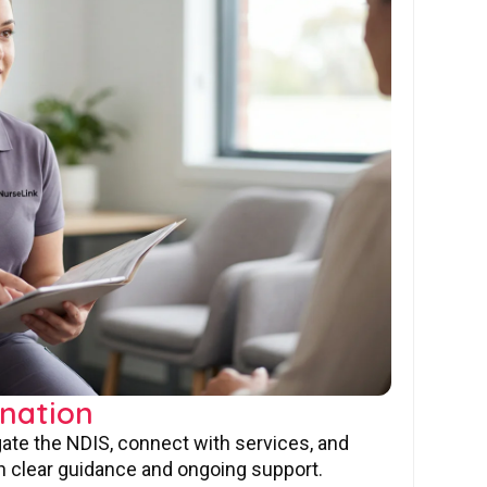
nation
gate the NDIS, connect with services, and
 clear guidance and ongoing support.