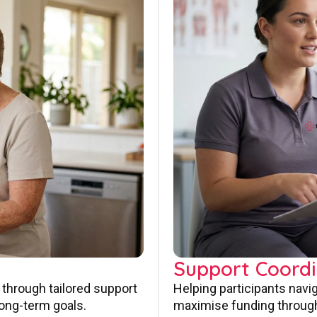
Support Coordi
 through tailored support
Helping participants navi
long-term goals.
maximise funding through