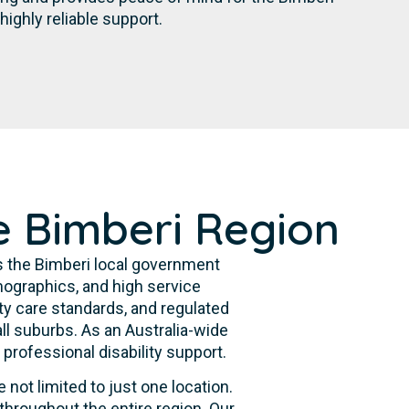
ghly reliable support.
e Bimberi Region
s the Bimberi local government
ographics, and high service
ty care standards, and regulated
ll suburbs. As an Australia-wide
professional disability support.
 not limited to just one location.
throughout the entire region. Our