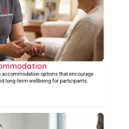
commodation
ve accommodation options that encourage
nd long-term wellbeing for participants.