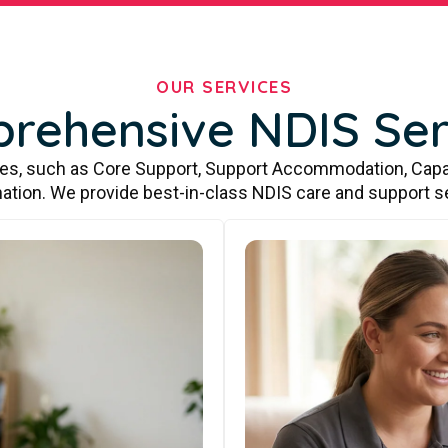
OUR SERVICES
rehensive NDIS Ser
ces, such as Core Support, Support Accommodation, Capa
ation. We provide best-in-class NDIS care and support s