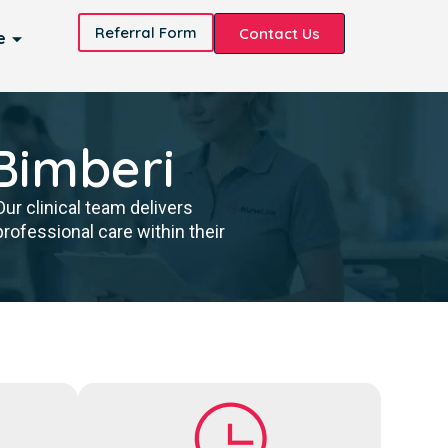
Referral Form
Contact Us
e
 Bimberi
ur clinical team delivers
ofessional care within their