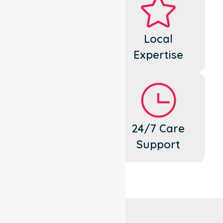
Dedicated
Local
Cares
Expertise
Flexible
24/7 Care
Support
Support