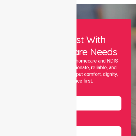
Let Us Assist With
Your Healthcare Needs
Nurselink provides trusted homecare and NDIS
support, offering compassionate, reliable, and
personalised services that put comfort, dignity,
and independence first.
Name
Email