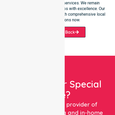
transition into our specific services. We remain
dedicated to serving all suburbs with excellence. Our
team is ready to assist you with comprehensive local
healthcare solutions now.
Request A Call Back
Looking For Special
Care?
We are a trusted provider of
healthcare staffing and in-home