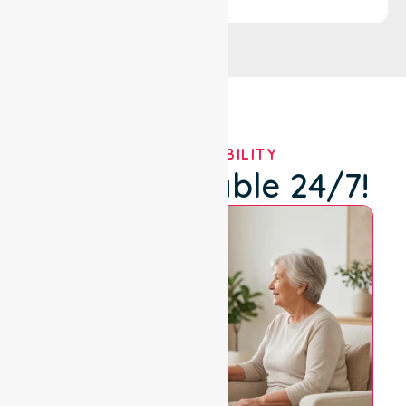
OUR AVAILABILITY
We're Available 24/7!