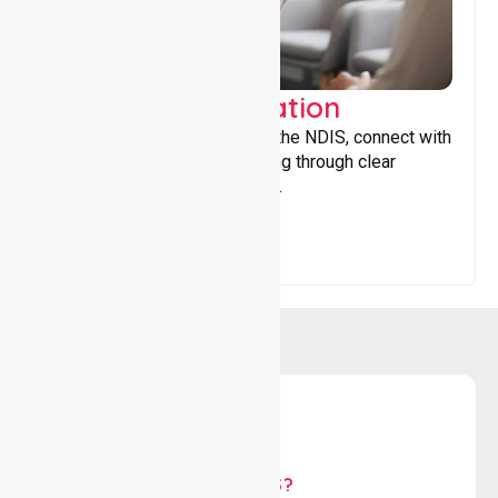
Support Coordination
Helping participants navigate the NDIS, connect with
services, and maximise funding through clear
guidance and ongoing support.
WHY US?