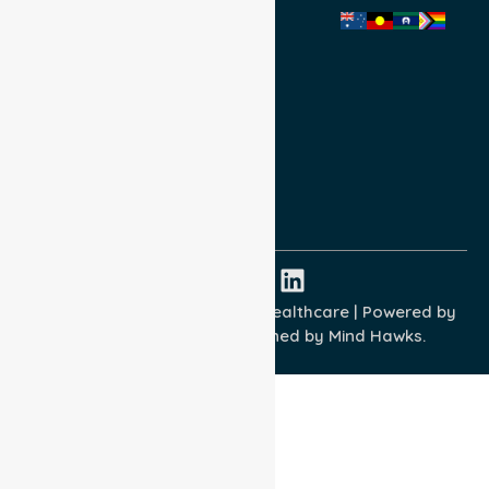
Privacy Policy
Terms and Conditions
Quality Commitment
ISO 9001:2015
ISO 14001:2015
ISO 45001:2018
Copyright © 2026 NurseLink Healthcare | Powered by
Wisely IT Services
& Designed by
Mind Hawks.