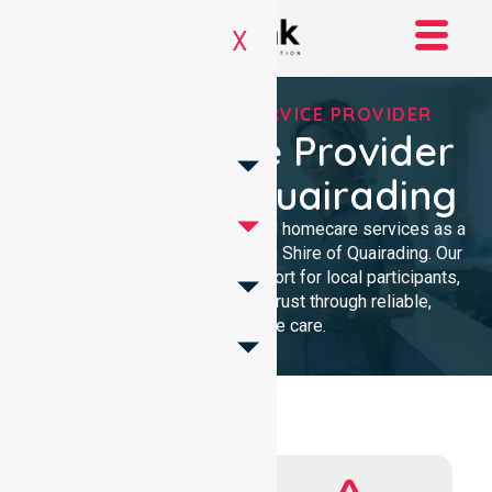
X
REGISTERED NDIS SERVICE PROVIDER
NDIS Service Provider
In Shire Of Quairading
We provide professional, clinical homecare services as a
trusted NDIS service provider in Shire of Quairading. Our
team ensures high-quality support for local participants,
building lasting community trust through reliable,
compassionate care.