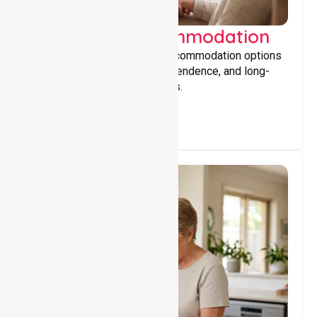
Supported Accommodation
Providing safe, supportive accommodation options
that encourage stability, independence, and long-
term wellbeing for participants.