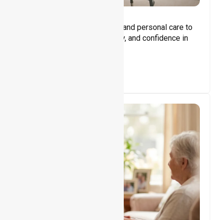
Core Support
Assisting with daily activities and personal care to
promote independence, safety, and confidence in
everyday living.