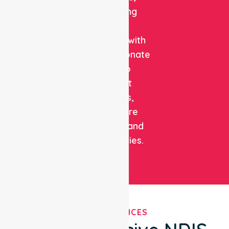
combining
clinical
expertise with
compassionate
care to
support
patients,
healthcare
facilities, and
communities.
OUR SERVICES