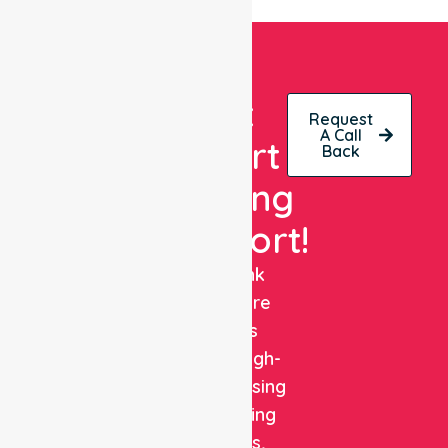
Get
Request
A Call
Expert
Back
Nursing
Support!
NurseLink
Healthcare
delivers
reliable, high-
quality nursing
and staffing
solutions,