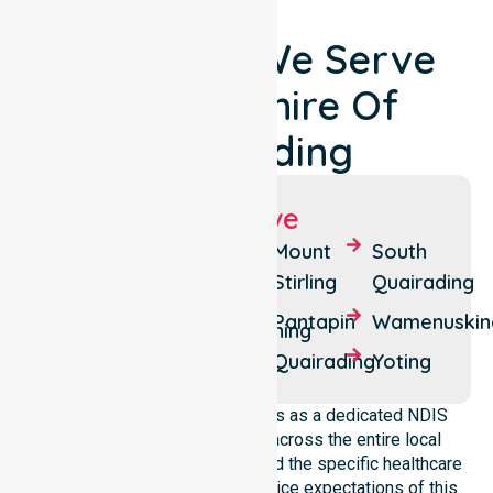
Locations We Serve
Around Shire Of
Quairading
Suburbs We Serve
Badjaling
Cubbine
Mount
South
Stirling
Quairading
Balkuling
Dangin
Pantapin
Wamenuskin
Dulbelling
Doodenanning
Quairading
Yoting
NurseLink Healthcare operates as a dedicated NDIS
service provider in Australia across the entire local
government area. We understand the specific healthcare
needs, demographics, and service expectations of this