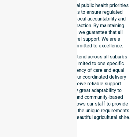
council. Our team aligns with local public health priorities
and community care standards to ensure regulated
service delivery. We reinforce local accountability and
compliance through every interaction. By maintaining
consistency across the shire, we guarantee that all
participants receive high-level support. We are a
registered NDIS provider committed to excellence.
Our NDIS disability services extend across all suburbs
within the council. We are not limited to one specific
location. We focus on consistency of care and equal
service access for everyone. Our coordinated delivery
ensures that participants receive reliable support
throughout the LGA. We show great adaptability to
different residential, clinical, and community-based
environments. This flexibility allows our staff to provide
NDIS funded services that meet the unique requirements
of every individual living in this beautiful agricultural shire.