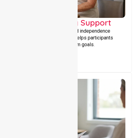
Capacity Building Support
Building skills, confidence, and independence
through tailored support that helps participants
achieve personal and long-term goals.