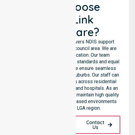
Why Choose
NurseLink
Healthcare?
NurseLink Healthcare delivers NDIS support
services across the entire council area. We are
not limited to a single location. Our team
emphasises consistent care standards and equal
access for all residents. We ensure seamless
coordination throughout all suburbs. Our staff can
support diverse care needs across residential
homes, aged care settings, and hospitals. As an
NDIS approved provider, we maintain high quality
within various community-based environments
throughout the local LGA region.
Request A Call
Contact
Back
Us