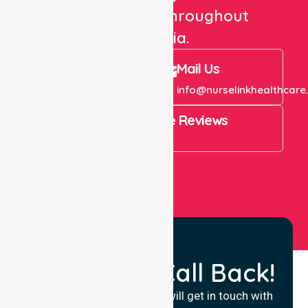
care services throughout
Australia.
Call Us
Mail Us
+61 1300 643 821
info@nurselinkhealthcare
4.9 Rating on Google Reviews
View All
Request a Call Back!
Fill in your details and we will get in touch with