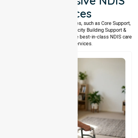
Comprehensive NDIS
Services
We offer a wide range of services, such as Core Support,
Support Accommodation, Capacity Building Support &
Support Coordination. We provide best-in-class NDIS care
and support services.