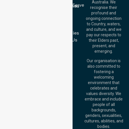
Email:
Australia. We
Location We Serve
info@nurselinkhealthcare.com.au
recognise their
Blog
Offices
profound and
Join Us
ongoing connection
Melbourne (HQ):
to Country, waters,
FAQs
1/29 Collins Rd,
and culture, and we
Melton VIC 3337,
Case Studies
pay our respects to
Australia
Contact Us
their Elders past,
Brisbane Office:
present, and
Level 19, 10 Eagle
emerging.
Street, Brisbane
QLD 4000,
Our organisation is
Australia
also committed to
fostering a
Perth
welcoming
Office:
Level 28,
environment that
140 St Georges
celebrates and
Terrace, Perth, WA
values diversity. We
6000, Australia
embrace and include
Adelaide Office:
people of all
Level 30, 91 King
backgrounds,
William Street,
genders, sexualities,
Adelaide, SA 5000,
cultures, abilities, and
Australia
bodies.