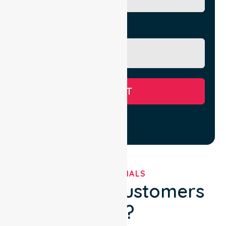
Message
SUBMIT
TESTIMONIALS
What Our Customers
Say?