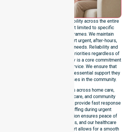
We offer genuine 24/7 availability across the entire
council area. Our team is not limited to specific
locations or standard timeframes. We maintain
constant readiness to support urgent, after-hours,
overnight, and weekend care needs. Reliability and
continuity of care remain our priorities regardless of
the time or day. This availability is a core commitment
rather than just an add-on service. We ensure that
every participant receives the essential support they
require whenever a need arises in the community.
Our 24/7 availability applies across home care,
clinical environments, aged care, and community
settings within the council. We provide fast response
times and coordinated staffing during urgent
situations. Clear communication ensures peace of
mind for participants, families, and our healthcare
partners. This constant support allows for a smooth