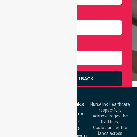
Number
Select Services
REQUEST A CALLBACK
Quick Links
Nurselink Healthcare
respectfully
Get In Touch
NDIS - Home
acknowledges the
Services
Call Us: 03 9913
Traditional
3023
About Us
Custodians of the
Call Us: 1300
lands across
643 821
Meet Our Team