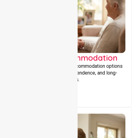
Supported Accommodation
Providing safe, supportive accommodation options
that encourage stability, independence, and long-
term wellbeing for participants.