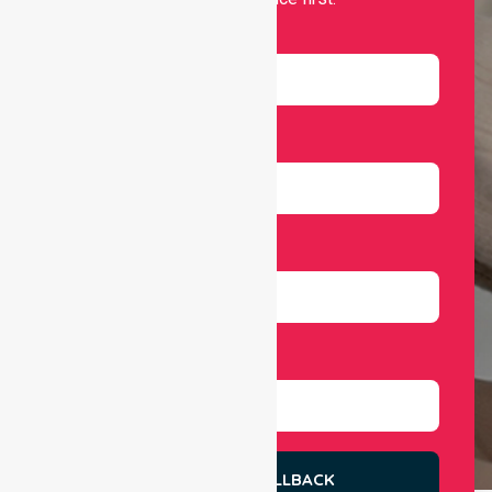
Name
Email
Number
Select Services
REQUEST A CALLBACK