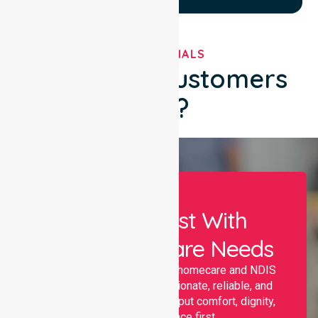
TESTIMONIALS
What Our Customers
Say?
Let Us Assist With
Your Healthcare Needs
Nurselink provides trusted homecare and NDIS
support, offering compassionate, reliable, and
personalised services that put comfort, dignity,
and independence first.