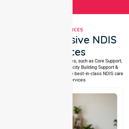
OUR SERVICES
Comprehensive NDIS
Services
We offer a wide range of services, such as Core Support,
Support Accommodation, Capacity Building Support &
Support Coordination. We provide best-in-class NDIS care
and support services.