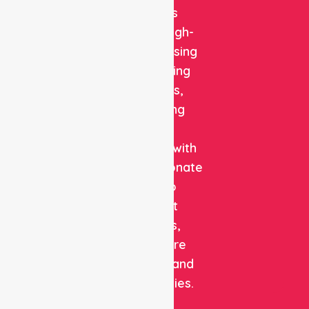
delivers
reliable, high-
quality nursing
and staffing
solutions,
combining
clinical
expertise with
compassionate
care to
support
patients,
healthcare
facilities, and
communities.