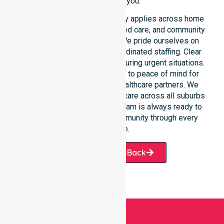
provider for you.
Our round-the-clock availability applies across home
care, clinical environments, aged care, and community
settings within the council. We pride ourselves on
fast response times and coordinated staffing. Clear
communication remains vital during urgent situations.
This connects our availability to peace of mind for
participants, families, and healthcare partners. We
ensure a smooth transition of care across all suburbs
we serve. Our professional team is always ready to
support the local Burnie community through every
challenge.
Request A Call Back