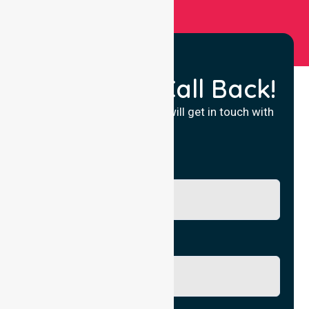
Request a Call Back!
Fill in your details and we will get in touch with
you.
Name
Phone No.