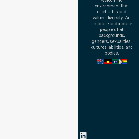
welcoming
Office:
Level 28,
environment that
140 St Georges
celebrates and
Terrace, Perth, WA
values diversity. We
6000, Australia
embrace and include
Adelaide Office:
people of all
Level 30, 91 King
backgrounds,
William Street,
genders, sexualities,
Adelaide, SA 5000,
cultures, abilities, and
Australia
bodies.
Privacy Policy
Terms and Conditions
Quality Commitment
ISO 9001:2015
ISO 14001:2015
ISO 45001:2018