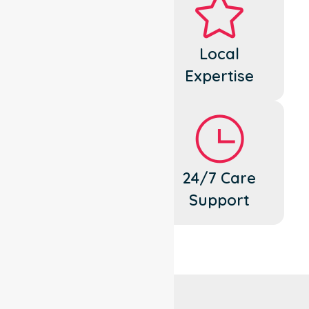
Dedicated
Local
Cares
Expertise
Flexible
24/7 Care
Support
Support