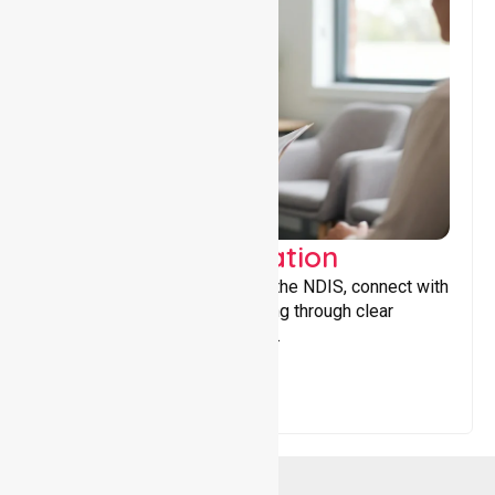
Support Coordination
Helping participants navigate the NDIS, connect with
services, and maximise funding through clear
guidance and ongoing support.