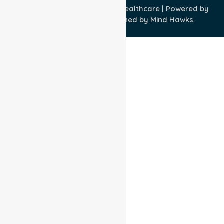
Copyright © 2026 NurseLink Healthcare | Powered by
Wisely IT Services
& Designed by
Mind Hawks.