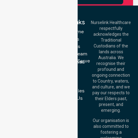
Quick Links
Nurselink Healthcare
respectfully
Get In Touch
NDIS - Home
acknowledges the
Services
Call Us: 03 9913
Traditional
3023
About Us
Custodians of the
Call Us: 1300
lands across
643 821
Meet Our Team
Email:
Australia. We
Location We Serve
info@nurselinkhealthcare.com.au
recognise their
Blog
Offices
profound and
Join Us
ongoing connection
Melbourne (HQ):
to Country, waters,
FAQs
1/29 Collins Rd,
and culture, and we
Melton VIC 3337,
Case Studies
pay our respects to
Australia
Contact Us
their Elders past,
Brisbane Office:
present, and
Level 19, 10 Eagle
emerging.
Street, Brisbane
QLD 4000,
Our organisation is
Australia
also committed to
fostering a
Perth