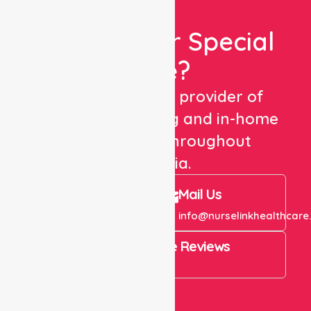
Looking For Special
Care?
We are a trusted provider of
healthcare staffing and in-home
care services throughout
Australia.
Call Us
Mail Us
+61 1300 643 821
info@nurselinkhealthcare
4.9 Rating on Google Reviews
View All