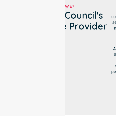
WHO ARE WE?
Burnie City Council's
co
se
NDIS Service Provider
m
A
t
pe