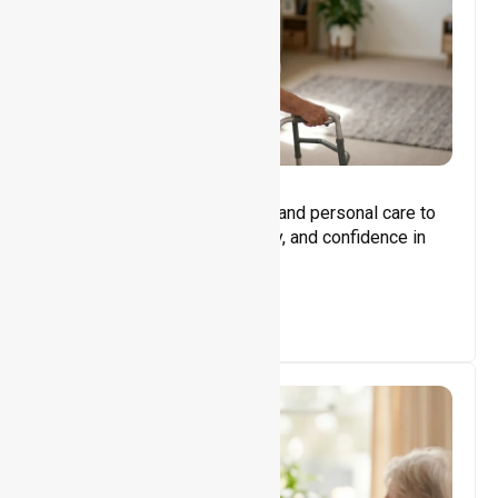
Core Support
Assisting with daily activities and personal care to
promote independence, safety, and confidence in
everyday living.