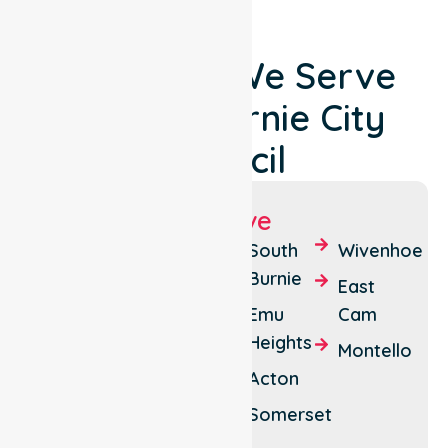
Locations We Serve
Around Burnie City
Council
Suburbs We Serve
Burnie
Shorewell
South
Wivenhoe
Park
Burnie
Brooklyn
East
Parklands
Emu
Cam
Cooee
Heights
Park
Montello
Camdale
Grove
Acton
Upper
Somerset
Burnie