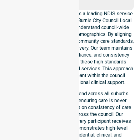
NurseLink Healthcare operates as a leading NDIS service
provider in Australia across the Burnie City Council Local
Government Area. We deeply understand council-wide
healthcare needs and diverse demographics. By aligning
with public health priorities and community care standards,
we ensure regulated service delivery. Our team maintains
local accountability, strict compliance, and consistency
across all areas. We reinforce these high standards
through coordinated NDIS funded services. This approach
guarantees that every participant within the council
receives reliable and professional clinical support.
Our NDIS support services extend across all suburbs
within the Burnie City Council, ensuring care is never
limited to one location. We focus on consistency of care
and equal service access across the council. Our
coordinated delivery ensures every participant receives
professional help. Our team demonstrates high-level
adaptability to different residential, clinical, and