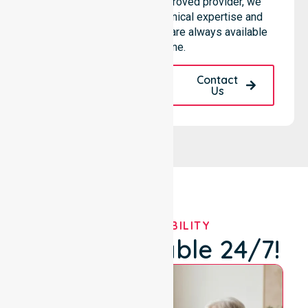
hospitals. As an NDIS approved provider, we
ensure that high-quality clinical expertise and
community-based support are always available
for everyone.
Request A Call
Contact
Back
Us
OUR AVAILABILITY
We're Available 24/7!