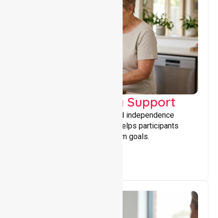
Capacity Building Support
Building skills, confidence, and independence
through tailored support that helps participants
achieve personal and long-term goals.