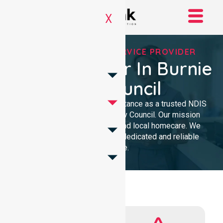
X
REGISTERED NDIS SERVICE PROVIDER
NDIS Provider In Burnie
City Council
We provide professional assistance as a trusted NDIS
service provider in Burnie City Council. Our mission
delivers clinical excellence and local homecare. We
support our community with dedicated and reliable
expertise.