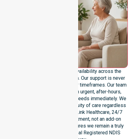
We provide genuine 24/7 availability across the
entire Burnie City Council area. Our support is never
limited to specific locations or timeframes. Our team
remains ready to assist with urgent, after-hours,
overnight, and weekend care needs immediately. We
reinforce reliability and continuity of care regardless
of the time or day. At NurseLink Healthcare, 24/7
availability is a core commitment, not an add-on
service. This dedication ensures we remain a truly
dependable and professional Registered NDIS