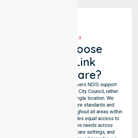
WHY US?
Why Choose
NurseLink
Healthcare?
NurseLink Healthcare delivers NDIS support
services across the Burnie City Council, rather
than being limited to a single location. We
emphasise consistent care standards and
seamless coordination throughout all areas within
the council. Our team provides equal access to
services. We support care needs across
residential homes, aged care settings, and