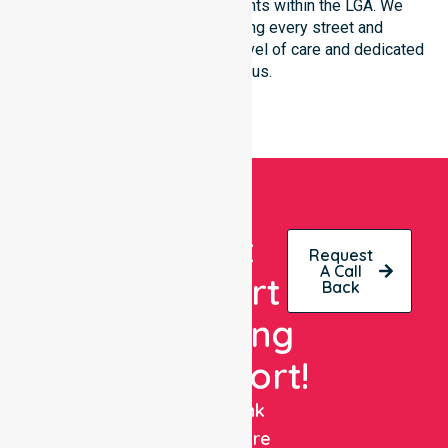
community-based environments within the LGA. We
remain committed to serving every street and
neighbourhood with the same level of care and dedicated
clinical focus.
Get
Request
A Call
Expert
Back
Nursing
Support!
NurseLink
Healthcare