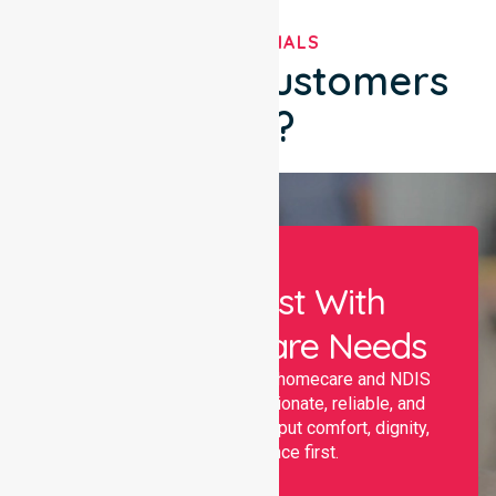
TESTIMONIALS
What Our Customers
Say?
Let Us Assist With
Your Healthcare Needs
Nurselink provides trusted homecare and NDIS
support, offering compassionate, reliable, and
personalised services that put comfort, dignity,
and independence first.
Name