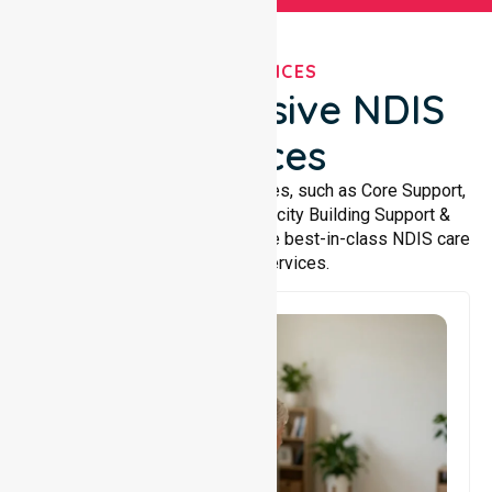
OUR SERVICES
Comprehensive NDIS
Services
We offer a wide range of services, such as Core Support,
Support Accommodation, Capacity Building Support &
Support Coordination. We provide best-in-class NDIS care
and support services.