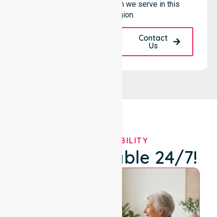
reliability to every person we serve in this
specific region.
Request A Call
Contact
Back
Us
OUR AVAILABILITY
We're Available 24/7!