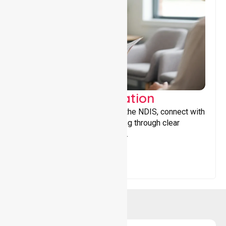
Support Coordination
Helping participants navigate the NDIS, connect with
services, and maximise funding through clear
guidance and ongoing support.