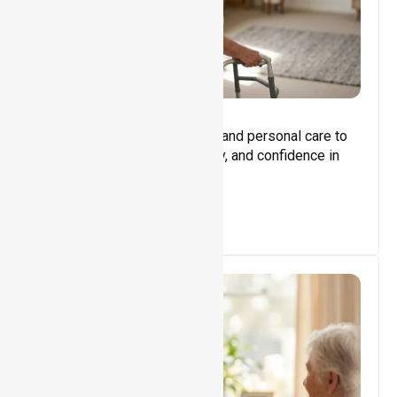
Core Support
Assisting with daily activities and personal care to
promote independence, safety, and confidence in
everyday living.