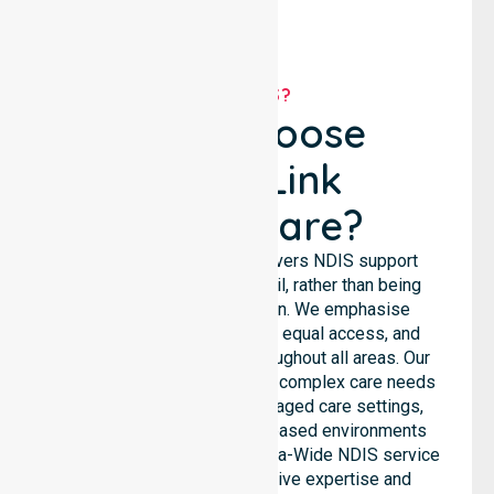
WHY US?
Why Choose
NurseLink
Healthcare?
NurseLink Healthcare delivers NDIS support
services across the council, rather than being
limited to a single location. We emphasise
consistent care standards, equal access, and
seamless coordination throughout all areas. Our
professional team supports complex care needs
across residential homes, aged care settings,
hospitals, and community-based environments
within the LGA. As an Australia-Wide NDIS service
provider, we bring extensive expertise and