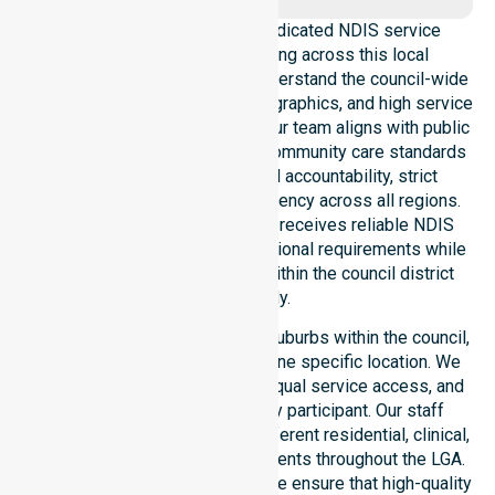
NurseLink Healthcare is a dedicated NDIS service
provider in Australia operating across this local
government area. We deeply understand the council-wide
healthcare needs, specific demographics, and high service
expectations of our residents. Our team aligns with public
health priorities and regulated community care standards
for safety. We reinforce local accountability, strict
compliance, and clinical consistency across all regions.
This ensures every participant receives reliable NDIS
disability services that meet national requirements while
addressing local challenges within the council district
effectively.
Our services extend across all suburbs within the council,
ensuring we are not limited to one specific location. We
focus on consistency of care, equal service access, and
coordinated delivery for every participant. Our staff
demonstrates adaptability to different residential, clinical,
and community-based environments throughout the LGA.
As an NDIS approved provider, we ensure that high-quality