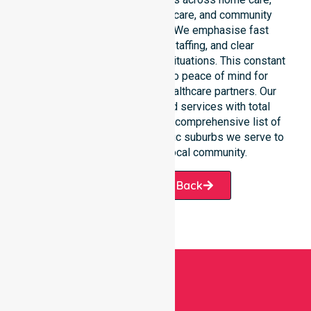
clinical environments, aged care, and community
settings within the council. We emphasise fast
response, coordinated staffing, and clear
communication during urgent situations. This constant
support connects directly to peace of mind for
participants, families, and healthcare partners. Our
team manages NDIS funded services with total
precision. Please explore our comprehensive list of
services offered or the specific suburbs we serve to
see how we help our local community.
Request A Call Back