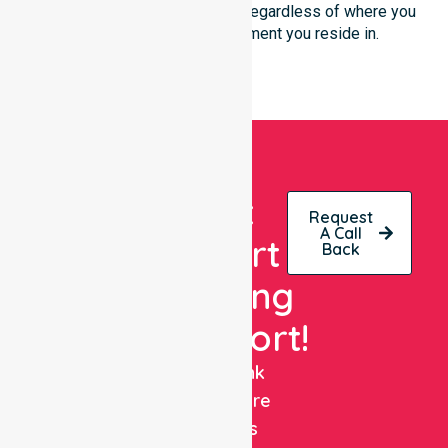
support is always accessible, regardless of where you
live or the type of environment you reside in.
Get
Request
A Call
Expert
Back
Nursing
Support!
NurseLink
Healthcare
delivers