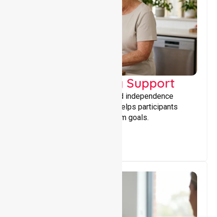
Capacity Building Support
Building skills, confidence, and independence
through tailored support that helps participants
achieve personal and long-term goals.