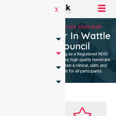
X
REGISTERED NDIS SERVICE PROVIDER
NDIS Provider In Wattle
Range Council
We provide professional nursing as a Registered NDIS
provider. Our team delivers trusted, high-quality homecare
with a local presence. We maintain a clinical, calm, and
community-focused approach for all participants.