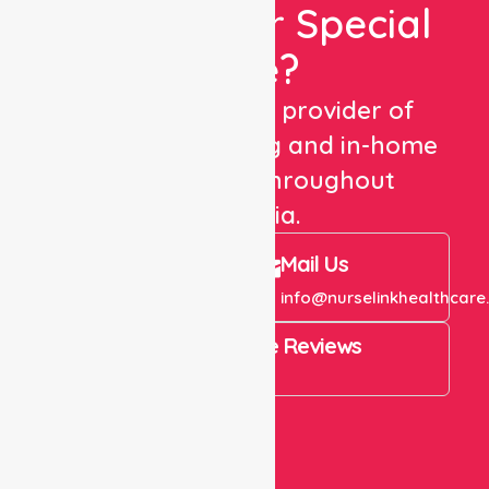
Looking For Special
Care?
We are a trusted provider of
healthcare staffing and in-home
care services throughout
Australia.
Call Us
Mail Us
+61 1300 643 821
info@nurselinkhealthcare
4.9 Rating on Google Reviews
View All