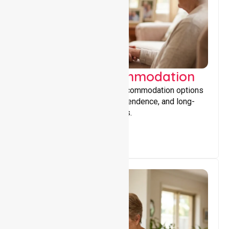
Supported Accommodation
Providing safe, supportive accommodation options
that encourage stability, independence, and long-
term wellbeing for participants.