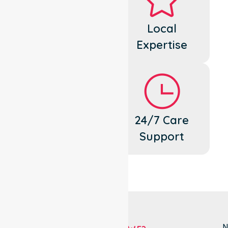
Dedicated
Local
Cares
Expertise
Flexible
24/7 Care
Support
Support
N