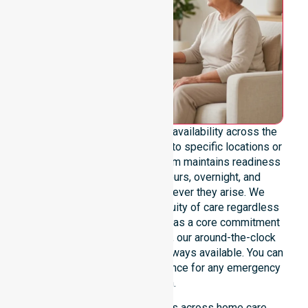
We emphasise genuine 24/7 availability across the
entire council area, not limited to specific locations or
restricted timeframes. Our team maintains readiness
to support urgent, after-hours, overnight, and
weekend care needs whenever they arise. We
reinforce reliability and continuity of care regardless
of the time or day. Positioned as a core commitment
rather than an add-on service, our around-the-clock
support ensures that help is always available. You can
depend on our constant presence for any emergency
situation.
This 24/7 availability applies across home care,