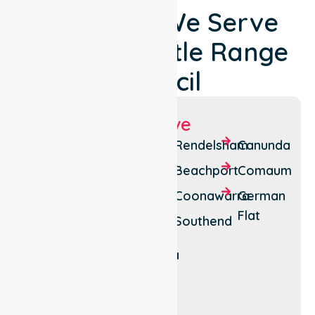
Locations We Serve
Around Wattle Range
Council
Suburbs We Serve
Millicent
Mount
Rendelsham
Canunda
Gambier
Penola
Beachport
Comaum
East
Kalangadoo
Coonawarra
German
Mount
Flat
Kongorong
Southend
Burr
Tantanoola
Mount
McIntyre