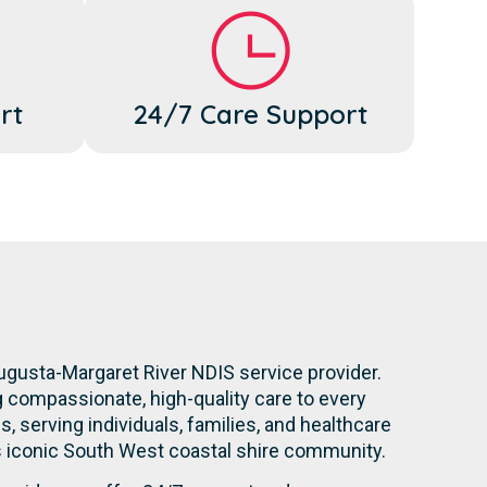
rt
24/7 Care Support
ugusta-Margaret River NDIS service provider.
g compassionate, high-quality care to every
s, serving individuals, families, and healthcare
is iconic South West coastal shire community.