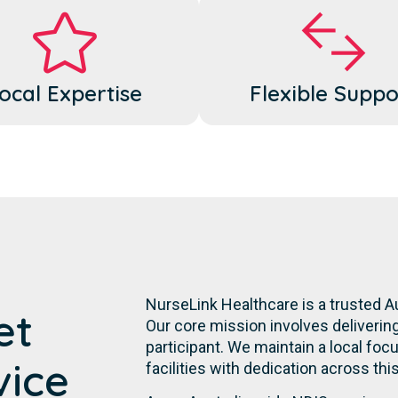
ocal Expertise
Flexible Suppo
NurseLink Healthcare is a trusted A
et
Our core mission involves deliverin
participant. We maintain a local focu
vice
facilities with dedication across th