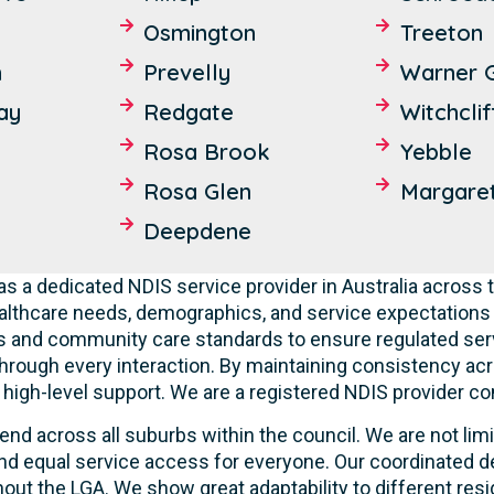
Osmington
Treeton
n
Prevelly
Warner 
ay
Redgate
Witchclif
Rosa Brook
Yebble
Rosa Glen
Margaret
Deepdene
s a dedicated NDIS service provider in Australia across t
lthcare needs, demographics, and service expectations o
ties and community care standards to ensure regulated serv
hrough every interaction. By maintaining consistency acr
ve high-level support. We are a registered NDIS provider c
end across all suburbs within the council. We are not lim
d equal service access for everyone. Our coordinated de
out the LGA. We show great adaptability to different resi