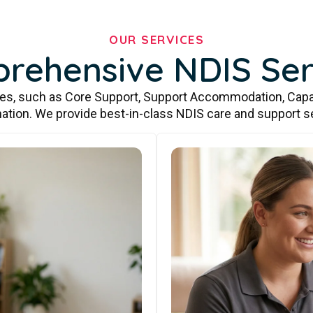
OUR SERVICES
rehensive NDIS Ser
ces, such as Core Support, Support Accommodation, Capa
ation. We provide best-in-class NDIS care and support s