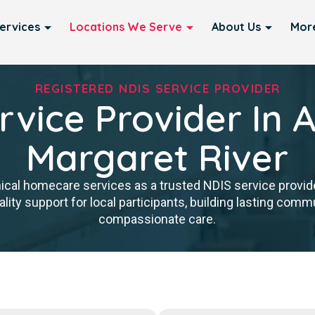
ervices
Locations We Serve
About Us
Mor
REGISTERED NDIS SERVICE PROVIDER
rvice Provider In 
Margaret River
nical homecare services as a trusted NDIS service provid
ity support for local participants, building lasting commun
compassionate care.