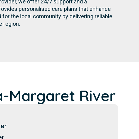
rovider, we offer 24/7 support and a
rovides personalised care plans that enhance
for the local community by delivering reliable
e region.
-Margaret River
ver
er