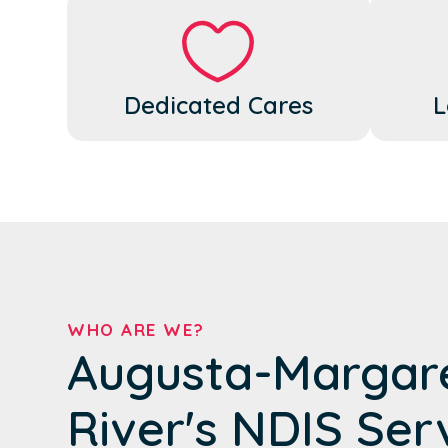
Dedicated Cares
L
WHO ARE WE?
Augusta-Margar
River's NDIS Ser