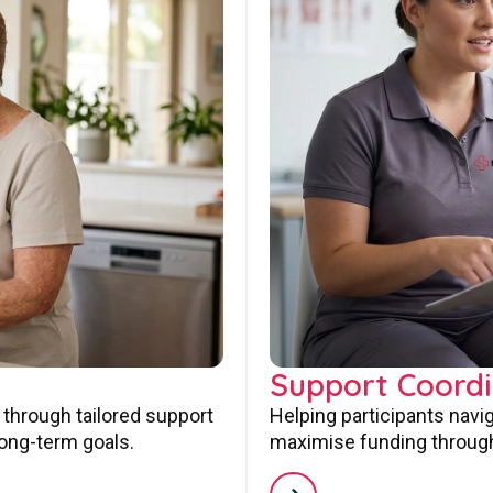
Support Coordi
 through tailored support
Helping participants navi
long-term goals.
maximise funding through