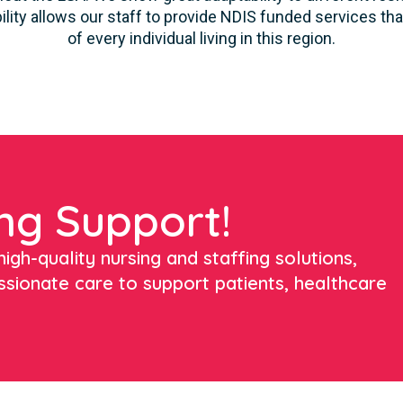
ility allows our staff to provide NDIS funded services t
of every individual living in this region.
ng Support!
igh-quality nursing and staffing solutions,
ssionate care to support patients, healthcare