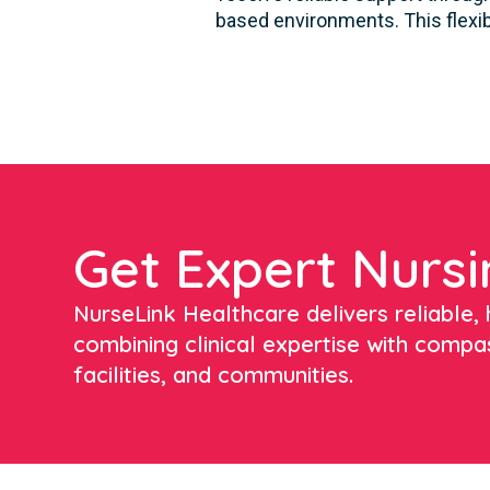
based environments. This flexib
Get Expert Nursi
NurseLink Healthcare delivers reliable, h
combining clinical expertise with compa
facilities, and communities.