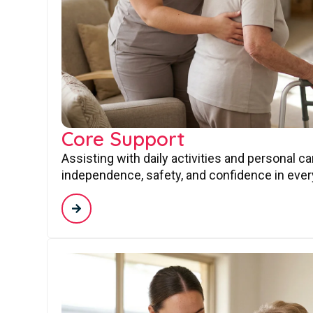
Core Support
Assisting with daily activities and personal c
independence, safety, and confidence in every