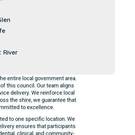
Glen
fe
 River
he entire local government area.
f this council. Our team aligns
ice delivery. We reinforce local
oss the shire, we guarantee that
ommitted to excellence.
ited to one specific location. We
livery ensures that participants
dential, clinical, and community-