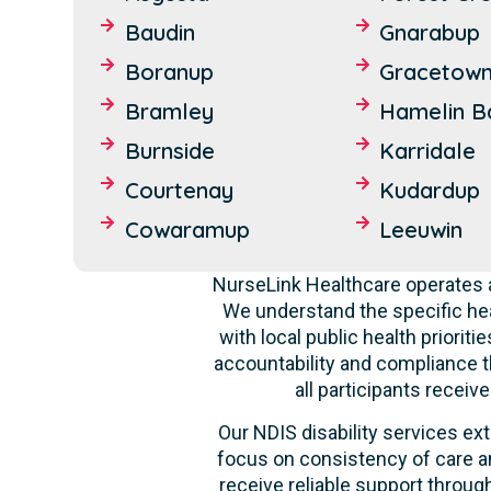
Baudin
Gnarabup
Boranup
Gracetow
Bramley
Hamelin B
Burnside
Karridale
Courtenay
Kudardup
Cowaramup
Leeuwin
NurseLink Healthcare operates a
We understand the specific hea
with local public health priori
accountability and compliance t
all participants recei
Our NDIS disability services ext
focus on consistency of care an
receive reliable support through