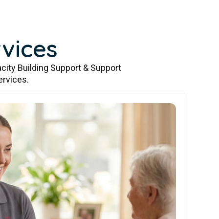
vices
city Building Support & Support
ervices.