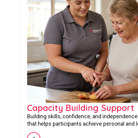
Capacity Building Support
Building skills, confidence, and independence
that helps participants achieve personal and 