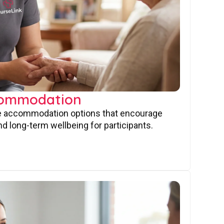
commodation
ve accommodation options that encourage
nd long-term wellbeing for participants.