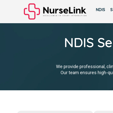
NDIS
S
NDIS Se
We provide professional, cli
Our team ensures high-qual