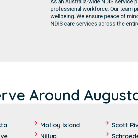
As an Australia-wide NDIS service p
professional workforce. Our team p
wellbeing. We ensure peace of mind 
NDIS care services across the entir
erve Around Augusta
sta
Molloy Island
Scott Ri
ove
Nillup
Schroed