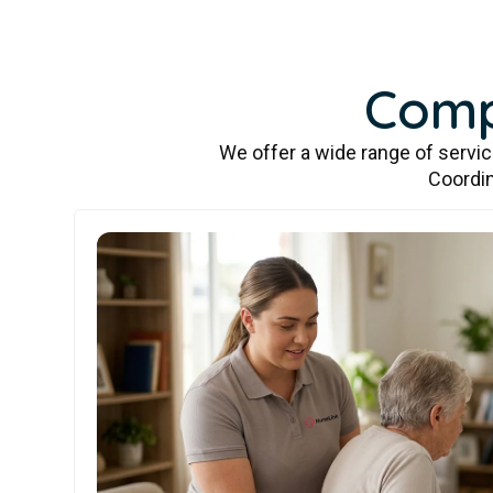
Comp
We offer a wide range of servi
Coordin