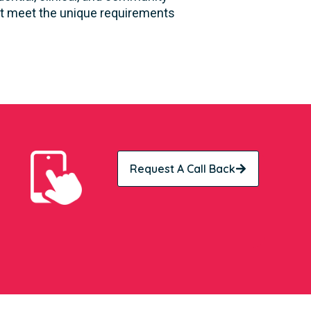
hat meet the unique requirements
Request A Call Back