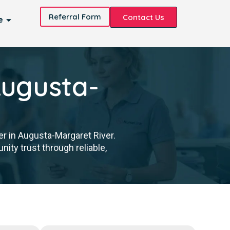
Referral Form
Contact Us
e
Augusta-
er in Augusta-Margaret River.
ity trust through reliable,