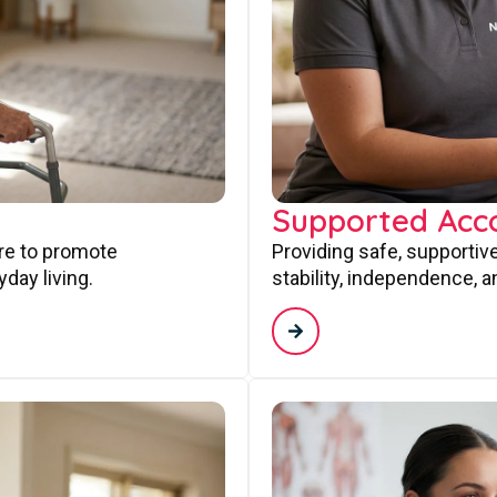
Supported Ac
are to promote
Providing safe, supporti
day living.
stability, independence, a