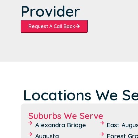
Provider
Request A Call Back
Locations We S
Suburbs We Serve
Alexandra Bridge
East Augu
Augusta
Forest Gr