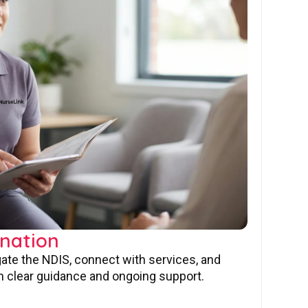
nation
gate the NDIS, connect with services, and
 clear guidance and ongoing support.