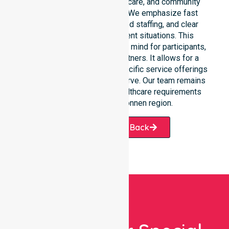
clinical environments, aged care, and community
settings within the council. We emphasize fast
response times, coordinated staffing, and clear
communication during urgent situations. This
availability provides peace of mind for participants,
families, and healthcare partners. It allows for a
smooth transition into our specific service offerings
or the various suburbs we serve. Our team remains
ready to assist with any healthcare requirements
throughout the Belconnen region.
Request A Call Back