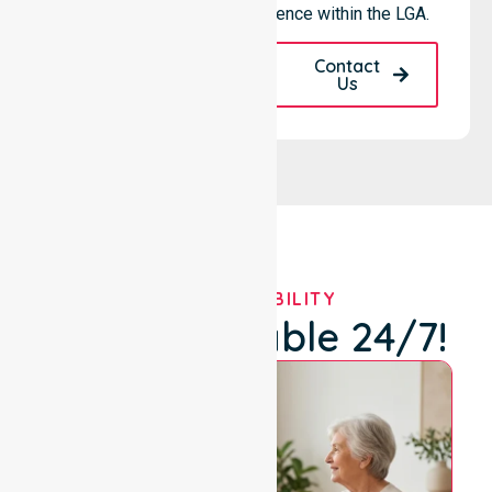
provider, we maintain excellence within the LGA.
Request A Call
Contact
Back
Us
OUR AVAILABILITY
We're Available 24/7!