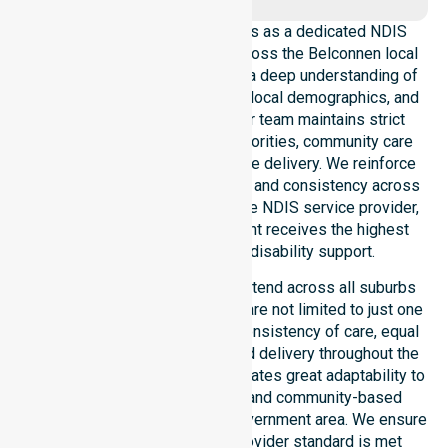
NurseLink Healthcare operates as a dedicated NDIS
service provider in Australia across the Belconnen local
government area. We possess a deep understanding of
council-wide healthcare needs, local demographics, and
high service expectations. Our team maintains strict
alignment with public health priorities, community care
standards, and regulated service delivery. We reinforce
local accountability, compliance, and consistency across
all suburbs. As an Australia-wide NDIS service provider,
we ensure that every participant receives the highest
standard of professional disability support.
Our NDIS disability services extend across all suburbs
within this council, ensuring we are not limited to just one
location. We focus heavily on consistency of care, equal
service access, and coordinated delivery throughout the
entire region. Our staff demonstrates great adaptability to
different residential, clinical, and community-based
environments within the local government area. We ensure
that every NDIS approved provider standard is met