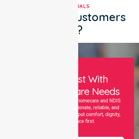
TESTIMONIALS
What Our Customers
Say?
Let Us Assist With
Your Healthcare Needs
Nurselink provides trusted homecare and NDIS
support, offering compassionate, reliable, and
personalised services that put comfort, dignity,
and independence first.
Name