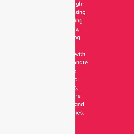
reliable, high-
quality nursing
and staffing
solutions,
combining
clinical
expertise with
compassionate
care to
support
patients,
healthcare
facilities, and
communities.