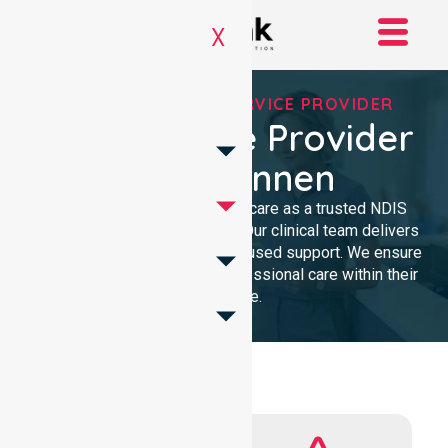
X
REGISTERED NDIS SERVICE PROVIDER
NDIS Service Provider
In Belconnen
We provide high-quality homecare as a trusted NDIS
service provider in Belconnen. Our clinical team delivers
compassionate, community-focused support. We ensure
every participant receives professional care within their
own home.