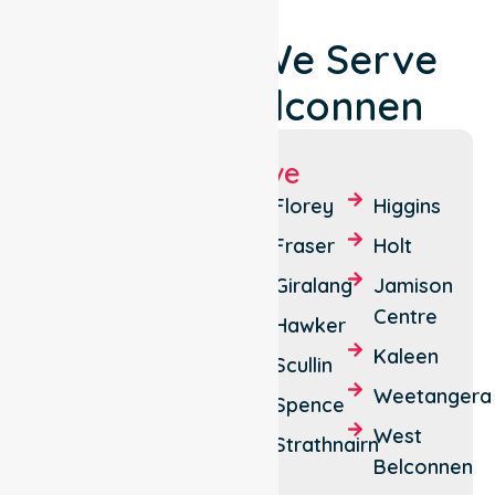
Locations We Serve
Around Belconnen
Suburbs We Serve
Aranda
Cook
Florey
Higgins
Belconnen
Dunlop
Fraser
Holt
Bruce
Emu
Giralang
Jamison
Ridge
Centre
Charnwood
Hawker
Evatt
Kaleen
Latham
Scullin
McKellar
Weetangera
Lawson
Spence
Melba
West
Macquarie
Strathnairn
Belconnen
Page