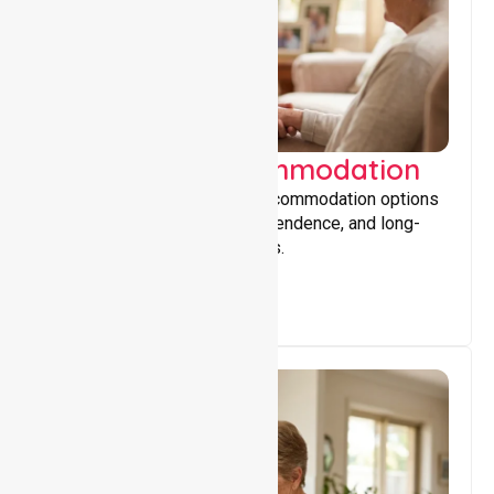
Supported Accommodation
Providing safe, supportive accommodation options
that encourage stability, independence, and long-
term wellbeing for participants.