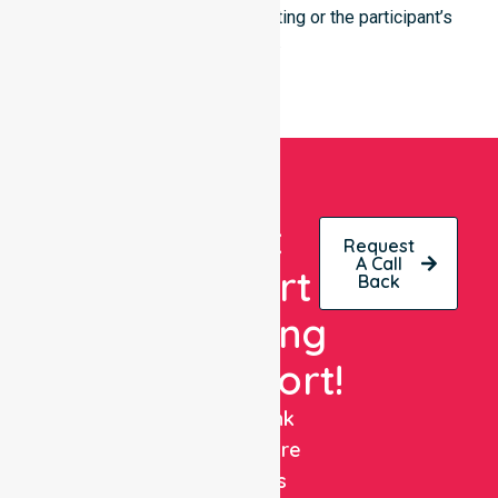
regardless of the specific setting or the participant’s
location.
Get
Request
A Call
Expert
Back
Nursing
Support!
NurseLink
Healthcare
delivers