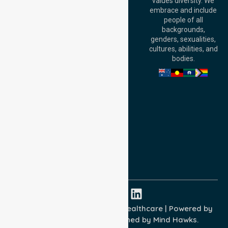
values diversity. We
6000, Australia
embrace and include
Adelaide Office:
people of all
Level 30, 91 King
backgrounds,
William Street,
genders, sexualities,
Adelaide, SA 5000,
cultures, abilities, and
Australia
bodies.
Privacy Policy
Terms and Conditions
Quality Commitment
ISO 9001:2015
ISO 14001:2015
ISO 45001:2018
Copyright © 2026 NurseLink Healthcare | Powered by
Wisely IT Services
& Designed by
Mind Hawks.