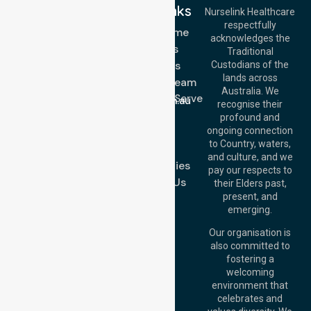
Quick Links
Nurselink Healthcare
respectfully
Get In Touch
NDIS - Home
acknowledges the
Services
Call Us: 03 9913
Traditional
3023
About Us
Custodians of the
Call Us: 1300
lands across
643 821
Meet Our Team
Email:
Australia. We
Location We Serve
info@nurselinkhealthcare.com.au
recognise their
Blog
Offices
profound and
Join Us
ongoing connection
Melbourne (HQ):
to Country, waters,
FAQs
1/29 Collins Rd,
and culture, and we
Melton VIC 3337,
Case Studies
pay our respects to
Australia
Contact Us
their Elders past,
Brisbane Office:
present, and
Level 19, 10 Eagle
emerging.
Street, Brisbane
QLD 4000,
Our organisation is
Australia
also committed to
fostering a
Perth
welcoming
Office:
Level 28,
environment that
140 St Georges
celebrates and
Terrace, Perth, WA