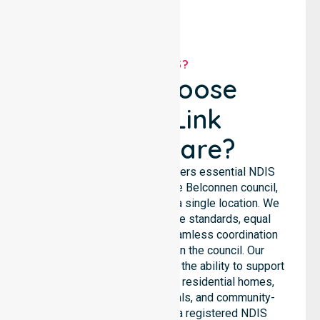
WHY US?
Why Choose
NurseLink
Healthcare?
NurseLink Healthcare delivers essential NDIS
support services across the Belconnen council,
rather than being limited to a single location. We
emphasize consistent care standards, equal
access to services, and seamless coordination
throughout all areas within the council. Our
professional team highlights the ability to support
diverse care needs across residential homes,
aged care settings, hospitals, and community-
based environments. As a registered NDIS