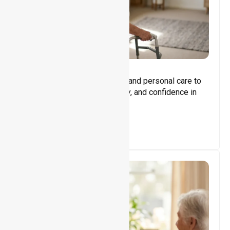
Core Support
Assisting with daily activities and personal care to
promote independence, safety, and confidence in
everyday living.