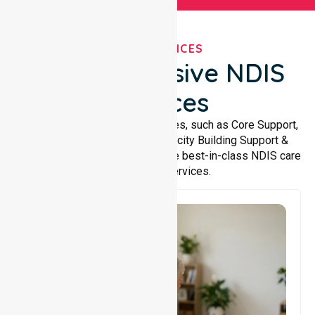
OUR SERVICES
Comprehensive NDIS
Services
We offer a wide range of services, such as Core Support,
Support Accommodation, Capacity Building Support &
Support Coordination. We provide best-in-class NDIS care
and support services.