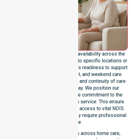
We emphasize genuine 24/7 availability across the
entire council area, not limited to specific locations or
timeframes. Our team highlights readiness to support
urgent, after-hours, overnight, and weekend care
needs. We reinforce reliability and continuity of care
regardless of the time or day. We position our
constant availability as a core commitment to the
community, not just an add-on service. This ensure
that participants always have access to vital NDIS
funded services whenever they require professional
assistance.
Our 24/7 availability applies across home care,