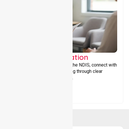
Support Coordination
Helping participants navigate the NDIS, connect with
services, and maximise funding through clear
guidance and ongoing support.