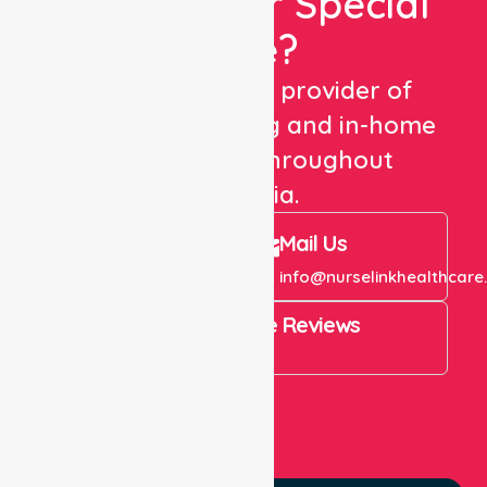
Looking For Special
Care?
We are a trusted provider of
healthcare staffing and in-home
care services throughout
Australia.
Call Us
Mail Us
+61 1300 643 821
info@nurselinkhealthcare
4.9 Rating on Google Reviews
View All