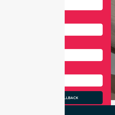
Email
Number
Select Services
REQUEST A CALLBACK