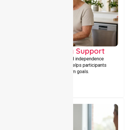
Capacity Building Support
Building skills, confidence, and independence
through tailored support that helps participants
achieve personal and long-term goals.