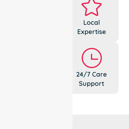
Dedicated
Local
Cares
Expertise
Flexible
24/7 Care
Support
Support