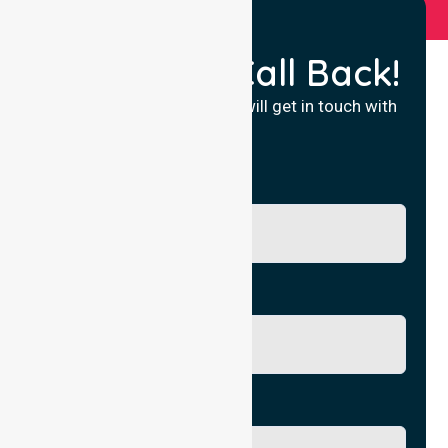
Request a Call Back!
Fill in your details and we will get in touch with
you.
Name
Phone No.
Email