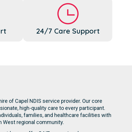
rt
24/7 Care Support
ire of Capel NDIS service provider. Our core
onate, high-quality care to every participant.
dividuals, families, and healthcare facilities with
th West regional community.