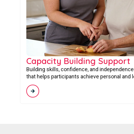
Capacity Building Support
Building skills, confidence, and independence
that helps participants achieve personal and 