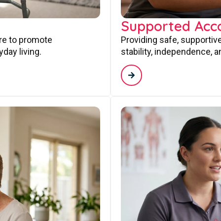
Supported Ac
are to promote
Providing safe, supporti
day living.
stability, independence, a