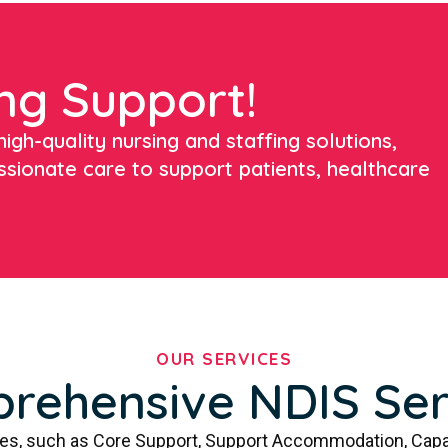
ng Support!
igh-quality nursing and staffing solutions,
ssionate care to support patients, healthcare
OUR SERVICES
rehensive NDIS Ser
ces, such as Core Support, Support Accommodation, Capa