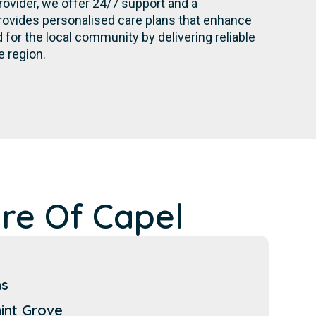
rovider, we offer 24/7 support and a
rovides personalised care plans that enhance
for the local community by delivering reliable
e region.
re Of Capel
ns
int Grove