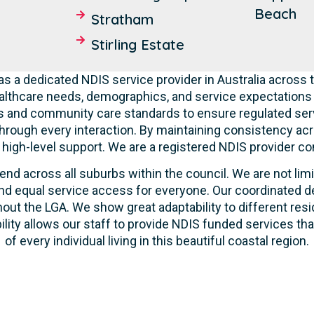
Beach
Stratham
Stirling Estate
s a dedicated NDIS service provider in Australia across t
lthcare needs, demographics, and service expectations o
ties and community care standards to ensure regulated serv
hrough every interaction. By maintaining consistency acr
ve high-level support. We are a registered NDIS provider c
end across all suburbs within the council. We are not lim
d equal service access for everyone. Our coordinated de
out the LGA. We show great adaptability to different resi
ility allows our staff to provide NDIS funded services t
of every individual living in this beautiful coastal region.