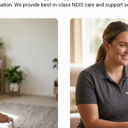
ation. We provide best-in-class NDIS care and support s