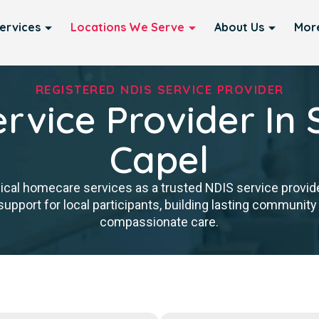
ervices
Locations We Serve
About Us
Mor
REGISTERED NDIS SERVICE PROVIDER
rvice Provider In 
Capel
nical homecare services as a trusted NDIS service provide
upport for local participants, building lasting community 
compassionate care.