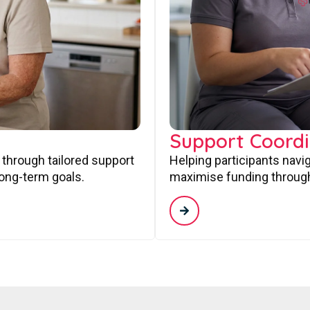
Support Coordi
 through tailored support
Helping participants navi
long-term goals.
maximise funding through