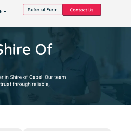
Referral Form
Contact Us
e
Shire Of
r in Shire of Capel. Our team
trust through reliable,