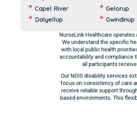
Capel River
Gelorup
Dalyellup
Gwindinup
NurseLink Healthcare operates a
We understand the specific hea
with local public health priori
accountability and compliance t
all participants recei
Our NDIS disability services ext
focus on consistency of care an
receive reliable support through
based environments. This flexib