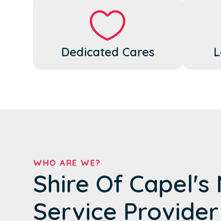
Dedicated Cares
L
WHO ARE WE?
Shire Of Capel's
Service Provider