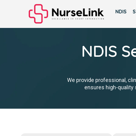
NDIS
S
NDIS Se
We provide professional, cli
ensures high-quality s