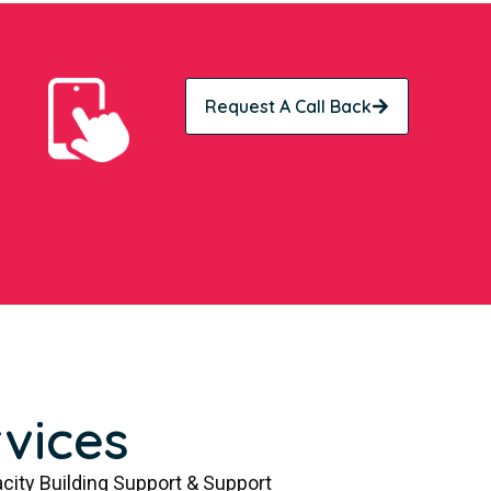
Request A Call Back
vices
city Building Support & Support