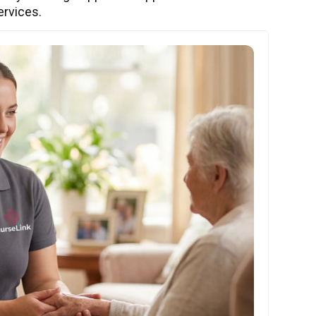
ervices.