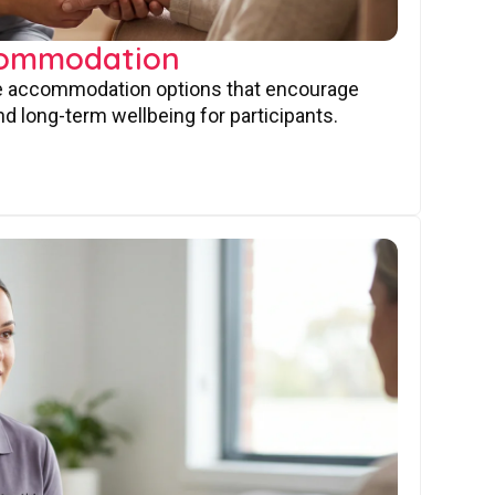
commodation
ve accommodation options that encourage
nd long-term wellbeing for participants.