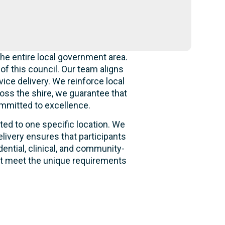
he entire local government area.
f this council. Our team aligns
ice delivery. We reinforce local
oss the shire, we guarantee that
ommitted to excellence.
ited to one specific location. We
livery ensures that participants
dential, clinical, and community-
hat meet the unique requirements