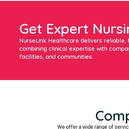
Get Expert Nursi
NurseLink Healthcare delivers reliable, h
combining clinical expertise with compa
facilities, and communities.
Comp
We offer a wide range of servi