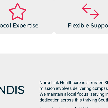
ocal Expertise
Flexible Suppo
NurseLink Healthcare is a trusted Sh
 NDIS
mission involves delivering compassi
We maintain a local focus, serving in
dedication across this thriving Sou