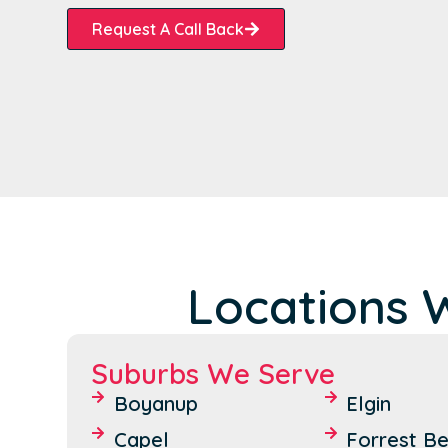
Request A Call Back
Locations 
Suburbs We Serve
Boyanup
Elgin
Capel
Forrest B