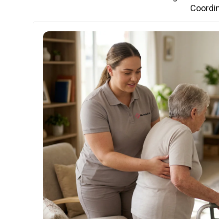
Coordin