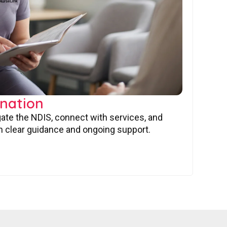
nation
gate the NDIS, connect with services, and
 clear guidance and ongoing support.