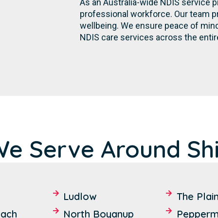
As an Australia-wide NDIS service p
professional workforce. Our team p
wellbeing. We ensure peace of mind 
NDIS care services across the entir
We Serve Around Shi
Ludlow
The Plai
each
North Boyanup
Pepperm