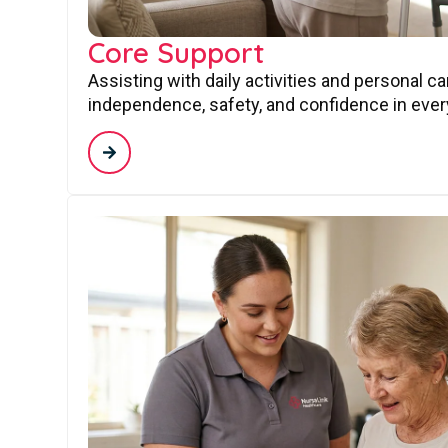
Core Support
Assisting with daily activities and personal c
independence, safety, and confidence in every