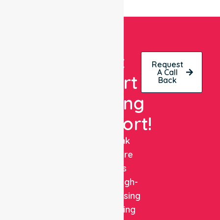
Get
Request
A Call
Expert
Back
Nursing
Support!
NurseLink
Healthcare
delivers
reliable, high-
quality nursing
and staffing