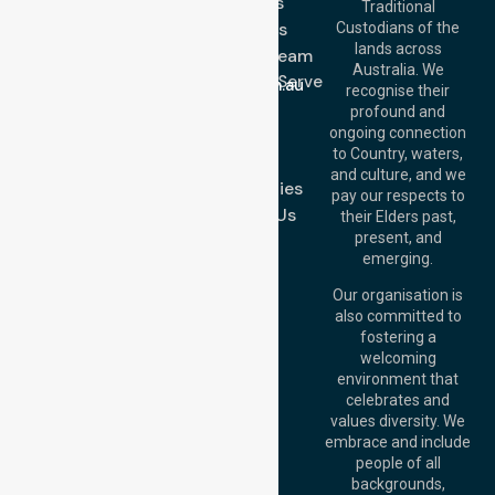
Services
Call Us: 03 9913
Traditional
3023
About Us
Custodians of the
Call Us: 1300
lands across
643 821
Meet Our Team
Email:
Australia. We
Location We Serve
info@nurselinkhealthcare.com.au
recognise their
Blog
Offices
profound and
Join Us
ongoing connection
Melbourne (HQ):
to Country, waters,
FAQs
1/29 Collins Rd,
and culture, and we
Melton VIC 3337,
Case Studies
pay our respects to
Australia
Contact Us
their Elders past,
Brisbane Office:
present, and
Level 19, 10 Eagle
emerging.
Street, Brisbane
QLD 4000,
Our organisation is
Australia
also committed to
fostering a
Perth
welcoming
Office:
Level 28,
environment that
140 St Georges
celebrates and
Terrace, Perth, WA
values diversity. We
6000, Australia
embrace and include
Adelaide Office:
people of all
Level 30, 91 King
backgrounds,
William Street,