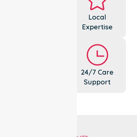
Dedicated
Local
Cares
Expertise
Flexible
24/7 Care
Support
Support