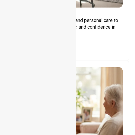
Core Support
Assisting with daily activities and personal care to
promote independence, safety, and confidence in
everyday living.