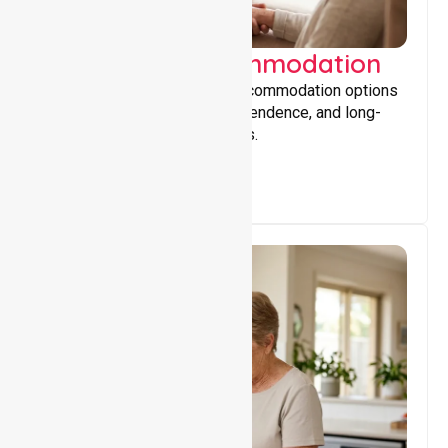
Supported Accommodation
Providing safe, supportive accommodation options
that encourage stability, independence, and long-
term wellbeing for participants.