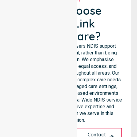
Why Choose
NurseLink
Healthcare?
NurseLink Healthcare delivers NDIS support
services across the council, rather than being
limited to a single location. We emphasise
consistent care standards, equal access, and
seamless coordination throughout all areas. Our
professional team supports complex care needs
across residential homes, aged care settings,
hospitals, and community-based environments
within the LGA. As an Australia-Wide NDIS service
provider, we bring extensive expertise and
reliability to every person we serve in this
specific region.
Request A Call
Contact