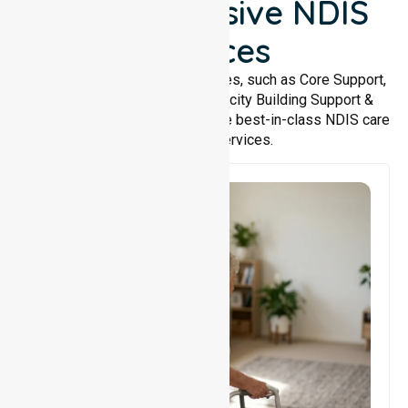
Comprehensive NDIS
Services
We offer a wide range of services, such as Core Support,
Support Accommodation, Capacity Building Support &
Support Coordination. We provide best-in-class NDIS care
and support services.