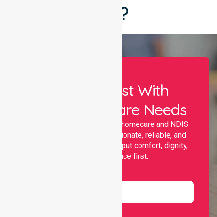
Say?
Let Us Assist With
Your Healthcare Needs
Nurselink provides trusted homecare and NDIS
support, offering compassionate, reliable, and
personalised services that put comfort, dignity,
and independence first.
Name