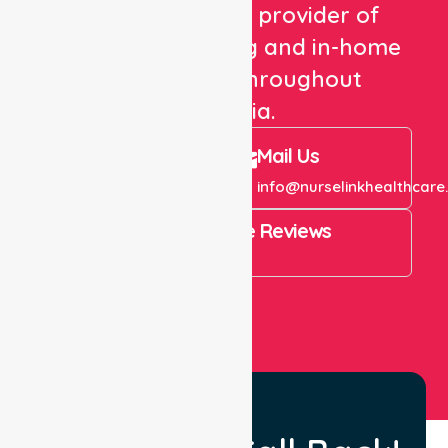
We are a trusted provider of
healthcare staffing and in-home
care services throughout
Australia.
Call Us
Mail Us
+61 1300 643 821
info@nurselinkhealthcare
4.9 Rating on Google Reviews
View All