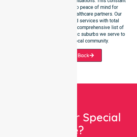
communication during urgent situations. This constant
support connects directly to peace of mind for
participants, families, and healthcare partners. Our
team manages NDIS funded services with total
precision. Please explore our comprehensive list of
services offered or the specific suburbs we serve to
see how we help our local community.
Request A Call Back
Looking For Special
Care?