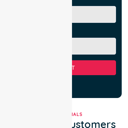
City/Suburb
Message
SUBMIT
TESTIMONIALS
What Our Customers