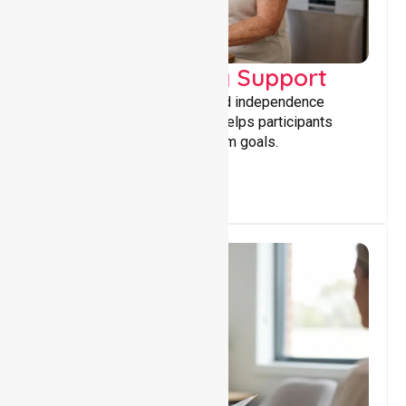
Capacity Building Support
Building skills, confidence, and independence
through tailored support that helps participants
achieve personal and long-term goals.