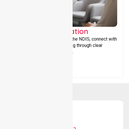
Support Coordination
Helping participants navigate the NDIS, connect with
services, and maximise funding through clear
guidance and ongoing support.
WHY US?