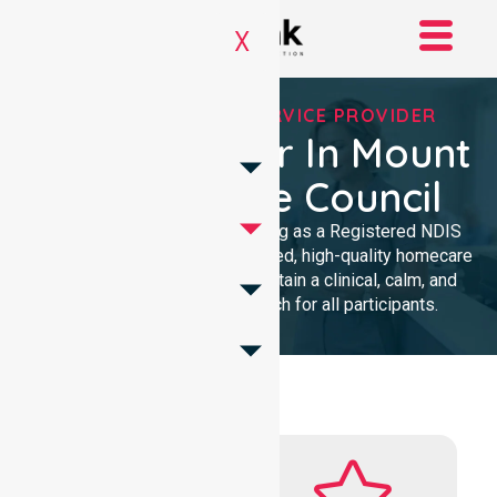
X
REGISTERED NDIS SERVICE PROVIDER
NDIS Provider In Mount
Remarkable Council
We provide professional nursing as a Registered NDIS
provider. Our team delivers trusted, high-quality homecare
with a local presence. We maintain a clinical, calm, and
community-focused approach for all participants.