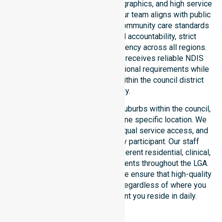
healthcare needs, specific demographics, and high service
expectations of our residents. Our team aligns with public
health priorities and regulated community care standards
for safety. We reinforce local accountability, strict
compliance, and clinical consistency across all regions.
This ensures every participant receives reliable NDIS
disability services that meet national requirements while
addressing local challenges within the council district
effectively.
Our services extend across all suburbs within the council,
ensuring we are not limited to one specific location. We
focus on consistency of care, equal service access, and
coordinated delivery for every participant. Our staff
demonstrates adaptability to different residential, clinical,
and community-based environments throughout the LGA.
As an NDIS approved provider, we ensure that high-quality
support is always accessible, regardless of where you
live or the type of environment you reside in daily.