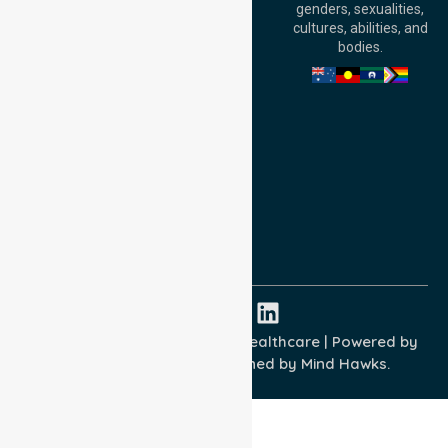
genders, sexualities,
Adelaide, SA 5000,
cultures, abilities, and
Australia
bodies.
Privacy Policy
Terms and Conditions
Quality Commitment
ISO 9001:2015
ISO 14001:2015
ISO 45001:2018
Copyright © 2026 NurseLink Healthcare | Powered by
Wisely IT Services
& Designed by
Mind Hawks.