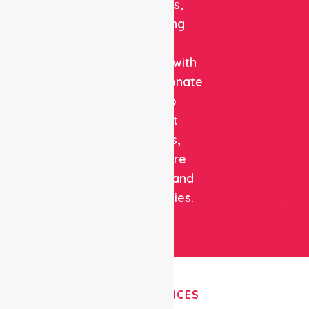
solutions,
combining
clinical
expertise with
compassionate
care to
support
patients,
healthcare
facilities, and
communities.
OUR SERVICES