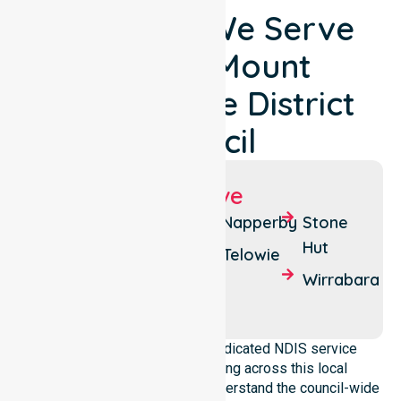
Locations We Serve
Around Mount
Remarkable District
Council
Suburbs We Serve
Melrose
Booleroo
Napperby
Stone
Centre
Hut
Wilmington
Telowie
Melrose
Wirrabara
South
NurseLink Healthcare is a dedicated NDIS service
provider in Australia operating across this local
government area. We deeply understand the council-wide