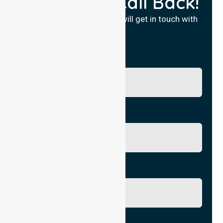
Request a Call Back!
Fill in your details and we will get in touch with
you.
Name
Phone No.
Email