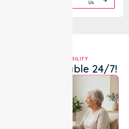
Back
Us
OUR AVAILABILITY
We're Available 24/7!