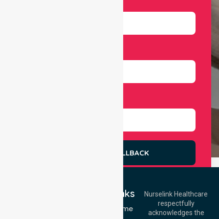
Email
Number
Select Services
REQUEST A CALLBACK
Quick Links
Nurselink Healthcare
respectfully
Get In Touch
NDIS - Home
acknowledges the