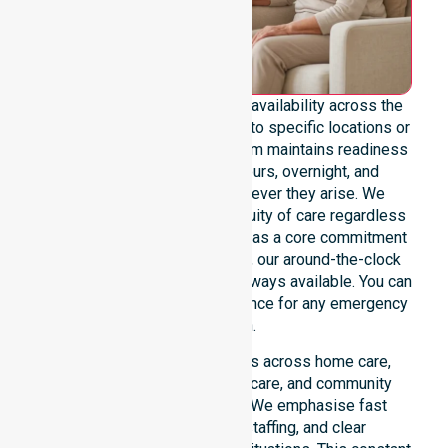
We emphasise genuine 24/7 availability across the
entire council area, not limited to specific locations or
restricted timeframes. Our team maintains readiness
to support urgent, after-hours, overnight, and
weekend care needs whenever they arise. We
reinforce reliability and continuity of care regardless
of the time or day. Positioned as a core commitment
rather than an add-on service, our around-the-clock
support ensures that help is always available. You can
depend on our constant presence for any emergency
situation.
This 24/7 availability applies across home care,
clinical environments, aged care, and community
settings within the council. We emphasise fast
response, coordinated staffing, and clear