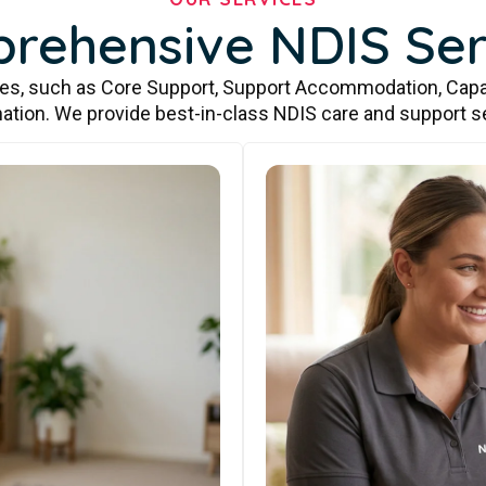
rehensive NDIS Ser
ces, such as Core Support, Support Accommodation, Capa
ation. We provide best-in-class NDIS care and support s