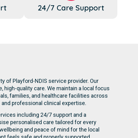
rt
24/7 Care Support
ty of Playford-NDIS service provider. Our
 high-quality care. We maintain a local focus
s, families, and healthcare facilities across
n and professional clinical expertise.
rvices including 24/7 support and a
se personalised care tailored for every
wellbeing and peace of mind for the local
nt feels safe and properly supported.