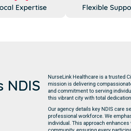
ocal Expertise
Flexible Suppo
NurseLink Healthcare is a trusted Ci
's NDIS
mission is delivering compassionate,
and commitment to serving individual
this vibrant city with total dedicatio
Our agency details key NDIS care se
professional workforce. We emphasi
individual. This approach enhances 
community, ensuring every participa