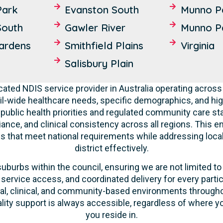
Park
Evanston South
Munno P
South
Gawler River
Munno P
Gardens
Smithfield Plains
Virginia
Salisbury Plain
cated NDIS service provider in Australia operating across
l-wide healthcare needs, specific demographics, and hig
 public health priorities and regulated community care st
liance, and clinical consistency across all regions. This 
ces that meet national requirements while addressing loca
district effectively.
suburbs within the council, ensuring we are not limited to
 service access, and coordinated delivery for every parti
ntial, clinical, and community-based environments throug
ality support is always accessible, regardless of where yo
you reside in.