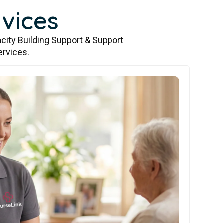
vices
city Building Support & Support
ervices.