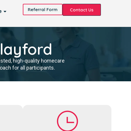
Referral Form
Contact Us
e
Playford
usted, high-quality homecare
ch for all participants.