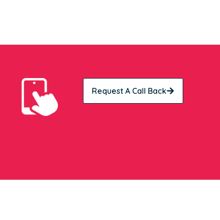
Request A Call Back