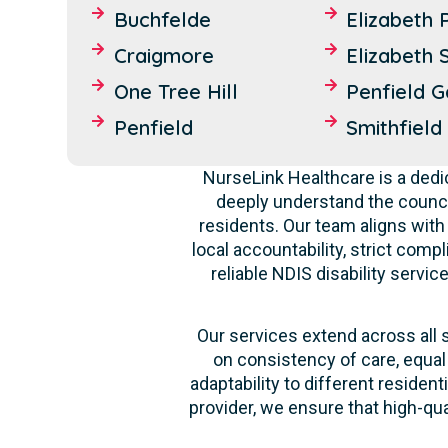
Buchfelde
Elizabeth 
Craigmore
Elizabeth 
One Tree Hill
Penfield 
Penfield
Smithfield
NurseLink Healthcare is a dedi
deeply understand the counci
residents. Our team aligns with
local accountability, strict comp
reliable NDIS disability servi
Our services extend across all 
on consistency of care, equal
adaptability to different reside
provider, we ensure that high-qu