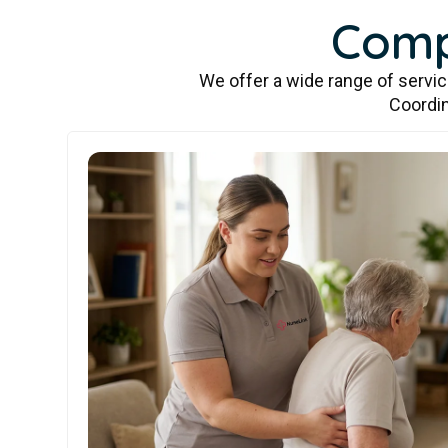
Comp
We offer a wide range of servi
Coordin