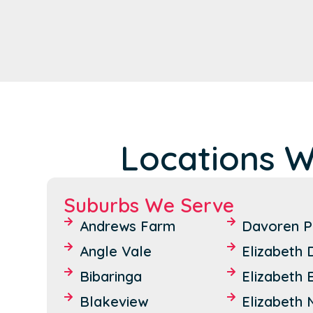
Locations W
Suburbs We Serve
Andrews Farm
Davoren P
Angle Vale
Elizabeth
Bibaringa
Elizabeth 
Blakeview
Elizabeth 