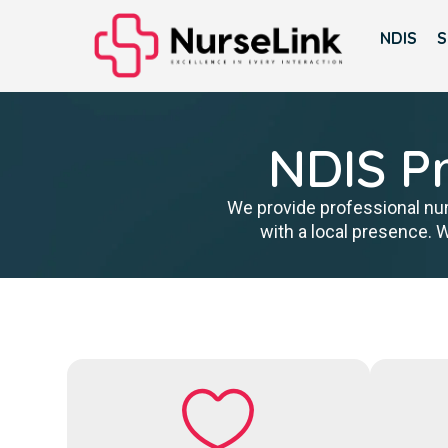
NDIS
S
NDIS Pr
We provide professional nur
with a local presence. 