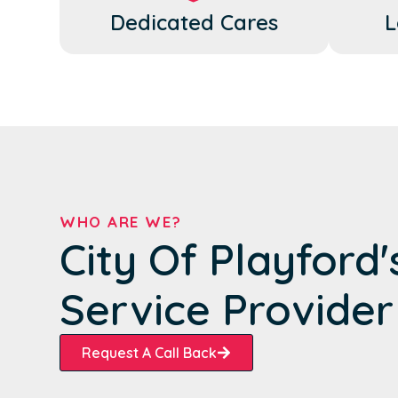
Dedicated Cares
L
WHO ARE WE?
City Of Playford
Service Provider
Request A Call Back