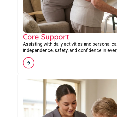
Core Support
Assisting with daily activities and personal c
independence, safety, and confidence in every