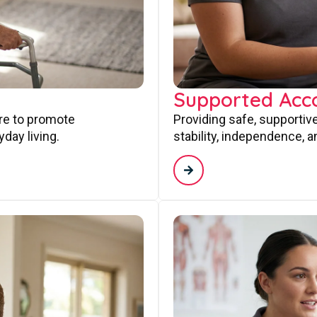
Supported Ac
are to promote
Providing safe, supporti
day living.
stability, independence, a