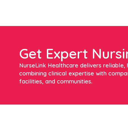
Get Expert Nursi
NurseLink Healthcare delivers reliable, h
combining clinical expertise with compa
facilities, and communities.