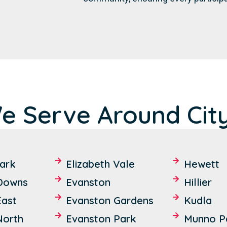
e Serve Around City
ark
Elizabeth Vale
Hewett
 Downs
Evanston
Hillier
East
Evanston Gardens
Kudla
North
Evanston Park
Munno P