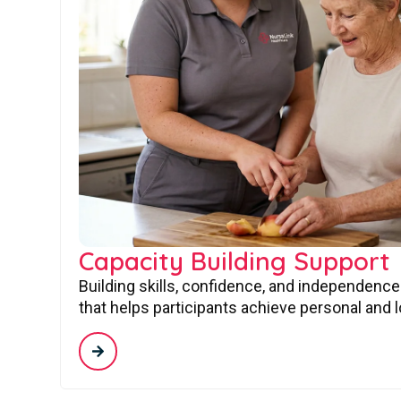
Capacity Building Support
Building skills, confidence, and independence
that helps participants achieve personal and 