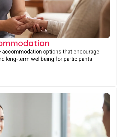
commodation
ve accommodation options that encourage
nd long-term wellbeing for participants.