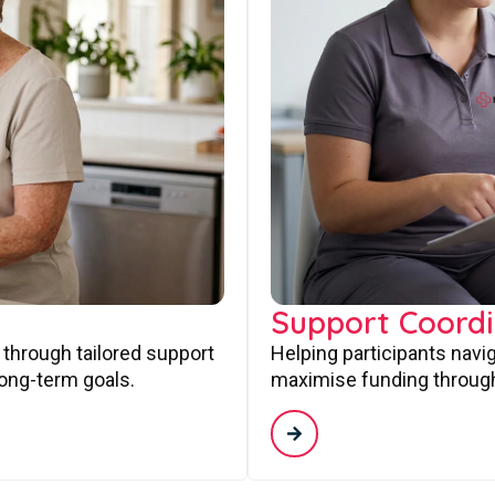
Support Coordi
 through tailored support
Helping participants navi
long-term goals.
maximise funding through