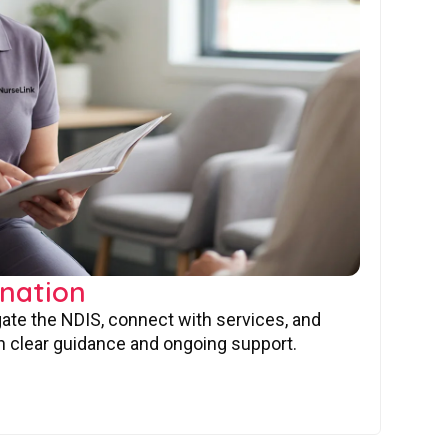
nation
gate the NDIS, connect with services, and
 clear guidance and ongoing support.