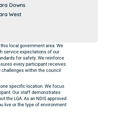
ara Downs
ara West
 this local government area. We
h service expectations of our
andards for safety. We reinforce
ensures every participant receives
l challenges within the council
 one specific location. We focus
cipant. Our staff demonstrates
hout the LGA. As an NDIS approved
u live or the type of environment