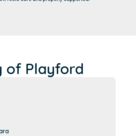
 of Playford
ara