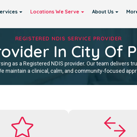
ervices
Locations We Serve
About Us
Mor
REGISTERED NDIS SERVICE PROVIDER
ovider In City Of 
sing as a Registered NDIS provider. Our team delivers tr
We maintain a clinical, calm, and community-focused approa