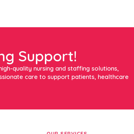
ng Support!
igh-quality nursing and staffing solutions,
ssionate care to support patients, healthcare
OUR SERVICES