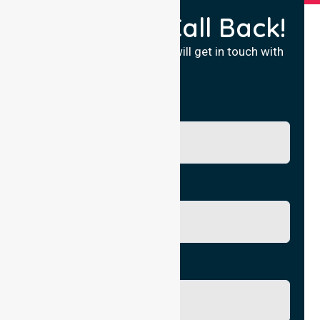
Request a Call Back!
Fill in your details and we will get in touch with
you.
Name
Phone No.
Email