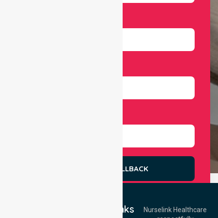
Email
Number
Select Services
REQUEST A CALLBACK
Quick Links
Nurselink Healthcare