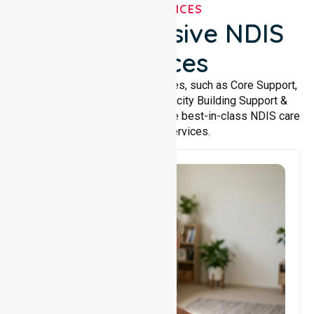
OUR SERVICES
Comprehensive NDIS
Services
We offer a wide range of services, such as Core Support,
Support Accommodation, Capacity Building Support &
Support Coordination. We provide best-in-class NDIS care
and support services.