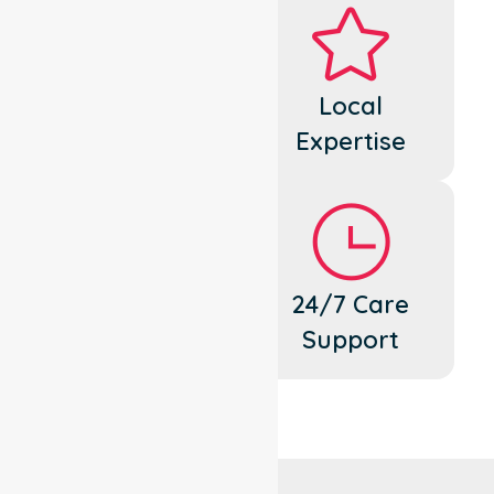
Dedicated
Local
Cares
Expertise
Flexible
24/7 Care
Support
Support