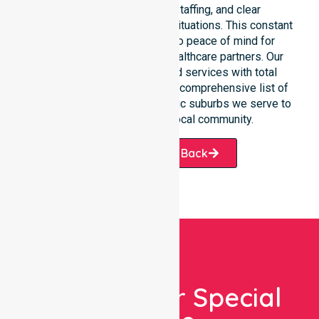
response, coordinated staffing, and clear
communication during urgent situations. This constant
support connects directly to peace of mind for
participants, families, and healthcare partners. Our
team manages NDIS funded services with total
precision. Please explore our comprehensive list of
services offered or the specific suburbs we serve to
see how we help our local community.
Request A Call Back
Looking For Special