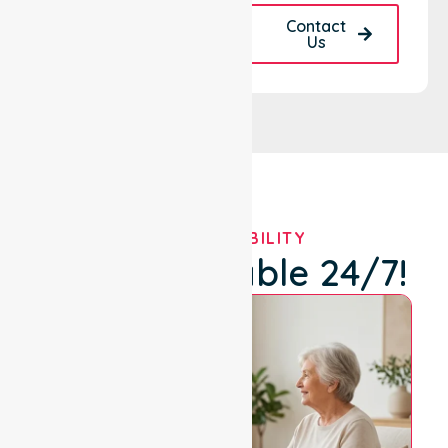
Request A Call
Contact
Back
Us
OUR AVAILABILITY
We're Available 24/7!