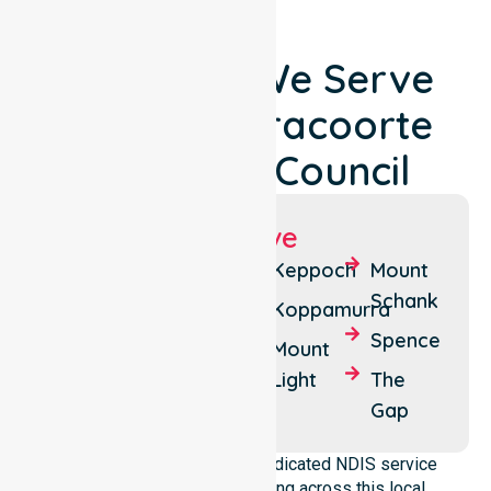
Locations We Serve
Around Naracoorte
Lucindale Council
Suburbs We Serve
Naracoorte
Conmurra
Keppoch
Mount
Schank
Lucindale
Hynam
Koppamurra
Spence
Wild
Wynarka
Mount
Dog
Light
The
Valley
Gap
NurseLink Healthcare is a dedicated NDIS service
provider in Australia operating across this local