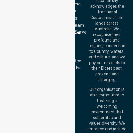
respectfully
Get In Touch
NDIS - Home
acknowledges the
Services
Call Us: 03 9913
Traditional
3023
About Us
Custodians of the
Call Us: 1300
lands across
643 821
Meet Our Team
Email:
Australia. We
Location We Serve
info@nurselinkhealthcare.com.au
recognise their
Blog
Offices
profound and
Join Us
ongoing connection
Melbourne (HQ):
to Country, waters,
FAQs
1/29 Collins Rd,
and culture, and we
Melton VIC 3337,
Case Studies
pay our respects to
Australia
Contact Us
their Elders past,
Brisbane Office:
present, and
Level 19, 10 Eagle
emerging.
Street, Brisbane
QLD 4000,
Our organisation is
Australia
also committed to
fostering a
Perth
welcoming
Office:
Level 28,
environment that
140 St Georges
celebrates and
Terrace, Perth, WA
values diversity. We
6000, Australia
embrace and include
Adelaide Office: