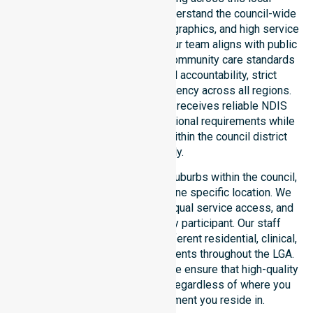
government area. We deeply understand the council-wide
healthcare needs, specific demographics, and high service
expectations of our residents. Our team aligns with public
health priorities and regulated community care standards
for safety. We reinforce local accountability, strict
compliance, and clinical consistency across all regions.
This ensures every participant receives reliable NDIS
disability services that meet national requirements while
addressing local challenges within the council district
effectively.
Our services extend across all suburbs within the council,
ensuring we are not limited to one specific location. We
focus on consistency of care, equal service access, and
coordinated delivery for every participant. Our staff
demonstrates adaptability to different residential, clinical,
and community-based environments throughout the LGA.
As an NDIS approved provider, we ensure that high-quality
support is always accessible, regardless of where you
live or the type of environment you reside in.