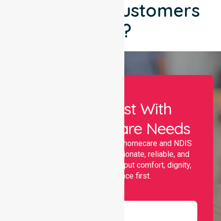
What Our Customers
Say?
Let Us Assist With
Your Healthcare Needs
Nurselink provides trusted homecare and NDIS
support, offering compassionate, reliable, and
personalised services that put comfort, dignity,
and independence first.
Name