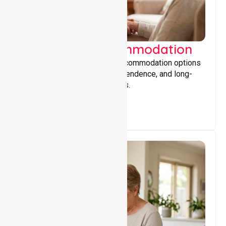
Supported Accommodation
Providing safe, supportive accommodation options
that encourage stability, independence, and long-
term wellbeing for participants.