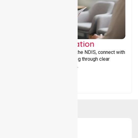
Support Coordination
Helping participants navigate the NDIS, connect with
services, and maximise funding through clear
guidance and ongoing support.