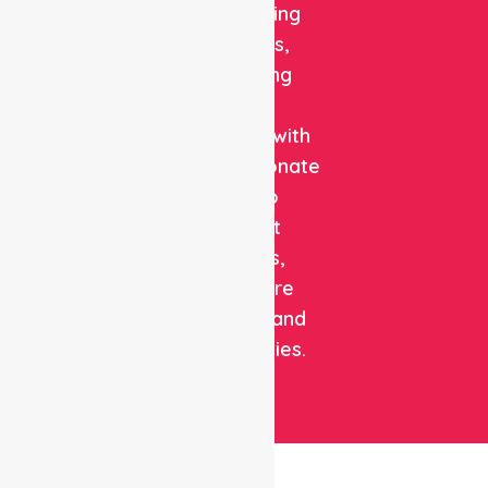
and staffing
solutions,
combining
clinical
expertise with
compassionate
care to
support
patients,
healthcare
facilities, and
communities.