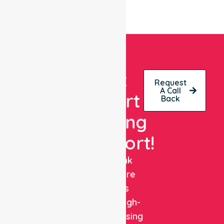
Get
Request
A Call
Expert
Back
Nursing
Support!
NurseLink
Healthcare
delivers
reliable, high-
quality nursing