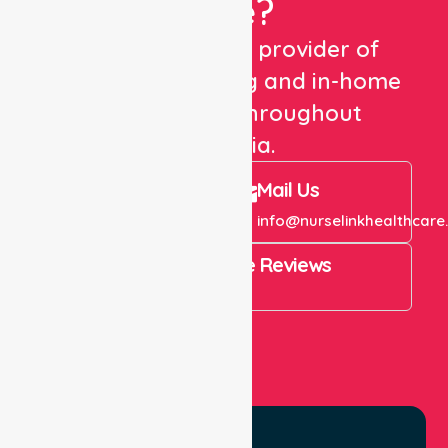
Care?
We are a trusted provider of
healthcare staffing and in-home
care services throughout
Australia.
Call Us
Mail Us
+61 1300 643 821
info@nurselinkhealthcare
4.9 Rating on Google Reviews
View All