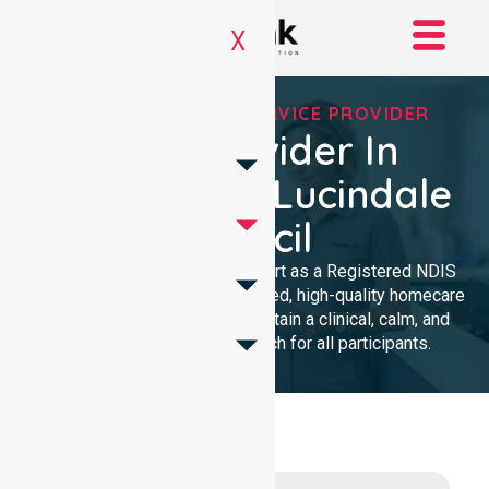
X
REGISTERED NDIS SERVICE PROVIDER
NDIS Provider In
Naracoorte Lucindale
Council
We provide professional support as a Registered NDIS
provider. Our team delivers trusted, high-quality homecare
with a local presence. We maintain a clinical, calm, and
community-focused approach for all participants.