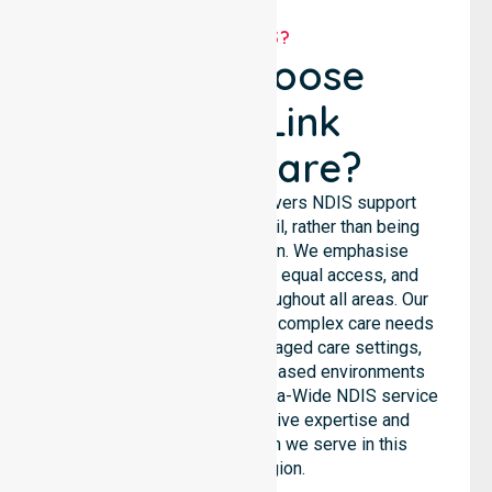
WHY US?
Why Choose
NurseLink
Healthcare?
NurseLink Healthcare delivers NDIS support
services across the council, rather than being
limited to a single location. We emphasise
consistent care standards, equal access, and
seamless coordination throughout all areas. Our
professional team supports complex care needs
across residential homes, aged care settings,
hospitals, and community-based environments
within the LGA. As an Australia-Wide NDIS service
provider, we bring extensive expertise and
reliability to every person we serve in this
specific region.