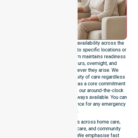
We emphasise genuine 24/7 availability across the
entire council area, not limited to specific locations or
restricted timeframes. Our team maintains readiness
to support urgent, after-hours, overnight, and
weekend care needs whenever they arise. We
reinforce reliability and continuity of care regardless
of the time or day. Positioned as a core commitment
rather than an add-on service, our around-the-clock
support ensures that help is always available. You can
depend on our constant presence for any emergency
situation.
This 24/7 availability applies across home care,
clinical environments, aged care, and community
settings within the council. We emphasise fast