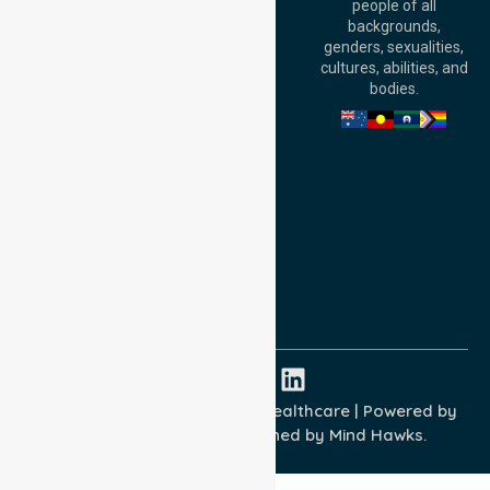
people of all
Level 30, 91 King
backgrounds,
William Street,
genders, sexualities,
Adelaide, SA 5000,
cultures, abilities, and
Australia
bodies.
Privacy Policy
Terms and Conditions
Quality Commitment
ISO 9001:2015
ISO 14001:2015
ISO 45001:2018
Copyright © 2026 NurseLink Healthcare | Powered by
Wisely IT Services
& Designed by
Mind Hawks.