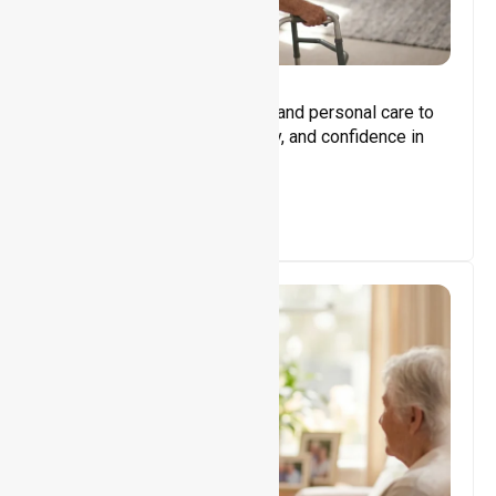
Core Support
Assisting with daily activities and personal care to
promote independence, safety, and confidence in
everyday living.