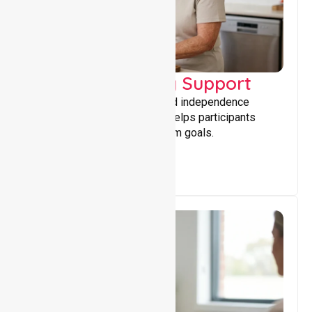
Capacity Building Support
Building skills, confidence, and independence
through tailored support that helps participants
achieve personal and long-term goals.