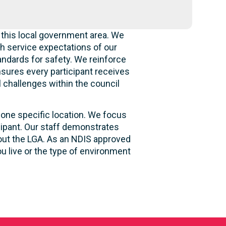
 this local government area. We
h service expectations of our
andards for safety. We reinforce
ensures every participant receives
l challenges within the council
 one specific location. We focus
cipant. Our staff demonstrates
hout the LGA. As an NDIS approved
u live or the type of environment