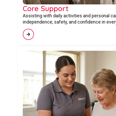
Core Support
Assisting with daily activities and personal c
independence, safety, and confidence in every