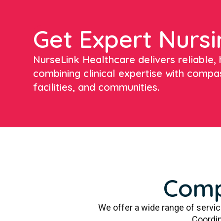
Get Expert Nursi
NurseLink Healthcare delivers reliable, h
combining clinical expertise with compa
facilities, and communities.
Comp
We offer a wide range of servi
Coordin