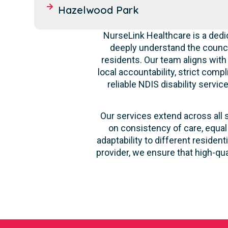
Hazelwood Park
NurseLink Healthcare is a dedi
deeply understand the counci
residents. Our team aligns with
local accountability, strict comp
reliable NDIS disability servi
Our services extend across all 
on consistency of care, equal
adaptability to different reside
provider, we ensure that high-qu