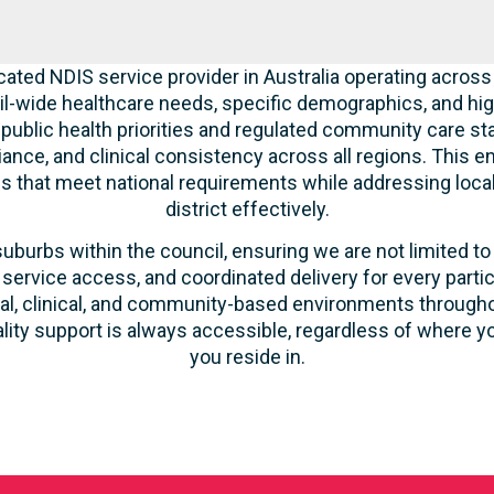
cated NDIS service provider in Australia operating across
l-wide healthcare needs, specific demographics, and hig
 public health priorities and regulated community care st
liance, and clinical consistency across all regions. This 
ces that meet national requirements while addressing loca
district effectively.
suburbs within the council, ensuring we are not limited to
 service access, and coordinated delivery for every parti
ntial, clinical, and community-based environments throug
ality support is always accessible, regardless of where yo
you reside in.