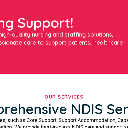
ng Support!
igh-quality nursing and staffing solutions,
ssionate care to support patients, healthcare
OUR SERVICES
rehensive NDIS Ser
ces, such as Core Support, Support Accommodation, Capa
ation. We provide best-in-class NDIS care and support s