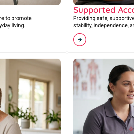
Supported Ac
are to promote
Providing safe, supporti
day living.
stability, independence, a