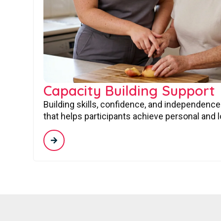
Capacity Building Support
Building skills, confidence, and independence
that helps participants achieve personal and 