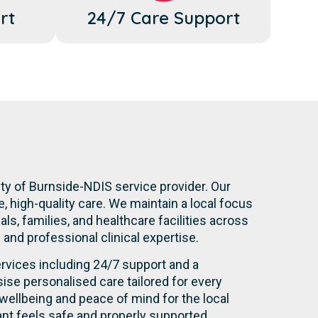
rt
24/7 Care Support
ity of Burnside-NDIS service provider. Our
 high-quality care. We maintain a local focus
s, families, and healthcare facilities across
n and professional clinical expertise.
rvices including 24/7 support and a
se personalised care tailored for every
wellbeing and peace of mind for the local
nt feels safe and properly supported.