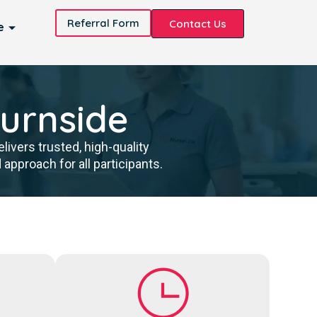
Referral Form
Contact Us
e
Burnside
ivers trusted, high-quality
pproach for all participants.