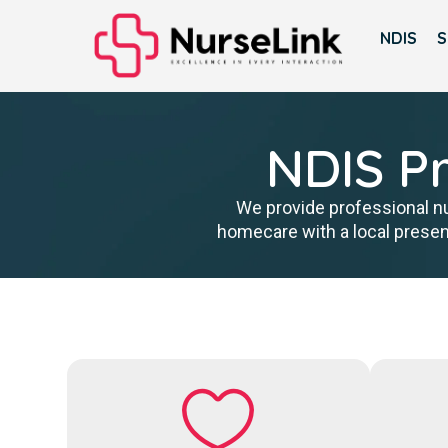
NDIS
S
NDIS Pr
We provide professional nu
homecare with a local presen