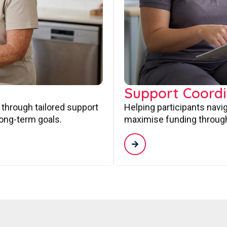
Support Coordi
 through tailored support
Helping participants navi
long-term goals.
maximise funding through