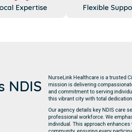
ocal Expertise
Flexible Suppo
NurseLink Healthcare is a trusted C
's NDIS
mission is delivering compassionate,
and commitment to serving individual
this vibrant city with total dedicatio
Our agency details key NDIS care se
professional workforce. We emphasi
individual. This approach enhances 
community, ensuring every participa