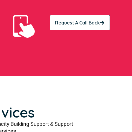
Request A Call Back
vices
city Building Support & Support
ervices.