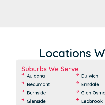
Locations W
Suburbs We Serve
Auldana
Dulwich
Beaumont
Erindale
Burnside
Glen Osm
Glenside
Leabrook