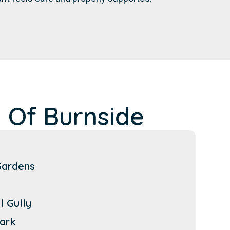
 Of Burnside
Gardens
l Gully
ark