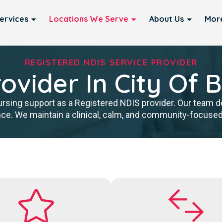
ervices
Locations We Serve
About Us
Mor
REGISTERED NDIS SERVICE PROVIDER
ovider In City Of 
rsing support as a Registered NDIS provider. Our team del
ce. We maintain a clinical, calm, and community-focused a