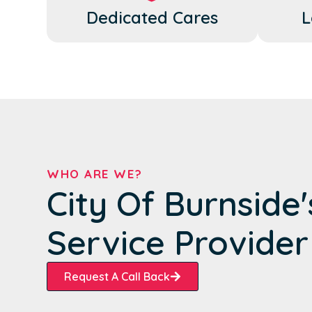
Dedicated Cares
L
WHO ARE WE?
City Of Burnside
Service Provider
Request A Call Back