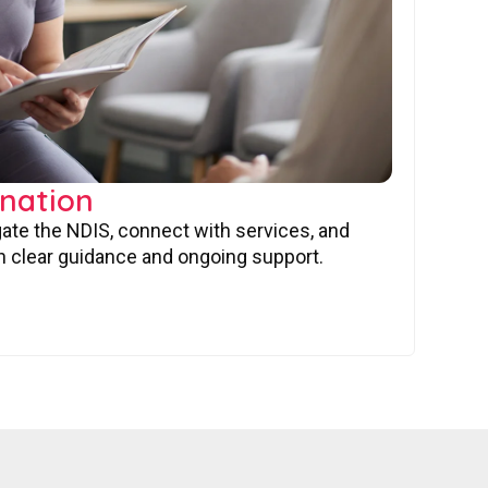
nation
gate the NDIS, connect with services, and
 clear guidance and ongoing support.