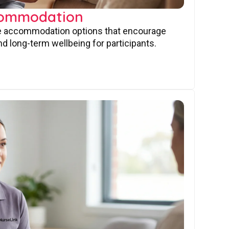
commodation
ve accommodation options that encourage
nd long-term wellbeing for participants.