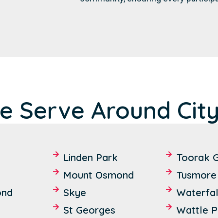
e Serve Around City
Linden Park
Toorak 
Mount Osmond
Tusmore
ond
Skye
Waterfal
St Georges
Wattle P