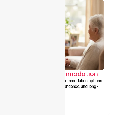
Supported Accommodation
Providing safe, supportive accommodation options
that encourage stability, independence, and long-
term wellbeing for participants.