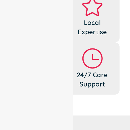
Dedicated
Local
Cares
Expertise
Flexible
24/7 Care
Support
Support