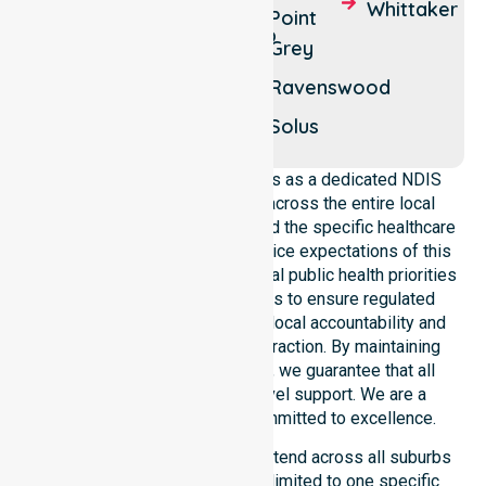
Whittaker
Point
Fairbridge
Nambeelup
Grey
Ravenswood
Solus
NurseLink Healthcare operates as a dedicated NDIS
service provider in Australia across the entire local
government area. We understand the specific healthcare
needs, demographics, and service expectations of this
council. Our team aligns with local public health priorities
and community care standards to ensure regulated
service delivery. We reinforce local accountability and
compliance through every interaction. By maintaining
consistency across the shire, we guarantee that all
participants receive high-level support. We are a
registered NDIS provider committed to excellence.
Our NDIS disability services extend across all suburbs
within the council. We are not limited to one specific