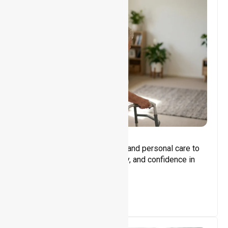
Core Support
Assisting with daily activities and personal care to
promote independence, safety, and confidence in
everyday living.