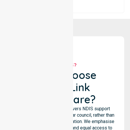
WHY US?
Why Choose
NurseLink
Healthcare?
NurseLink Healthcare delivers NDIS support
services across the particular council, rather than
being limited to a single location. We emphasise
consistent care standards and equal access to