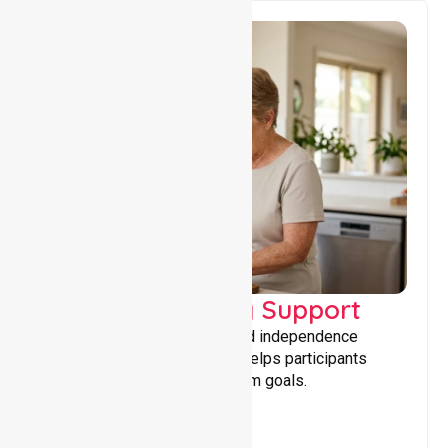
Capacity Building Support
Building skills, confidence, and independence
through tailored support that helps participants
achieve personal and long-term goals.