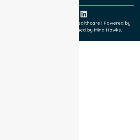
Copyright © 2026 NurseLink Healthcare | Powered by
Wisely IT Services
& Designed by
Mind Hawks.