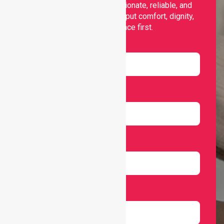
support, offering compassionate, reliable, and
personalised services that put comfort, dignity,
and independence first.
Name
Email
Number
Select Services