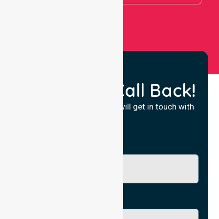
Request a Call Back!
Fill in your details and we will get in touch with
you.
Name
Phone No.