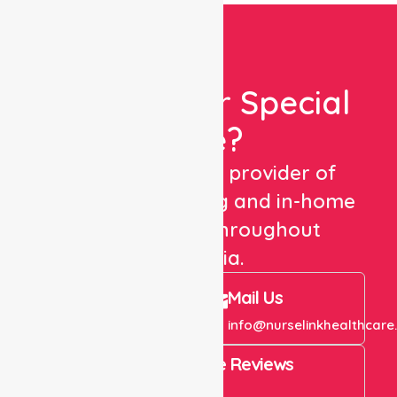
Looking For Special
Care?
We are a trusted provider of
healthcare staffing and in-home
care services throughout
Australia.
Call Us
Mail Us
+61 1300 643 821
info@nurselinkhealthcare
4.9 Rating on Google Reviews
View All