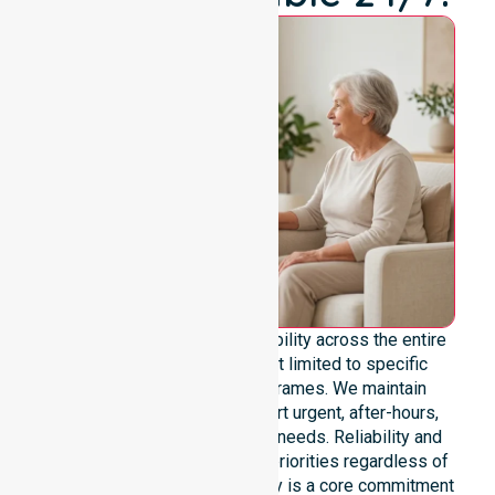
We offer genuine 24/7 availability across the entire
council area. Our team is not limited to specific
locations or standard timeframes. We maintain
constant readiness to support urgent, after-hours,
overnight, and weekend care needs. Reliability and
continuity of care remain our priorities regardless of
the time or day. This availability is a core commitment