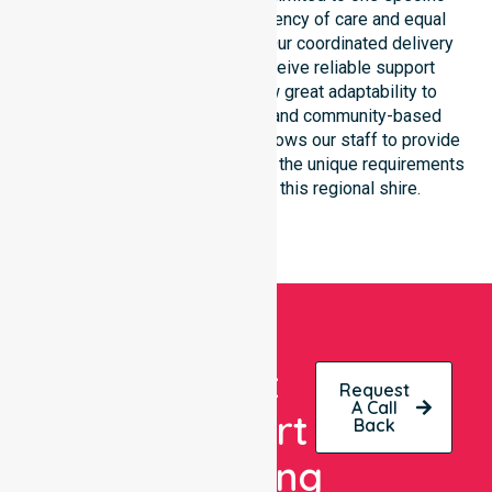
location. We focus on consistency of care and equal
service access for everyone. Our coordinated delivery
ensures that participants receive reliable support
throughout the LGA. We show great adaptability to
different residential, clinical, and community-based
environments. This flexibility allows our staff to provide
NDIS funded services that meet the unique requirements
of every individual living in this regional shire.
Get
Request
A Call
Expert
Back
Nursing