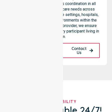
services through seamless coordination in all
areas. Our team supports care needs across
residential homes, aged care settings, hospitals,
and community-based environments within the
LGA. As an NDIS approved provider, we ensure
quality and reliability for every participant living in
this region.
Request A Call
Contact
Back
Us
OUR AVAILABILITY
We're Available 24/7!