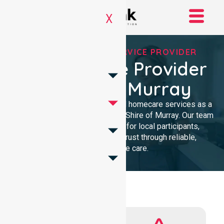
X
REGISTERED NDIS SERVICE PROVIDER
NDIS Service Provider
In Shire Of Murray
We provide professional, clinical homecare services as a
trusted NDIS service provider in Shire of Murray. Our team
ensures high-quality support for local participants,
building lasting community trust through reliable,
compassionate care.