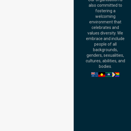
Australia
also committed to
fostering a
Perth
welcoming
Office:
Level 28,
environment that
140 St Georges
celebrates and
Terrace, Perth, WA
values diversity. We
6000, Australia
embrace and include
Adelaide Office:
people of all
Level 30, 91 King
backgrounds,
William Street,
genders, sexualities,
Adelaide, SA 5000,
cultures, abilities, and
Australia
bodies.
Privacy Policy
Terms and Conditions
Quality Commitment
ISO 9001:2015
ISO 14001:2015
ISO 45001:2018