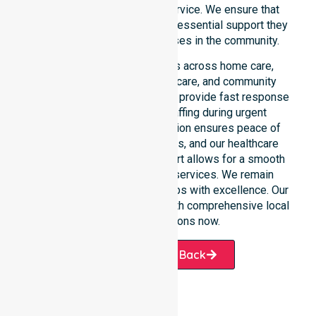
rather than just an add-on service. We ensure that
every participant receives the essential support they
require whenever a need arises in the community.
Our 24/7 availability applies across home care,
clinical environments, aged care, and community
settings within the council. We provide fast response
times and coordinated staffing during urgent
situations. Clear communication ensures peace of
mind for participants, families, and our healthcare
partners. This constant support allows for a smooth
transition into our specific services. We remain
dedicated to serving all suburbs with excellence. Our
team is ready to assist you with comprehensive local
healthcare solutions now.
Request A Call Back