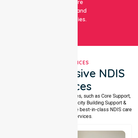
healthcare
facilities, and
communities.
OUR SERVICES
Comprehensive NDIS
Services
We offer a wide range of services, such as Core Support,
Support Accommodation, Capacity Building Support &
Support Coordination. We provide best-in-class NDIS care
and support services.