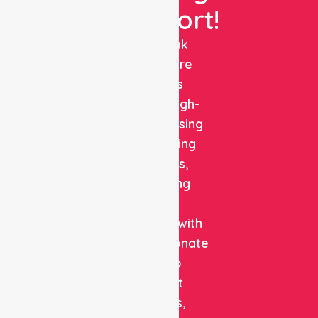
Support!
NurseLink
Healthcare
delivers
reliable, high-
quality nursing
and staffing
solutions,
combining
clinical
expertise with
compassionate
care to
support
patients,