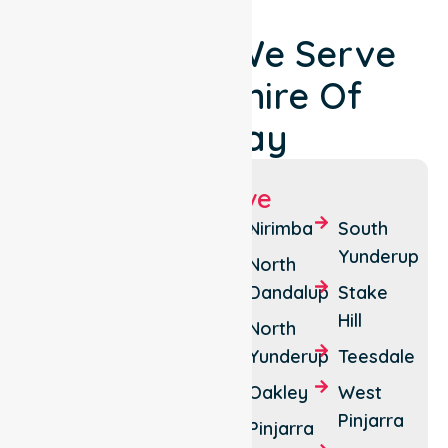
Locations We Serve
Around Shire Of
Murray
Suburbs We Serve
Banksiadale
Furnissdale
Nirimba
South
Yunderup
Barragup
Holyoake
North
Dandalup
Stake
Birchmont
Inglehope
Hill
North
Blythewood
Keralup
Yunderup
Teesdale
Coolup
Marrinup
Oakley
West
Dwellingup
Meelon
Pinjarra
Pinjarra
Etmilyn
Myara