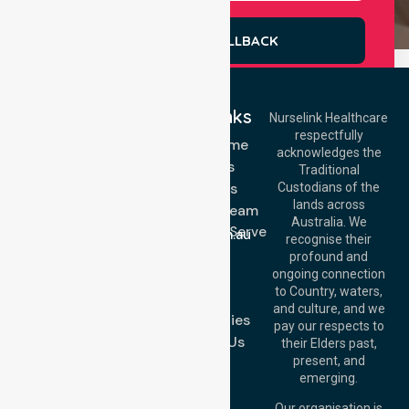
REQUEST A CALLBACK
Quick Links
Nurselink Healthcare
respectfully
Get In Touch
NDIS - Home
acknowledges the
Services
Call Us: 03 9913
Traditional
3023
About Us
Custodians of the
Call Us: 1300
lands across
643 821
Meet Our Team
Email:
Australia. We
Location We Serve
info@nurselinkhealthcare.com.au
recognise their
Blog
Offices
profound and
Join Us
ongoing connection
Melbourne (HQ):
to Country, waters,
FAQs
1/29 Collins Rd,
and culture, and we
Melton VIC 3337,
Case Studies
pay our respects to
Australia
Contact Us
their Elders past,
Brisbane Office:
present, and
Level 19, 10 Eagle
emerging.
Street, Brisbane
QLD 4000,
Our organisation is