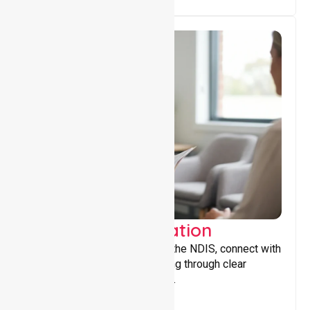
Support Coordination
Helping participants navigate the NDIS, connect with
services, and maximise funding through clear
guidance and ongoing support.