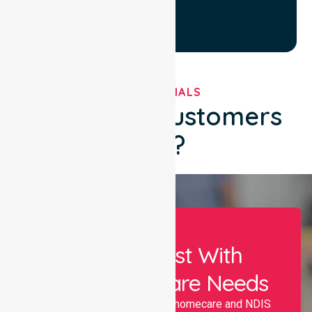
TESTIMONIALS
What Our Customers
Say?
Let Us Assist With
Your Healthcare Needs
Nurselink provides trusted homecare and NDIS