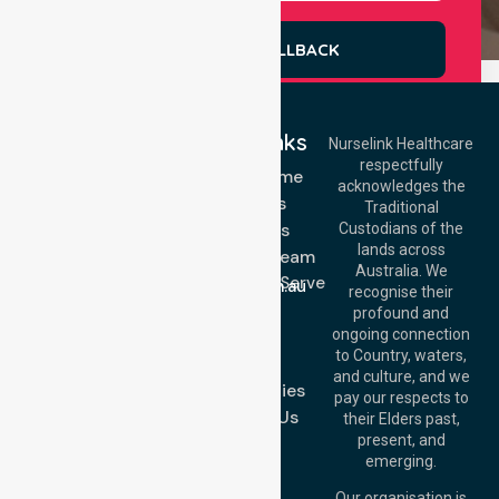
REQUEST A CALLBACK
Quick Links
Nurselink Healthcare
respectfully
Get In Touch
NDIS - Home
acknowledges the
Services
Call Us: 03 9913
Traditional
3023
About Us
Custodians of the
Call Us: 1300
lands across
643 821
Meet Our Team
Email:
Australia. We
Location We Serve
info@nurselinkhealthcare.com.au
recognise their
Blog
Offices
profound and
Join Us
ongoing connection
Melbourne (HQ):
to Country, waters,
FAQs
1/29 Collins Rd,
and culture, and we
Melton VIC 3337,
Case Studies
pay our respects to
Australia
Contact Us
their Elders past,
Brisbane Office:
present, and
Level 19, 10 Eagle
emerging.
Street, Brisbane
QLD 4000,
Our organisation is