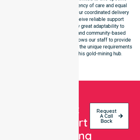
location. We focus on consistency of care and equal
service access for everyone. Our coordinated delivery
ensures that participants receive reliable support
throughout the LGA. We show great adaptability to
different residential, clinical, and community-based
environments. This flexibility allows our staff to provide
NDIS funded services that meet the unique requirements
of every individual living in this gold-mining hub.
Get
Request
A Call
Expert
Back
Nursing