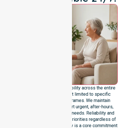
We offer genuine 24/7 availability across the entire
council area. Our team is not limited to specific
locations or standard timeframes. We maintain
constant readiness to support urgent, after-hours,
overnight, and weekend care needs. Reliability and
continuity of care remain our priorities regardless of
the time or day. This availability is a core commitment