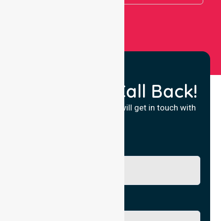
Request a Call Back!
Fill in your details and we will get in touch with
you.
Name
Phone No.