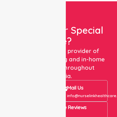
Looking For Special
Care?
We are a trusted provider of
healthcare staffing and in-home
care services throughout
Australia.
Call Us
Mail Us
+61 1300 643 821
info@nurselinkhealthcare
4.9 Rating on Google Reviews
View All