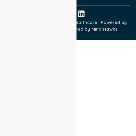
Copyright © 2026 NurseLink Healthcare | Powered by
Wisely IT Services
& Designed by
Mind Hawks.