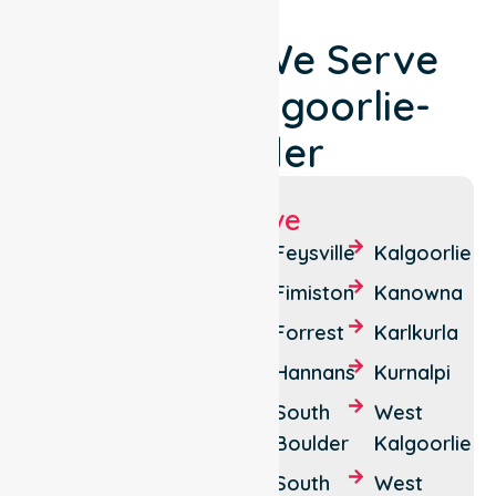
Locations We Serve
Around Kalgoorlie-
Boulder
Suburbs We Serve
Binduli
Brown
Feysville
Kalgoorlie
Hill
Boorara
Fimiston
Kanowna
Bulong
Boulder
Forrest
Karlkurla
Cundeelee
Broadwood
Hannans
Kurnalpi
Emu
Lakewood
South
West
Flat
Boulder
Kalgoorlie
Lamington
Parkeston
South
West
Mullingar