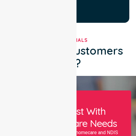
TESTIMONIALS
What Our Customers
Say?
Let Us Assist With
Your Healthcare Needs
Nurselink provides trusted homecare and NDIS