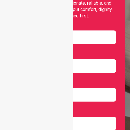
support, offering compassionate, reliable, and
personalised services that put comfort, dignity,
and independence first.
Name
Email
Number
Select Services