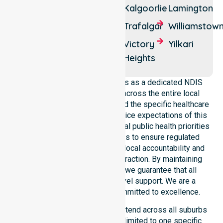
Piccadilly
Kalgoorlie
Lamington
Ora
Rawlinna
Trafalgar
Williamstow
Banda
Somerville
Victory
Yilkari
Zanthus
Heights
NurseLink Healthcare operates as a dedicated NDIS
service provider in Australia across the entire local
government area. We understand the specific healthcare
needs, demographics, and service expectations of this
council. Our team aligns with local public health priorities
and community care standards to ensure regulated
service delivery. We reinforce local accountability and
compliance through every interaction. By maintaining
consistency across the city, we guarantee that all
participants receive high-level support. We are a
registered NDIS provider committed to excellence.
Our NDIS disability services extend across all suburbs
within the council. We are not limited to one specific