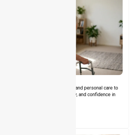
Core Support
Assisting with daily activities and personal care to
promote independence, safety, and confidence in
everyday living.