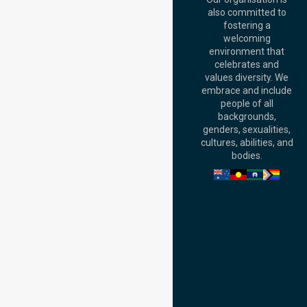
Australia
also committed to
fostering a
Perth
welcoming
Office:
Level 28,
environment that
140 St Georges
celebrates and
Terrace, Perth, WA
values diversity. We
6000, Australia
embrace and include
Adelaide Office:
people of all
Level 30, 91 King
backgrounds,
William Street,
genders, sexualities,
Adelaide, SA 5000,
cultures, abilities, and
Australia
bodies.
Privacy Policy
Terms and Conditions
Quality Commitment
ISO 9001:2015
ISO 14001:2015
ISO 45001:2018