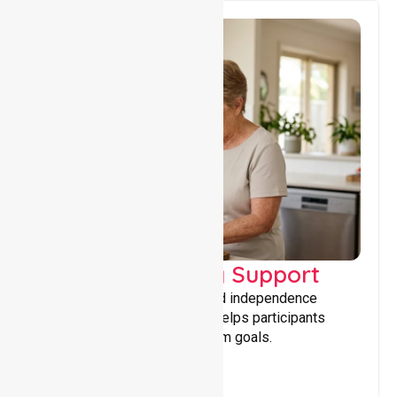
Capacity Building Support
Building skills, confidence, and independence
through tailored support that helps participants
achieve personal and long-term goals.