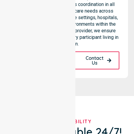
services through seamless coordination in all
areas. Our team supports care needs across
residential homes, aged care settings, hospitals,
and community-based environments within the
LGA. As an NDIS approved provider, we ensure
quality and reliability for every participant living in
this region.
Request A Call
Contact
Back
Us
OUR AVAILABILITY
We're Available 24/7!