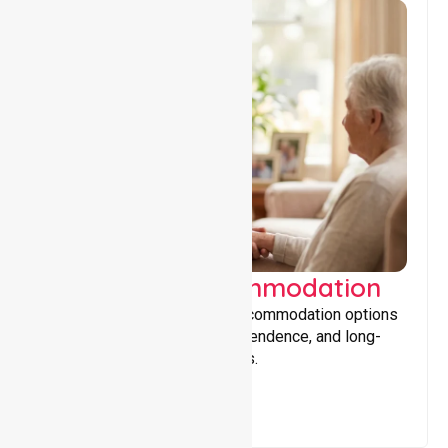
Supported Accommodation
Providing safe, supportive accommodation options
that encourage stability, independence, and long-
term wellbeing for participants.