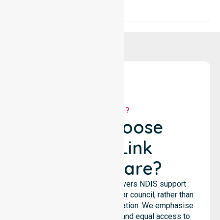
WHY US?
Why Choose
NurseLink
Healthcare?
NurseLink Healthcare delivers NDIS support
services across the particular council, rather than
being limited to a single location. We emphasise
consistent care standards and equal access to