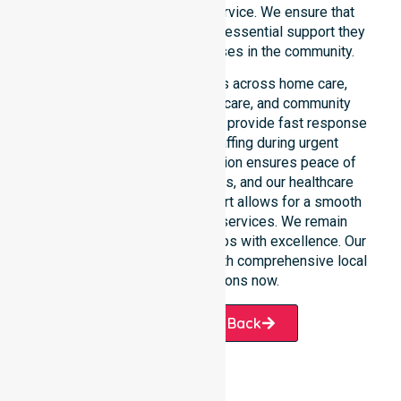
rather than just an add-on service. We ensure that
every participant receives the essential support they
require whenever a need arises in the community.
Our 24/7 availability applies across home care,
clinical environments, aged care, and community
settings within the council. We provide fast response
times and coordinated staffing during urgent
situations. Clear communication ensures peace of
mind for participants, families, and our healthcare
partners. This constant support allows for a smooth
transition into our specific services. We remain
dedicated to serving all suburbs with excellence. Our
team is ready to assist you with comprehensive local
healthcare solutions now.
Request A Call Back