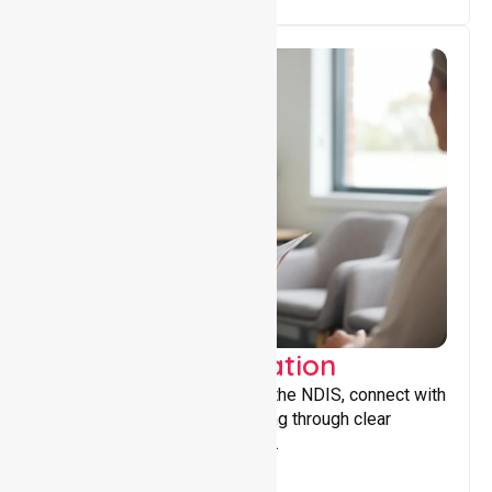
Support Coordination
Helping participants navigate the NDIS, connect with
services, and maximise funding through clear
guidance and ongoing support.