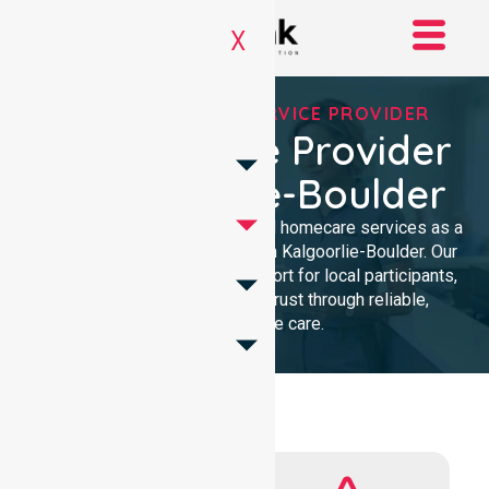
X
REGISTERED NDIS SERVICE PROVIDER
NDIS Service Provider
In Kalgoorlie-Boulder
We provide professional, clinical homecare services as a
trusted NDIS service provider in Kalgoorlie-Boulder. Our
team ensures high-quality support for local participants,
building lasting community trust through reliable,
compassionate care.