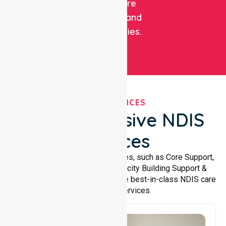
healthcare
facilities, and
communities.
OUR SERVICES
Comprehensive NDIS
Services
We offer a wide range of services, such as Core Support,
Support Accommodation, Capacity Building Support &
Support Coordination. We provide best-in-class NDIS care
and support services.