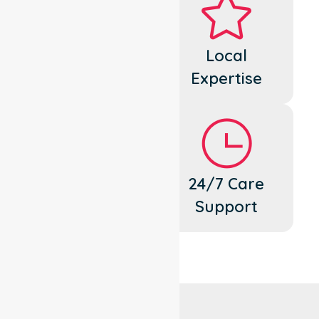
Dedicated
Local
Cares
Expertise
Flexible
24/7 Care
Support
Support