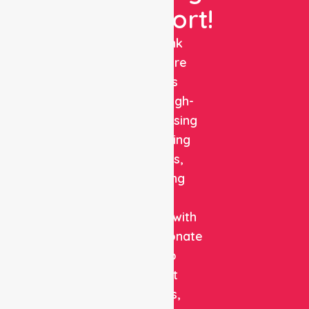
Support!
NurseLink
Healthcare
delivers
reliable, high-
quality nursing
and staffing
solutions,
combining
clinical
expertise with
compassionate
care to
support
patients,