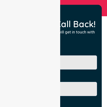
Request a Call Back!
Fill in your details and we will get in touch with
you.
Name
Phone No.
Email