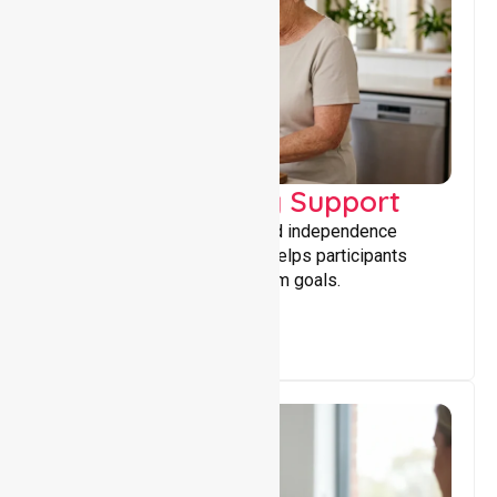
Capacity Building Support
Building skills, confidence, and independence
through tailored support that helps participants
achieve personal and long-term goals.