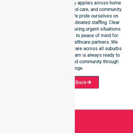
Our round-the-clock availability applies across home
care, clinical environments, aged care, and community
settings within the council. We pride ourselves on
fast response times and coordinated staffing. Clear
communication remains vital during urgent situations.
This connects our availability to peace of mind for
participants, families, and healthcare partners. We
ensure a smooth transition of care across all suburbs
we serve. Our professional team is always ready to
support the local Circular Head community through
every challenge.
Request A Call Back