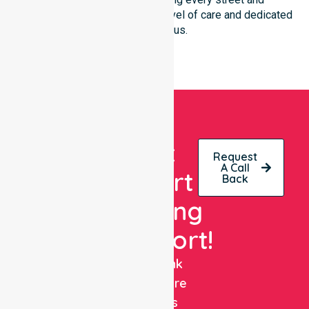
neighbourhood with the same level of care and dedicated
clinical focus.
Get
Request
A Call
Expert
Back
Nursing
Support!
NurseLink
Healthcare
delivers