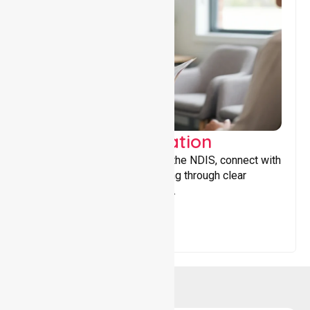
Support Coordination
Helping participants navigate the NDIS, connect with
services, and maximise funding through clear
guidance and ongoing support.