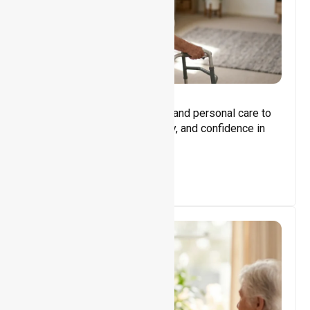
Core Support
Assisting with daily activities and personal care to
promote independence, safety, and confidence in
everyday living.