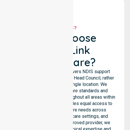
WHY US?
Why Choose
NurseLink
Healthcare?
NurseLink Healthcare delivers NDIS support
services across the Circular Head Council, rather
than being limited to a single location. We
emphasise consistent care standards and
seamless coordination throughout all areas within
the council. Our team provides equal access to
services. We support care needs across
residential homes, aged care settings, and
hospitals. As an NDIS approved provider, we
ensure that high-quality clinical expertise and