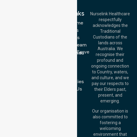
Quick Links
Nurselink Healthcare
respectfully
Get In Touch
NDIS - Home
acknowledges the
Services
Call Us: 03 9913
Traditional
3023
About Us
Custodians of the
Call Us: 1300
lands across
643 821
Meet Our Team
Email:
Australia. We
Location We Serve
info@nurselinkhealthcare.com.au
recognise their
Blog
Offices
profound and
Join Us
ongoing connection
Melbourne (HQ):
to Country, waters,
FAQs
1/29 Collins Rd,
and culture, and we
Melton VIC 3337,
Case Studies
pay our respects to
Australia
Contact Us
their Elders past,
Brisbane Office:
present, and
Level 19, 10 Eagle
emerging.
Street, Brisbane
QLD 4000,
Our organisation is
Australia
also committed to
fostering a
Perth
welcoming
Office:
Level 28,
environment that
140 St Georges