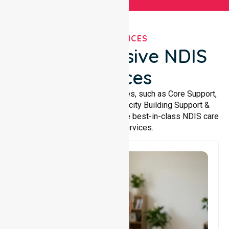
OUR SERVICES
Comprehensive NDIS
Services
We offer a wide range of services, such as Core Support,
Support Accommodation, Capacity Building Support &
Support Coordination. We provide best-in-class NDIS care
and support services.