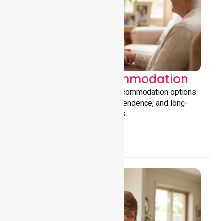
Supported Accommodation
Providing safe, supportive accommodation options
that encourage stability, independence, and long-
term wellbeing for participants.