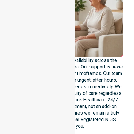
We provide genuine 24/7 availability across the
entire Circular Head Council area. Our support is never
limited to specific locations or timeframes. Our team
remains ready to assist with urgent, after-hours,
overnight, and weekend care needs immediately. We
reinforce reliability and continuity of care regardless
of the time or day. At NurseLink Healthcare, 24/7
availability is a core commitment, not an add-on
service. This dedication ensures we remain a truly
dependable and professional Registered NDIS
provider for you.