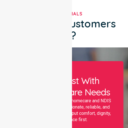
TESTIMONIALS
What Our Customers
Say?
Let Us Assist With
Your Healthcare Needs
Nurselink provides trusted homecare and NDIS
support, offering compassionate, reliable, and
personalised services that put comfort, dignity,
and independence first.
Name