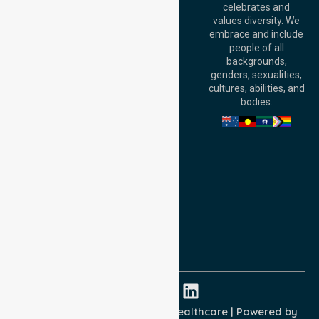
celebrates and
Terrace, Perth, WA
values diversity. We
6000, Australia
embrace and include
Adelaide Office:
people of all
Level 30, 91 King
backgrounds,
William Street,
genders, sexualities,
Adelaide, SA 5000,
cultures, abilities, and
Australia
bodies.
Privacy Policy
Terms and Conditions
Quality Commitment
ISO 9001:2015
ISO 14001:2015
ISO 45001:2018
Copyright © 2026 NurseLink Healthcare | Powered by