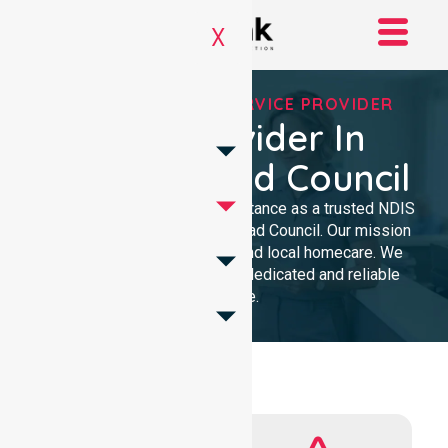
X
REGISTERED NDIS SERVICE PROVIDER
NDIS Provider In
Circular Head Council
We provide professional assistance as a trusted NDIS
service provider in Circular Head Council. Our mission
delivers clinical excellence and local homecare. We
support our community with dedicated and reliable
expertise.