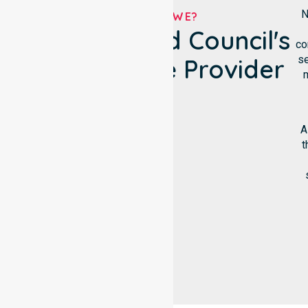
N
WHO ARE WE?
Circular Head Council's
co
se
NDIS Service Provider
m
A
t