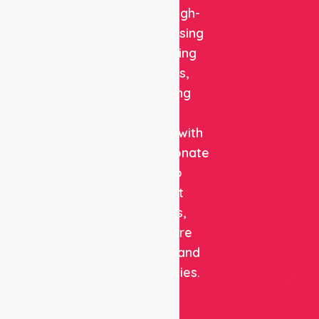
reliable, high-
quality nursing
and staffing
solutions,
combining
clinical
expertise with
compassionate
care to
support
patients,
healthcare
facilities, and
communities.