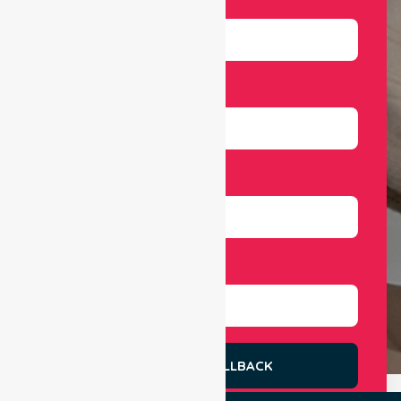
Email
Number
Select Services
REQUEST A CALLBACK