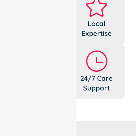
Dedicated
Local
Cares
Expertise
Flexible
24/7 Care
Support
Support