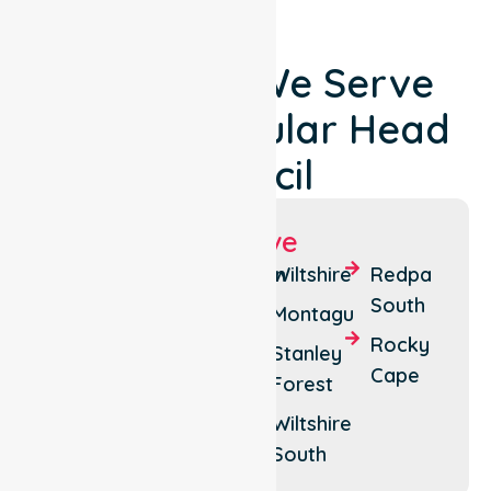
Locations We Serve
Around Circular Head
Council
Suburbs We Serve
Smithton
Scotchtown
Wiltshire
Redpa
South
Marrawah
Forest
Montagu
Rocky
Redpa
Edith
Stanley
Cape
Creek
Forest
Stanley
Roger
Wiltshire
River
South