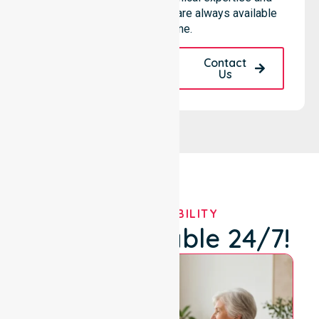
community-based support are always available
for everyone.
Request A Call
Contact
Back
Us
OUR AVAILABILITY
We're Available 24/7!