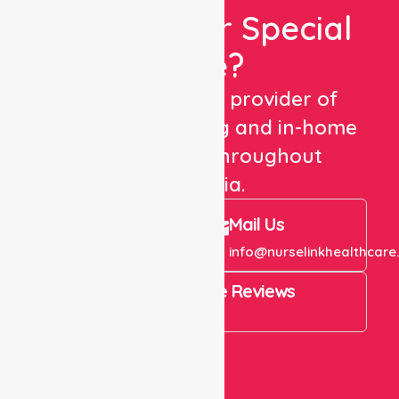
Looking For Special
Care?
We are a trusted provider of
healthcare staffing and in-home
care services throughout
Australia.
Call Us
Mail Us
+61 1300 643 821
info@nurselinkhealthcare
4.9 Rating on Google Reviews
View All