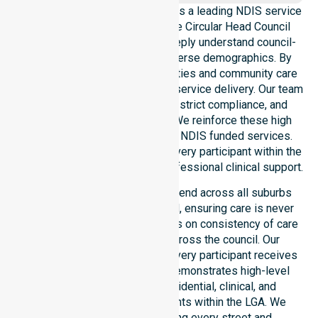
NurseLink Healthcare operates as a leading NDIS service
provider in Australia across the Circular Head Council
Local Government Area. We deeply understand council-
wide healthcare needs and diverse demographics. By
aligning with public health priorities and community care
standards, we ensure regulated service delivery. Our team
maintains local accountability, strict compliance, and
consistency across all areas. We reinforce these high
standards through coordinated NDIS funded services.
This approach guarantees that every participant within the
council receives reliable and professional clinical support.
Our NDIS support services extend across all suburbs
within the Circular Head Council, ensuring care is never
limited to one location. We focus on consistency of care
and equal service access across the council. Our
coordinated delivery ensures every participant receives
professional help. Our team demonstrates high-level
adaptability to different residential, clinical, and
community-based environments within the LGA. We
remain committed to serving every street and