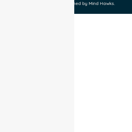
Wisely IT Services
& Designed by
Mind Hawks.