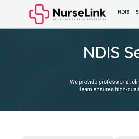
NDIS
S
NDIS Se
We provide professional, cli
team ensures high-qualit