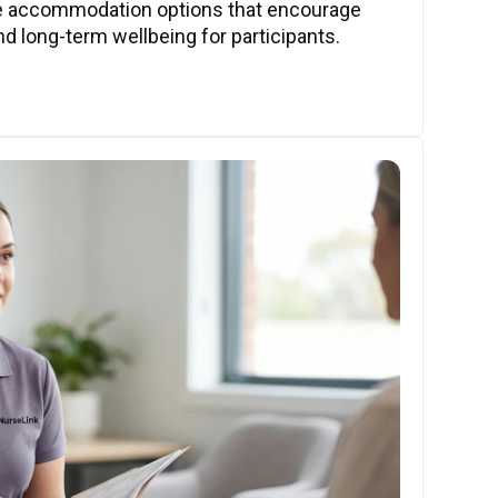
ve accommodation options that encourage
nd long-term wellbeing for participants.