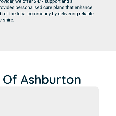
rovider, we offer 24/7 support and a
rovides personalised care plans that enhance
for the local community by delivering reliable
 shire.
 Of Ashburton