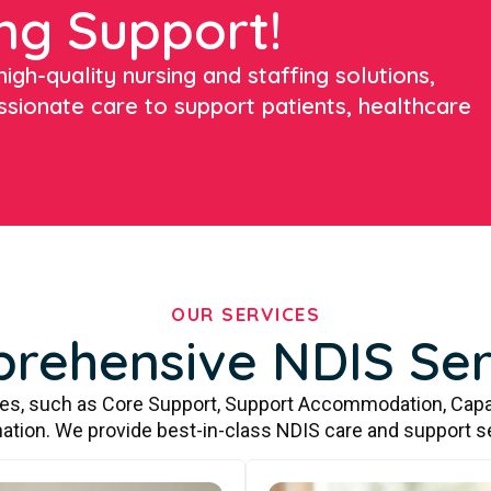
ng Support!
igh-quality nursing and staffing solutions,
ssionate care to support patients, healthcare
OUR SERVICES
rehensive NDIS Ser
ces, such as Core Support, Support Accommodation, Capa
ation. We provide best-in-class NDIS care and support s