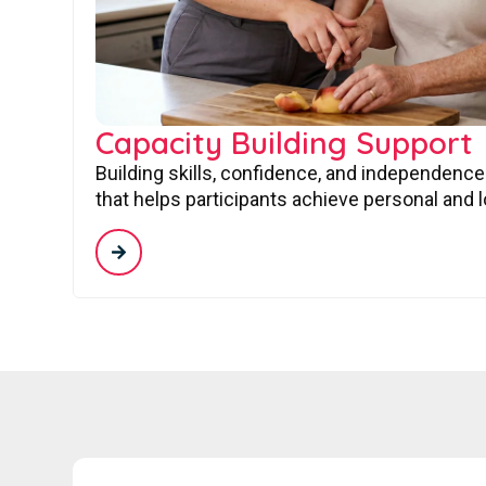
Capacity Building Support
Building skills, confidence, and independence
that helps participants achieve personal and 