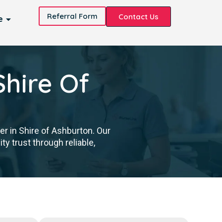
Referral Form
Contact Us
e
Shire Of
er in Shire of Ashburton. Our
y trust through reliable,