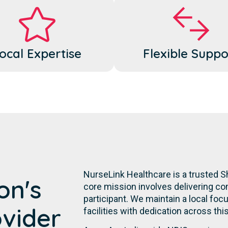
ocal Expertise
Flexible Suppo
NurseLink Healthcare is a trusted S
on's
core mission involves delivering co
participant. We maintain a local focu
ovider
facilities with dedication across th