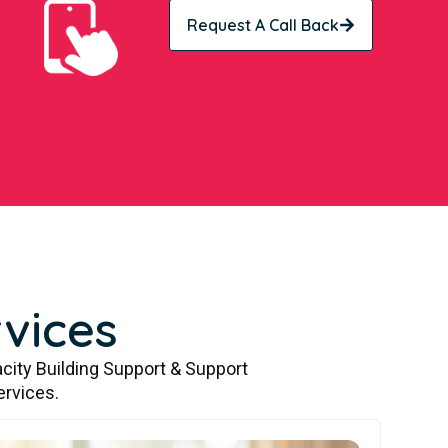
Request A Call Back
vices
city Building Support & Support
ervices.