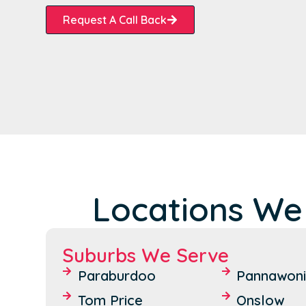
Request A Call Back
Locations We
Suburbs We Serve
Paraburdoo
Pannawon
Tom Price
Onslow