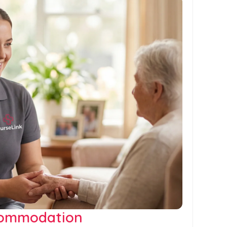
commodation