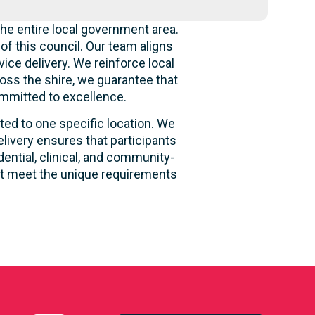
he entire local government area.
f this council. Our team aligns
ice delivery. We reinforce local
oss the shire, we guarantee that
ommitted to excellence.
ited to one specific location. We
livery ensures that participants
dential, clinical, and community-
hat meet the unique requirements