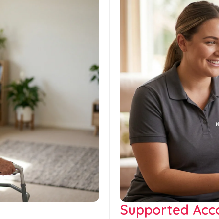
Supported Ac