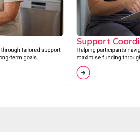
Support Coordi
 through tailored support
Helping participants navi
long-term goals.
maximise funding through