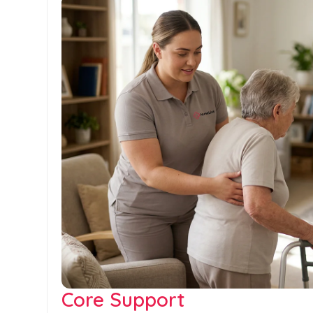
Core Support