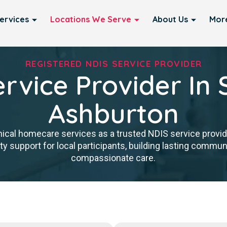
ervices
Locations We Serve
About Us
Mor
REGISTERED NDIS SERVICE PROVIDER
rvice Provider In 
Ashburton
nical homecare services as a trusted NDIS service provid
y support for local participants, building lasting communit
compassionate care.