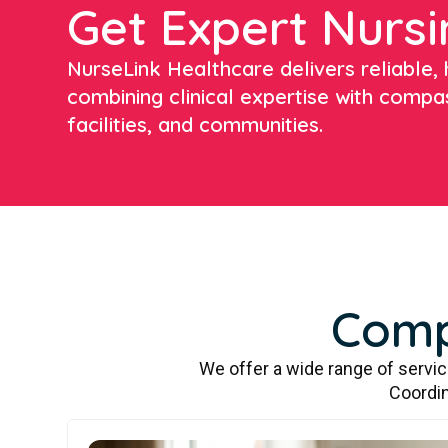
Get Expert Nursi
NurseLink Healthcare delivers reliable, h
combining clinical expertise with compa
facilities, and communities.
Comp
We offer a wide range of servi
Coordin