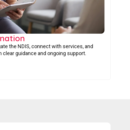
nation
gate the NDIS, connect with services, and
 clear guidance and ongoing support.