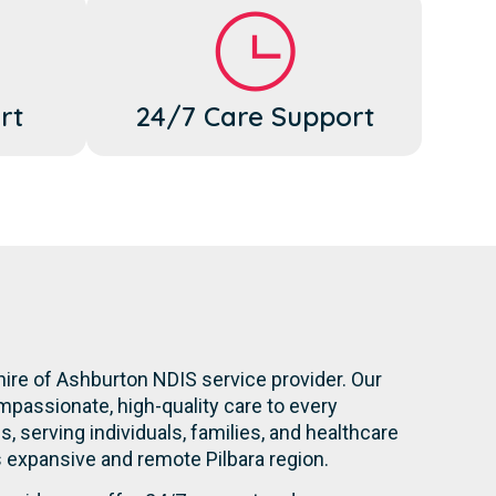
rt
24/7 Care Support
hire of Ashburton NDIS service provider. Our
mpassionate, high-quality care to every
s, serving individuals, families, and healthcare
is expansive and remote Pilbara region.