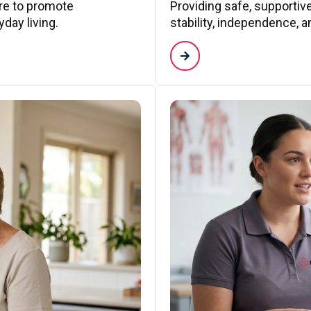
are to promote
Providing safe, supporti
day living.
stability, independence, a