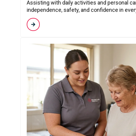
Assisting with daily activities and personal c
independence, safety, and confidence in every