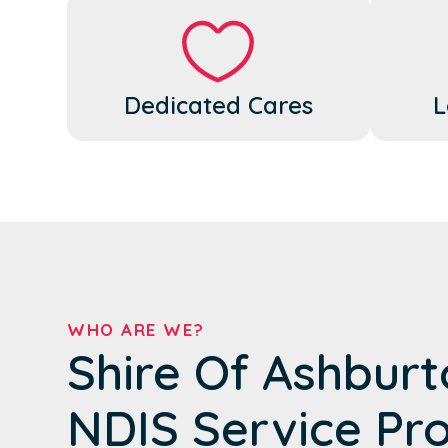
Dedicated Cares
L
WHO ARE WE?
Shire Of Ashburt
NDIS Service Pr