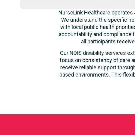
NurseLink Healthcare operates a
We understand the specific hea
with local public health priori
accountability and compliance t
all participants recei
Our NDIS disability services ext
focus on consistency of care an
receive reliable support through
based environments. This flexib