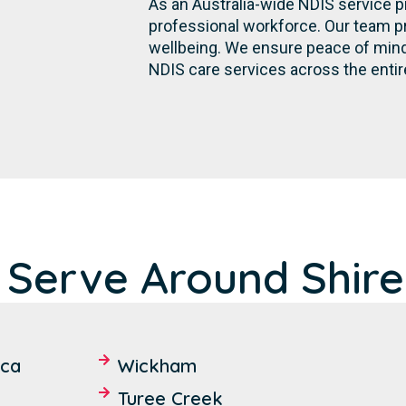
As an Australia-wide NDIS service p
professional workforce. Our team p
wellbeing. We ensure peace of mind 
NDIS care services across the entire
 Serve Around Shire
ica
Wickham
Turee Creek