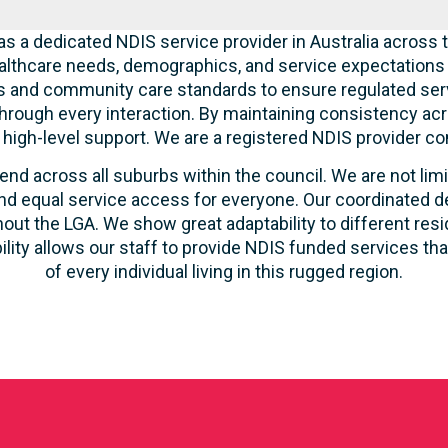
s a dedicated NDIS service provider in Australia across t
lthcare needs, demographics, and service expectations o
ties and community care standards to ensure regulated serv
hrough every interaction. By maintaining consistency acr
ve high-level support. We are a registered NDIS provider c
end across all suburbs within the council. We are not lim
d equal service access for everyone. Our coordinated de
out the LGA. We show great adaptability to different resi
ility allows our staff to provide NDIS funded services t
of every individual living in this rugged region.