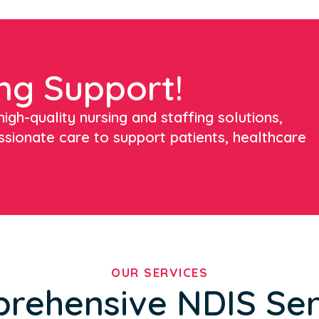
ng Support!
igh-quality nursing and staffing solutions,
ssionate care to support patients, healthcare
OUR SERVICES
rehensive NDIS Ser