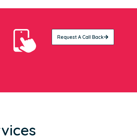
Request A Call Back
vices