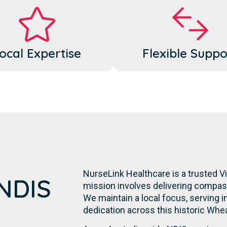
ocal Expertise
Flexible Suppo
NurseLink Healthcare is a trusted Vi
 NDIS
mission involves delivering compassi
We maintain a local focus, serving in
dedication across this historic Whe