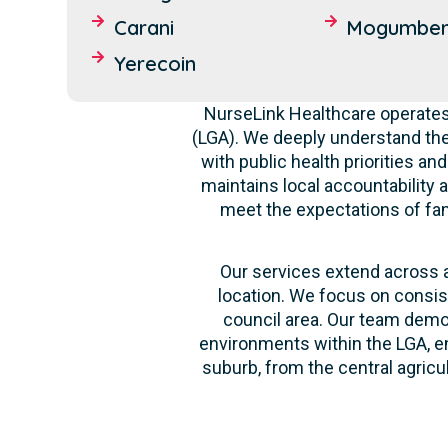
Carani
Mogumbe
Yerecoin
NurseLink Healthcare operates 
(LGA). We deeply understand th
with public health priorities a
maintains local accountability a
meet the expectations of fami
Our services extend across al
location. We focus on consis
council area. Our team demon
environments within the LGA, en
suburb, from the central agricu