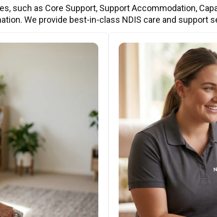
ces, such as Core Support, Support Accommodation, Capa
ation. We provide best-in-class NDIS care and support s