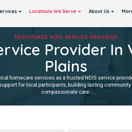
ervices
Locations We Serve
About Us
Mor
REGISTERED NDIS SERVICE PROVIDER
rvice Provider In 
Plains
nical homecare services as a trusted NDIS service provider
upport for local participants, building lasting community 
compassionate care.