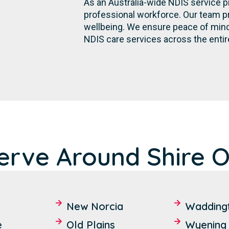
As an Australia-wide NDIS service p
professional workforce. Our team p
wellbeing. We ensure peace of mind 
NDIS care services across the entir
rve Around Shire Of
New Norcia
Wadding
e
Old Plains
Wyening