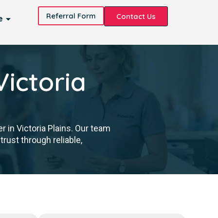
Referral Form
Contact Us
e
Victoria
 in Victoria Plains. Our team
trust through reliable,