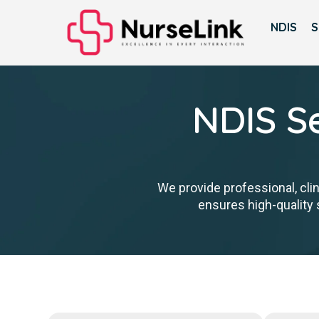
NDIS
S
NDIS Se
We provide professional, cli
ensures high-quality s