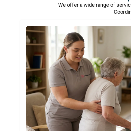
We offer a wide range of servi
Coordin