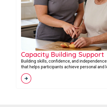
Capacity Building Support
Building skills, confidence, and independence
that helps participants achieve personal and 