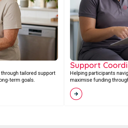
Support Coordi
 through tailored support
Helping participants navi
long-term goals.
maximise funding through