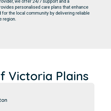
rovider, we offer 24/7 support and a
rovides personalised care plans that enhance
for the local community by delivering reliable
e region.
 Victoria Plains
ton