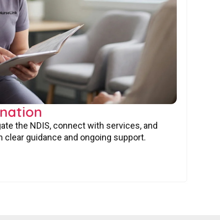
nation
gate the NDIS, connect with services, and
 clear guidance and ongoing support.