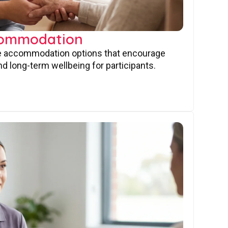
commodation
ve accommodation options that encourage
nd long-term wellbeing for participants.