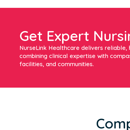
Get Expert Nursi
NurseLink Healthcare delivers reliable, h
combining clinical expertise with compa
facilities, and communities.
Comp