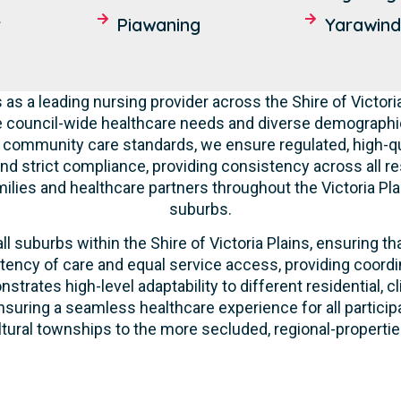
r
Piawaning
Yarawin
as a leading nursing provider across the Shire of Victor
e council-wide healthcare needs and diverse demographic
nd community care standards, we ensure regulated, high-qu
nd strict compliance, providing consistency across all res
lies and healthcare partners throughout the Victoria Pla
suburbs.
l suburbs within the Shire of Victoria Plains, ensuring tha
tency of care and equal service access, providing coordi
strates high-level adaptability to different residential, 
suring a seamless healthcare experience for all participa
ltural townships to the more secluded, regional-properties