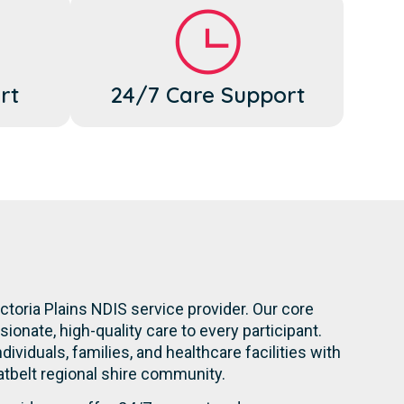
rt
24/7 Care Support
ctoria Plains NDIS service provider. Our core
onate, high-quality care to every participant.
dividuals, families, and healthcare facilities with
atbelt regional shire community.