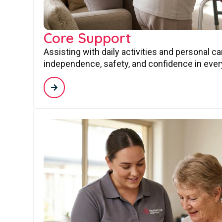
Core Support
Assisting with daily activities and personal c
independence, safety, and confidence in every