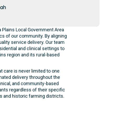
dah
ia Plains Local Government Area
s of our community. By aligning
ality service delivery. Our team
idential and clinical settings to
ins region and its rural-based
t care is never limited to one
nated delivery throughout the
clinical, and community-based
nts regardless of their specific
 and historic farming districts.