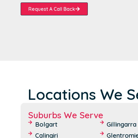
Request A Call Back
Locations We Se
Suburbs We Serve
Bolgart
Gillingarra
Calingiri
Glentromi