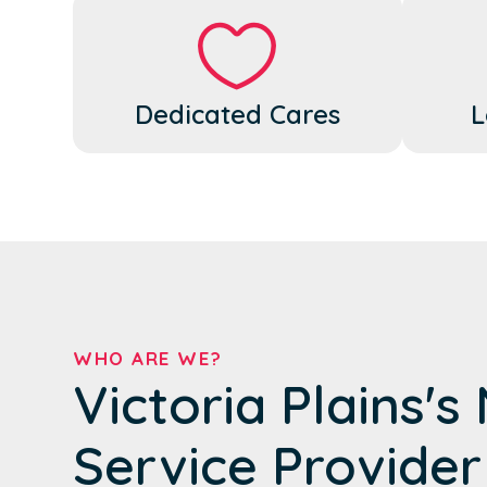
Dedicated Cares
L
WHO ARE WE?
Victoria Plains's
Service Provider