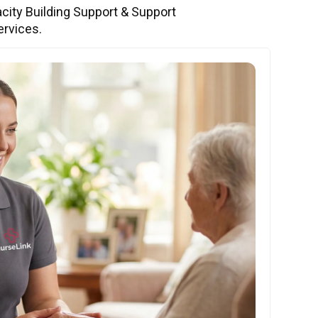
city Building Support & Support
ervices.