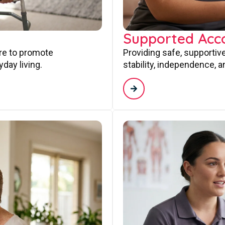
Supported Ac
are to promote
Providing safe, supporti
day living.
stability, independence, a