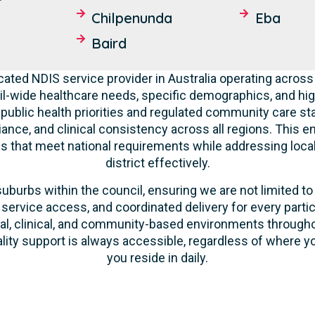
Chilpenunda
Eba
Baird
cated NDIS service provider in Australia operating across
l-wide healthcare needs, specific demographics, and hig
 public health priorities and regulated community care st
liance, and clinical consistency across all regions. This 
ces that meet national requirements while addressing loca
district effectively.
suburbs within the council, ensuring we are not limited to
 service access, and coordinated delivery for every parti
ntial, clinical, and community-based environments throug
ality support is always accessible, regardless of where yo
you reside in daily.