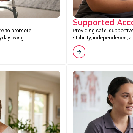
Supported Ac
are to promote
Providing safe, supporti
day living.
stability, independence, a