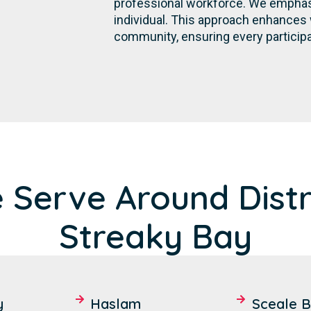
professional workforce. We emphasi
individual. This approach enhances 
community, ensuring every participa
 Serve Around Distri
Streaky Bay
y
Haslam
Sceale 