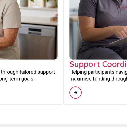
Support Coordi
 through tailored support
Helping participants navi
long-term goals.
maximise funding through