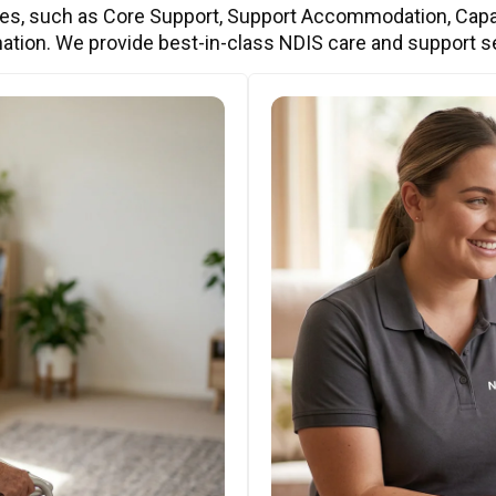
ces, such as Core Support, Support Accommodation, Capa
ation. We provide best-in-class NDIS care and support s