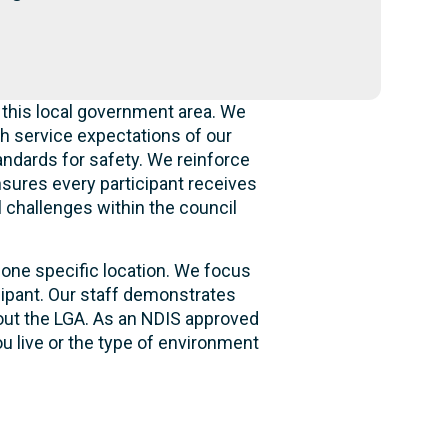
 this local government area. We
h service expectations of our
andards for safety. We reinforce
ensures every participant receives
l challenges within the council
 one specific location. We focus
cipant. Our staff demonstrates
hout the LGA. As an NDIS approved
u live or the type of environment