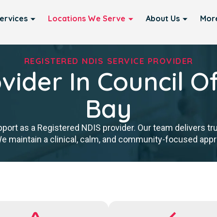
ervices
Locations We Serve
About Us
Mor
REGISTERED NDIS SERVICE PROVIDER
vider In Council O
Bay
port as a Registered NDIS provider. Our team delivers tr
We maintain a clinical, calm, and community-focused approa