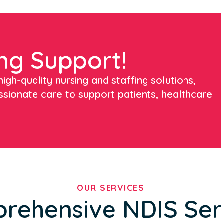
ng Support!
igh-quality nursing and staffing solutions,
ssionate care to support patients, healthcare
OUR SERVICES
rehensive NDIS Ser