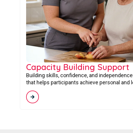
Capacity Building Support
Building skills, confidence, and independence
that helps participants achieve personal and 