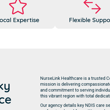
ocal Expertise
Flexible Suppo
NurseLink Healthcare is a trusted C
ky
mission is delivering compassionate,
and commitment to serving individual
ce
this vibrant region with total dedic
Our agency details key NDIS care se