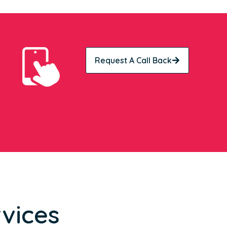
Request A Call Back
vices