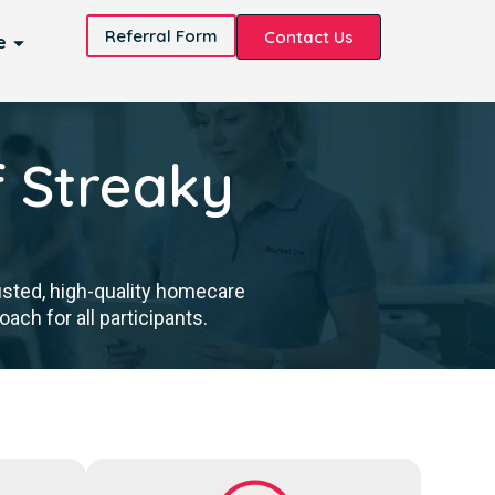
Referral Form
Contact Us
e
f Streaky
usted, high-quality homecare
ch for all participants.