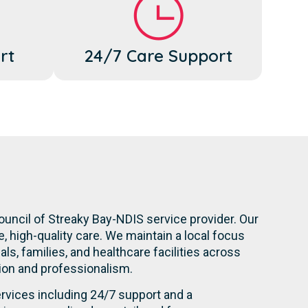
rt
24/7 Care Support
ouncil of Streaky Bay-NDIS service provider. Our
 high-quality care. We maintain a local focus
s, families, and healthcare facilities across
ation and professionalism.
rvices including 24/7 support and a