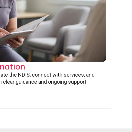
nation
gate the NDIS, connect with services, and
 clear guidance and ongoing support.