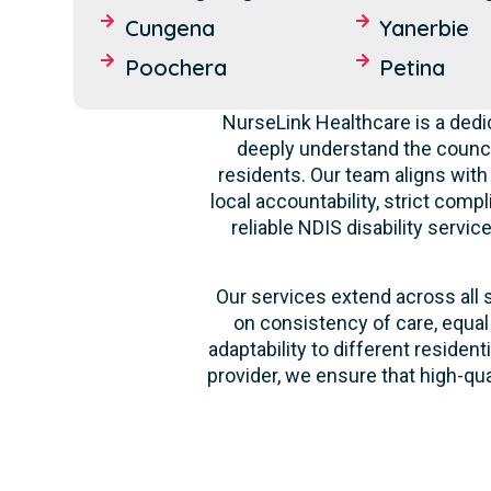
Cungena
Yanerbie
Poochera
Petina
NurseLink Healthcare is a dedi
deeply understand the counci
residents. Our team aligns with
local accountability, strict comp
reliable NDIS disability servi
Our services extend across all 
on consistency of care, equal
adaptability to different reside
provider, we ensure that high-qu