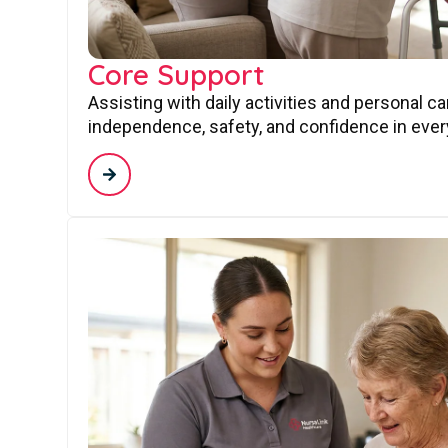
Core Support
Assisting with daily activities and personal c
independence, safety, and confidence in every