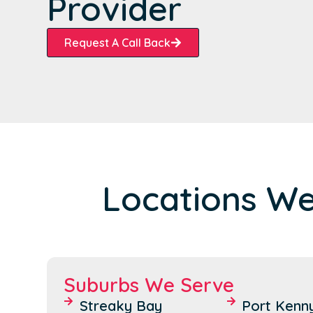
Provider
Request A Call Back
Locations We
Suburbs We Serve
Streaky Bay
Port Kenn