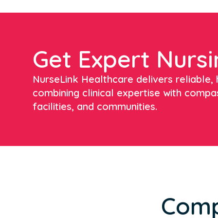
Get Expert Nursi
NurseLink Healthcare delivers reliable, h
combining clinical expertise with compa
facilities, and communities.
Comp