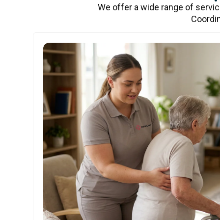
We offer a wide range of servi
Coordin