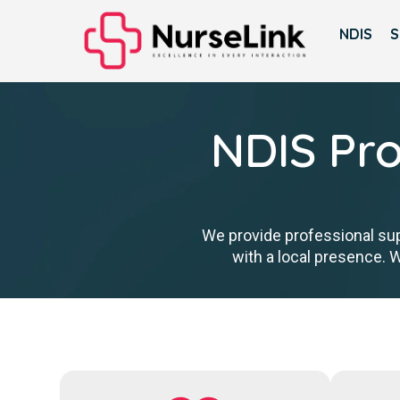
NDIS
S
NDIS Pro
We provide professional sup
with a local presence. 