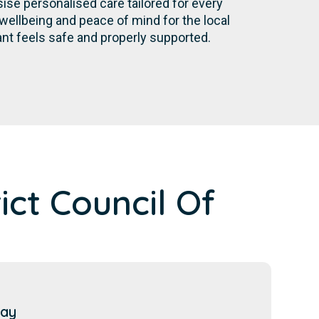
se personalised care tailored for every
wellbeing and peace of mind for the local
nt feels safe and properly supported.
ct Council Of
Bay