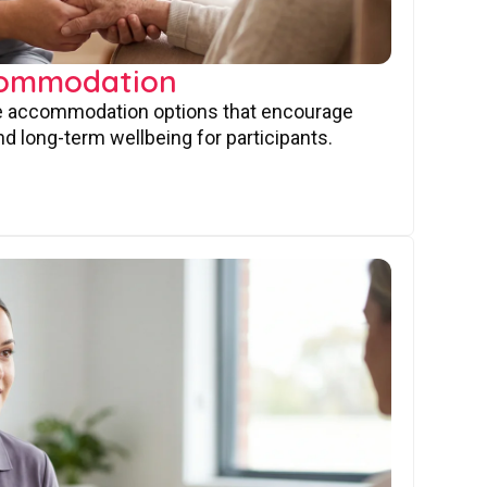
commodation
ve accommodation options that encourage
nd long-term wellbeing for participants.