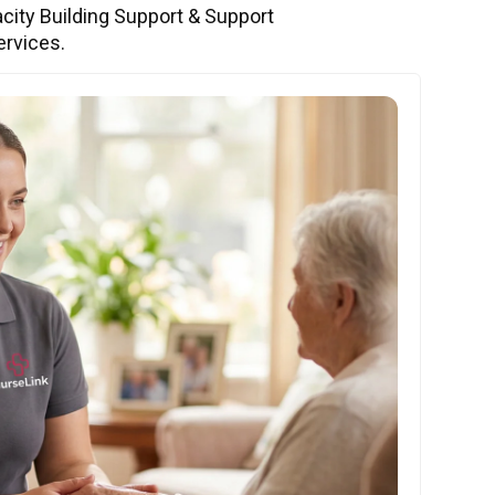
city Building Support & Support
ervices.