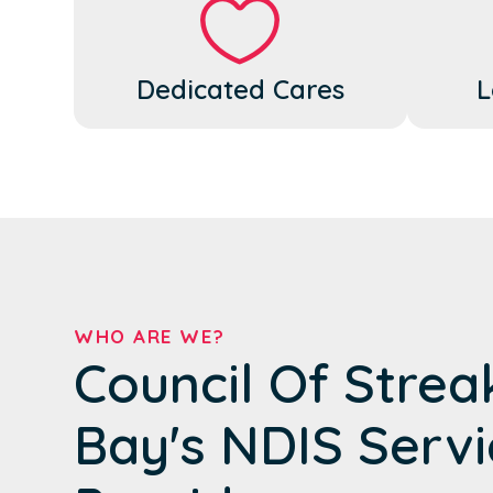
Dedicated Cares
L
WHO ARE WE?
Council Of Strea
Bay's NDIS Servi