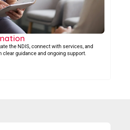
nation
gate the NDIS, connect with services, and
 clear guidance and ongoing support.