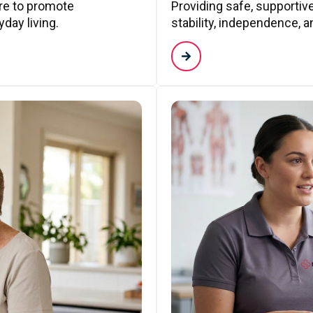
are to promote
Providing safe, supporti
day living.
stability, independence, a