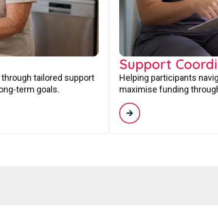
Support Coordi
 through tailored support
Helping participants navi
long-term goals.
maximise funding through