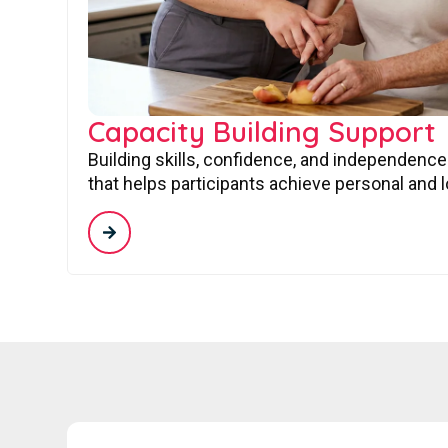
Capacity Building Support
Building skills, confidence, and independence
that helps participants achieve personal and 