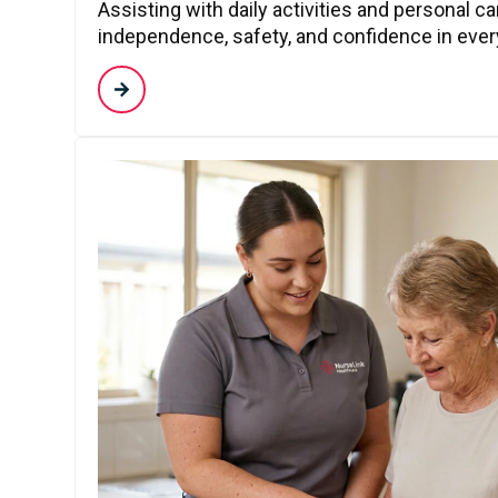
Assisting with daily activities and personal c
independence, safety, and confidence in every