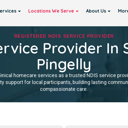
ervices
Locations We Serve
About Us
Mor
REGISTERED NDIS SERVICE PROVIDER
rvice Provider In 
Pingelly
inical homecare services as a trusted NDIS service provid
y support for local participants, building lasting communit
compassionate care.