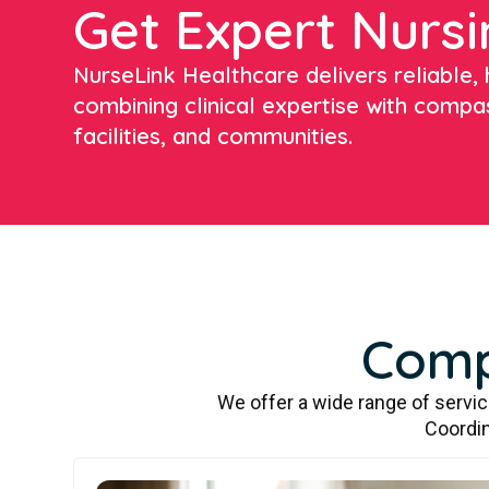
Get Expert Nursi
NurseLink Healthcare delivers reliable, h
combining clinical expertise with compa
facilities, and communities.
Comp
We offer a wide range of servi
Coordin