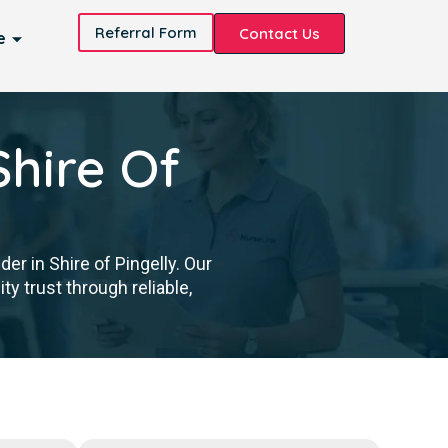
Referral Form
Contact Us
e
Shire Of
er in Shire of Pingelly. Our
y trust through reliable,