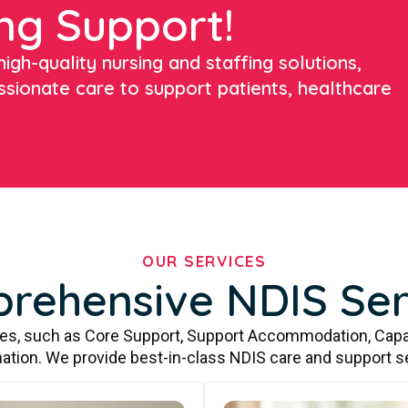
ng Support!
igh-quality nursing and staffing solutions,
ssionate care to support patients, healthcare
OUR SERVICES
rehensive NDIS Ser
ces, such as Core Support, Support Accommodation, Capa
ation. We provide best-in-class NDIS care and support s