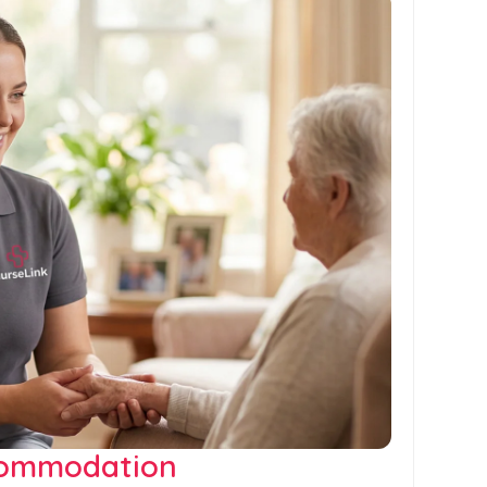
commodation