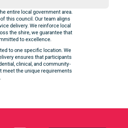
he entire local government area.
f this council. Our team aligns
ice delivery. We reinforce local
oss the shire, we guarantee that
ommitted to excellence.
ited to one specific location. We
livery ensures that participants
dential, clinical, and community-
hat meet the unique requirements
.