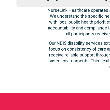
NurseLink Healthcare operates a
We understand the specific hea
with local public health priori
accountability and compliance t
all participants recei
Our NDIS disability services ext
focus on consistency of care an
receive reliable support through
based environments. This flexib