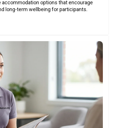
ve accommodation options that encourage
nd long-term wellbeing for participants.