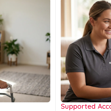
Supported Ac