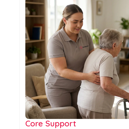
Core Support