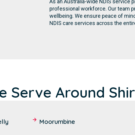
As an Australia-wide NDIS service p
professional workforce. Our team p
wellbeing. We ensure peace of mind 
NDIS care services across the entir
 Serve Around Shir
lly
Moorumbine