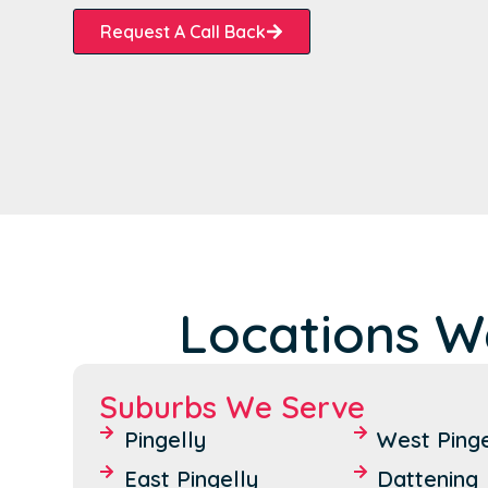
Request A Call Back
Locations We
Suburbs We Serve
Pingelly
West Pinge
East Pingelly
Dattening