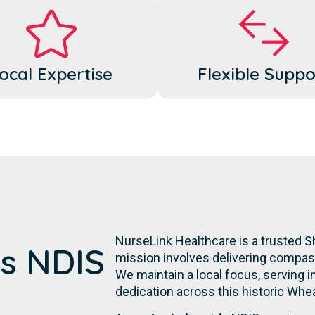
ocal Expertise
Flexible Suppo
NurseLink Healthcare is a trusted Sh
's NDIS
mission involves delivering compassi
We maintain a local focus, serving in
dedication across this historic Whe