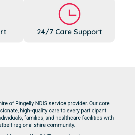
rt
24/7 Care Support
ire of Pingelly NDIS service provider. Our core
onate, high-quality care to every participant.
dividuals, families, and healthcare facilities with
atbelt regional shire community.