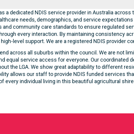
s a dedicated NDIS service provider in Australia across t
lthcare needs, demographics, and service expectations o
ties and community care standards to ensure regulated serv
hrough every interaction. By maintaining consistency acr
ve high-level support. We are a registered NDIS provider c
end across all suburbs within the council. We are not lim
d equal service access for everyone. Our coordinated de
out the LGA. We show great adaptability to different resi
ility allows our staff to provide NDIS funded services t
of every individual living in this beautiful agricultural shire