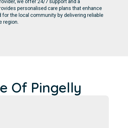
rovider, we offer 24/7 support and a
rovides personalised care plans that enhance
for the local community by delivering reliable
e region.
e Of Pingelly