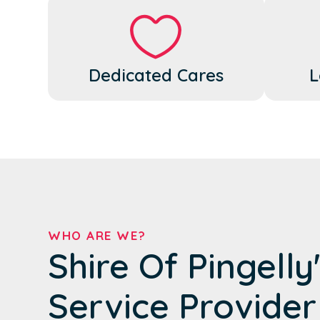
Dedicated Cares
L
WHO ARE WE?
Shire Of Pingelly
Service Provider