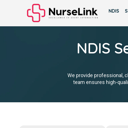
NDIS
S
NDIS Se
We provide professional, cl
team ensures high-qualit