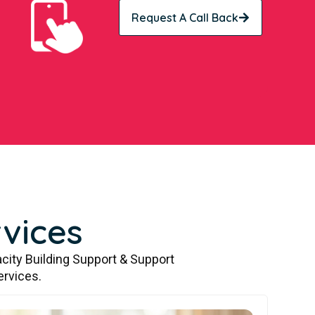
Request A Call Back
vices
city Building Support & Support
ervices.