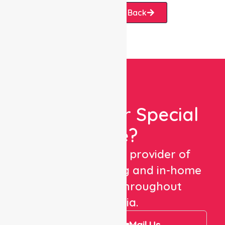
Request A Call Back
Looking For Special
Care?
We are a trusted provider of
healthcare staffing and in-home
care services throughout
Australia.
Call Us
Mail Us