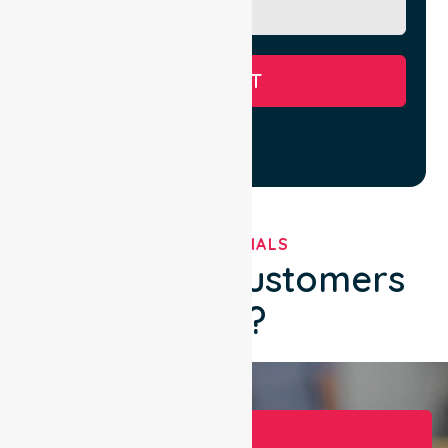
SUBMIT
TESTIMONIALS
What Our Customers
Say?