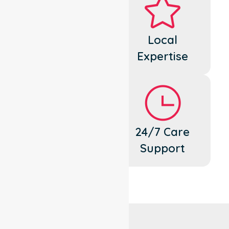
Dedicated
Local
Cares
Expertise
Flexible
24/7 Care
Support
Support