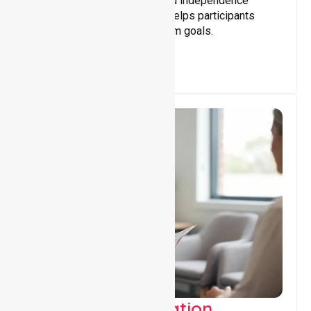
Building skills, confidence, and independence
through tailored support that helps participants
achieve personal and long-term goals.
Support Coordination