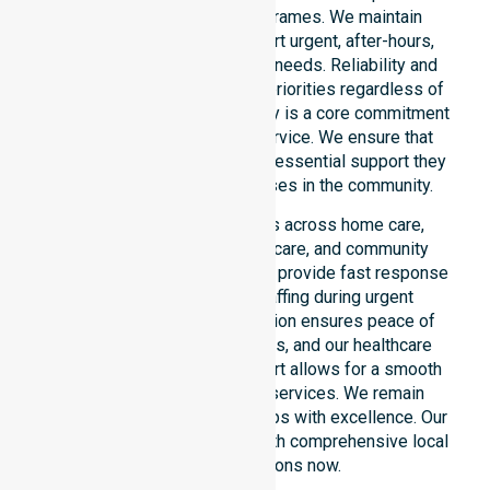
locations or standard timeframes. We maintain
constant readiness to support urgent, after-hours,
overnight, and weekend care needs. Reliability and
continuity of care remain our priorities regardless of
the time or day. This availability is a core commitment
rather than just an add-on service. We ensure that
every participant receives the essential support they
require whenever a need arises in the community.
Our 24/7 availability applies across home care,
clinical environments, aged care, and community
settings within the council. We provide fast response
times and coordinated staffing during urgent
situations. Clear communication ensures peace of
mind for participants, families, and our healthcare
partners. This constant support allows for a smooth
transition into our specific services. We remain
dedicated to serving all suburbs with excellence. Our
team is ready to assist you with comprehensive local
healthcare solutions now.