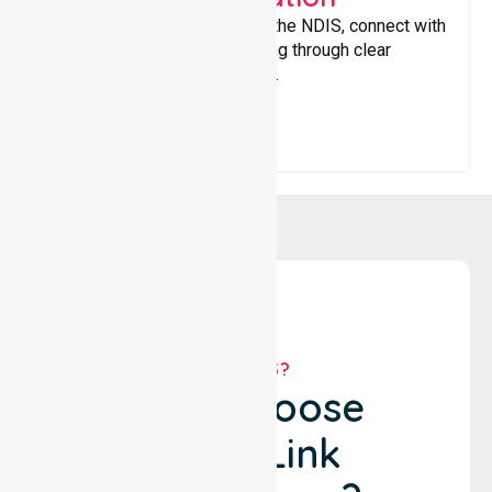
Helping participants navigate the NDIS, connect with
services, and maximise funding through clear
guidance and ongoing support.
WHY US?
Why Choose
NurseLink