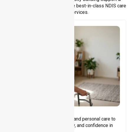
Support Coordination. We provide best-in-class NDIS care
and support services.
Core Support
Assisting with daily activities and personal care to
promote independence, safety, and confidence in
everyday living.