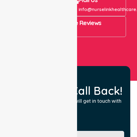
+61 1300 643 821
info@nurselinkhealthcare
4.9 Rating on Google Reviews
View All
Request a Call Back!
Fill in your details and we will get in touch with
you.
Name