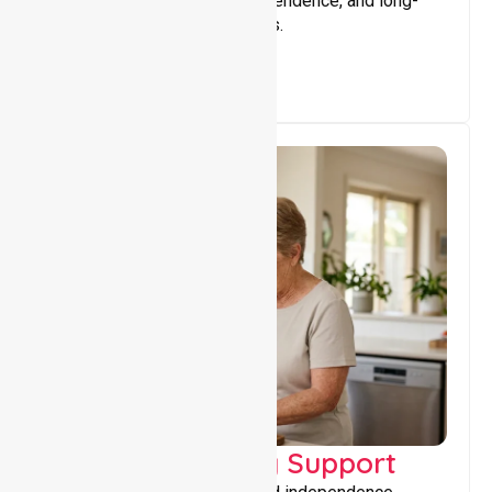
that encourage stability, independence, and long-
term wellbeing for participants.
Capacity Building Support