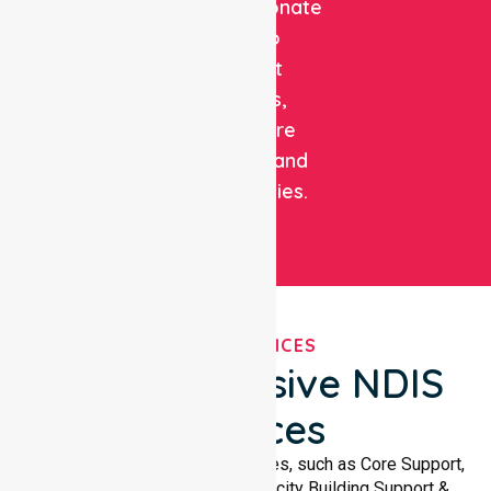
compassionate
care to
support
patients,
healthcare
facilities, and
communities.
OUR SERVICES
Comprehensive NDIS
Services
We offer a wide range of services, such as Core Support,
Support Accommodation, Capacity Building Support &