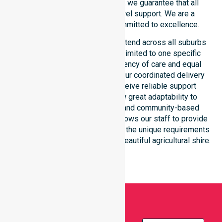
consistency across the shire, we guarantee that all
participants receive high-level support. We are a
registered NDIS provider committed to excellence.
Our NDIS disability services extend across all suburbs
within the council. We are not limited to one specific
location. We focus on consistency of care and equal
service access for everyone. Our coordinated delivery
ensures that participants receive reliable support
throughout the LGA. We show great adaptability to
different residential, clinical, and community-based
environments. This flexibility allows our staff to provide
NDIS funded services that meet the unique requirements
of every individual living in this beautiful agricultural shire.