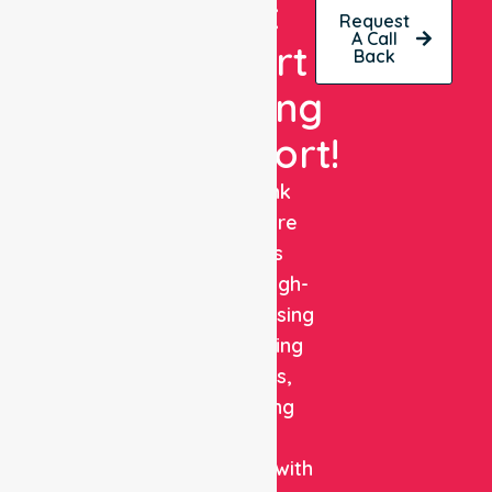
Get
Request
A Call
Expert
Back
Nursing
Support!
NurseLink
Healthcare
delivers
reliable, high-
quality nursing
and staffing
solutions,
combining
clinical
expertise with