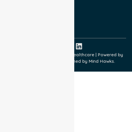
Terms and Conditions
Quality Commitment
ISO 9001:2015
ISO 14001:2015
ISO 45001:2018
Copyright © 2026 NurseLink Healthcare | Powered by
Wisely IT Services
& Designed by
Mind Hawks.