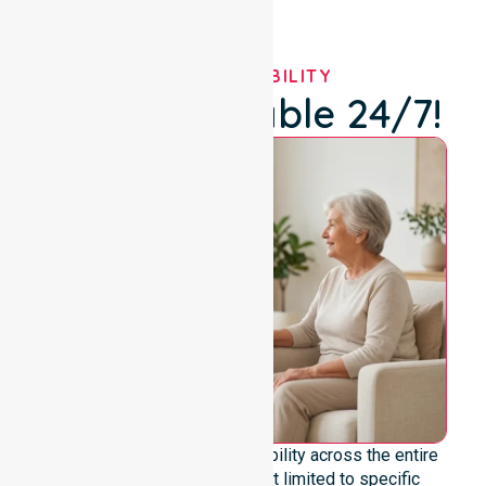
OUR AVAILABILITY
We're Available 24/7!
We offer genuine 24/7 availability across the entire
council area. Our team is not limited to specific