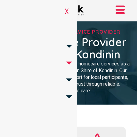
X
REGISTERED NDIS SERVICE PROVIDER
NDIS Service Provider
In Shire Of Kondinin
We provide professional, clinical homecare services as a
trusted NDIS service provider in Shire of Kondinin. Our
team ensures high-quality support for local participants,
building lasting community trust through reliable,
compassionate care.