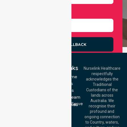
Select Services
REQUEST A CALLBACK
Quick Links
Nurselink Healthcare
respectfully
Get In Touch
NDIS - Home
acknowledges the
Services
Call Us: 03 9913
Traditional
3023
About Us
Custodians of the
Call Us: 1300
lands across
643 821
Meet Our Team
Email:
Australia. We
Location We Serve
info@nurselinkhealthcare.com.au
recognise their
Blog
Offices
profound and
Join Us
ongoing connection
Melbourne (HQ):
to Country, waters,
FAQs
1/29 Collins Rd,