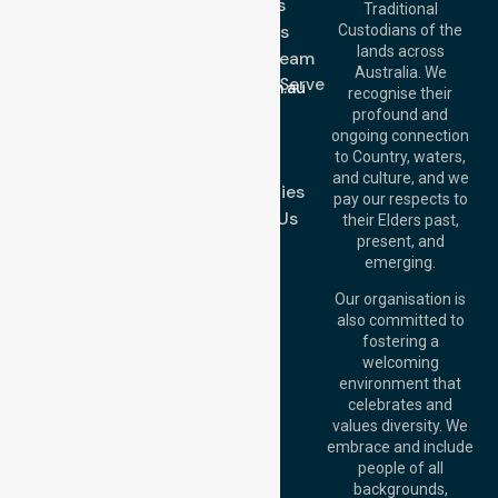
Services
Call Us: 03 9913
Traditional
3023
About Us
Custodians of the
Call Us: 1300
lands across
643 821
Meet Our Team
Email:
Australia. We
Location We Serve
info@nurselinkhealthcare.com.au
recognise their
Blog
Offices
profound and
Join Us
ongoing connection
Melbourne (HQ):
to Country, waters,
FAQs
1/29 Collins Rd,
and culture, and we
Melton VIC 3337,
Case Studies
pay our respects to
Australia
Contact Us
their Elders past,
Brisbane Office:
present, and
Level 19, 10 Eagle
emerging.
Street, Brisbane
QLD 4000,
Our organisation is
Australia
also committed to
fostering a
Perth
welcoming
Office:
Level 28,
environment that
140 St Georges
celebrates and
Terrace, Perth, WA
values diversity. We
6000, Australia
embrace and include
Adelaide Office:
people of all
Level 30, 91 King
backgrounds,