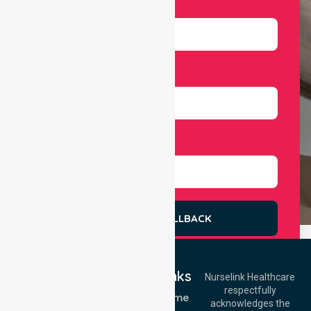
Email
Number
Select Services
REQUEST A CALLBACK
Quick Links
Nurselink Healthcare
respectfully
Get In Touch
NDIS - Home
acknowledges the