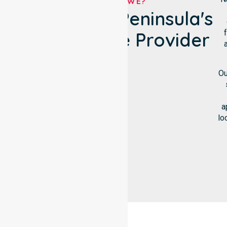
WHO ARE WE?
Lower Eyre Peninsula's
NDIS Service Provider
Ou
a
lo