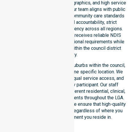
healthcare needs, specific demographics, and high service
expectations of our residents. Our team aligns with public
health priorities and regulated community care standards
for safety. We reinforce local accountability, strict
compliance, and clinical consistency across all regions.
This ensures every participant receives reliable NDIS
disability services that meet national requirements while
addressing local challenges within the council district
effectively.
Our services extend across all suburbs within the council,
ensuring we are not limited to one specific location. We
focus on consistency of care, equal service access, and
coordinated delivery for every participant. Our staff
demonstrates adaptability to different residential, clinical,
and community-based environments throughout the LGA.
As an NDIS approved provider, we ensure that high-quality
support is always accessible, regardless of where you
live or the type of environment you reside in.