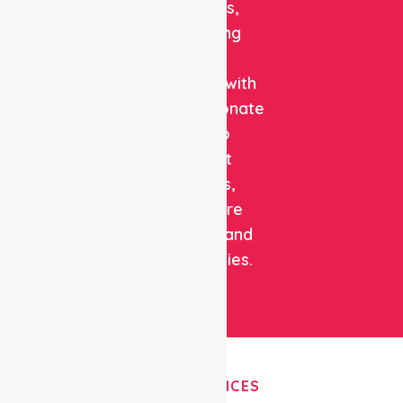
solutions,
combining
clinical
expertise with
compassionate
care to
support
patients,
healthcare
facilities, and
communities.
OUR SERVICES