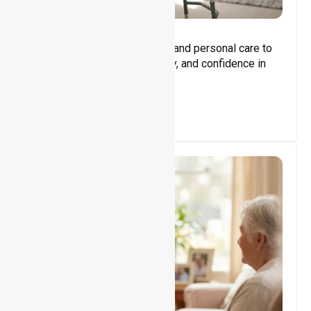
Core Support
Assisting with daily activities and personal care to
promote independence, safety, and confidence in
everyday living.