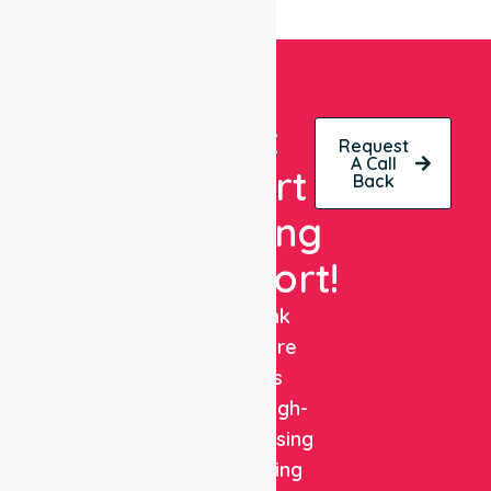
Get
Request
A Call
Expert
Back
Nursing
Support!
NurseLink
Healthcare
delivers
reliable, high-
quality nursing
and staffing