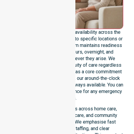
We emphasise genuine 24/7 availability across the
entire council area, not limited to specific locations or
restricted timeframes. Our team maintains readiness
to support urgent, after-hours, overnight, and
weekend care needs whenever they arise. We
reinforce reliability and continuity of care regardless
of the time or day. Positioned as a core commitment
rather than an add-on service, our around-the-clock
support ensures that help is always available. You can
depend on our constant presence for any emergency
situation.
This 24/7 availability applies across home care,
clinical environments, aged care, and community
settings within the council. We emphasise fast
response, coordinated staffing, and clear