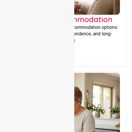
Supported Accommodation
Providing safe, supportive accommodation options
that encourage stability, independence, and long-
term wellbeing for participants.