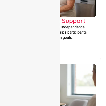
Capacity Building Support
Building skills, confidence, and independence
through tailored support that helps participants
achieve personal and long-term goals.