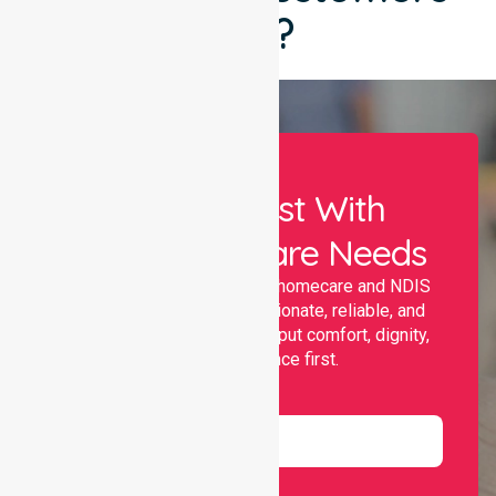
Say?
Let Us Assist With
Your Healthcare Needs
Nurselink provides trusted homecare and NDIS
support, offering compassionate, reliable, and
personalised services that put comfort, dignity,
and independence first.
Name