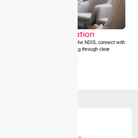
Support Coordination
Helping participants navigate the NDIS, connect with
services, and maximise funding through clear
guidance and ongoing support.