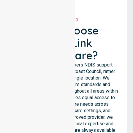
WHY US?
Why Choose
NurseLink
Healthcare?
NurseLink Healthcare delivers NDIS support
services across the West Coast Council, rather
than being limited to a single location. We
emphasise consistent care standards and
seamless coordination throughout all areas within
the council. Our team provides equal access to
services. We support care needs across
residential homes, aged care settings, and
hospitals. As an NDIS approved provider, we
ensure that high-quality clinical expertise and
community-based support are always available