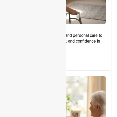
Core Support
Assisting with daily activities and personal care to
promote independence, safety, and confidence in
everyday living.