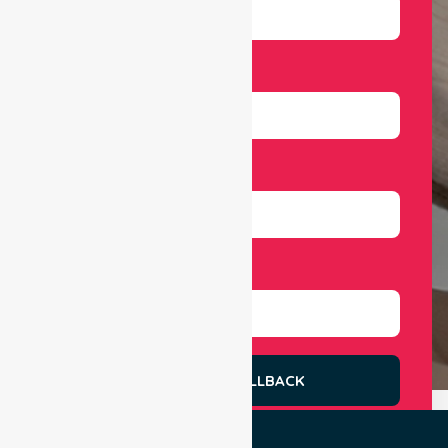
Email
Number
Select Services
REQUEST A CALLBACK