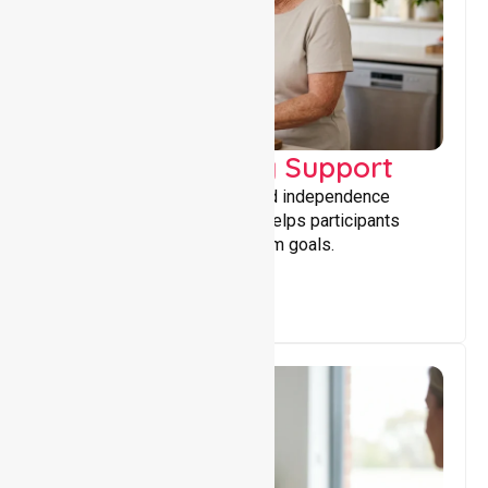
Capacity Building Support
Building skills, confidence, and independence
through tailored support that helps participants
achieve personal and long-term goals.