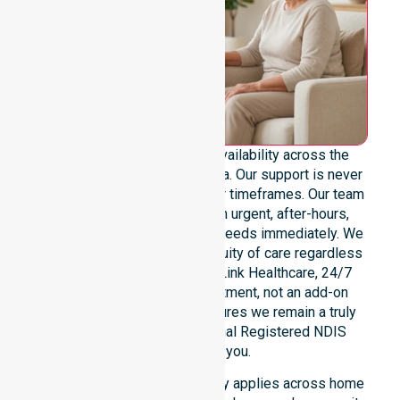
We provide genuine 24/7 availability across the
entire West Coast Council area. Our support is never
limited to specific locations or timeframes. Our team
remains ready to assist with urgent, after-hours,
overnight, and weekend care needs immediately. We
reinforce reliability and continuity of care regardless
of the time or day. At NurseLink Healthcare, 24/7
availability is a core commitment, not an add-on
service. This dedication ensures we remain a truly
dependable and professional Registered NDIS
provider for you.
Our round-the-clock availability applies across home