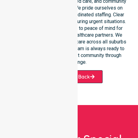
care, clinical environments, aged care, and community
settings within the council. We pride ourselves on
fast response times and coordinated staffing. Clear
communication remains vital during urgent situations.
This connects our availability to peace of mind for
participants, families, and healthcare partners. We
ensure a smooth transition of care across all suburbs
we serve. Our professional team is always ready to
support the local West Coast community through
every challenge.
Request A Call Back