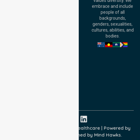
values diversity. We
6000, Australia
embrace and include
Adelaide Office:
people of all
Level 30, 91 King
backgrounds,
William Street,
genders, sexualities,
Adelaide, SA 5000,
cultures, abilities, and
Australia
bodies.
Privacy Policy
Terms and Conditions
Quality Commitment
ISO 9001:2015
ISO 14001:2015
ISO 45001:2018
Copyright © 2026 NurseLink Healthcare | Powered by
Wisely IT Services
& Designed by
Mind Hawks.