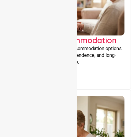
Supported Accommodation
Providing safe, supportive accommodation options
that encourage stability, independence, and long-
term wellbeing for participants.