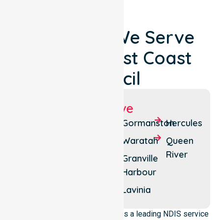
Locations We Serve
Around West Coast
Council
Suburbs We Serve
Strahan
Rosebery
Gormanston
Hercules
Queenstown
Tullah
Waratah
Queen
River
Zeehan
Henty
Granville
Harbour
Moina
Lake
Margaret
Lavinia
NurseLink Healthcare operates as a leading NDIS service