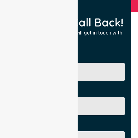
Request a Call Back!
Fill in your details and we will get in touch with
you.
Name
Phone No.
Email