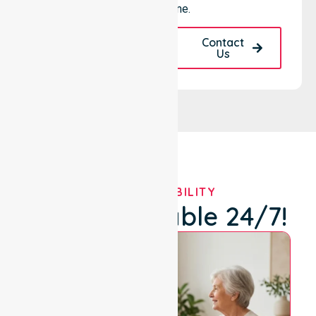
for everyone.
Request A Call
Contact
Back
Us
OUR AVAILABILITY
We're Available 24/7!