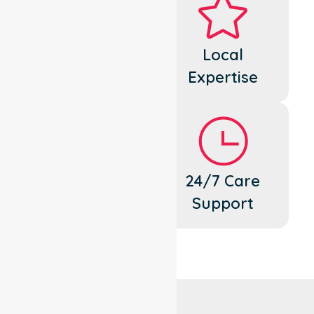
Dedicated
Local
Cares
Expertise
Flexible
24/7 Care
Support
Support