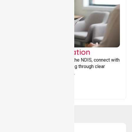
Support Coordination
Helping participants navigate the NDIS, connect with
services, and maximise funding through clear
guidance and ongoing support.