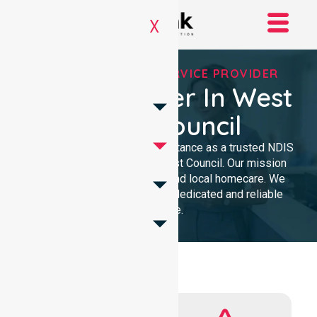
X
REGISTERED NDIS SERVICE PROVIDER
NDIS Provider In West
Coast Council
We provide professional assistance as a trusted NDIS
service provider in West Coast Council. Our mission
delivers clinical excellence and local homecare. We
support our community with dedicated and reliable
expertise.