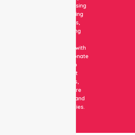
quality nursing
and staffing
solutions,
combining
clinical
expertise with
compassionate
care to
support
patients,
healthcare
facilities, and
communities.