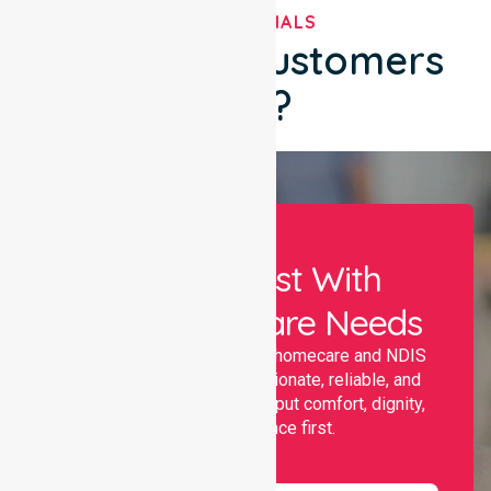
TESTIMONIALS
What Our Customers
Say?
Let Us Assist With
Your Healthcare Needs
Nurselink provides trusted homecare and NDIS
support, offering compassionate, reliable, and
personalised services that put comfort, dignity,
and independence first.
Name