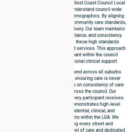
provider in Australia across the West Coast Council Local
Government Area. We deeply understand council-wide
healthcare needs and diverse demographics. By aligning
with public health priorities and community care standards,
we ensure regulated service delivery. Our team maintains
local accountability, strict compliance, and consistency
across all areas. We reinforce these high standards
through coordinated NDIS funded services. This approach
guarantees that every participant within the council
receives reliable and professional clinical support.
Our NDIS support services extend across all suburbs
within the West Coast Council, ensuring care is never
limited to one location. We focus on consistency of care
and equal service access across the council. Our
coordinated delivery ensures every participant receives
professional help. Our team demonstrates high-level
adaptability to different residential, clinical, and
community-based environments within the LGA. We
remain committed to serving every street and
neighbourhood with the same level of care and dedicated