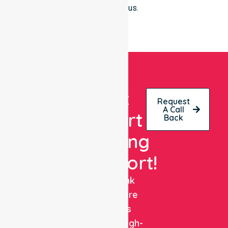
clinical focus.
Get
Request
A Call
Expert
Back
Nursing
Support!
NurseLink
Healthcare
delivers
reliable, high-