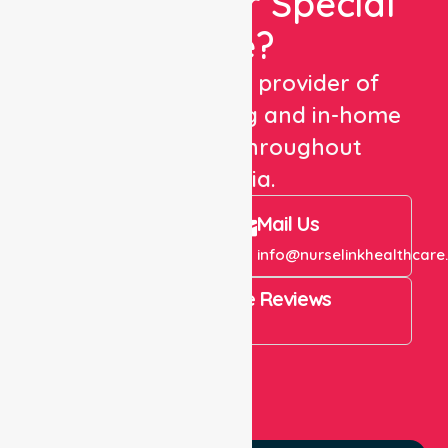
Looking For Special
Care?
We are a trusted provider of
healthcare staffing and in-home
care services throughout
Australia.
Call Us
Mail Us
+61 1300 643 821
info@nurselinkhealthcare
4.9 Rating on Google Reviews
View All