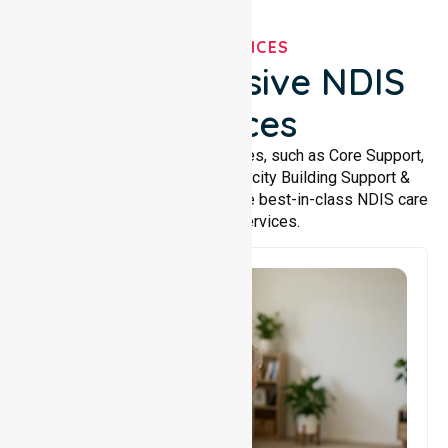
OUR SERVICES
Comprehensive NDIS
Services
We offer a wide range of services, such as Core Support,
Support Accommodation, Capacity Building Support &
Support Coordination. We provide best-in-class NDIS care
and support services.