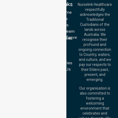
Quick Links
Nurselink Healthcare
respectfully
Get In Touch
NDIS - Home
acknowledges the
Services
Call Us: 03 9913
Traditional
3023
About Us
Custodians of the
Call Us: 1300
lands across
643 821
Meet Our Team
Email:
Australia. We
Location We Serve
info@nurselinkhealthcare.com.au
recognise their
Blog
Offices
profound and
Join Us
ongoing connection
Melbourne (HQ):
to Country, waters,
FAQs
1/29 Collins Rd,
and culture, and we
Melton VIC 3337,
Case Studies
pay our respects to
Australia
Contact Us
their Elders past,
Brisbane Office:
present, and
Level 19, 10 Eagle
emerging.
Street, Brisbane
QLD 4000,
Our organisation is
Australia
also committed to
fostering a
Perth
welcoming
Office:
Level 28,
environment that
140 St Georges
celebrates and
Terrace, Perth, WA