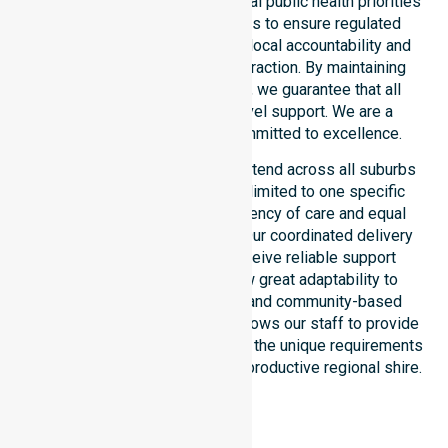
council. Our team aligns with local public health priorities
and community care standards to ensure regulated
service delivery. We reinforce local accountability and
compliance through every interaction. By maintaining
consistency across the shire, we guarantee that all
participants receive high-level support. We are a
registered NDIS provider committed to excellence.
Our NDIS disability services extend across all suburbs
within the council. We are not limited to one specific
location. We focus on consistency of care and equal
service access for everyone. Our coordinated delivery
ensures that participants receive reliable support
throughout the LGA. We show great adaptability to
different residential, clinical, and community-based
environments. This flexibility allows our staff to provide
NDIS funded services that meet the unique requirements
of every individual living in this productive regional shire.