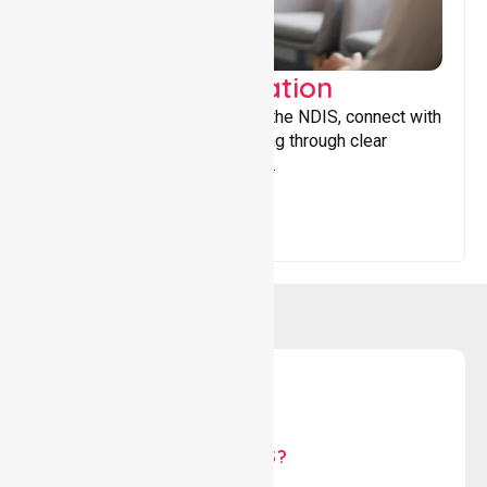
Support Coordination
Helping participants navigate the NDIS, connect with
services, and maximise funding through clear
guidance and ongoing support.
WHY US?