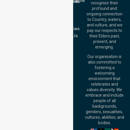
Location We Serve
info@nurselinkhealthcare.com.au
recognise their
Blog
Offices
profound and
Join Us
ongoing connection
Melbourne (HQ):
to Country, waters,
FAQs
1/29 Collins Rd,
and culture, and we
Melton VIC 3337,
Case Studies
pay our respects to
Australia
Contact Us
their Elders past,
Brisbane Office:
present, and
Level 19, 10 Eagle
emerging.
Street, Brisbane
QLD 4000,
Our organisation is
Australia
also committed to
fostering a
Perth
welcoming
Office:
Level 28,
environment that
140 St Georges
celebrates and
Terrace, Perth, WA
values diversity. We
6000, Australia
embrace and include
Adelaide Office:
people of all
Level 30, 91 King
backgrounds,
William Street,
genders, sexualities,
Adelaide, SA 5000,
cultures, abilities, and
Australia
bodies.