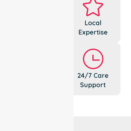
Dedicated
Local
Cares
Expertise
Flexible
24/7 Care
Support
Support