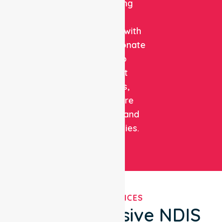
combining
clinical
expertise with
compassionate
care to
support
patients,
healthcare
facilities, and
communities.
OUR SERVICES
Comprehensive NDIS