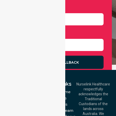
Number
Select Services
REQUEST A CALLBACK
Quick Links
Nurselink Healthcare
respectfully
Get In Touch
NDIS - Home
acknowledges the
Services
Call Us: 03 9913
Traditional
3023
About Us
Custodians of the
Call Us: 1300
lands across
643 821
Meet Our Team
Email:
Australia. We