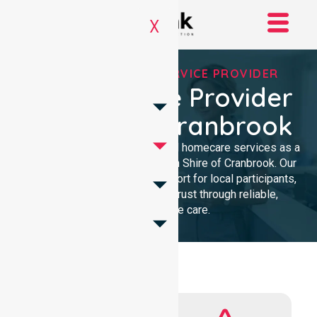
X
REGISTERED NDIS SERVICE PROVIDER
NDIS Service Provider
In Shire Of Cranbrook
We provide professional, clinical homecare services as a
trusted NDIS service provider in Shire of Cranbrook. Our
team ensures high-quality support for local participants,
building lasting community trust through reliable,
compassionate care.