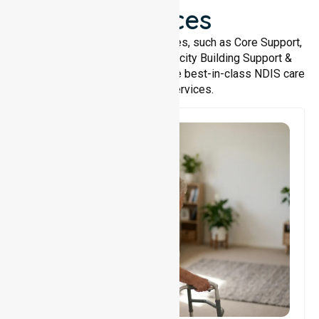
Services
We offer a wide range of services, such as Core Support,
Support Accommodation, Capacity Building Support &
Support Coordination. We provide best-in-class NDIS care
and support services.