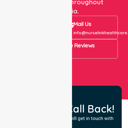
care services throughout
Australia.
Call Us
Mail Us
+61 1300 643 821
info@nurselinkhealthcare
4.9 Rating on Google Reviews
View All
Request a Call Back!
Fill in your details and we will get in touch with
you.