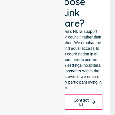
Why Choose
NurseLink
Healthcare?
NurseLink Healthcare delivers NDIS support
services across the particular council, rather than
being limited to a single location. We emphasise
consistent care standards and equal access to
services through seamless coordination in all
areas. Our team supports care needs across
residential homes, aged care settings, hospitals,
and community-based environments within the
LGA. As an NDIS approved provider, we ensure
quality and reliability for every participant living in
this region.
Request A Call
Contact
Back
Us