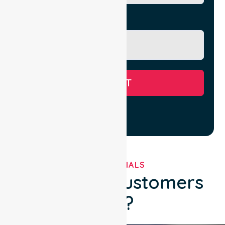
Message
SUBMIT
TESTIMONIALS
What Our Customers
Say?