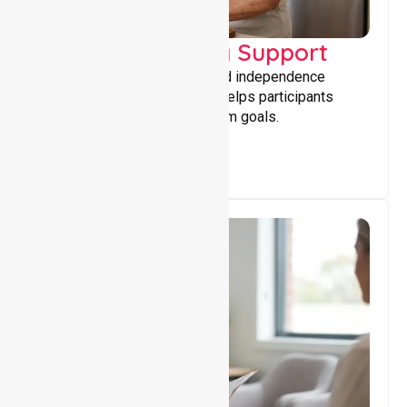
Capacity Building Support
Building skills, confidence, and independence
through tailored support that helps participants
achieve personal and long-term goals.