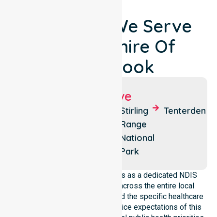
Locations We Serve
Around Shire Of
Cranbrook
Suburbs We Serve
Cranbrook
Frankland
Stirling
Tenterden
River
Range
National
Park
NurseLink Healthcare operates as a dedicated NDIS
service provider in Australia across the entire local
government area. We understand the specific healthcare
needs, demographics, and service expectations of this