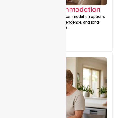
Supported Accommodation
Providing safe, supportive accommodation options
that encourage stability, independence, and long-
term wellbeing for participants.