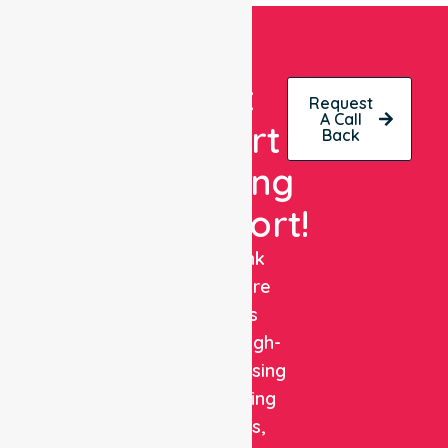
Get
Request
A Call
Expert
Back
Nursing
Support!
NurseLink
Healthcare
delivers
reliable, high-
quality nursing
and staffing
solutions,