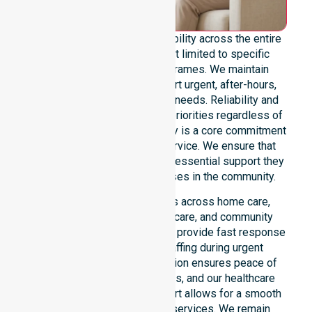
We offer genuine 24/7 availability across the entire
council area. Our team is not limited to specific
locations or standard timeframes. We maintain
constant readiness to support urgent, after-hours,
overnight, and weekend care needs. Reliability and
continuity of care remain our priorities regardless of
the time or day. This availability is a core commitment
rather than just an add-on service. We ensure that
every participant receives the essential support they
require whenever a need arises in the community.
Our 24/7 availability applies across home care,
clinical environments, aged care, and community
settings within the council. We provide fast response
times and coordinated staffing during urgent
situations. Clear communication ensures peace of
mind for participants, families, and our healthcare
partners. This constant support allows for a smooth
transition into our specific services. We remain