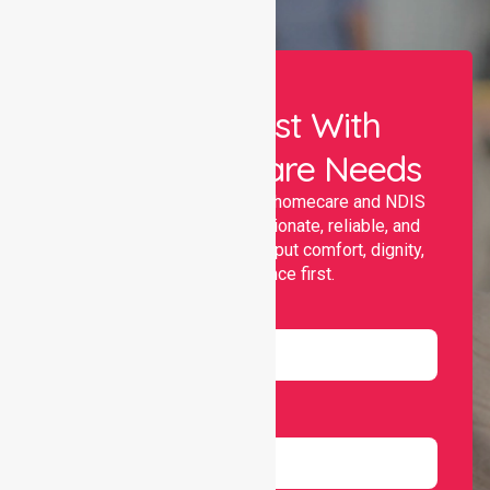
Let Us Assist With
Your Healthcare Needs
Nurselink provides trusted homecare and NDIS
support, offering compassionate, reliable, and
personalised services that put comfort, dignity,
and independence first.
Name
Email