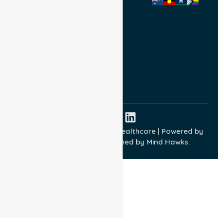
Privacy Policy
Terms and Conditions
Quality Commitment
ISO 9001:2015
ISO 14001:2015
ISO 45001:2018
Copyright © 2026 NurseLink Healthcare | Powered by
Wisely IT Services
& Designed by
Mind Hawks.