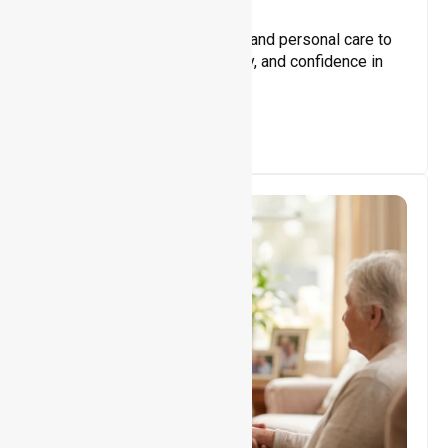
Core Support
Assisting with daily activities and personal care to
promote independence, safety, and confidence in
everyday living.