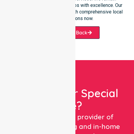
dedicated to serving all suburbs with excellence. Our
team is ready to assist you with comprehensive local
healthcare solutions now.
Request A Call Back
Looking For Special
Care?
We are a trusted provider of
healthcare staffing and in-home