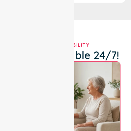
OUR AVAILABILITY
We're Available 24/7!