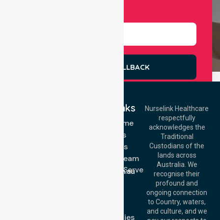
Select Services
REQUEST A CALLBACK
Quick Links
Nurselink Healthcare
respectfully
Get In Touch
NDIS - Home
acknowledges the
Services
Call Us: 03 9913
Traditional
3023
About Us
Custodians of the
Call Us: 1300
lands across
643 821
Meet Our Team
Email:
Australia. We
Location We Serve
info@nurselinkhealthcare.com.au
recognise their
Blog
Offices
profound and
Join Us
ongoing connection
Melbourne (HQ):
to Country, waters,
FAQs
1/29 Collins Rd,
and culture, and we
Melton VIC 3337,
Case Studies