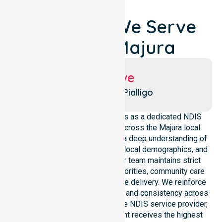
Locations We Serve
Around Majura
Suburbs We Serve
Majura
Pialligo
NurseLink Healthcare operates as a dedicated NDIS
service provider in Australia across the Majura local
government area. We possess a deep understanding of
council-wide healthcare needs, local demographics, and
high service expectations. Our team maintains strict
alignment with public health priorities, community care
standards, and regulated service delivery. We reinforce
local accountability, compliance, and consistency across
all suburbs. As an Australia-wide NDIS service provider,
we ensure that every participant receives the highest