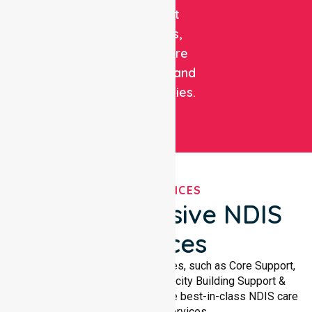
support
patients,
healthcare
facilities, and
communities.
OUR SERVICES
Comprehensive NDIS
Services
We offer a wide range of services, such as Core Support,
Support Accommodation, Capacity Building Support &
Support Coordination. We provide best-in-class NDIS care
and support services.