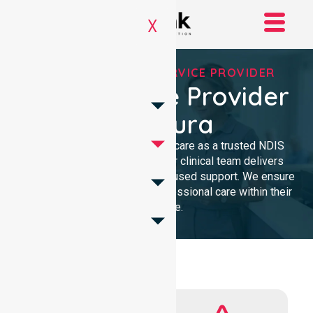
X
REGISTERED NDIS SERVICE PROVIDER
NDIS Service Provider
In Majura
We provide high-quality homecare as a trusted NDIS
service provider in Majura. Our clinical team delivers
compassionate, community-focused support. We ensure
every participant receives professional care within their
own home.