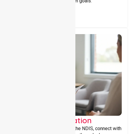
achieve personal and long-term goals.
Support Coordination
Helping participants navigate the NDIS, connect with