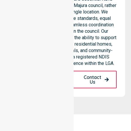
support services across the Majura council, rather
than being limited to a single location. We
emphasize consistent care standards, equal
access to services, and seamless coordination
throughout all areas within the council. Our
professional team highlights the ability to support
diverse care needs across residential homes,
aged care settings, hospitals, and community-
based environments. As a registered NDIS
provider, we maintain excellence within the LGA.
Request A Call
Contact
Back
Us