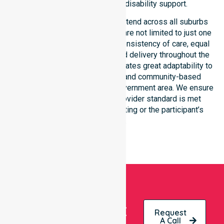
standard of professional disability support.
Our NDIS disability services extend across all suburbs
within this council, ensuring we are not limited to just one
location. We focus heavily on consistency of care, equal
service access, and coordinated delivery throughout the
entire region. Our staff demonstrates great adaptability to
different residential, clinical, and community-based
environments within the local government area. We ensure
that every NDIS approved provider standard is met
regardless of the specific setting or the participant’s
location.
Get
Request
A Call