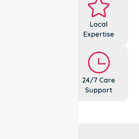
Dedicated
Local
Cares
Expertise
Flexible
24/7 Care
Support
Support