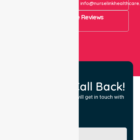
+61 1300 643 821
info@nurselinkhealthcare
4.9 Rating on Google Reviews
View All
Request a Call Back!
Fill in your details and we will get in touch with
you.
Name