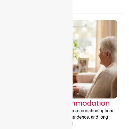
Supported Accommodation
Providing safe, supportive accommodation options
that encourage stability, independence, and long-
term wellbeing for participants.