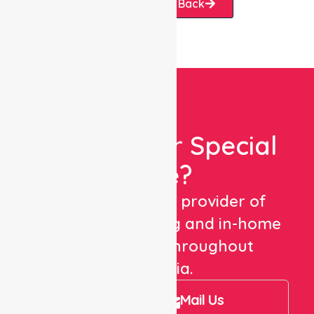
Request A Call Back
Looking For Special
Care?
We are a trusted provider of
healthcare staffing and in-home
care services throughout
Australia.
Call Us
Mail Us