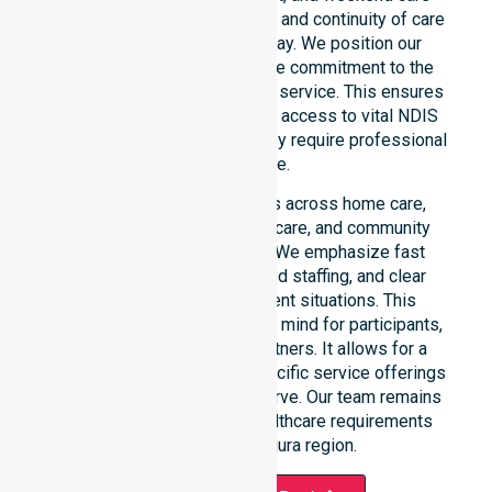
needs. We reinforce reliability and continuity of care
regardless of the time or day. We position our
constant availability as a core commitment to the
community, not just an add-on service. This ensures
that participants always have access to vital NDIS
funded services whenever they require professional
assistance.
Our 24/7 availability applies across home care,
clinical environments, aged care, and community
settings within the council. We emphasize fast
response times, coordinated staffing, and clear
communication during urgent situations. This
availability provides peace of mind for participants,
families, and healthcare partners. It allows for a
smooth transition into our specific service offerings
or the various suburbs we serve. Our team remains
ready to assist with any healthcare requirements
throughout the Majura region.