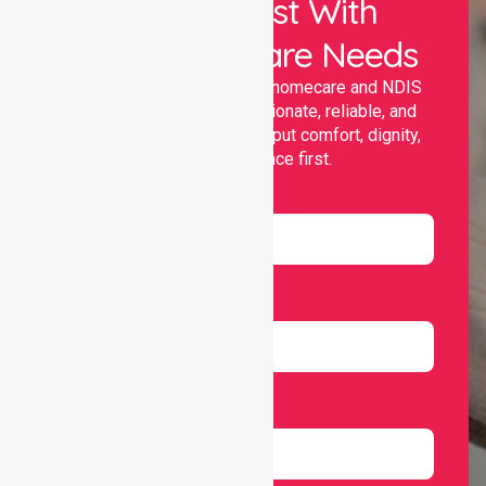
Let Us Assist With
Your Healthcare Needs
Nurselink provides trusted homecare and NDIS
support, offering compassionate, reliable, and
personalised services that put comfort, dignity,
and independence first.
Name
Email
Number