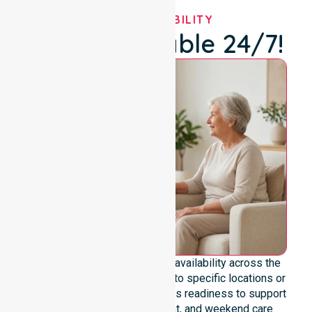
OUR AVAILABILITY
We're Available 24/7!
We emphasize genuine 24/7 availability across the
entire council area, not limited to specific locations or
timeframes. Our team highlights readiness to support
urgent, after-hours, overnight, and weekend care