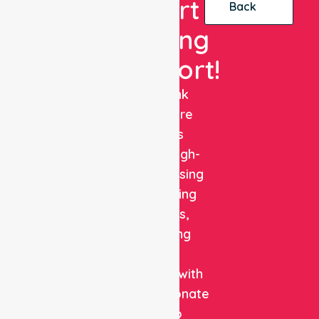
Expert
Back
Nursing
Support!
NurseLink
Healthcare
delivers
reliable, high-
quality nursing
and staffing
solutions,
combining
clinical
expertise with
compassionate
care to