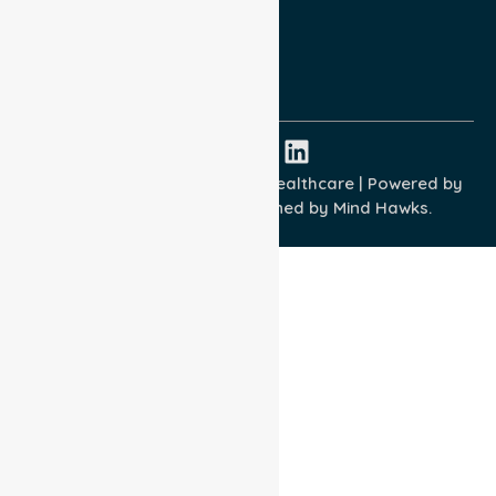
Quality Commitment
ISO 9001:2015
ISO 14001:2015
ISO 45001:2018
Copyright © 2026 NurseLink Healthcare | Powered by
Wisely IT Services
& Designed by
Mind Hawks.