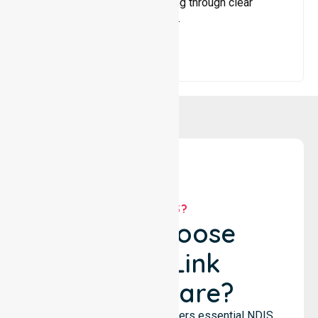
services, and maximise funding through clear
guidance and ongoing support.
WHY US?
Why Choose
NurseLink
Healthcare?
NurseLink Healthcare delivers essential NDIS