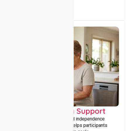
Capacity Building Support
Building skills, confidence, and independence
through tailored support that helps participants