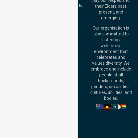
pay our respects to
Australia
Contact Us
their Elders past,
Brisbane Office:
present, and
Level 19, 10 Eagle
emerging.
Street, Brisbane
QLD 4000,
Our organisation is
Australia
also committed to
fostering a
Perth
welcoming
Office:
Level 28,
environment that
140 St Georges
celebrates and
Terrace, Perth, WA
values diversity. We
6000, Australia
embrace and include
Adelaide Office:
people of all
Level 30, 91 King
backgrounds,
William Street,
genders, sexualities,
Adelaide, SA 5000,
cultures, abilities, and
Australia
bodies.
Privacy Policy
Terms and Conditions