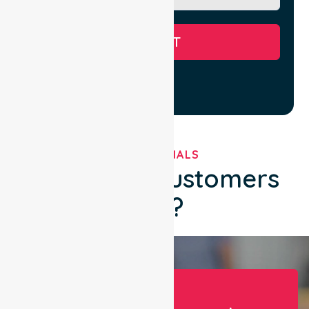
SUBMIT
TESTIMONIALS
What Our Customers
Say?