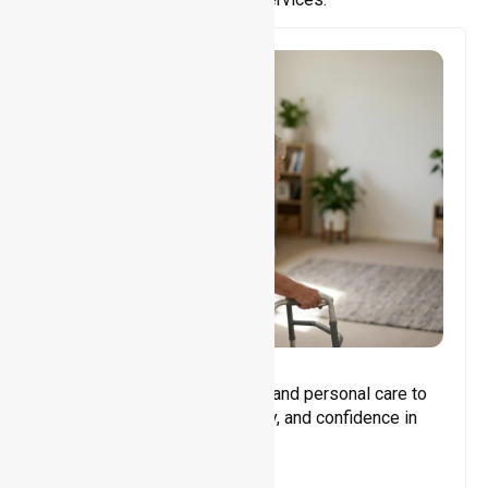
Core Support
Assisting with daily activities and personal care to
promote independence, safety, and confidence in
everyday living.