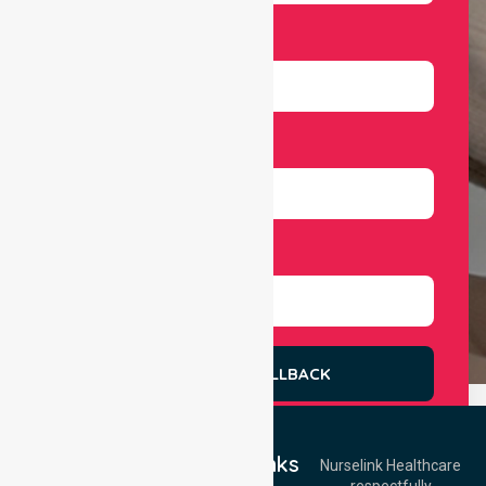
Email
Number
Select Services
REQUEST A CALLBACK
Quick Links
Nurselink Healthcare
respectfully