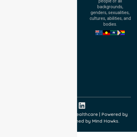
people of all
Level 30, 91 King
backgrounds,
William Street,
genders, sexualities,
Adelaide, SA 5000,
cultures, abilities, and
Australia
bodies.
Privacy Policy
Terms and Conditions
Quality Commitment
ISO 9001:2015
ISO 14001:2015
ISO 45001:2018
Copyright © 2026 NurseLink Healthcare | Powered by
Wisely IT Services
& Designed by
Mind Hawks.