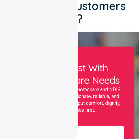
What Our Customers
Say?
Let Us Assist With
Your Healthcare Needs
Nurselink provides trusted homecare and NDIS
support, offering compassionate, reliable, and
personalised services that put comfort, dignity,
and independence first.
Name