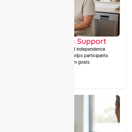
Capacity Building Support
Building skills, confidence, and independence
through tailored support that helps participants
achieve personal and long-term goals.