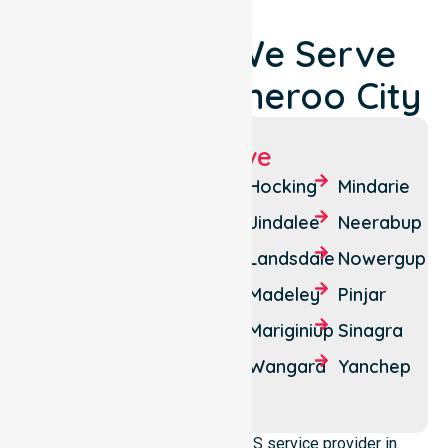
Locations We Serve
Around Wanneroo City
Suburbs We Serve
Alkimos
Carramar
Hocking
Mindarie
Ashby
Clarkson
Jindalee
Neerabup
Banksia
Darch
Landsdale
Nowergup
Grove
Eglinton
Madeley
Pinjar
Butler
Gnangara
Mariginiup
Sinagra
Carabooda
Two
Wangara
Yanchep
Tapping
Rocks
We operate as a reliable NDIS service provider in