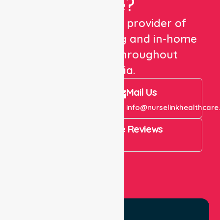
Care?
We are a trusted provider of
healthcare staffing and in-home
care services throughout
Australia.
Call Us
Mail Us
+61 1300 643 821
info@nurselinkhealthcare
4.9 Rating on Google Reviews
View All