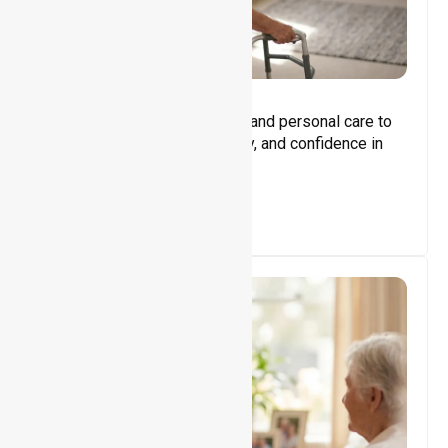
Core Support
Assisting with daily activities and personal care to
promote independence, safety, and confidence in
everyday living.