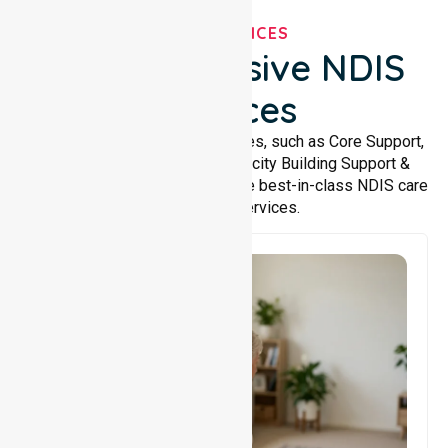
OUR SERVICES
Comprehensive NDIS
Services
We offer a wide range of services, such as Core Support,
Support Accommodation, Capacity Building Support &
Support Coordination. We provide best-in-class NDIS care
and support services.