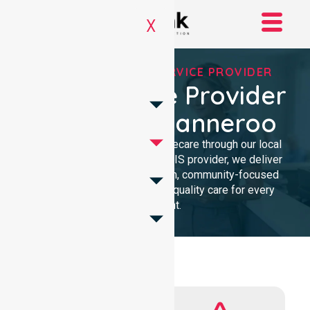
X
REGISTERED NDIS SERVICE PROVIDER
NDIS Service Provider
In City Of Wanneroo
We provide professional homecare through our local
presence. As a Registered NDIS provider, we deliver
clinical excellence with a calm, community-focused
approach. Our team ensures quality care for every
participant.