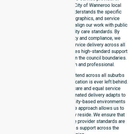
Australia, covering the whole City of Wanneroo local
government area. Our team understands the specific
healthcare needs, local demographics, and service
expectations of this council. We align our work with public
health priorities and community care standards. By
maintaining local accountability and compliance, we
ensure consistent, regulated service delivery across all
suburbs. Every participant receives high-standard support
regardless of their location within the council boundaries.
Our dedication remains firm and professional.
Our NDIS disability services extend across all suburbs
within this council, ensuring no location is ever left behind.
We focus on consistency of care and equal service
access for everyone. Our coordinated delivery adapts to
residential, clinical, and community-based environments
throughout the LGA. This flexible approach allows us to
meet participants wherever they reside. We ensure that
our Australia-Wide NDIS service provider standards are
met locally, offering seamless support across the