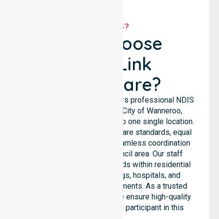
WHY US?
Why Choose
NurseLink
Healthcare?
NurseLink Healthcare delivers professional NDIS
support services across City of Wanneroo,
ensuring we are not limited to one single location.
We emphasise consistent care standards, equal
access to services, and seamless coordination
throughout the entire council area. Our staff
supports complex care needs within residential
homes, aged care settings, hospitals, and
community-based environments. As a trusted
NDIS approved provider, we ensure high-quality
assistance for every local participant in this
region.