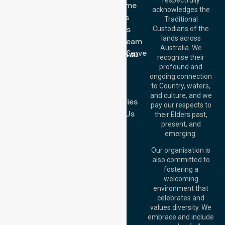
Get In Touch
NDIS - Home
acknowledges the
Services
Call Us: 03 9913
Traditional
3023
About Us
Custodians of the
Call Us: 1300
lands across
643 821
Meet Our Team
Email:
Australia. We
Location We Serve
info@nurselinkhealthcare.com.au
recognise their
Blog
Offices
profound and
Join Us
ongoing connection
Melbourne (HQ):
to Country, waters,
FAQs
1/29 Collins Rd,
and culture, and we
Melton VIC 3337,
Case Studies
pay our respects to
Australia
Contact Us
their Elders past,
Brisbane Office:
present, and
Level 19, 10 Eagle
emerging.
Street, Brisbane
QLD 4000,
Our organisation is
Australia
also committed to
fostering a
Perth
welcoming
Office:
Level 28,
environment that
140 St Georges
celebrates and
Terrace, Perth, WA
values diversity. We
6000, Australia
embrace and include
Adelaide Office: