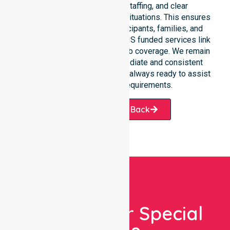
response, coordinated staffing, and clear
communication during urgent situations. This ensures
total peace of mind for participants, families, and
healthcare partners. These NDIS funded services link
smoothly to our broader suburb coverage. We remain
dedicated to providing immediate and consistent
care. Our professional team is always ready to assist
with your specific requirements.
Request A Call Back
Looking For Special