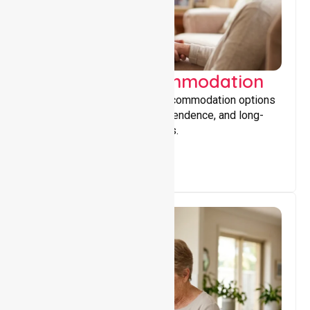
Supported Accommodation
Providing safe, supportive accommodation options
that encourage stability, independence, and long-
term wellbeing for participants.