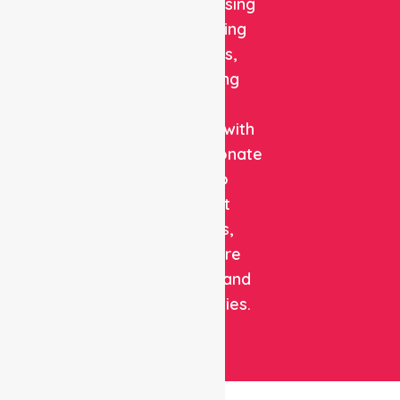
quality nursing
and staffing
solutions,
combining
clinical
expertise with
compassionate
care to
support
patients,
healthcare
facilities, and
communities.