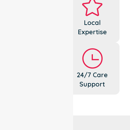
Dedicated
Local
Cares
Expertise
Flexible
24/7 Care
Support
Support