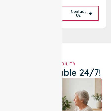
Request A Call
Contact
Back
Us
OUR AVAILABILITY
We're Available 24/7!