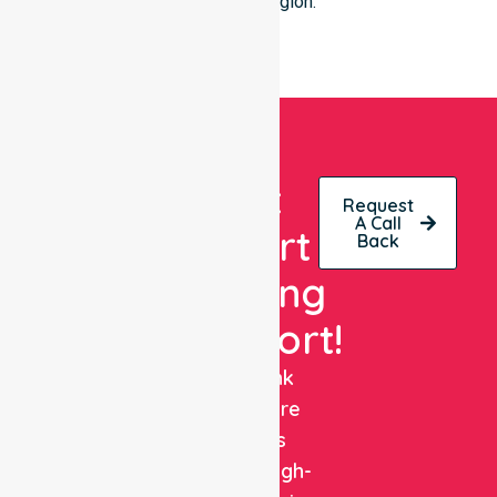
Wanneroo region.
Get
Request
A Call
Expert
Back
Nursing
Support!
NurseLink
Healthcare
delivers
reliable, high-