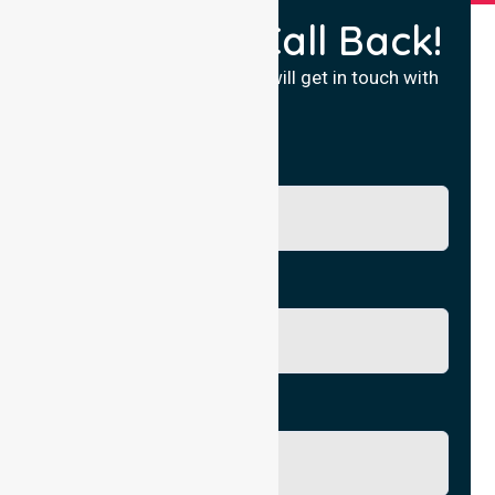
Request a Call Back!
Fill in your details and we will get in touch with
you.
Name
Phone No.
Email