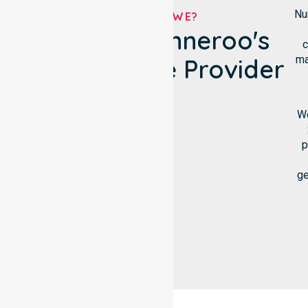
Nu
WHO ARE WE?
City Of Wanneroo's
c
ma
NDIS Service Provider
We
p
ge