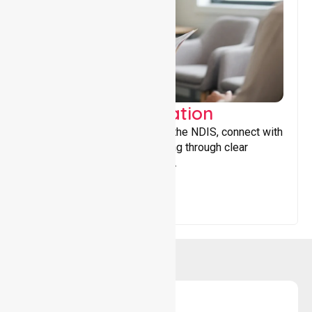
Support Coordination
Helping participants navigate the NDIS, connect with
services, and maximise funding through clear
guidance and ongoing support.