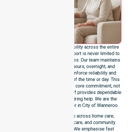
We offer genuine 24/7 availability across the entire
council area, ensuring our support is never limited to
specific locations or timeframes. Our team maintains
readiness for urgent, after-hours, overnight, and
weekend care needs. We reinforce reliability and
continuity of care regardless of the time or day. This
constant availability remains a core commitment, not
just an add-on service. Our staff provides dependable
assistance to everyone requiring help. We are the
premier NDIS service provider in City of Wanneroo.
Our 24/7 availability applies across home care,
clinical environments, aged care, and community
settings within the council. We emphasise fast