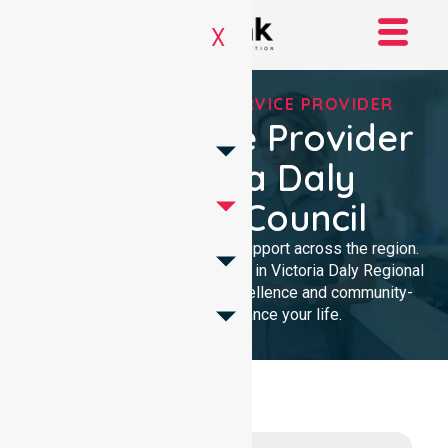
X
REGISTERED NDIS SERVICE PROVIDER
NDIS Service Provider
In Victoria Daly
Regional Council
We provide trusted disability support across the region.
As a local NDIS service provider in Victoria Daly Regional
Council, we deliver clinical excellence and community-
focused care to enhance your life.