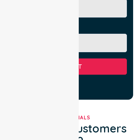
Message
SUBMIT
TESTIMONIALS
What Our Customers