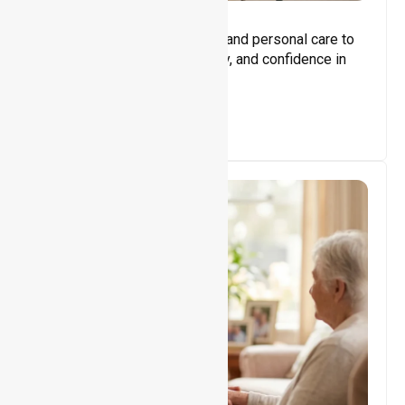
Core Support
Assisting with daily activities and personal care to
promote independence, safety, and confidence in
everyday living.