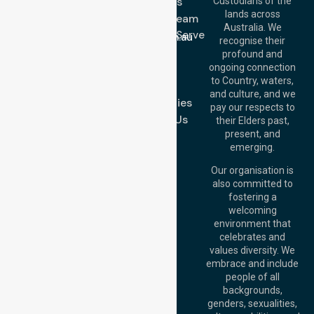
About Us
Custodians of the
Call Us: 1300
lands across
643 821
Meet Our Team
Email:
Australia. We
Location We Serve
info@nurselinkhealthcare.com.au
recognise their
Blog
Offices
profound and
Join Us
ongoing connection
Melbourne (HQ):
to Country, waters,
FAQs
1/29 Collins Rd,
and culture, and we
Melton VIC 3337,
Case Studies
pay our respects to
Australia
Contact Us
their Elders past,
Brisbane Office:
present, and
Level 19, 10 Eagle
emerging.
Street, Brisbane
QLD 4000,
Our organisation is
Australia
also committed to
fostering a
Perth
welcoming
Office:
Level 28,
environment that
140 St Georges
celebrates and
Terrace, Perth, WA
values diversity. We
6000, Australia
embrace and include
Adelaide Office:
people of all
Level 30, 91 King
backgrounds,
William Street,
genders, sexualities,
Adelaide, SA 5000,