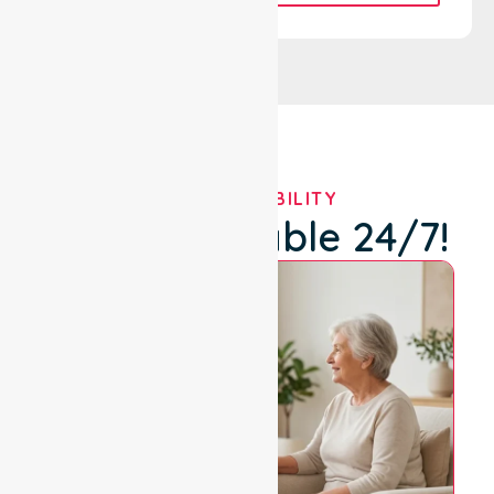
OUR AVAILABILITY
We're Available 24/7!