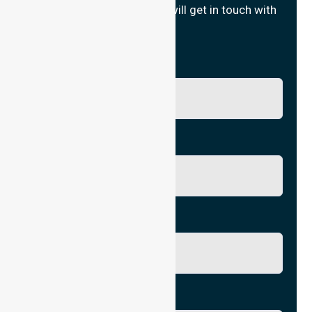
Fill in your details and we will get in touch with
you.
Name
Phone No.
Email
City/Suburb