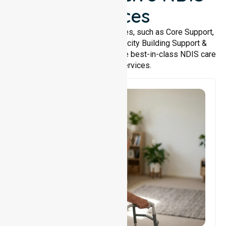
Services
We offer a wide range of services, such as Core Support,
Support Accommodation, Capacity Building Support &
Support Coordination. We provide best-in-class NDIS care
and support services.