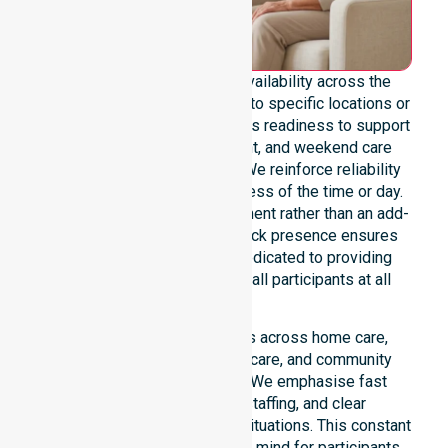
We provide genuine 24/7 availability across the
entire council area, not limited to specific locations or
timeframes. Our team maintains readiness to support
urgent, after-hours, overnight, and weekend care
needs whenever they arise. We reinforce reliability
and continuity of care regardless of the time or day.
Positioned as a core commitment rather than an add-
on service, our round-the-clock presence ensures
constant support. We are dedicated to providing
stable, high-quality care for all participants at all
times.
Our 24/7 availability applies across home care,
clinical environments, aged care, and community
settings within the council. We emphasise fast
response, coordinated staffing, and clear
communication during urgent situations. This constant
support connects to peace of mind for participants,