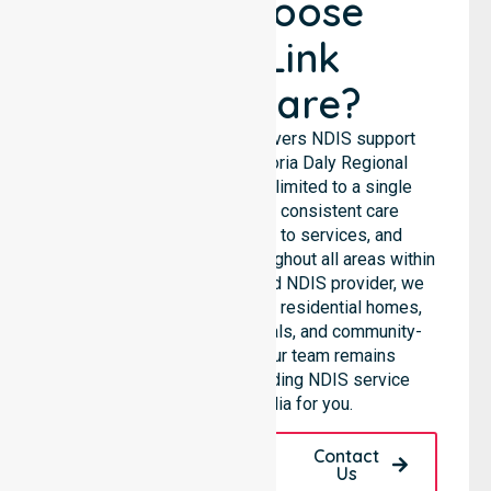
Why Choose
NurseLink
Healthcare?
NurseLink Healthcare delivers NDIS support
services across the Victoria Daly Regional
Council, rather than being limited to a single
location. We emphasise consistent care
standards, equal access to services, and
seamless coordination throughout all areas within
the council. As a Registered NDIS provider, we
support care needs across residential homes,
aged care settings, hospitals, and community-
based environments. Our team remains
committed to being a leading NDIS service
provider in Australia for you.
Request A Call
Contact
Back
Us