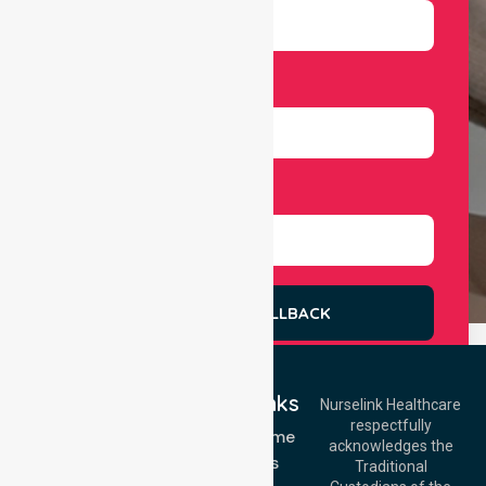
Number
Select Services
REQUEST A CALLBACK
Quick Links
Nurselink Healthcare
respectfully
Get In Touch
NDIS - Home
acknowledges the
Services
Call Us: 03 9913
Traditional
3023