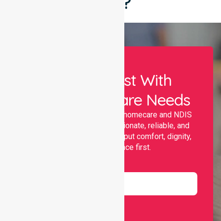
Say?
Let Us Assist With
Your Healthcare Needs
Nurselink provides trusted homecare and NDIS
support, offering compassionate, reliable, and
personalised services that put comfort, dignity,
and independence first.
Name
Email