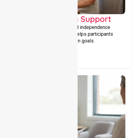
Capacity Building Support
Building skills, confidence, and independence
through tailored support that helps participants
achieve personal and long-term goals.