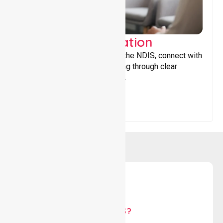
Support Coordination
Helping participants navigate the NDIS, connect with
services, and maximise funding through clear
guidance and ongoing support.
WHY US?