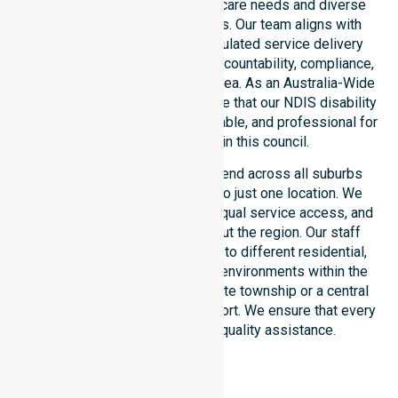
the unique council-wide healthcare needs and diverse
demographics of our residents. Our team aligns with
public health priorities and regulated service delivery
standards. We reinforce local accountability, compliance,
and consistency across every area. As an Australia-Wide
NDIS service provider, we ensure that our NDIS disability
services remain accessible, reliable, and professional for
every participant within this council.
Our NDIS funded services extend across all suburbs
within the council, not limited to just one location. We
focus on consistency of care, equal service access, and
coordinated delivery throughout the region. Our staff
demonstrate great adaptability to different residential,
clinical, and community-based environments within the
LGA. Whether you live in a remote township or a central
hub, we provide seamless support. We ensure that every
participant receives high-quality assistance.