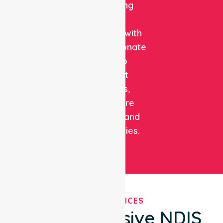
combining
clinical
expertise with
compassionate
care to
support
patients,
healthcare
facilities, and
communities.
OUR SERVICES
Comprehensive NDIS