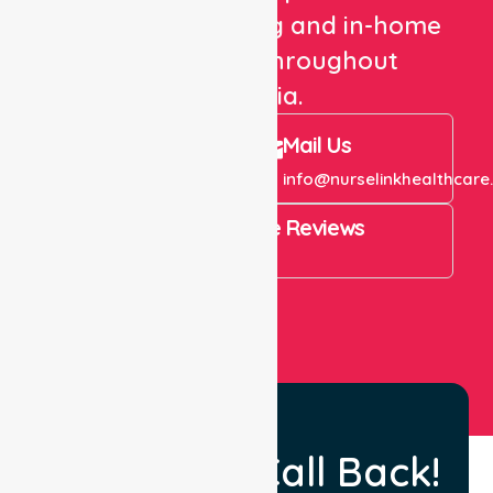
healthcare staffing and in-home
care services throughout
Australia.
Call Us
Mail Us
+61 1300 643 821
info@nurselinkhealthcare
4.9 Rating on Google Reviews
View All
Request a Call Back!