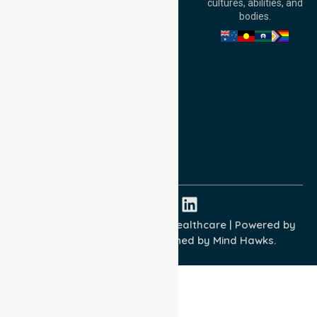
cultures, abilities, and
Australia
bodies.
Privacy Policy
Terms and Conditions
Quality Commitment
ISO 9001:2015
ISO 14001:2015
ISO 45001:2018
Copyright © 2026 NurseLink Healthcare | Powered by
Wisely IT Services
& Designed by
Mind Hawks.