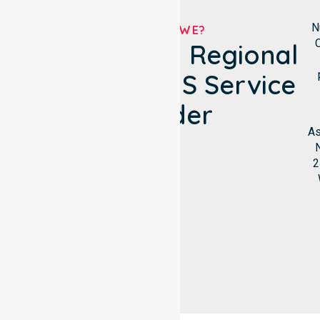
N
WHO ARE WE?
C
Victoria Daly Regional
Council's NDIS Service
Provider
As
N
2