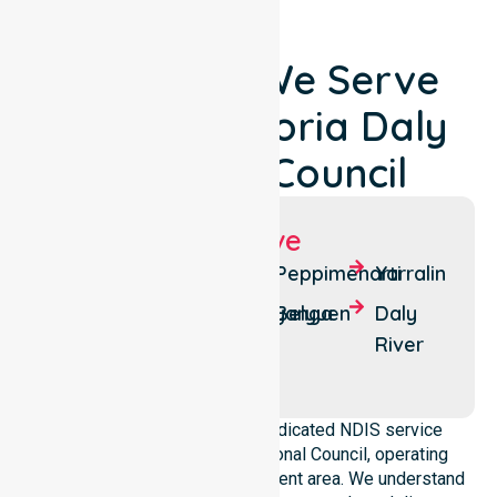
Locations We Serve
Around Victoria Daly
Regional Council
Suburbs We Serve
Pine
Wadeye
Peppimenarti
Yarralin
Creek
Nganmarriyanga
Belyuen
Daly
Timber
River
Creek
NurseLink Healthcare is a dedicated NDIS service
provider in Victoria Daly Regional Council, operating
across the whole local government area. We understand