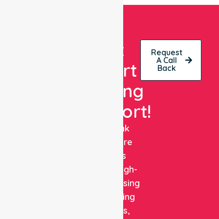
Get
Request
A Call
Expert
Back
Nursing
Support!
NurseLink
Healthcare
delivers
reliable, high-
quality nursing
and staffing
solutions,