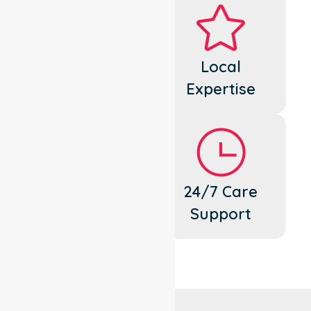
Dedicated
Local
Cares
Expertise
Flexible
24/7 Care
Support
Support