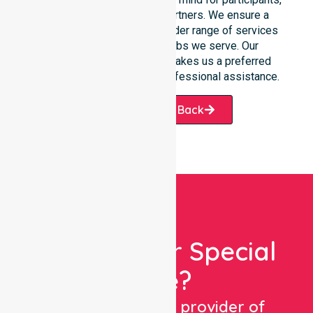
families, and healthcare partners. We ensure a
smooth transition into our wider range of services
offered across the suburbs we serve. Our
commitment to reliability makes us a preferred
choice for those seeking professional assistance.
Request A Call Back
Looking For Special
Care?
We are a trusted provider of