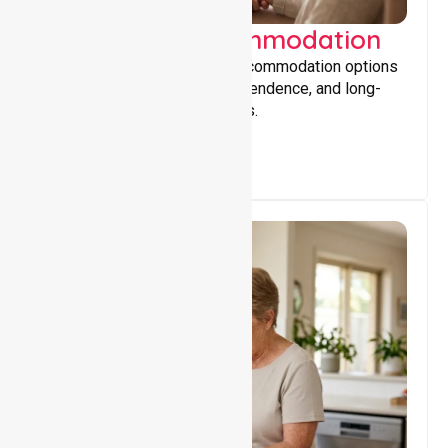
Supported Accommodation
Providing safe, supportive accommodation options
that encourage stability, independence, and long-
term wellbeing for participants.