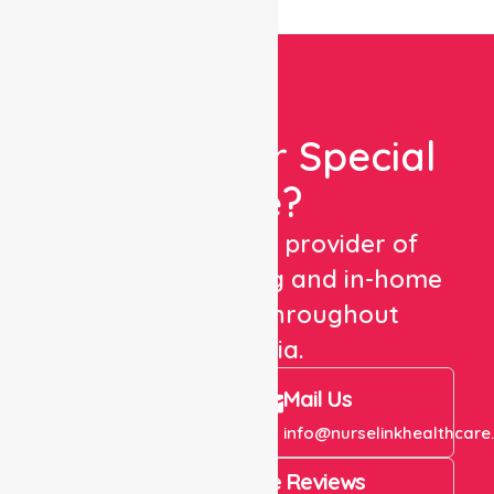
Looking For Special
Care?
We are a trusted provider of
healthcare staffing and in-home
care services throughout
Australia.
Call Us
Mail Us
+61 1300 643 821
info@nurselinkhealthcare
4.9 Rating on Google Reviews