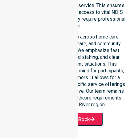
community, not just an add-on service. This ensures
that participants always have access to vital NDIS
funded services whenever they require professional
assistance.
Our 24/7 availability applies across home care,
clinical environments, aged care, and community
settings within the council. We emphasize fast
response times, coordinated staffing, and clear
communication during urgent situations. This
availability provides peace of mind for participants,
families, and healthcare partners. It allows for a
smooth transition into our specific service offerings
or the various suburbs we serve. Our team remains
ready to assist with any healthcare requirements
throughout the Cotter River region.
Request A Call Back