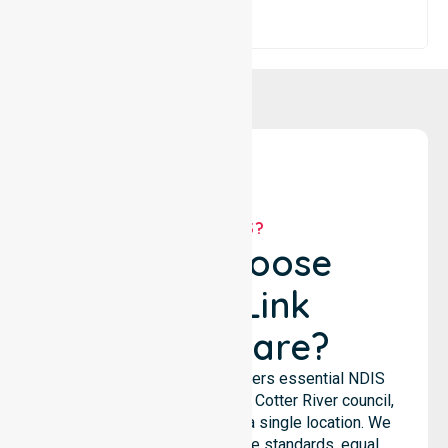
WHY US?
Why Choose
NurseLink
Healthcare?
NurseLink Healthcare delivers essential NDIS
support services across the Cotter River council,
rather than being limited to a single location. We
emphasize consistent care standards, equal