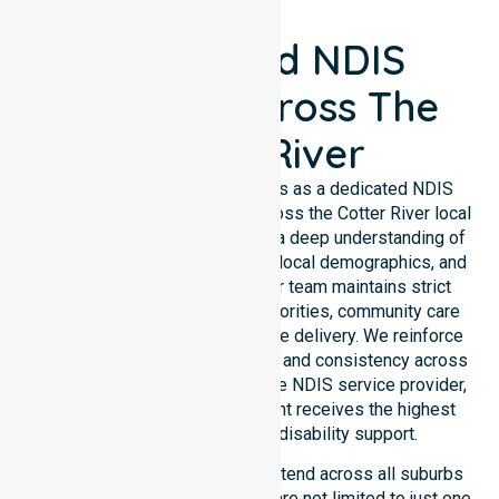
Registered NDIS
Support Across The
Cotter River
NurseLink Healthcare operates as a dedicated NDIS
service provider in Australia across the Cotter River local
government area. We possess a deep understanding of
council-wide healthcare needs, local demographics, and
high service expectations. Our team maintains strict
alignment with public health priorities, community care
standards, and regulated service delivery. We reinforce
local accountability, compliance, and consistency across
all suburbs. As an Australia-wide NDIS service provider,
we ensure that every participant receives the highest
standard of professional disability support.
Our NDIS disability services extend across all suburbs
within this council, ensuring we are not limited to just one