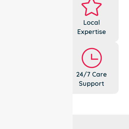
Dedicated
Local
Cares
Expertise
Flexible
24/7 Care
Support
Support