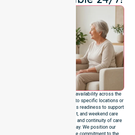
We emphasize genuine 24/7 availability across the
entire council area, not limited to specific locations or
timeframes. Our team highlights readiness to support
urgent, after-hours, overnight, and weekend care
needs. We reinforce reliability and continuity of care
regardless of the time or day. We position our
constant availability as a core commitment to the