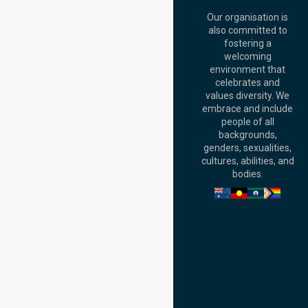
Street, Brisbane
QLD 4000,
Our organisation is
Australia
also committed to
fostering a
Perth
welcoming
Office:
Level 28,
environment that
140 St Georges
celebrates and
Terrace, Perth, WA
values diversity. We
6000, Australia
embrace and include
Adelaide Office:
people of all
Level 30, 91 King
backgrounds,
William Street,
genders, sexualities,
Adelaide, SA 5000,
cultures, abilities, and
Australia
bodies.
Privacy Policy
Terms and Conditions
Quality Commitment
ISO 9001:2015
ISO 14001:2015