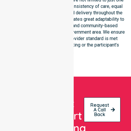
location. We focus heavily on consistency of care, equal
service access, and coordinated delivery throughout the
entire region. Our staff demonstrates great adaptability to
different residential, clinical, and community-based
environments within the local government area. We ensure
that every NDIS approved provider standard is met
regardless of the specific setting or the participant’s
location.
Get
Request
A Call
Expert
Back
Nursing