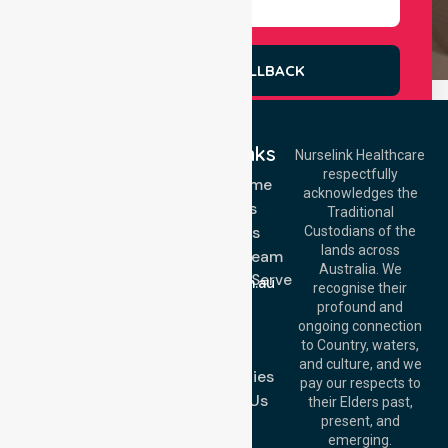
REQUEST A CALLBACK
Quick Links
Nurselink Healthcare
respectfully
Get In Touch
NDIS - Home
acknowledges the
Services
Call Us: 03 9913
Traditional
3023
About Us
Custodians of the
Call Us: 1300
lands across
643 821
Meet Our Team
Email:
Australia. We
Location We Serve
info@nurselinkhealthcare.com.au
recognise their
Blog
Offices
profound and
Join Us
ongoing connection
Melbourne (HQ):
to Country, waters,
FAQs
1/29 Collins Rd,
and culture, and we
Melton VIC 3337,
Case Studies
pay our respects to
Australia
Contact Us
their Elders past,
Brisbane Office:
present, and
Level 19, 10 Eagle
emerging.