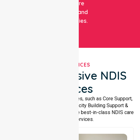
healthcare
facilities, and
communities.
OUR SERVICES
Comprehensive NDIS
Services
We offer a wide range of services, such as Core Support,
Support Accommodation, Capacity Building Support &
Support Coordination. We provide best-in-class NDIS care
and support services.