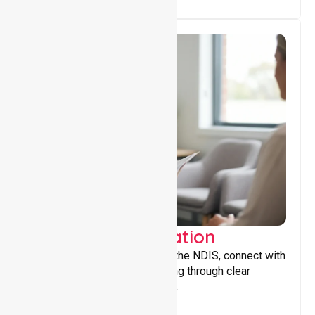
Support Coordination
Helping participants navigate the NDIS, connect with
services, and maximise funding through clear
guidance and ongoing support.