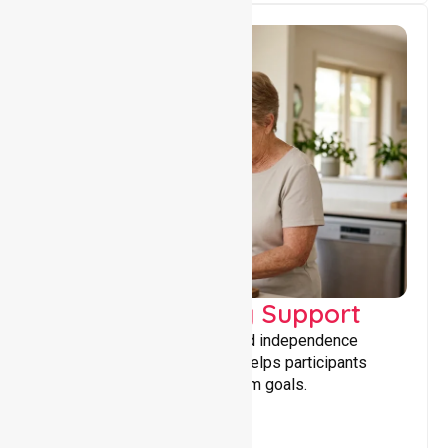
Capacity Building Support
Building skills, confidence, and independence
through tailored support that helps participants
achieve personal and long-term goals.