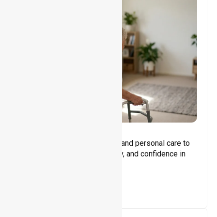
Core Support
Assisting with daily activities and personal care to
promote independence, safety, and confidence in
everyday living.