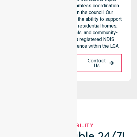
access to services, and seamless coordination
throughout all areas within the council. Our
professional team highlights the ability to support
diverse care needs across residential homes,
aged care settings, hospitals, and community-
based environments. As a registered NDIS
provider, we maintain excellence within the LGA.
Request A Call
Contact
Back
Us
OUR AVAILABILITY
We're Available 24/7!