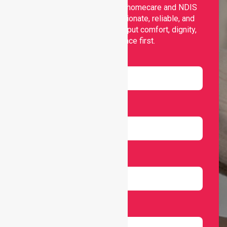
Nurselink provides trusted homecare and NDIS
support, offering compassionate, reliable, and
personalised services that put comfort, dignity,
and independence first.
Name
Email
Number
Select Services