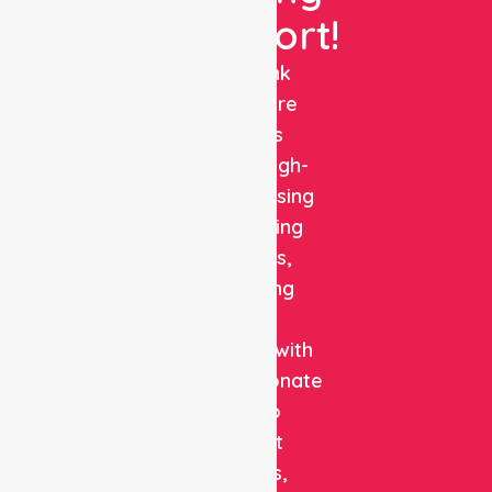
Support!
NurseLink
Healthcare
delivers
reliable, high-
quality nursing
and staffing
solutions,
combining
clinical
expertise with
compassionate
care to
support
patients,