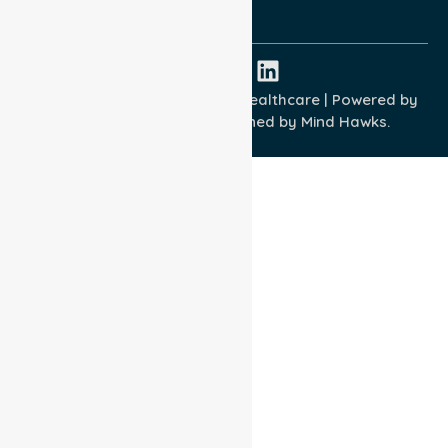
ISO 45001:2018
Copyright © 2026 NurseLink Healthcare | Powered by
Wisely IT Services
& Designed by
Mind Hawks.