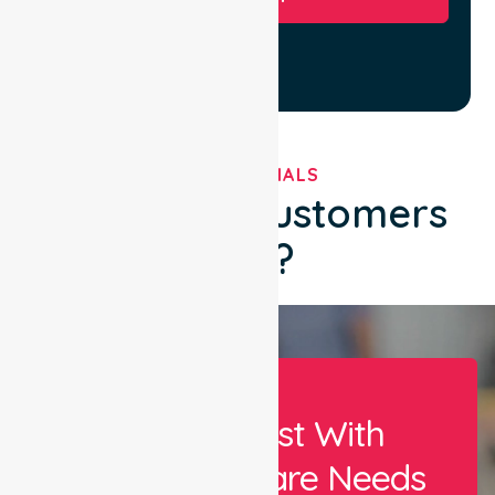
TESTIMONIALS
What Our Customers
Say?
Let Us Assist With
Your Healthcare Needs