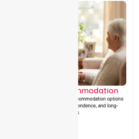
Supported Accommodation
Providing safe, supportive accommodation options
that encourage stability, independence, and long-
term wellbeing for participants.