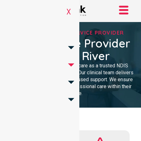
X
REGISTERED NDIS SERVICE PROVIDER
NDIS Service Provider
In Cotter River
We provide high-quality homecare as a trusted NDIS
service provider in Cotter River. Our clinical team delivers
compassionate, community-focused support. We ensure
every participant receives professional care within their
own home.