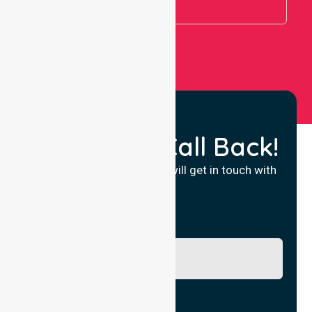
View All
Request a Call Back!
Fill in your details and we will get in touch with
you.
Name
Phone No.