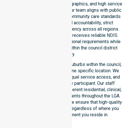
healthcare needs, specific demographics, and high service
expectations of our residents. Our team aligns with public
health priorities and regulated community care standards
for safety. We reinforce local accountability, strict
compliance, and clinical consistency across all regions.
This ensures every participant receives reliable NDIS
disability services that meet national requirements while
addressing local challenges within the council district
effectively.
Our services extend across all suburbs within the council,
ensuring we are not limited to one specific location. We
focus on consistency of care, equal service access, and
coordinated delivery for every participant. Our staff
demonstrates adaptability to different residential, clinical,
and community-based environments throughout the LGA.
As an NDIS approved provider, we ensure that high-quality
support is always accessible, regardless of where you
live or the type of environment you reside in.