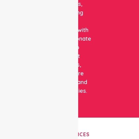
solutions,
combining
clinical
expertise with
compassionate
care to
support
patients,
healthcare
facilities, and
communities.
OUR SERVICES