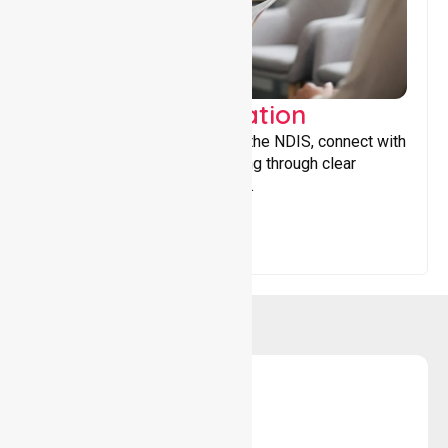
Support Coordination
Helping participants navigate the NDIS, connect with
services, and maximise funding through clear
guidance and ongoing support.