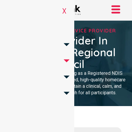
X
REGISTERED NDIS SERVICE PROVIDER
NDIS Provider In
Wakefield Regional
Council
We provide professional nursing as a Registered NDIS
provider. Our team delivers trusted, high-quality homecare
with a local presence. We maintain a clinical, calm, and
community-focused approach for all participants.