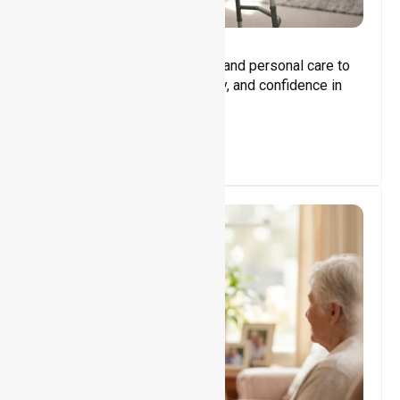
Core Support
Assisting with daily activities and personal care to
promote independence, safety, and confidence in
everyday living.