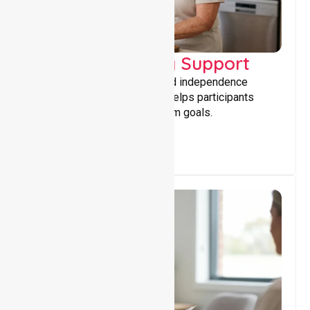
Capacity Building Support
Building skills, confidence, and independence
through tailored support that helps participants
achieve personal and long-term goals.