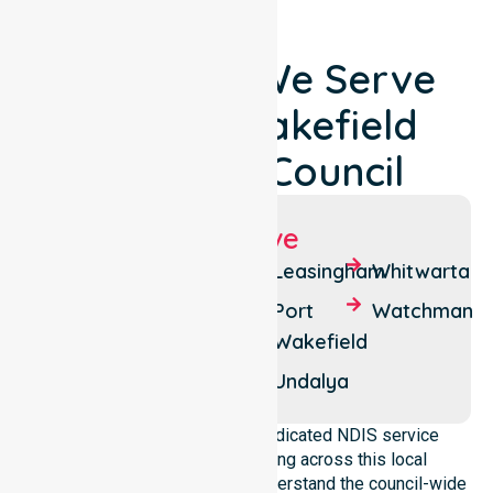
Locations We Serve
Around Wakefield
Regional Council
Suburbs We Serve
Balaklava
Everard
Leasingham
Whitwarta
West
Bowmans
Port
Watchman
Halbury
Wakefield
Everard
Central
Hoyleton
Undalya
NurseLink Healthcare is a dedicated NDIS service
provider in Australia operating across this local
government area. We deeply understand the council-wide