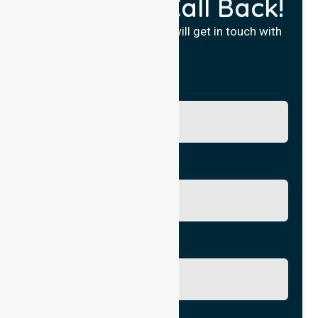
Request a Call Back!
Fill in your details and we will get in touch with
you.
Name
Phone No.
Email