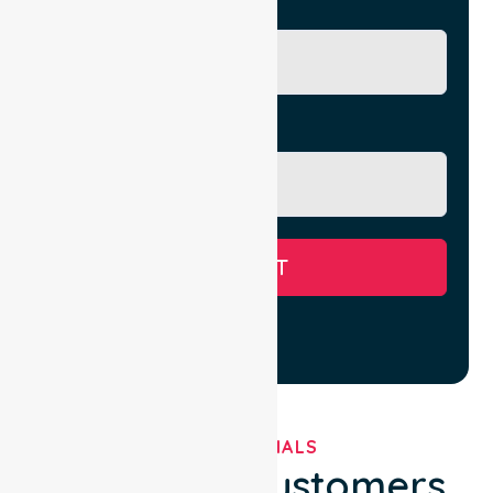
City/Suburb
Message
SUBMIT
TESTIMONIALS
What Our Customers