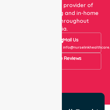
We are a trusted provider of
healthcare staffing and in-home
care services throughout
Australia.
Call Us
Mail Us
+61 1300 643 821
info@nurselinkhealthcare
4.9 Rating on Google Reviews
View All