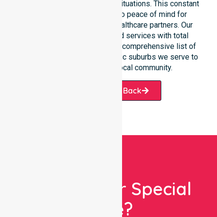
communication during urgent situations. This constant
support connects directly to peace of mind for
participants, families, and healthcare partners. Our
team manages NDIS funded services with total
precision. Please explore our comprehensive list of
services offered or the specific suburbs we serve to
see how we help our local community.
Request A Call Back
Looking For Special
Care?