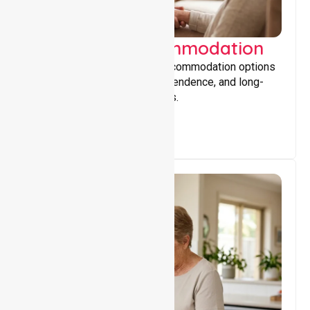
Supported Accommodation
Providing safe, supportive accommodation options
that encourage stability, independence, and long-
term wellbeing for participants.