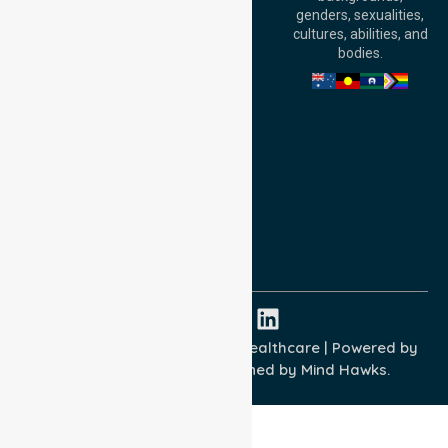
William Street,
genders, sexualities,
Adelaide, SA 5000,
cultures, abilities, and
Australia
bodies.
Privacy Policy
Terms and Conditions
Quality Commitment
ISO 9001:2015
ISO 14001:2015
ISO 45001:2018
Copyright © 2026 NurseLink Healthcare | Powered by
Wisely IT Services
& Designed by
Mind Hawks.