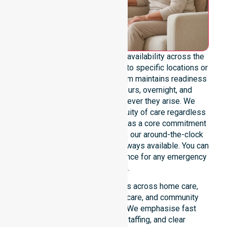
We emphasise genuine 24/7 availability across the
entire council area, not limited to specific locations or
restricted timeframes. Our team maintains readiness
to support urgent, after-hours, overnight, and
weekend care needs whenever they arise. We
reinforce reliability and continuity of care regardless
of the time or day. Positioned as a core commitment
rather than an add-on service, our around-the-clock
support ensures that help is always available. You can
depend on our constant presence for any emergency
situation.
This 24/7 availability applies across home care,
clinical environments, aged care, and community
settings within the council. We emphasise fast
response, coordinated staffing, and clear