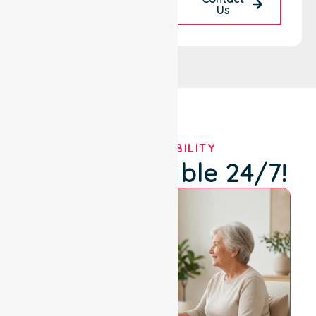
Back
Us
OUR AVAILABILITY
We're Available 24/7!