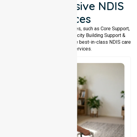
Comprehensive NDIS
Services
We offer a wide range of services, such as Core Support,
Support Accommodation, Capacity Building Support &
Support Coordination. We provide best-in-class NDIS care
and support services.