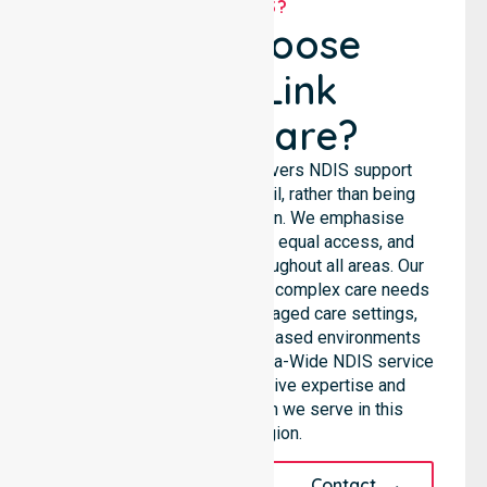
WHY US?
Why Choose
NurseLink
Healthcare?
NurseLink Healthcare delivers NDIS support
services across the council, rather than being
limited to a single location. We emphasise
consistent care standards, equal access, and
seamless coordination throughout all areas. Our
professional team supports complex care needs
across residential homes, aged care settings,
hospitals, and community-based environments
within the LGA. As an Australia-Wide NDIS service
provider, we bring extensive expertise and
reliability to every person we serve in this
specific region.
Request A Call
Contact