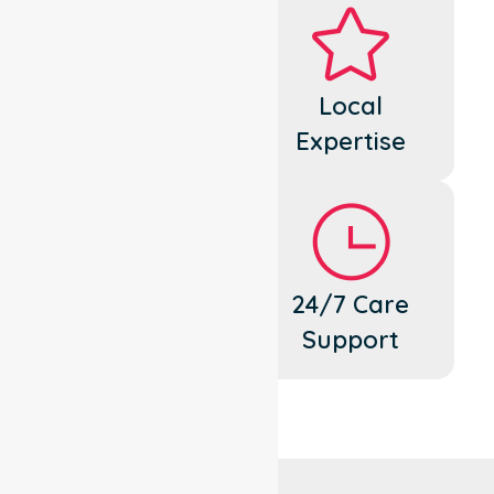
Dedicated
Local
Cares
Expertise
Flexible
24/7 Care
Support
Support