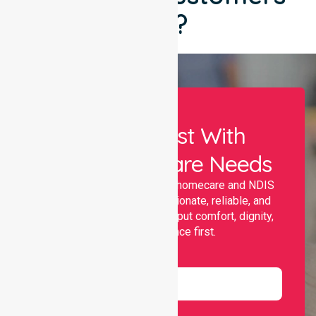
Say?
Let Us Assist With
Your Healthcare Needs
Nurselink provides trusted homecare and NDIS
support, offering compassionate, reliable, and
personalised services that put comfort, dignity,
and independence first.
Name