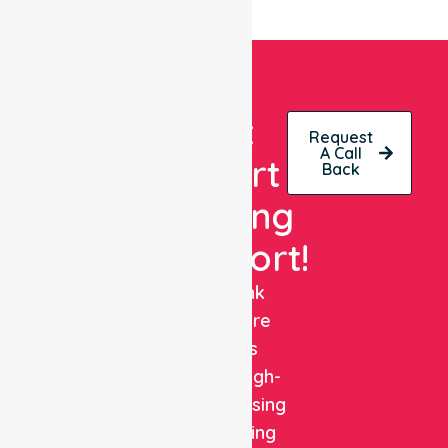
Get
Request
A Call
Expert
Back
Nursing
Support!
NurseLink
Healthcare
delivers
reliable, high-
quality nursing
and staffing