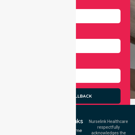
Email
Number
Select Services
REQUEST A CALLBACK
Quick Links
Nurselink Healthcare
respectfully
Get In Touch
NDIS - Home
acknowledges the