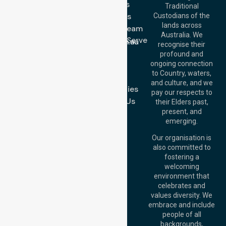
Services
Call Us: 03 9913
Traditional
3023
About Us
Custodians of the
Call Us: 1300
lands across
643 821
Meet Our Team
Email:
Australia. We
Location We Serve
info@nurselinkhealthcare.com.au
recognise their
Blog
Offices
profound and
Join Us
ongoing connection
Melbourne (HQ):
to Country, waters,
FAQs
1/29 Collins Rd,
and culture, and we
Melton VIC 3337,
Case Studies
pay our respects to
Australia
Contact Us
their Elders past,
Brisbane Office:
present, and
Level 19, 10 Eagle
emerging.
Street, Brisbane
QLD 4000,
Our organisation is
Australia
also committed to
fostering a
Perth
welcoming
Office:
Level 28,
environment that
140 St Georges
celebrates and
Terrace, Perth, WA
values diversity. We
6000, Australia
embrace and include
Adelaide Office:
people of all
Level 30, 91 King
backgrounds,