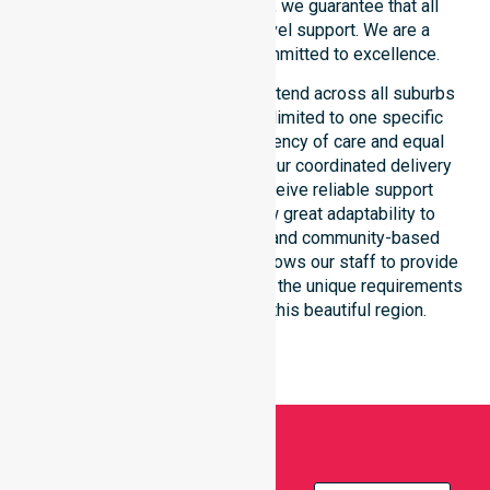
consistency across the shire, we guarantee that all
participants receive high-level support. We are a
registered NDIS provider committed to excellence.
Our NDIS disability services extend across all suburbs
within the council. We are not limited to one specific
location. We focus on consistency of care and equal
service access for everyone. Our coordinated delivery
ensures that participants receive reliable support
throughout the LGA. We show great adaptability to
different residential, clinical, and community-based
environments. This flexibility allows our staff to provide
NDIS funded services that meet the unique requirements
of every individual living in this beautiful region.