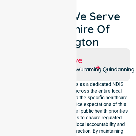
Locations We Serve
Around Shire Of
Boddington
Suburbs We Serve
Boddington
Pathlow
Wuraming
Quindanning
NurseLink Healthcare operates as a dedicated NDIS
service provider in Australia across the entire local
government area. We understand the specific healthcare
needs, demographics, and service expectations of this
council. Our team aligns with local public health priorities
and community care standards to ensure regulated
service delivery. We reinforce local accountability and
compliance through every interaction. By maintaining