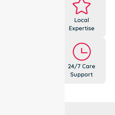
Dedicated
Local
Cares
Expertise
Flexible
24/7 Care
Support
Support