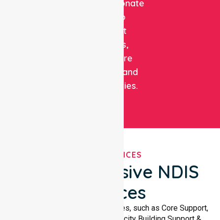
compassionate
care to
support
patients,
healthcare
facilities, and
communities.
OUR SERVICES
Comprehensive NDIS
Services
We offer a wide range of services, such as Core Support,
Support Accommodation, Capacity Building Support &