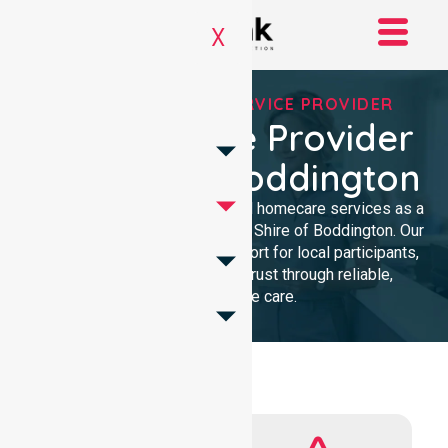
X
REGISTERED NDIS SERVICE PROVIDER
NDIS Service Provider
In Shire Of Boddington
We provide professional, clinical homecare services as a
trusted NDIS service provider in Shire of Boddington. Our
team ensures high-quality support for local participants,
building lasting community trust through reliable,
compassionate care.