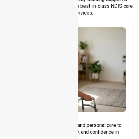
Support Coordination. We provide best-in-class NDIS care
and support services.
Core Support
Assisting with daily activities and personal care to
promote independence, safety, and confidence in
everyday living.