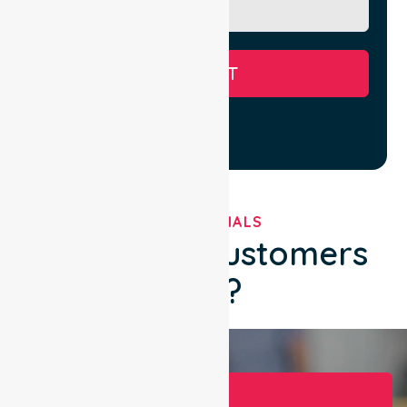
SUBMIT
TESTIMONIALS
What Our Customers
Say?