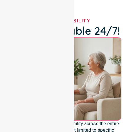
OUR AVAILABILITY
We're Available 24/7!
We offer genuine 24/7 availability across the entire
council area. Our team is not limited to specific