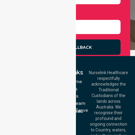
Select Services
REQUEST A CALLBACK
Quick Links
Nurselink Healthcare
respectfully
Get In Touch
NDIS - Home
acknowledges the
Services
Call Us: 03 9913
Traditional
3023
About Us
Custodians of the
Call Us: 1300
lands across
643 821
Meet Our Team
Email:
Australia. We
Location We Serve
info@nurselinkhealthcare.com.au
recognise their
Blog
Offices
profound and
Join Us
ongoing connection
Melbourne (HQ):
to Country, waters,
FAQs
1/29 Collins Rd,