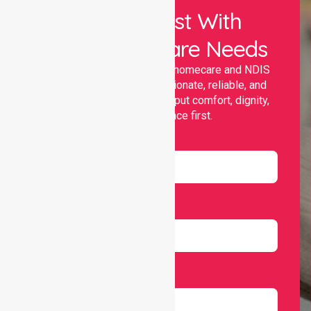
Let Us Assist With
Your Healthcare Needs
Nurselink provides trusted homecare and NDIS
support, offering compassionate, reliable, and
personalised services that put comfort, dignity,
and independence first.
Name
Email
Number