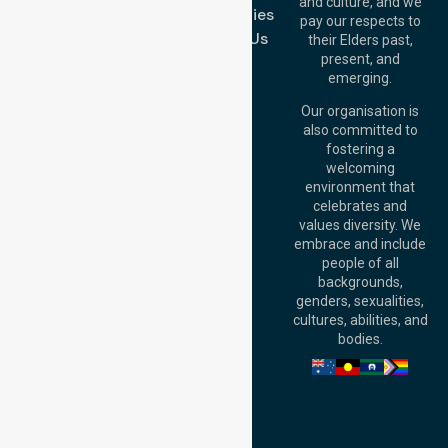
and culture, and we
Melton VIC 3337,
Case Studies
pay our respects to
Australia
Contact Us
their Elders past,
Brisbane Office:
present, and
Level 19, 10 Eagle
emerging.
Street, Brisbane
QLD 4000,
Our organisation is
Australia
also committed to
fostering a
Perth
welcoming
Office:
Level 28,
environment that
140 St Georges
celebrates and
Terrace, Perth, WA
values diversity. We
6000, Australia
embrace and include
Adelaide Office:
people of all
Level 30, 91 King
backgrounds,
William Street,
genders, sexualities,
Adelaide, SA 5000,
cultures, abilities, and
Australia
bodies.
Privacy Policy