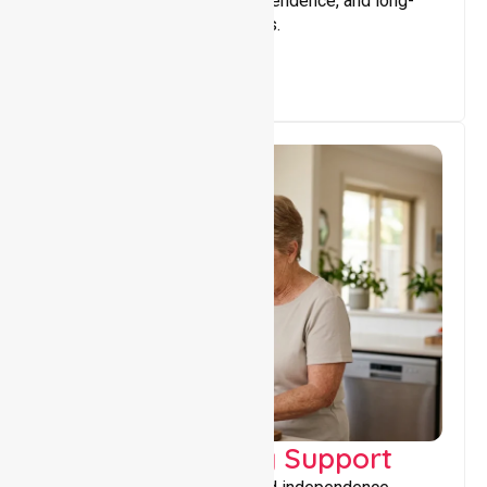
that encourage stability, independence, and long-
term wellbeing for participants.
Capacity Building Support