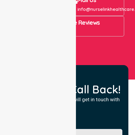
+61 1300 643 821
info@nurselinkhealthcare
4.9 Rating on Google Reviews
View All
Request a Call Back!
Fill in your details and we will get in touch with
you.
Name