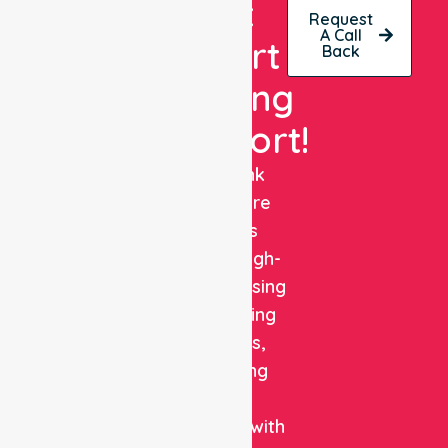
Get
Request
A Call
Expert
Back
Nursing
Support!
NurseLink
Healthcare
delivers
reliable, high-
quality nursing
and staffing
solutions,
combining
clinical
expertise with