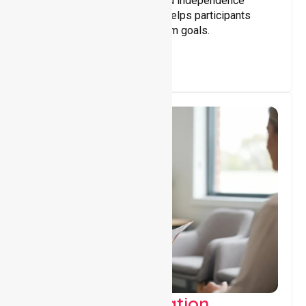
Building skills, confidence, and independence
through tailored support that helps participants
achieve personal and long-term goals.
Support Coordination