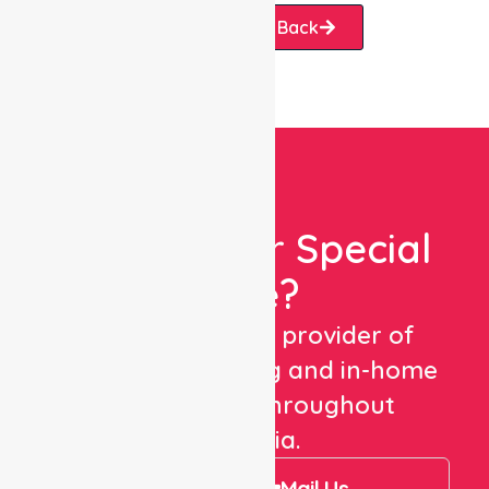
Request A Call Back
Looking For Special
Care?
We are a trusted provider of
healthcare staffing and in-home
care services throughout
Australia.
Call Us
Mail Us