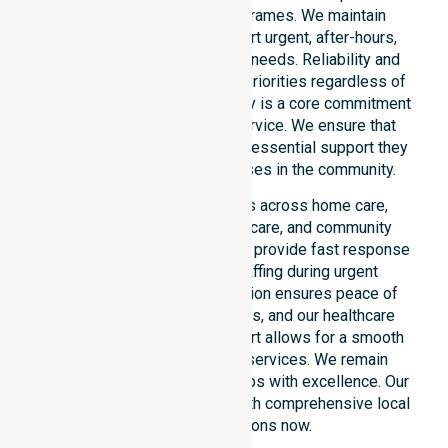
locations or standard timeframes. We maintain
constant readiness to support urgent, after-hours,
overnight, and weekend care needs. Reliability and
continuity of care remain our priorities regardless of
the time or day. This availability is a core commitment
rather than just an add-on service. We ensure that
every participant receives the essential support they
require whenever a need arises in the community.
Our 24/7 availability applies across home care,
clinical environments, aged care, and community
settings within the council. We provide fast response
times and coordinated staffing during urgent
situations. Clear communication ensures peace of
mind for participants, families, and our healthcare
partners. This constant support allows for a smooth
transition into our specific services. We remain
dedicated to serving all suburbs with excellence. Our
team is ready to assist you with comprehensive local
healthcare solutions now.