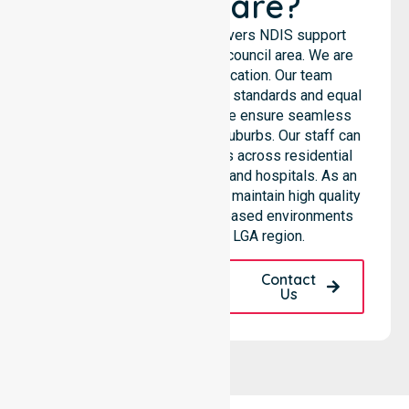
Healthcare?
NurseLink Healthcare delivers NDIS support
services across the entire council area. We are
not limited to a single location. Our team
emphasises consistent care standards and equal
access for all residents. We ensure seamless
coordination throughout all suburbs. Our staff can
support diverse care needs across residential
homes, aged care settings, and hospitals. As an
NDIS approved provider, we maintain high quality
within various community-based environments
throughout the local LGA region.
Request A Call
Contact
Back
Us