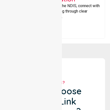
Helping participants navigate the NDIS, connect with
services, and maximise funding through clear
guidance and ongoing support.
WHY US?
Why Choose
NurseLink