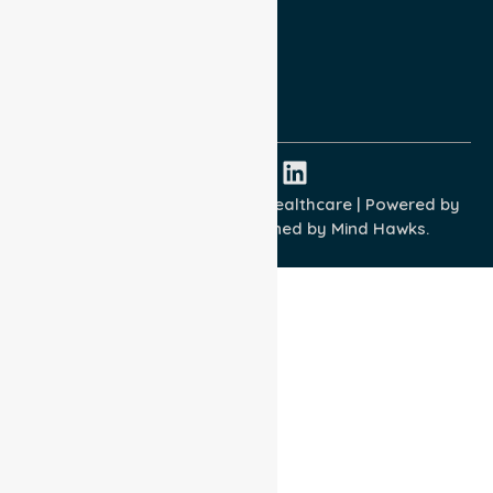
Terms and Conditions
Quality Commitment
ISO 9001:2015
ISO 14001:2015
ISO 45001:2018
Copyright © 2026 NurseLink Healthcare | Powered by
Wisely IT Services
& Designed by
Mind Hawks.