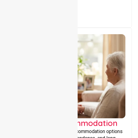
Supported Accommodation
Providing safe, supportive accommodation options