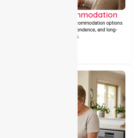
Supported Accommodation
Providing safe, supportive accommodation options
that encourage stability, independence, and long-
term wellbeing for participants.