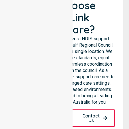
Why Choose
NurseLink
Healthcare?
NurseLink Healthcare delivers NDIS support
services across the Roper Gulf Regional Council,
rather than being limited to a single location. We
emphasise consistent care standards, equal
access to services, and seamless coordination
throughout all areas within the council. As a
Registered NDIS provider, we support care needs
across residential homes, aged care settings,
hospitals, and community-based environments.
Our team remains committed to being a leading
NDIS service provider in Australia for you.
Request A Call
Contact
Back
Us