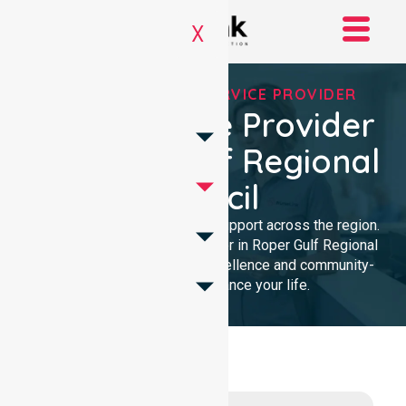
X
REGISTERED NDIS SERVICE PROVIDER
NDIS Service Provider
In Roper Gulf Regional
Council
We provide trusted disability support across the region.
As a local NDIS service provider in Roper Gulf Regional
Council, we deliver clinical excellence and community-
focused care to enhance your life.