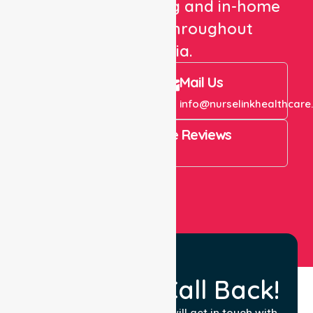
healthcare staffing and in-home
care services throughout
Australia.
Call Us
Mail Us
+61 1300 643 821
info@nurselinkhealthcare
4.9 Rating on Google Reviews
View All
Request a Call Back!