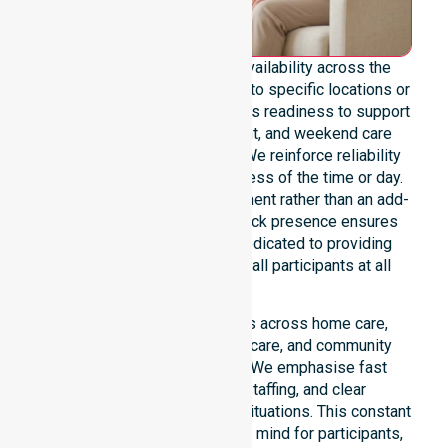
We provide genuine 24/7 availability across the
entire council area, not limited to specific locations or
timeframes. Our team maintains readiness to support
urgent, after-hours, overnight, and weekend care
needs whenever they arise. We reinforce reliability
and continuity of care regardless of the time or day.
Positioned as a core commitment rather than an add-
on service, our round-the-clock presence ensures
constant support. We are dedicated to providing
stable, high-quality care for all participants at all
times.
Our 24/7 availability applies across home care,
clinical environments, aged care, and community
settings within the council. We emphasise fast
response, coordinated staffing, and clear
communication during urgent situations. This constant
support connects to peace of mind for participants,