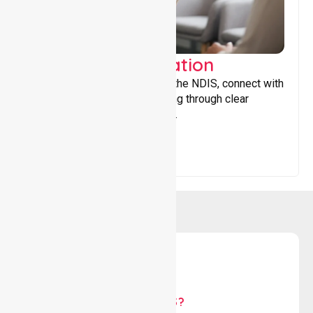
Support Coordination
Helping participants navigate the NDIS, connect with
services, and maximise funding through clear
guidance and ongoing support.
WHY US?