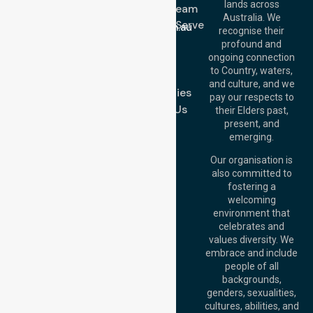
lands across
643 821
Meet Our Team
Email:
Australia. We
Location We Serve
info@nurselinkhealthcare.com.au
recognise their
Blog
Offices
profound and
Join Us
ongoing connection
Melbourne (HQ):
to Country, waters,
FAQs
1/29 Collins Rd,
and culture, and we
Melton VIC 3337,
Case Studies
pay our respects to
Australia
Contact Us
their Elders past,
Brisbane Office:
present, and
Level 19, 10 Eagle
emerging.
Street, Brisbane
QLD 4000,
Our organisation is
Australia
also committed to
fostering a
Perth
welcoming
Office:
Level 28,
environment that
140 St Georges
celebrates and
Terrace, Perth, WA
values diversity. We
6000, Australia
embrace and include
Adelaide Office:
people of all
Level 30, 91 King
backgrounds,
William Street,
genders, sexualities,
Adelaide, SA 5000,
cultures, abilities, and
Australia