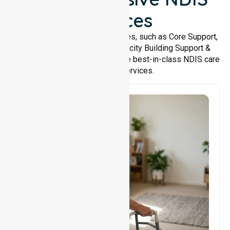
Services
We offer a wide range of services, such as Core Support,
Support Accommodation, Capacity Building Support &
Support Coordination. We provide best-in-class NDIS care
and support services.