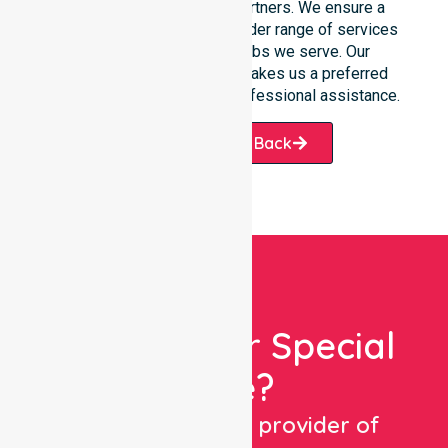
families, and healthcare partners. We ensure a
smooth transition into our wider range of services
offered across the suburbs we serve. Our
commitment to reliability makes us a preferred
choice for those seeking professional assistance.
Request A Call Back
Looking For Special
Care?
We are a trusted provider of