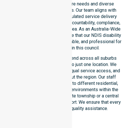
unique council-wide healthcare needs and diverse
demographics of our residents. Our team aligns with
public health priorities and regulated service delivery
standards. We reinforce local accountability, compliance,
and consistency across every area. As an Australia-Wide
NDIS service provider, we ensure that our NDIS disability
services remain accessible, reliable, and professional for
every participant within this council.
Our NDIS funded services extend across all suburbs
within the council, not limited to just one location. We
focus on consistency of care, equal service access, and
coordinated delivery throughout the region. Our staff
demonstrate great adaptability to different residential,
clinical, and community-based environments within the
LGA. Whether you live in a remote township or a central
hub, we provide seamless support. We ensure that every
participant receives high-quality assistance.