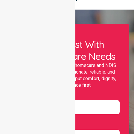
Let Us Assist With
Your Healthcare Needs
Nurselink provides trusted homecare and NDIS
support, offering compassionate, reliable, and
personalised services that put comfort, dignity,
and independence first.
Name
Email