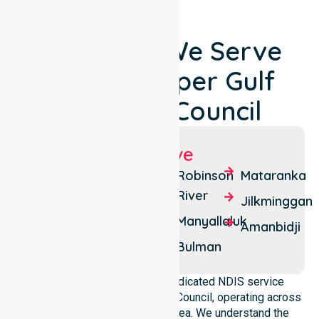
Locations We Serve
Around Roper Gulf
Regional Council
Suburbs We Serve
Ngukurr
Beswick
Robinson
Mataranka
River
Barunga
Borroloola
Jilkminggan
Manyallaluk
Numbulwar
Minyerri
Amanbidji
Bulman
NurseLink Healthcare is a dedicated NDIS service
provider in Roper Gulf Regional Council, operating across
the whole local government area. We understand the