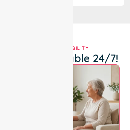
OUR AVAILABILITY
We're Available 24/7!