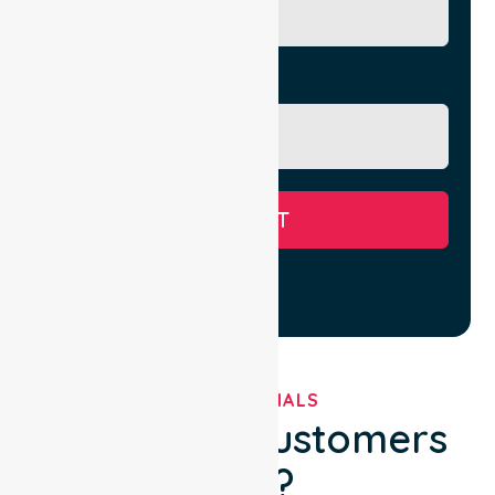
Message
SUBMIT
TESTIMONIALS
What Our Customers
Say?