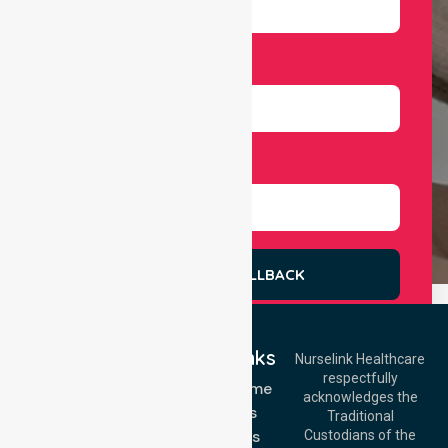
Number
Select Services
REQUEST A CALLBACK
Quick Links
Nurselink Healthcare
respectfully
Get In Touch
NDIS - Home
acknowledges the
Services
Call Us: 03 9913
Traditional
3023
About Us
Custodians of the
Call Us: 1300