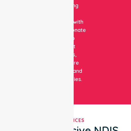
combining
clinical
expertise with
compassionate
care to
support
patients,
healthcare
facilities, and
communities.
OUR SERVICES
Comprehensive NDIS