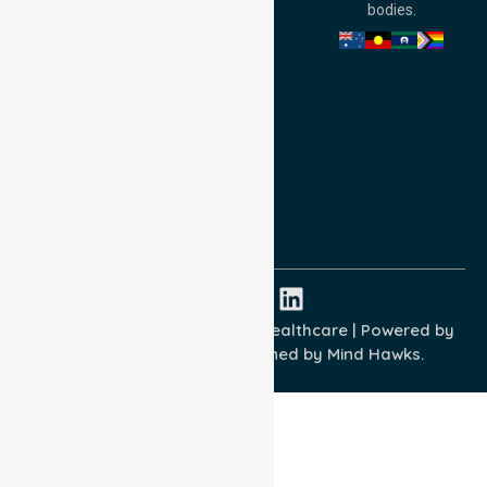
bodies.
Privacy Policy
Terms and Conditions
Quality Commitment
ISO 9001:2015
ISO 14001:2015
ISO 45001:2018
Copyright © 2026 NurseLink Healthcare | Powered by
Wisely IT Services
& Designed by
Mind Hawks.