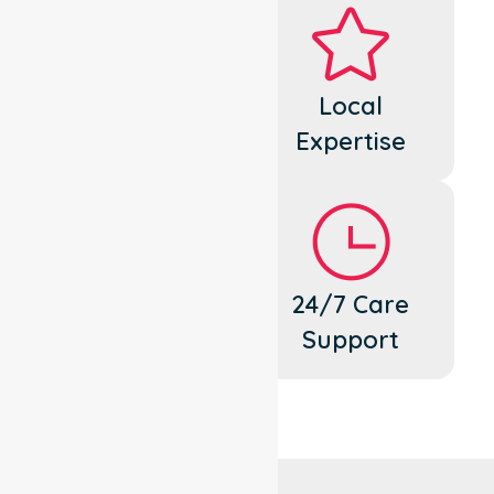
Dedicated
Local
Cares
Expertise
Flexible
24/7 Care
Support
Support