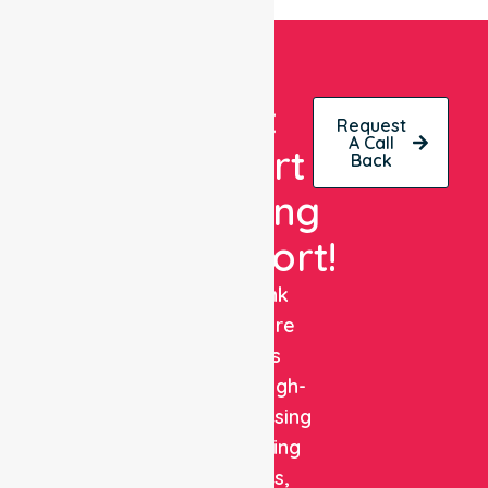
Get
Request
A Call
Expert
Back
Nursing
Support!
NurseLink
Healthcare
delivers
reliable, high-
quality nursing
and staffing
solutions,