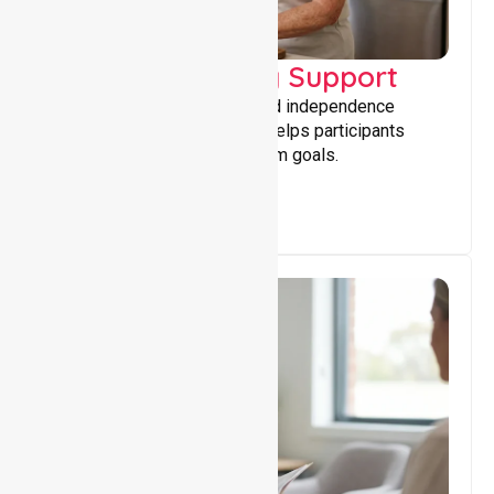
Capacity Building Support
Building skills, confidence, and independence
through tailored support that helps participants
achieve personal and long-term goals.