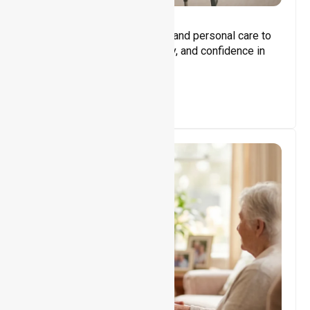
Core Support
Assisting with daily activities and personal care to
promote independence, safety, and confidence in
everyday living.