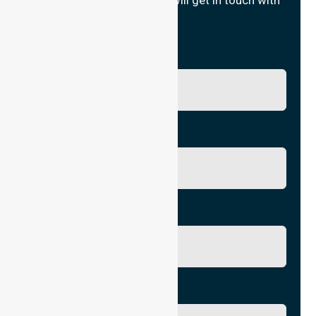
Fill in your details and we will get in touch with
you.
Name
Phone No.
Email
City/Suburb