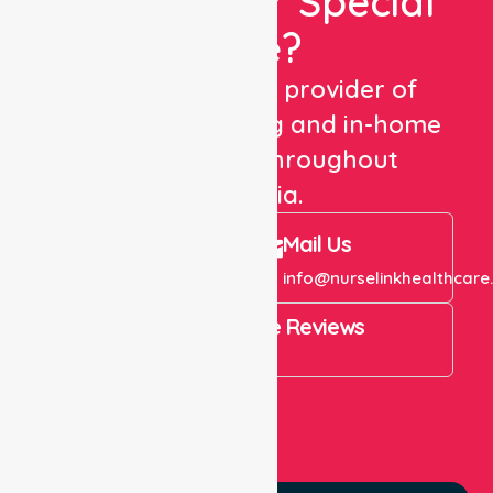
Looking For Special
Care?
We are a trusted provider of
healthcare staffing and in-home
care services throughout
Australia.
Call Us
Mail Us
+61 1300 643 821
info@nurselinkhealthcare
4.9 Rating on Google Reviews
View All