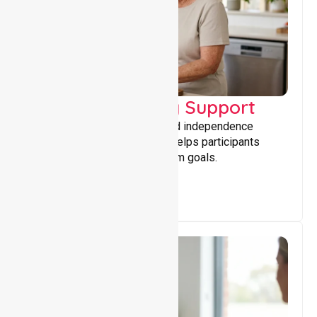
Capacity Building Support
Building skills, confidence, and independence
through tailored support that helps participants
achieve personal and long-term goals.