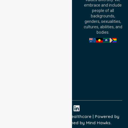
6000, Australia
embrace and include
Adelaide Office:
people of all
Level 30, 91 King
backgrounds,
William Street,
genders, sexualities,
Adelaide, SA 5000,
cultures, abilities, and
Australia
bodies.
Privacy Policy
Terms and Conditions
Quality Commitment
ISO 9001:2015
ISO 14001:2015
ISO 45001:2018
Copyright © 2026 NurseLink Healthcare | Powered by
Wisely IT Services
& Designed by
Mind Hawks.