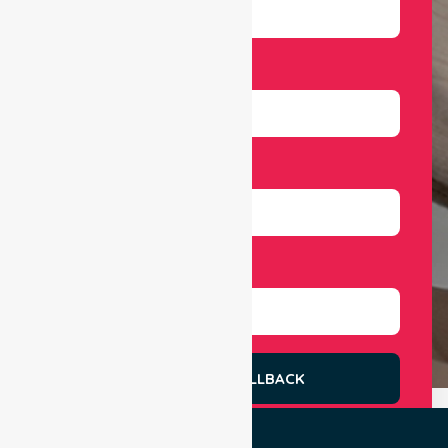
Email
Number
Select Services
REQUEST A CALLBACK