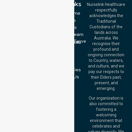
Quick Links
Nurselink Healthcare
respectfully
Get In Touch
NDIS - Home
acknowledges the
Services
Call Us: 03 9913
Traditional
3023
About Us
Custodians of the
Call Us: 1300
lands across
643 821
Meet Our Team
Email:
Australia. We
Location We Serve
info@nurselinkhealthcare.com.au
recognise their
Blog
Offices
profound and
Join Us
ongoing connection
Melbourne (HQ):
to Country, waters,
FAQs
1/29 Collins Rd,
and culture, and we
Melton VIC 3337,
Case Studies
pay our respects to
Australia
Contact Us
their Elders past,
Brisbane Office:
present, and
Level 19, 10 Eagle
emerging.
Street, Brisbane
QLD 4000,
Our organisation is
Australia
also committed to
fostering a
Perth
welcoming
Office:
Level 28,
environment that
140 St Georges
celebrates and
Terrace, Perth, WA
values diversity. We