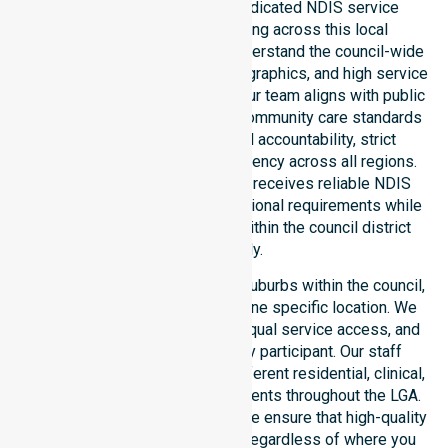
NurseLink Healthcare is a dedicated NDIS service
provider in Australia operating across this local
government area. We deeply understand the council-wide
healthcare needs, specific demographics, and high service
expectations of our residents. Our team aligns with public
health priorities and regulated community care standards
for safety. We reinforce local accountability, strict
compliance, and clinical consistency across all regions.
This ensures every participant receives reliable NDIS
disability services that meet national requirements while
addressing local challenges within the council district
effectively.
Our services extend across all suburbs within the council,
ensuring we are not limited to one specific location. We
focus on consistency of care, equal service access, and
coordinated delivery for every participant. Our staff
demonstrates adaptability to different residential, clinical,
and community-based environments throughout the LGA.
As an NDIS approved provider, we ensure that high-quality
support is always accessible, regardless of where you