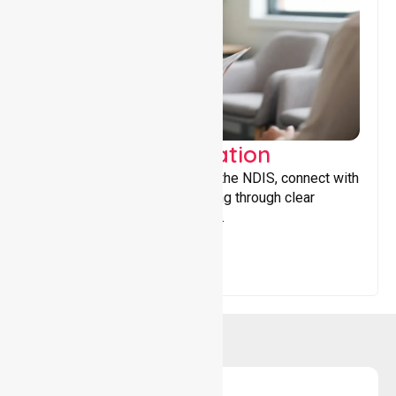
Support Coordination
Helping participants navigate the NDIS, connect with
services, and maximise funding through clear
guidance and ongoing support.