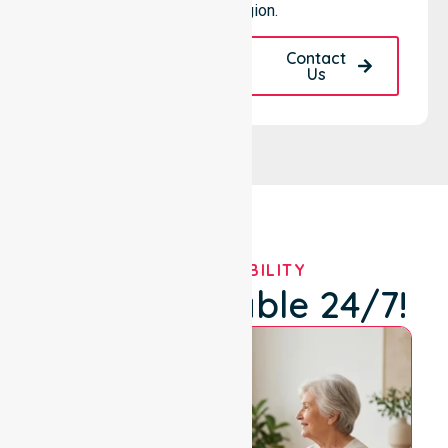
specific region.
Request A Call
Contact
Back
Us
OUR AVAILABILITY
We're Available 24/7!