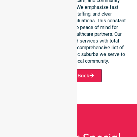
clinical environments, aged care, and community
settings within the council. We emphasise fast
response, coordinated staffing, and clear
communication during urgent situations. This constant
support connects directly to peace of mind for
participants, families, and healthcare partners. Our
team manages NDIS funded services with total
precision. Please explore our comprehensive list of
services offered or the specific suburbs we serve to
see how we help our local community.
Request A Call Back