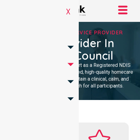
X
REGISTERED NDIS SERVICE PROVIDER
NDIS Provider In
Barossa Council
We provide professional support as a Registered NDIS
provider. Our team delivers trusted, high-quality homecare
with a local presence. We maintain a clinical, calm, and
community-focused approach for all participants.