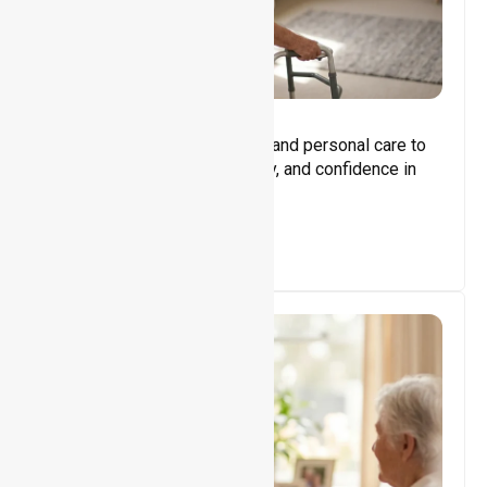
Core Support
Assisting with daily activities and personal care to
promote independence, safety, and confidence in
everyday living.