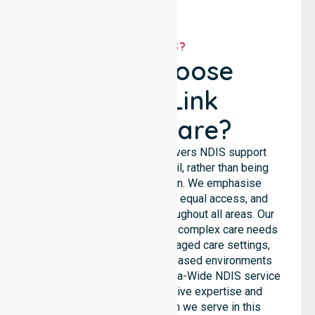
WHY US?
Why Choose
NurseLink
Healthcare?
NurseLink Healthcare delivers NDIS support
services across the council, rather than being
limited to a single location. We emphasise
consistent care standards, equal access, and
seamless coordination throughout all areas. Our
professional team supports complex care needs
across residential homes, aged care settings,
hospitals, and community-based environments
within the LGA. As an Australia-Wide NDIS service
provider, we bring extensive expertise and
reliability to every person we serve in this