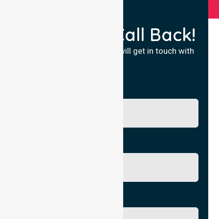
Request a Call Back!
Fill in your details and we will get in touch with
you.
Name
Phone No.
Email