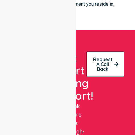
live or the type of environment you reside in.
Get
Request
A Call
Expert
Back
Nursing
Support!
NurseLink
Healthcare
delivers
reliable, high-