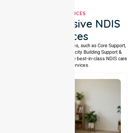
OUR SERVICES
Comprehensive NDIS
Services
We offer a wide range of services, such as Core Support,
Support Accommodation, Capacity Building Support &
Support Coordination. We provide best-in-class NDIS care
and support services.