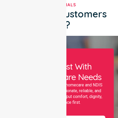
TESTIMONIALS
What Our Customers
Say?
Let Us Assist With
Your Healthcare Needs
Nurselink provides trusted homecare and NDIS
support, offering compassionate, reliable, and
personalised services that put comfort, dignity,
and independence first.
Name