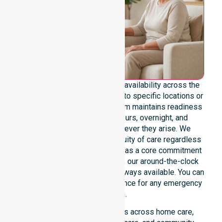
We emphasise genuine 24/7 availability across the
entire council area, not limited to specific locations or
restricted timeframes. Our team maintains readiness
to support urgent, after-hours, overnight, and
weekend care needs whenever they arise. We
reinforce reliability and continuity of care regardless
of the time or day. Positioned as a core commitment
rather than an add-on service, our around-the-clock
support ensures that help is always available. You can
depend on our constant presence for any emergency
situation.
This 24/7 availability applies across home care,