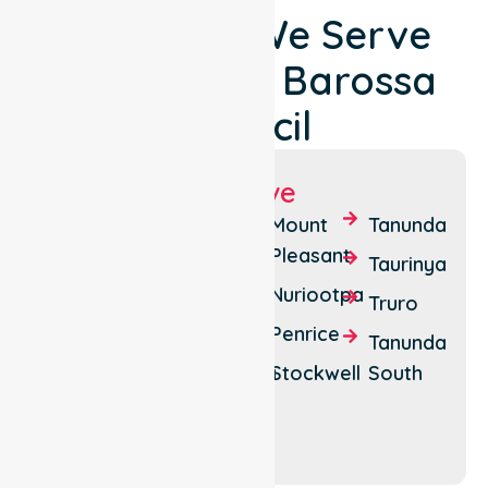
Locations We Serve
Around The Barossa
Council
Suburbs We Serve
Angaston
Krondorf
Mount
Tanunda
Pleasant
Bethany
Light
Taurinya
Pass
Nuriootpa
Eden
Truro
Valley
Lyndoch
Penrice
Tanunda
Flaxman
Marananga
Stockwell
South
Valley
Williamstown