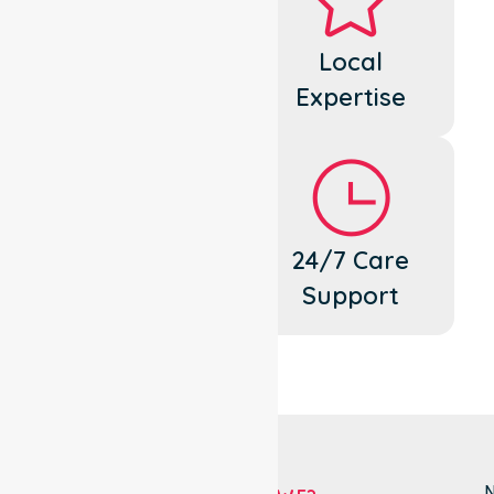
Dedicated
Local
Cares
Expertise
Flexible
24/7 Care
Support
Support
N