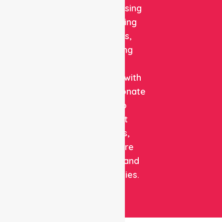
quality nursing
and staffing
solutions,
combining
clinical
expertise with
compassionate
care to
support
patients,
healthcare
facilities, and
communities.