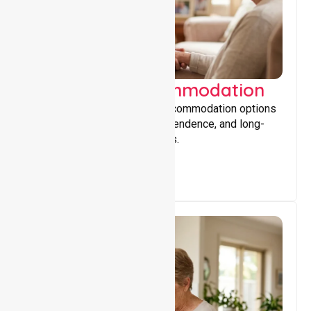
Supported Accommodation
Providing safe, supportive accommodation options
that encourage stability, independence, and long-
term wellbeing for participants.