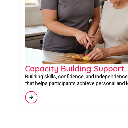
Capacity Building Support
Building skills, confidence, and independence
that helps participants achieve personal and 