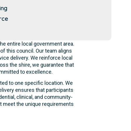
ing
rce
he entire local government area.
f this council. Our team aligns
ice delivery. We reinforce local
oss the shire, we guarantee that
ommitted to excellence.
ited to one specific location. We
livery ensures that participants
dential, clinical, and community-
hat meet the unique requirements