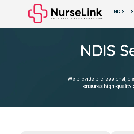
NDIS
S
NDIS Se
We provide professional, cli
ensures high-quality s