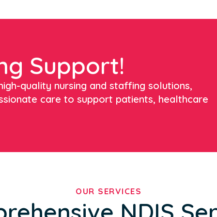
ng Support!
igh-quality nursing and staffing solutions,
ssionate care to support patients, healthcare
OUR SERVICES
rehensive NDIS Ser