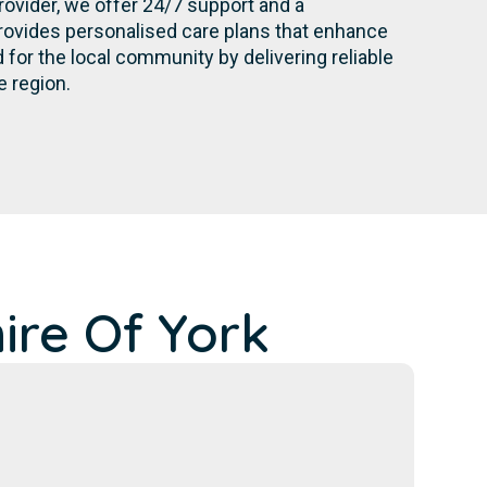
rovider, we offer 24/7 support and a
rovides personalised care plans that enhance
for the local community by delivering reliable
e region.
ire Of York