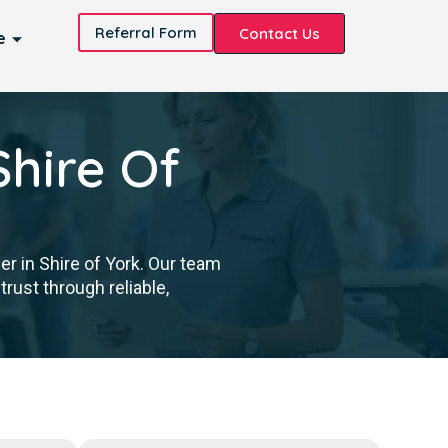
Referral Form
Contact Us
e
Shire Of
er in Shire of York. Our team
trust through reliable,