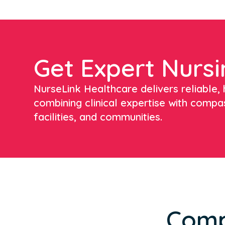
Get Expert Nursi
NurseLink Healthcare delivers reliable, h
combining clinical expertise with compa
facilities, and communities.
Comp