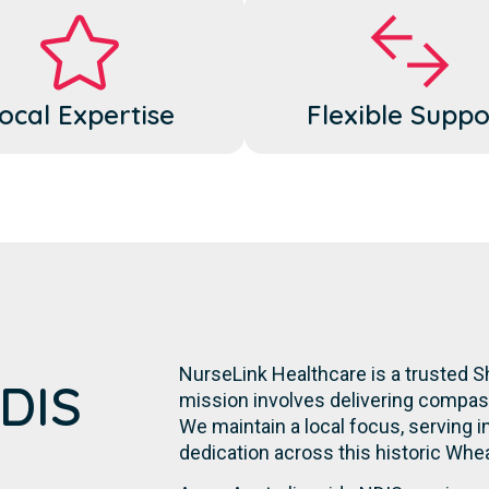
ocal Expertise
Flexible Suppo
NurseLink Healthcare is a trusted Sh
NDIS
mission involves delivering compassi
We maintain a local focus, serving in
dedication across this historic Whe