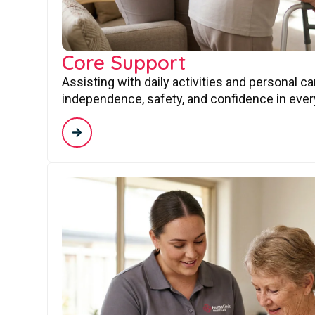
Core Support
Assisting with daily activities and personal c
independence, safety, and confidence in every