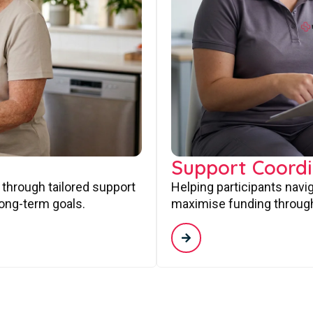
Support Coordi
 through tailored support
Helping participants navi
long-term goals.
maximise funding through