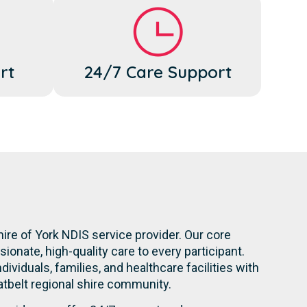
rt
24/7 Care Support
ire of York NDIS service provider. Our core
onate, high-quality care to every participant.
dividuals, families, and healthcare facilities with
atbelt regional shire community.