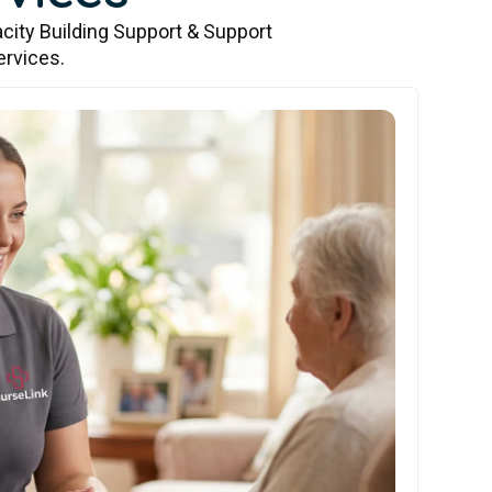
city Building Support & Support
ervices.