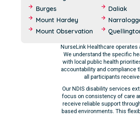
Burges
Daliak
Mount Hardey
Narralogg
Mount Observation
Quellingto
NurseLink Healthcare operates a
We understand the specific hea
with local public health priori
accountability and compliance t
all participants recei
Our NDIS disability services ext
focus on consistency of care an
receive reliable support through
based environments. This flexib