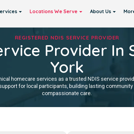
ervices
Locations We Serve
About Us
Mor
REGISTERED NDIS SERVICE PROVIDER
rvice Provider In 
York
nical homecare services as a trusted NDIS service provid
upport for local participants, building lasting community 
compassionate care.