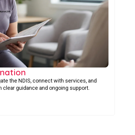
nation
gate the NDIS, connect with services, and
 clear guidance and ongoing support.