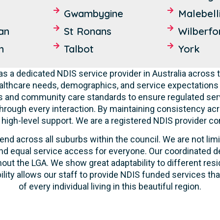
Gwambygine
Malebell
an
St Ronans
Wilberfo
n
Talbot
York
s a dedicated NDIS service provider in Australia across t
lthcare needs, demographics, and service expectations o
ties and community care standards to ensure regulated serv
hrough every interaction. By maintaining consistency acr
ve high-level support. We are a registered NDIS provider c
end across all suburbs within the council. We are not lim
d equal service access for everyone. Our coordinated de
out the LGA. We show great adaptability to different resi
ility allows our staff to provide NDIS funded services t
of every individual living in this beautiful region.