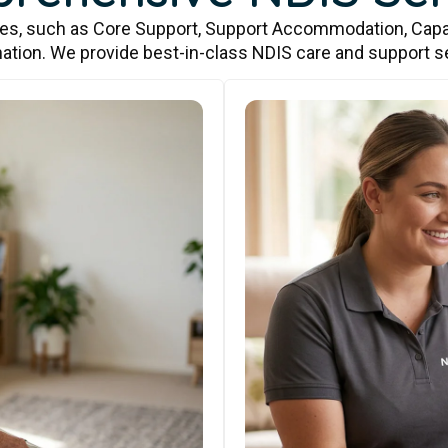
ces, such as Core Support, Support Accommodation, Capa
ation. We provide best-in-class NDIS care and support s