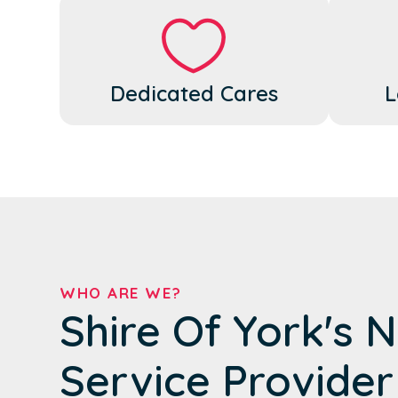
Dedicated Cares
L
WHO ARE WE?
Shire Of York's 
Service Provider