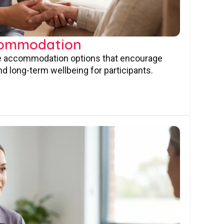
commodation
ve accommodation options that encourage
nd long-term wellbeing for participants.