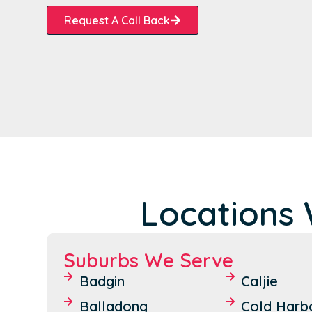
Request A Call Back
Locations 
Suburbs We Serve
Badgin
Caljie
Balladong
Cold Harb