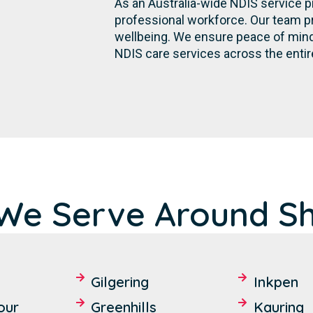
As an Australia-wide NDIS service p
professional workforce. Our team p
wellbeing. We ensure peace of mind 
NDIS care services across the entir
We Serve Around Sh
Gilgering
Inkpen
our
Greenhills
Kauring