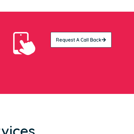
Request A Call Back
vices