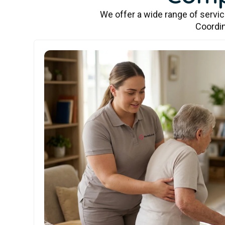
We offer a wide range of servi
Coordin