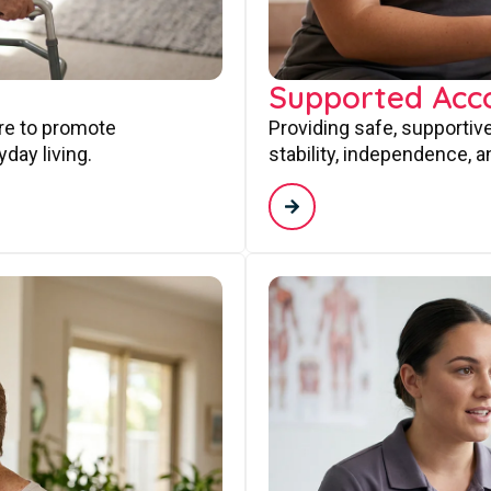
Supported Ac
are to promote
Providing safe, supporti
day living.
stability, independence, a