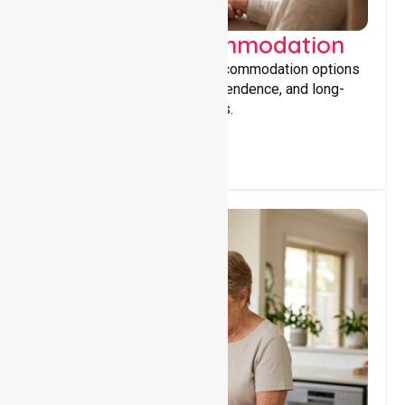
Supported Accommodation
Providing safe, supportive accommodation options
that encourage stability, independence, and long-
term wellbeing for participants.