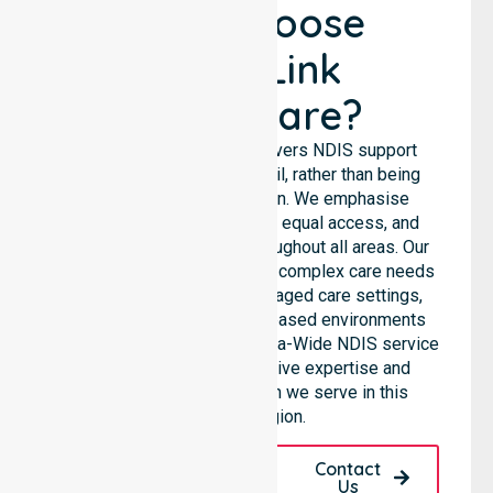
Why Choose
NurseLink
Healthcare?
NurseLink Healthcare delivers NDIS support
services across the council, rather than being
limited to a single location. We emphasise
consistent care standards, equal access, and
seamless coordination throughout all areas. Our
professional team supports complex care needs
across residential homes, aged care settings,
hospitals, and community-based environments
within the LGA. As an Australia-Wide NDIS service
provider, we bring extensive expertise and
reliability to every person we serve in this
specific region.
Request A Call
Contact
Back
Us