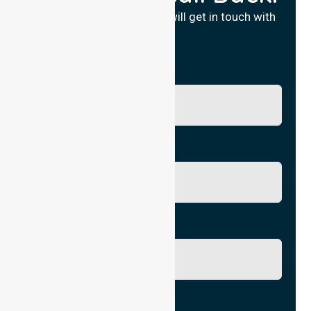
Fill in your details and we will get in touch with
you.
Name
Phone No.
Email
City/Suburb