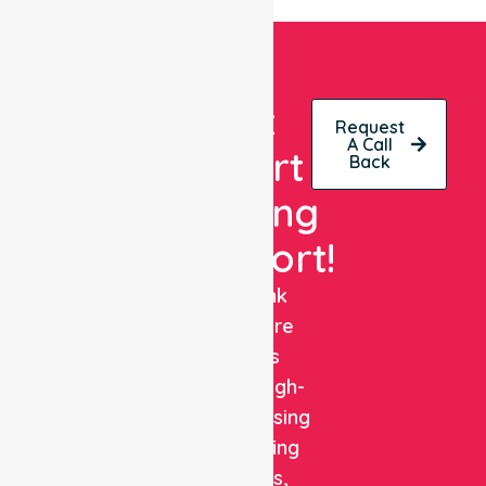
Get
Request
A Call
Expert
Back
Nursing
Support!
NurseLink
Healthcare
delivers
reliable, high-
quality nursing
and staffing
solutions,