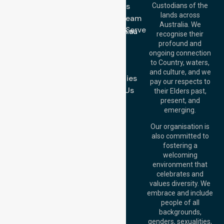
3023
About Us
Custodians of the
Call Us: 1300
lands across
643 821
Meet Our Team
Email:
Australia. We
Location We Serve
info@nurselinkhealthcare.com.au
recognise their
Blog
Offices
profound and
Join Us
ongoing connection
Melbourne (HQ):
to Country, waters,
FAQs
1/29 Collins Rd,
and culture, and we
Melton VIC 3337,
Case Studies
pay our respects to
Australia
Contact Us
their Elders past,
Brisbane Office:
present, and
Level 19, 10 Eagle
emerging.
Street, Brisbane
QLD 4000,
Our organisation is
Australia
also committed to
fostering a
Perth
welcoming
Office:
Level 28,
environment that
140 St Georges
celebrates and
Terrace, Perth, WA
values diversity. We
6000, Australia
embrace and include
Adelaide Office:
people of all
Level 30, 91 King
backgrounds,
William Street,
genders, sexualities,