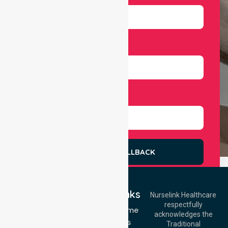
Number
Select Services
REQUEST A CALLBACK
Quick Links
Nurselink Healthcare
respectfully
Get In Touch
NDIS - Home
acknowledges the
Services
Call Us: 03 9913
Traditional