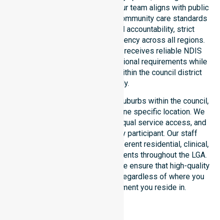
expectations of our residents. Our team aligns with public
health priorities and regulated community care standards
for safety. We reinforce local accountability, strict
compliance, and clinical consistency across all regions.
This ensures every participant receives reliable NDIS
disability services that meet national requirements while
addressing local challenges within the council district
effectively.
Our services extend across all suburbs within the council,
ensuring we are not limited to one specific location. We
focus on consistency of care, equal service access, and
coordinated delivery for every participant. Our staff
demonstrates adaptability to different residential, clinical,
and community-based environments throughout the LGA.
As an NDIS approved provider, we ensure that high-quality
support is always accessible, regardless of where you
live or the type of environment you reside in.