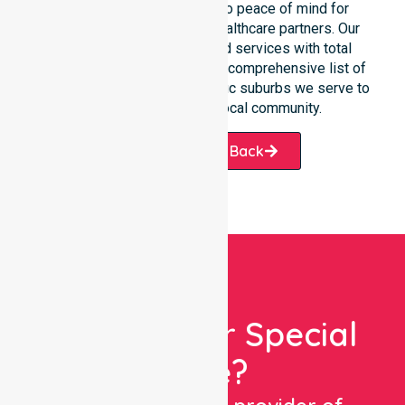
support connects directly to peace of mind for
participants, families, and healthcare partners. Our
team manages NDIS funded services with total
precision. Please explore our comprehensive list of
services offered or the specific suburbs we serve to
see how we help our local community.
Request A Call Back
Looking For Special
Care?