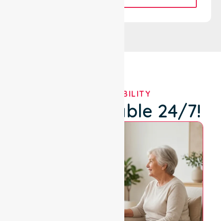
OUR AVAILABILITY
We're Available 24/7!