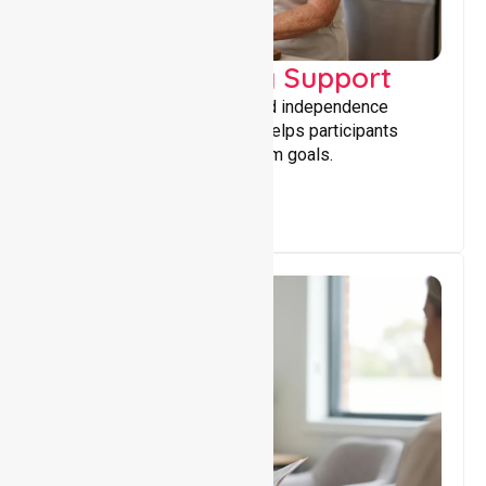
Capacity Building Support
Building skills, confidence, and independence
through tailored support that helps participants
achieve personal and long-term goals.