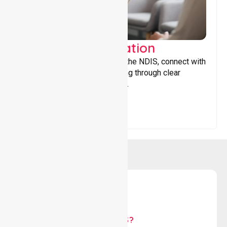
Support Coordination
Helping participants navigate the NDIS, connect with
services, and maximise funding through clear
guidance and ongoing support.
WHY US?