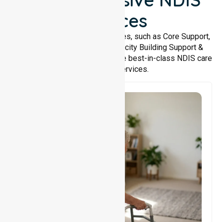
Services
We offer a wide range of services, such as Core Support,
Support Accommodation, Capacity Building Support &
Support Coordination. We provide best-in-class NDIS care
and support services.