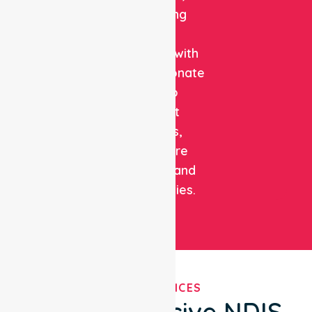
combining
clinical
expertise with
compassionate
care to
support
patients,
healthcare
facilities, and
communities.
OUR SERVICES
Comprehensive NDIS