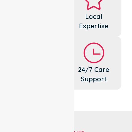
Dedicated
Local
Cares
Expertise
Flexible
24/7 Care
Support
Support