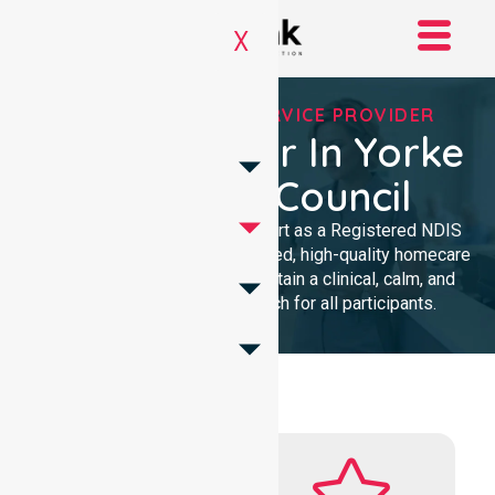
X
REGISTERED NDIS SERVICE PROVIDER
NDIS Provider In Yorke
Peninsula Council
We provide professional support as a Registered NDIS
provider. Our team delivers trusted, high-quality homecare
with a local presence. We maintain a clinical, calm, and
community-focused approach for all participants.