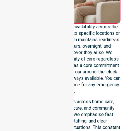
We emphasise genuine 24/7 availability across the
entire council area, not limited to specific locations or
restricted timeframes. Our team maintains readiness
to support urgent, after-hours, overnight, and
weekend care needs whenever they arise. We
reinforce reliability and continuity of care regardless
of the time or day. Positioned as a core commitment
rather than an add-on service, our around-the-clock
support ensures that help is always available. You can
depend on our constant presence for any emergency
situation.
This 24/7 availability applies across home care,
clinical environments, aged care, and community
settings within the council. We emphasise fast
response, coordinated staffing, and clear
communication during urgent situations. This constant