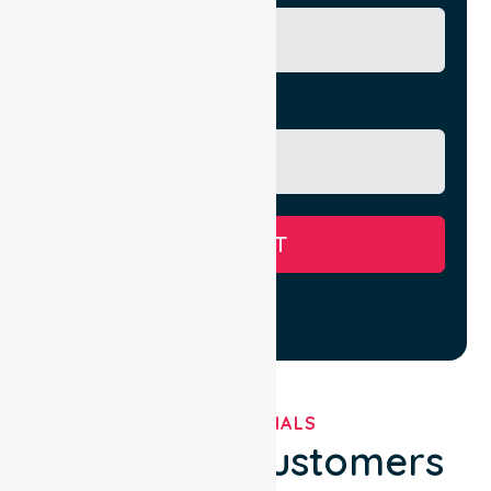
Message
SUBMIT
TESTIMONIALS
What Our Customers