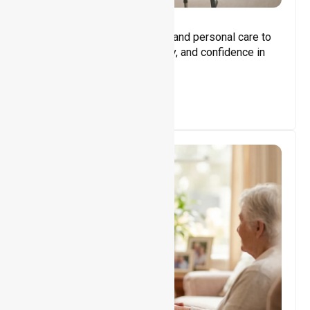
Core Support
Assisting with daily activities and personal care to
promote independence, safety, and confidence in
everyday living.