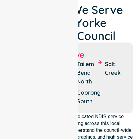
Locations We Serve
Around Yorke
Peninsula Council
Suburbs We Serve
Tailem
Meningie
Tailem
Salt
Bend
Bend
Creek
Coorong
North
Coorong
East
Coorong
South
NurseLink Healthcare is a dedicated NDIS service
provider in Australia operating across this local
government area. We deeply understand the council-wide
healthcare needs, specific demographics, and high service