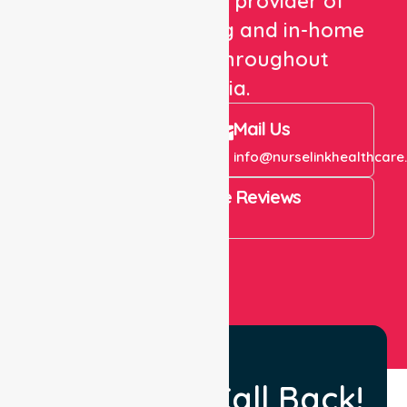
We are a trusted provider of
healthcare staffing and in-home
care services throughout
Australia.
Call Us
Mail Us
+61 1300 643 821
info@nurselinkhealthcare
4.9 Rating on Google Reviews
View All
Request a Call Back!