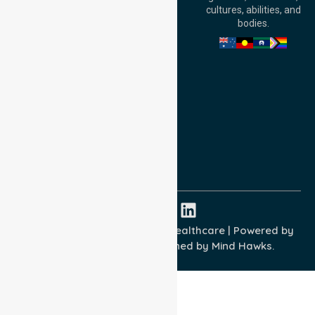
Adelaide, SA 5000,
cultures, abilities, and
Australia
bodies.
Privacy Policy
Terms and Conditions
Quality Commitment
ISO 9001:2015
ISO 14001:2015
ISO 45001:2018
Copyright © 2026 NurseLink Healthcare | Powered by
Wisely IT Services
& Designed by
Mind Hawks.