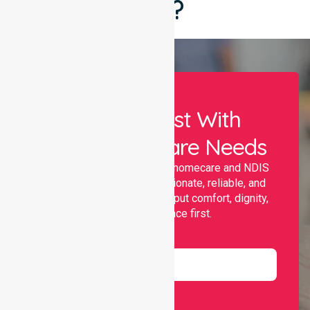
Say?
Let Us Assist With
Your Healthcare Needs
Nurselink provides trusted homecare and NDIS
support, offering compassionate, reliable, and
personalised services that put comfort, dignity,
and independence first.
Name
Email