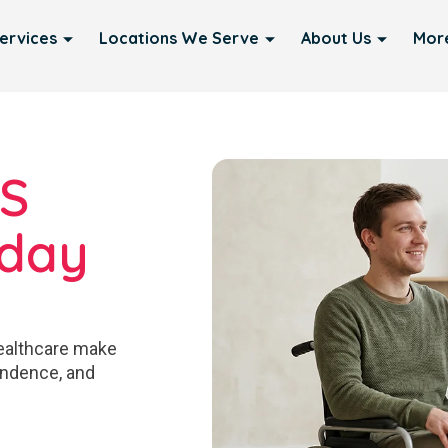
ervices
Locations We Serve
About Us
Mor
IS
yday
ealthcare make
pendence, and