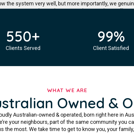
ow the system very well, but more importantly, we genui
NDIS registered provider in Australia. Together, we’ll creat
celebrates what’s truly possible.
550
+
99
%
More About Us
Clients Served
Client Satisfied
WHAT WE ARE
stralian Owned & 
oudly Australian-owned & operated, born right here in Aus
We’re your neighbours, part of the same community you ca
 the most. We take time to get to know you, your family, 