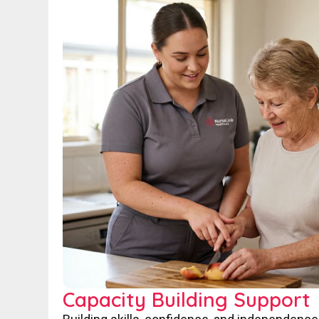
Capacity Building Support