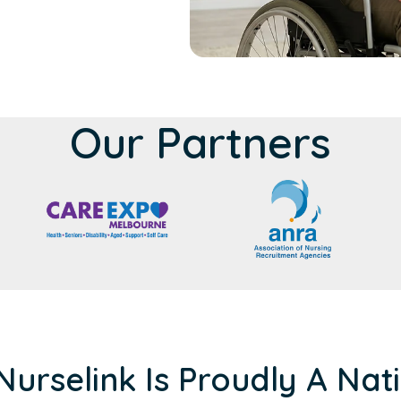
Our Partners
Nurselink Is Proudly A Nat