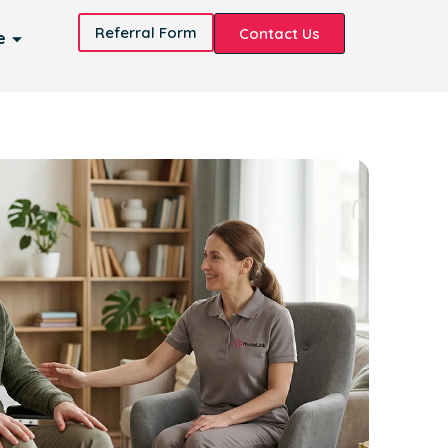
Referral Form
Contact Us
e