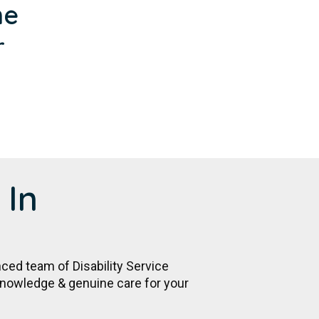
me
r
 In
nced team of Disability Service
 knowledge & genuine care for your