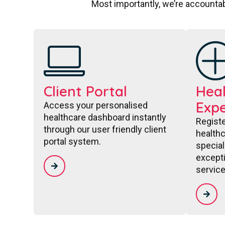
Most importantly, we’re accountab
Client Portal
Heal
Expe
Access your personalised
healthcare dashboard instantly
Regist
through our user friendly client
healthc
portal system.
special
excepti
service