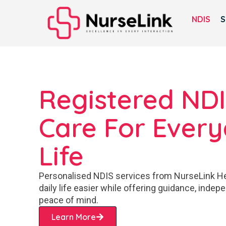
NDIS
S
Registered ND
Care For Ever
Life
Personalised NDIS services from NurseLink H
daily life easier while offering guidance, inde
peace of mind.
Learn More