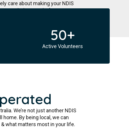
nely care about making your NDIS
e a path that is right for you &
50
+
Active Volunteers
Operated
tralia. We’re not just another NDIS
ll home. By being local, we can
& what matters most in your life.