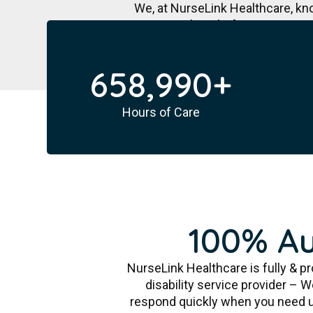
We, at NurseLink Healthcare, kn
journey hassle-free. We are an 
658,990
+
Hours of Care
100% Au
NurseLink Healthcare is fully & pr
disability service provider – 
respond quickly when you need us