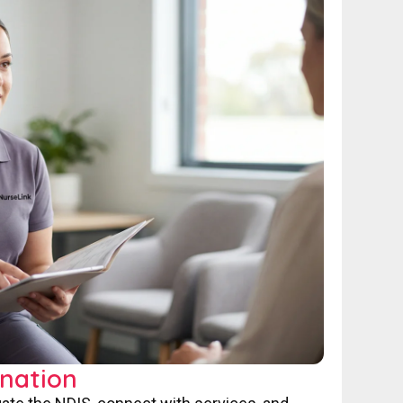
nation