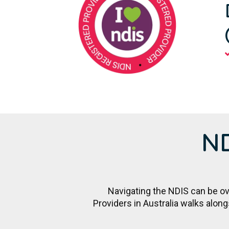
ND
Navigating the NDIS can be ove
Providers in Australia walks alon