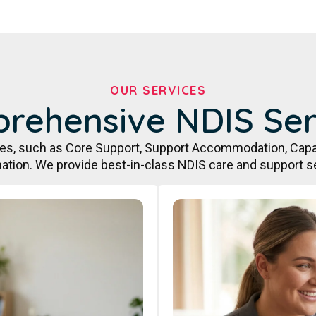
OUR SERVICES
rehensive NDIS Ser
ces, such as Core Support, Support Accommodation, Capa
ation. We provide best-in-class NDIS care and support s