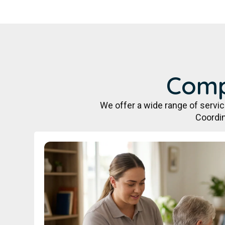
Comp
We offer a wide range of servi
Coordin