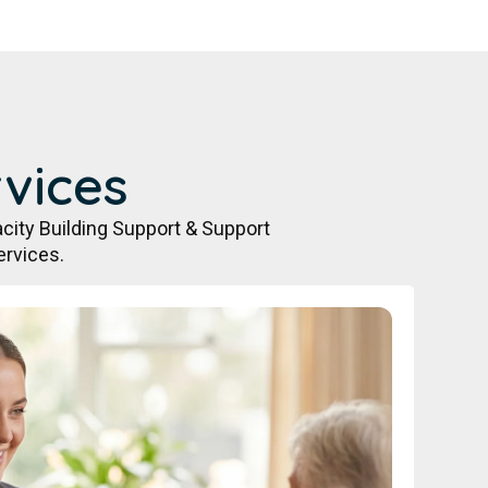
vices
city Building Support & Support
ervices.