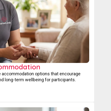
commodation
ve accommodation options that encourage
nd long-term wellbeing for participants.