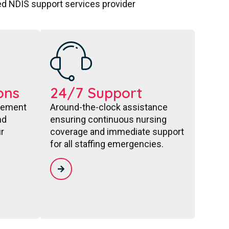
ted NDIS support services provider
ons
24/7 Support
acement
Around-the-clock assistance
nd
ensuring continuous nursing
r
coverage and immediate support
for all staffing emergencies.