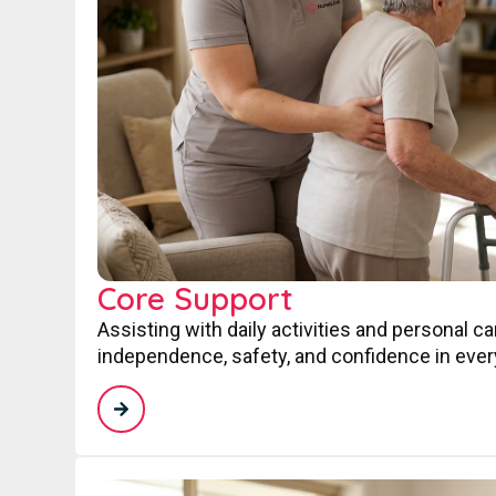
Core Support
Assisting with daily activities and personal c
independence, safety, and confidence in every