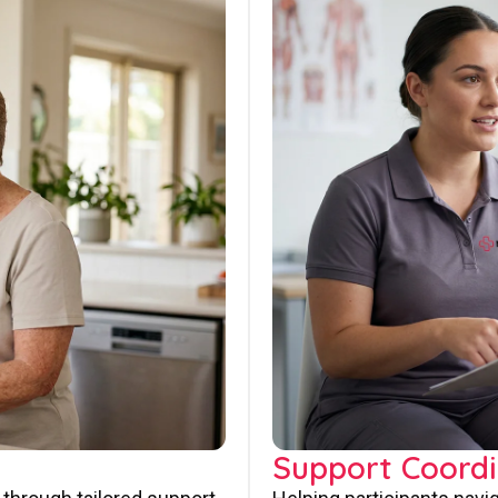
Support Coordi