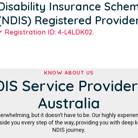
Disability Insurance Sche
(NDIS) Registered Provide
Registration ID: 4-L4LDK02.
KNOW ABOUT US
IS Service Provider
Australia
rwhelming, but it doesn’t have to be. Our highly experie
gside you every step of the way, providing you with deep
NDIS journey.