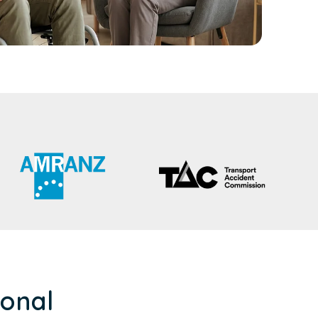
ional