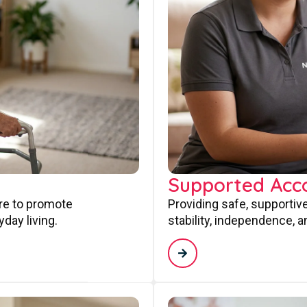
Supported Ac
are to promote
Providing safe, supporti
day living.
stability, independence, a