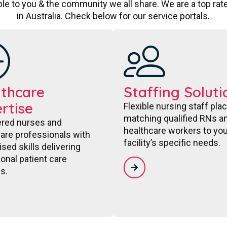
le to you & the community we all share. We are a top ra
in Australia. Check below for our service portals.
thcare
Staffing Soluti
rtise
Flexible nursing staff pl
matching qualified RNs a
ered nurses and
healthcare workers to you
are professionals with
facility’s specific needs.
ised skills delivering
onal patient care
s.