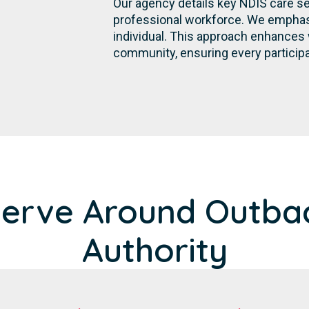
Our agency details key NDIS care se
professional workforce. We emphasi
individual. This approach enhances 
community, ensuring every participa
Serve Around Outba
Authority