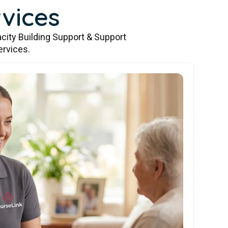
vices
city Building Support & Support
ervices.