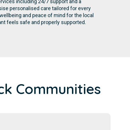
rvices including 24/7 support and a
se personalised care tailored for every
wellbeing and peace of mind for the local
nt feels safe and properly supported.
ck Communities