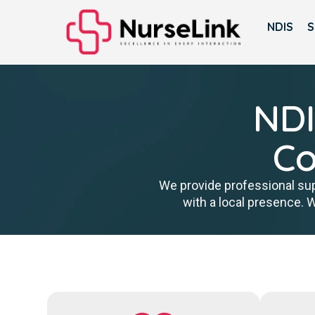
NDIS
S
NDI
Co
We provide professional sup
with a local presence. 