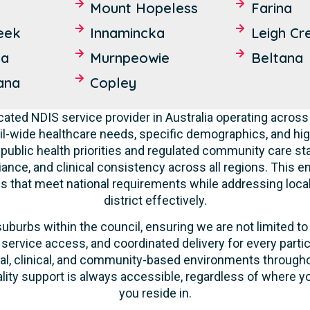
Mount Hopeless
Farina
eek
Innamincka
Leigh Cr
ta
Murnpeowie
Beltana
ana
Copley
cated NDIS service provider in Australia operating across
l-wide healthcare needs, specific demographics, and hig
 public health priorities and regulated community care st
liance, and clinical consistency across all regions. This 
ces that meet national requirements while addressing loca
district effectively.
suburbs within the council, ensuring we are not limited to
 service access, and coordinated delivery for every parti
ntial, clinical, and community-based environments throug
ality support is always accessible, regardless of where yo
you reside in.