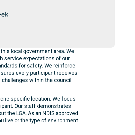
eek
 this local government area. We
h service expectations of our
andards for safety. We reinforce
ensures every participant receives
l challenges within the council
 one specific location. We focus
cipant. Our staff demonstrates
hout the LGA. As an NDIS approved
u live or the type of environment