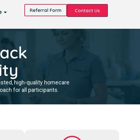
Referral Form
Contact Us
e
back
ity
usted, high-quality homecare
ch for all participants.