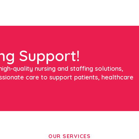
ng Support!
igh-quality nursing and staffing solutions,
ssionate care to support patients, healthcare
OUR SERVICES