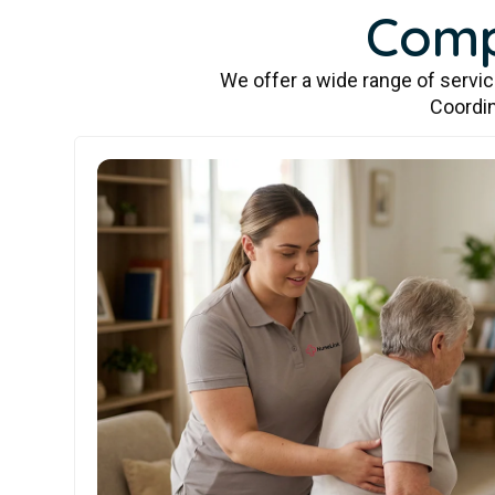
Comp
We offer a wide range of servi
Coordin