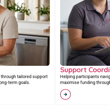
Support Coordi
 through tailored support
Helping participants navi
long-term goals.
maximise funding through