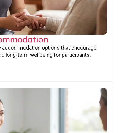
commodation
ve accommodation options that encourage
nd long-term wellbeing for participants.