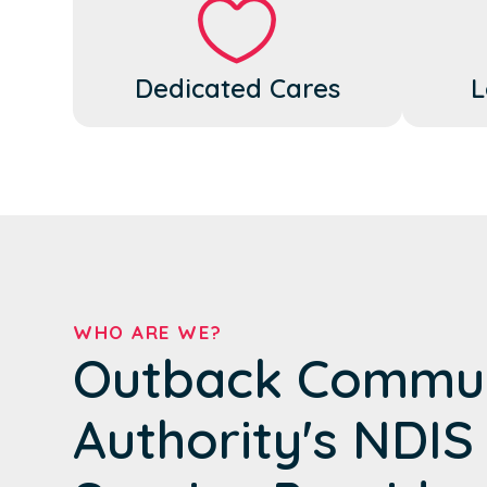
Dedicated Cares
L
WHO ARE WE?
Outback Commun
Authority's NDIS