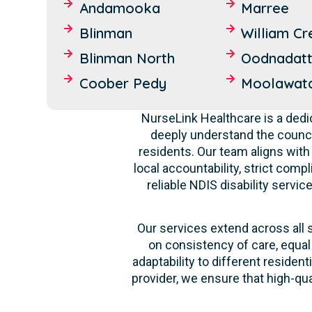
Andamooka
Marree
Blinman
William Cr
Blinman North
Oodnadat
Coober Pedy
Moolawat
NurseLink Healthcare is a dedi
deeply understand the counci
residents. Our team aligns with
local accountability, strict comp
reliable NDIS disability servi
Our services extend across all 
on consistency of care, equal
adaptability to different reside
provider, we ensure that high-qu