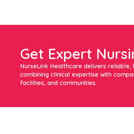
Get Expert Nursi
NurseLink Healthcare delivers reliable, h
combining clinical expertise with compa
facilities, and communities.