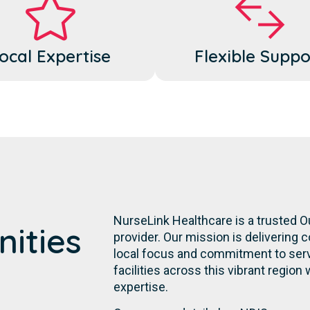
ocal Expertise
Flexible Suppo
NurseLink Healthcare is a trusted 
ities
provider. Our mission is delivering 
local focus and commitment to servi
facilities across this vibrant region 
expertise.