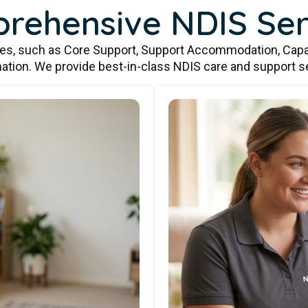
rehensive NDIS Ser
ces, such as Core Support, Support Accommodation, Capa
ation. We provide best-in-class NDIS care and support s