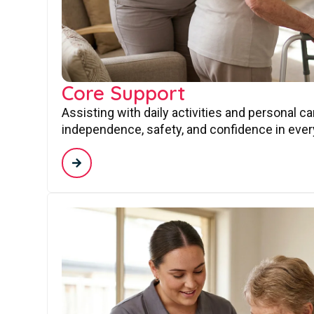
Core Support
Assisting with daily activities and personal c
independence, safety, and confidence in every