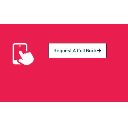
Request A Call Back