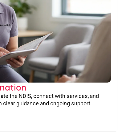
nation
gate the NDIS, connect with services, and
 clear guidance and ongoing support.