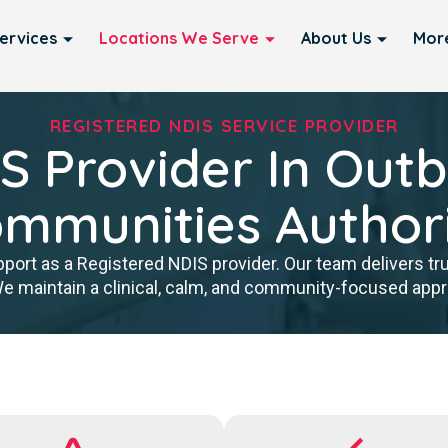
ervices
Locations We Serve
About Us
Mor
REGISTERED NDIS SERVICE PROVIDER
S Provider In Out
mmunities Author
port as a Registered NDIS provider. Our team delivers tr
We maintain a clinical, calm, and community-focused approa