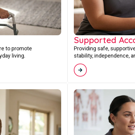
Supported Ac
are to promote
Providing safe, supporti
day living.
stability, independence, a