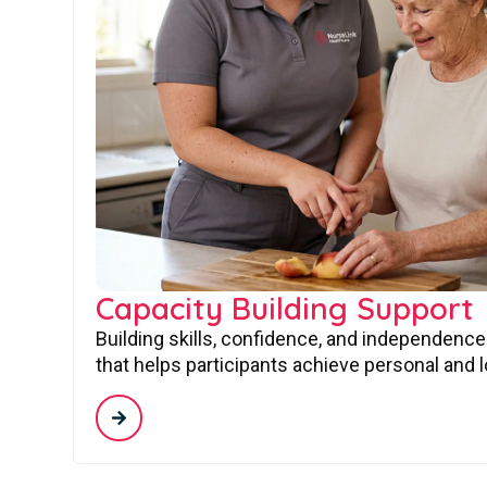
Capacity Building Support
Building skills, confidence, and independence
that helps participants achieve personal and 