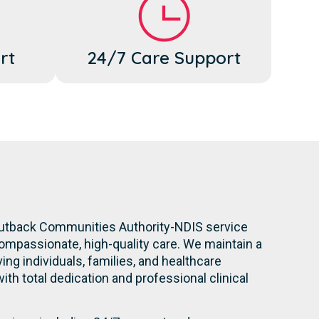
rt
24/7 Care Support
Outback Communities Authority-NDIS service
compassionate, high-quality care. We maintain a
ng individuals, families, and healthcare
with total dedication and professional clinical