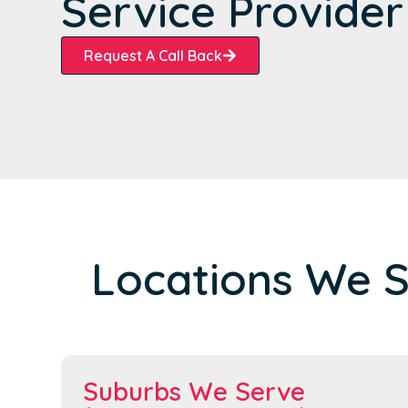
Service Provider
Request A Call Back
Locations We 
Suburbs We Serve