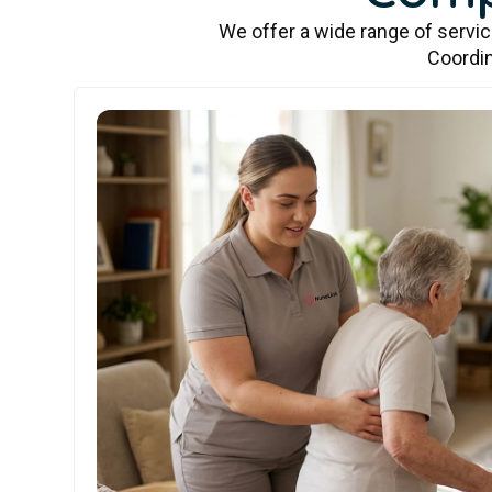
We offer a wide range of servi
Coordin