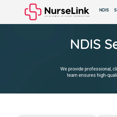
NDIS
S
NDIS Se
We provide professional, cl
team ensures high-qualit