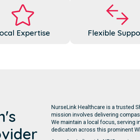
ocal Expertise
Flexible Suppo
NurseLink Healthcare is a trusted S
m's
mission involves delivering compassi
We maintain a local focus, serving in
ovider
dedication across this prominent W