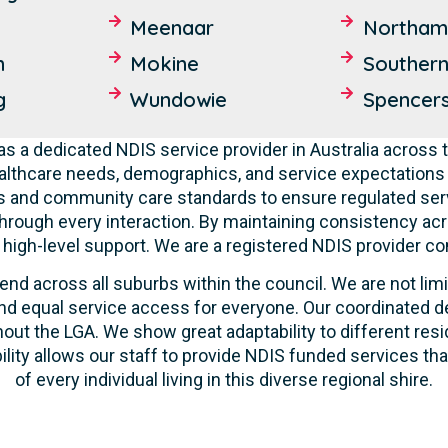
Meenaar
Northam
n
Mokine
Souther
g
Wundowie
Spencer
s a dedicated NDIS service provider in Australia across t
lthcare needs, demographics, and service expectations o
ties and community care standards to ensure regulated serv
hrough every interaction. By maintaining consistency acr
ve high-level support. We are a registered NDIS provider c
end across all suburbs within the council. We are not lim
d equal service access for everyone. Our coordinated de
out the LGA. We show great adaptability to different resi
ility allows our staff to provide NDIS funded services t
of every individual living in this diverse regional shire.