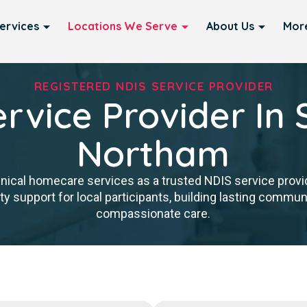
ervices
Locations We Serve
About Us
Mor
REGISTERED NDIS SERVICE PROVIDER
rvice Provider In 
Northam
inical homecare services as a trusted NDIS service provi
y support for local participants, building lasting communit
compassionate care.