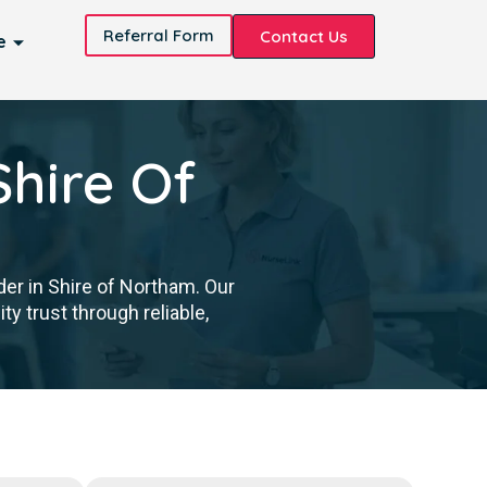
Referral Form
Contact Us
e
Shire Of
der in Shire of Northam. Our
y trust through reliable,