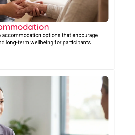
commodation
ve accommodation options that encourage
nd long-term wellbeing for participants.