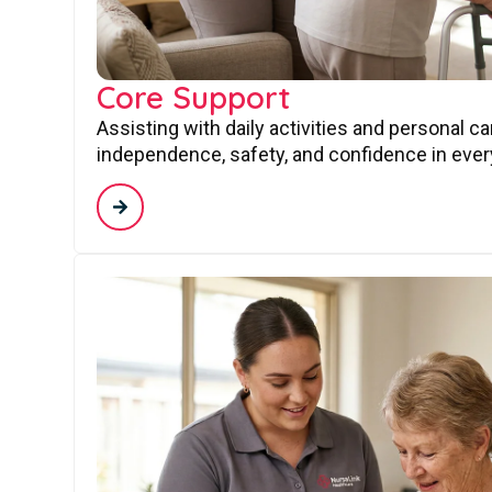
Core Support
Assisting with daily activities and personal c
independence, safety, and confidence in every