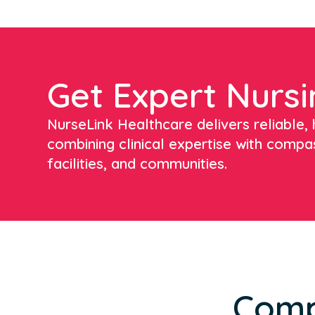
Get Expert Nursi
NurseLink Healthcare delivers reliable, h
combining clinical expertise with compa
facilities, and communities.
Comp