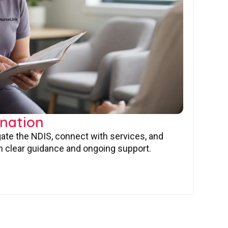
nation
gate the NDIS, connect with services, and
 clear guidance and ongoing support.