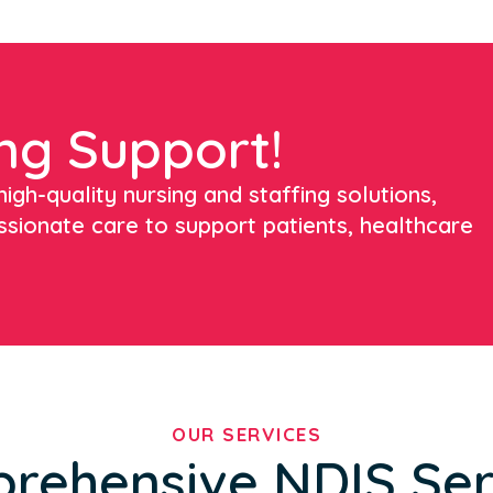
ng Support!
igh-quality nursing and staffing solutions,
ssionate care to support patients, healthcare
OUR SERVICES
rehensive NDIS Ser