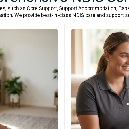
ces, such as Core Support, Support Accommodation, Capa
ation. We provide best-in-class NDIS care and support s