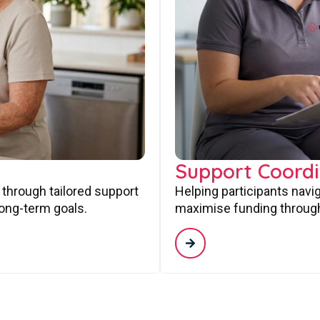
Support Coordi
 through tailored support
Helping participants navi
long-term goals.
maximise funding through