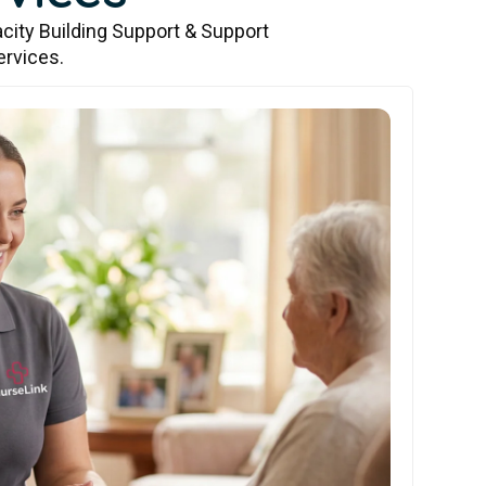
city Building Support & Support
ervices.