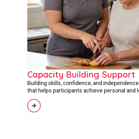
Capacity Building Support
Building skills, confidence, and independence
that helps participants achieve personal and 