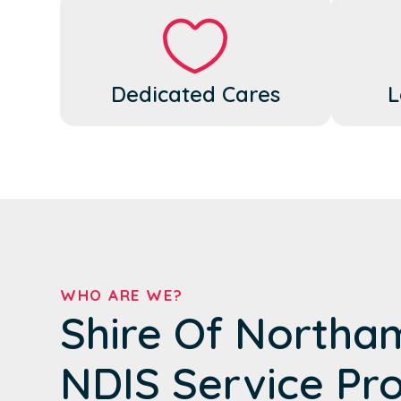
Dedicated Cares
L
WHO ARE WE?
Shire Of Northa
NDIS Service Pr