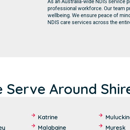
As an Australia-wide NDIS service p
professional workforce. Our team p
wellbeing. We ensure peace of mind 
NDIS care services across the entir
e Serve Around Shir
Katrine
Muluckin
ey
Malabaine
Muresk