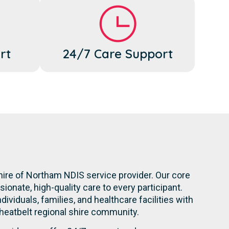
rt
24/7 Care Support
hire of Northam NDIS service provider. Our core
onate, high-quality care to every participant.
dividuals, families, and healthcare facilities with
heatbelt regional shire community.