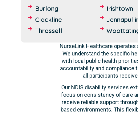
Burlong
Irishtown
Clackline
Jennapulli
Throssell
Woottatin
NurseLink Healthcare operates a
We understand the specific hea
with local public health priori
accountability and compliance t
all participants recei
Our NDIS disability services ext
focus on consistency of care an
receive reliable support through
based environments. This flexib