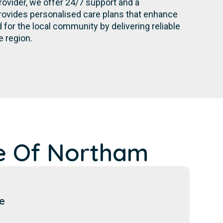
rovider, we offer 24/7 support and a
rovides personalised care plans that enhance
for the local community by delivering reliable
e region.
e Of Northam
e