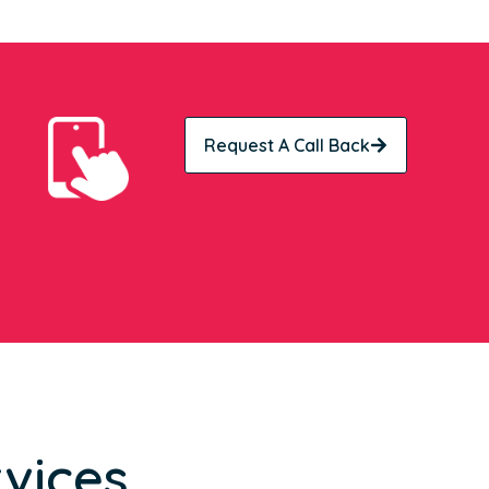
Request A Call Back
vices