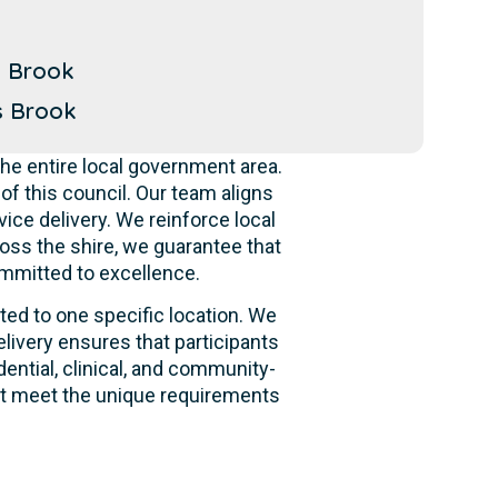
n Brook
s Brook
he entire local government area.
f this council. Our team aligns
ice delivery. We reinforce local
oss the shire, we guarantee that
ommitted to excellence.
ited to one specific location. We
livery ensures that participants
dential, clinical, and community-
hat meet the unique requirements