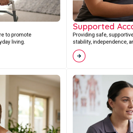
Supported Ac
are to promote
Providing safe, supporti
day living.
stability, independence, a