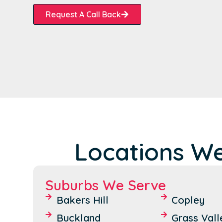
Request A Call Back
Locations W
Suburbs We Serve
Bakers Hill
Copley
Buckland
Grass Vall