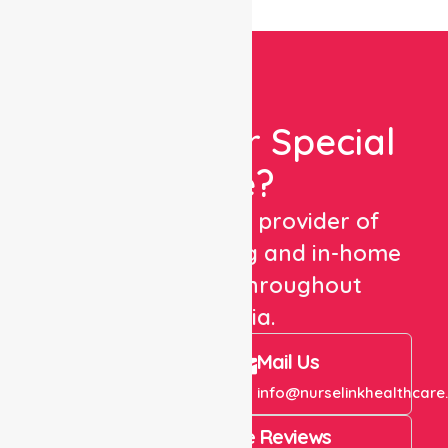
Looking For Special
Care?
We are a trusted provider of
healthcare staffing and in-home
care services throughout
Australia.
Call Us
Mail Us
+61 1300 643 821
info@nurselinkhealthcare
4.9 Rating on Google Reviews