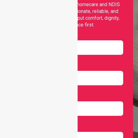
Nurselink provides trusted homecare and NDIS
support, offering compassionate, reliable, and
personalised services that put comfort, dignity,
and independence first.
Name
Email
Number
Select Services