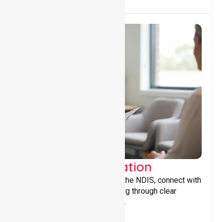
Support Coordination
Helping participants navigate the NDIS, connect with
services, and maximise funding through clear
guidance and ongoing support.