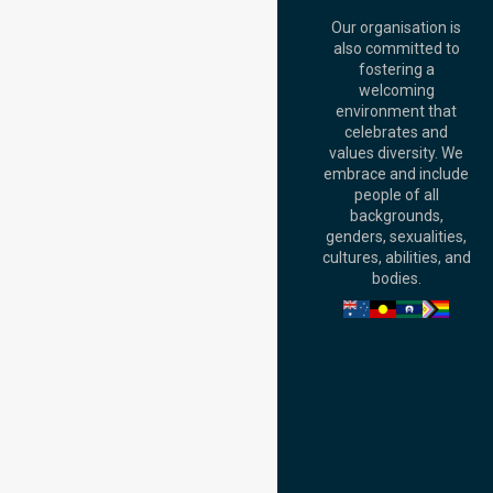
Street, Brisbane
QLD 4000,
Our organisation is
Australia
also committed to
fostering a
Perth
welcoming
Office:
Level 28,
environment that
140 St Georges
celebrates and
Terrace, Perth, WA
values diversity. We
6000, Australia
embrace and include
Adelaide Office:
people of all
Level 30, 91 King
backgrounds,
William Street,
genders, sexualities,
Adelaide, SA 5000,
cultures, abilities, and
Australia
bodies.
Privacy Policy
Terms and Conditions
Quality Commitment
ISO 9001:2015
ISO 14001:2015