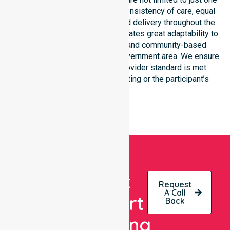
location. We focus heavily on consistency of care, equal
service access, and coordinated delivery throughout the
entire region. Our staff demonstrates great adaptability to
different residential, clinical, and community-based
environments within the local government area. We ensure
that every NDIS approved provider standard is met
regardless of the specific setting or the participant’s
location.
Get
Request
A Call
Expert
Back
Nursing