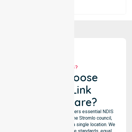
WHY US?
Why Choose
NurseLink
Healthcare?
NurseLink Healthcare delivers essential NDIS
support services across the Stromlo council,
rather than being limited to a single location. We
emphasize consistent care standards, equal