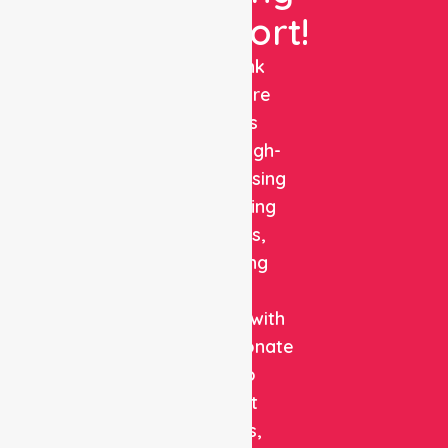
Support!
NurseLink
Healthcare
delivers
reliable, high-
quality nursing
and staffing
solutions,
combining
clinical
expertise with
compassionate
care to
support
patients,