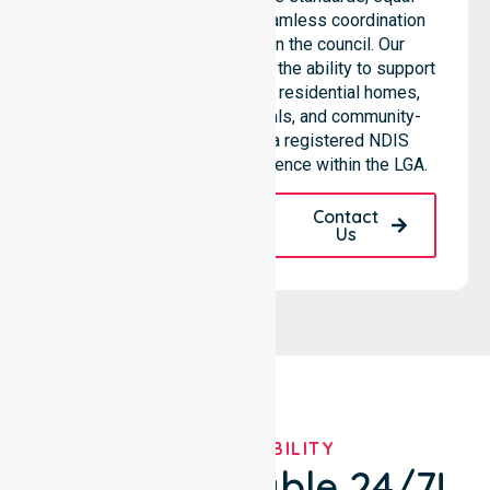
access to services, and seamless coordination
throughout all areas within the council. Our
professional team highlights the ability to support
diverse care needs across residential homes,
aged care settings, hospitals, and community-
based environments. As a registered NDIS
provider, we maintain excellence within the LGA.
Request A Call
Contact
Back
Us
OUR AVAILABILITY
We're Available 24/7!