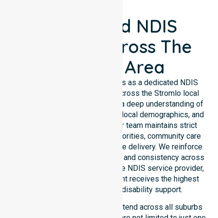
Registered NDIS
Support Across The
Stromlo Area
NurseLink Healthcare operates as a dedicated NDIS
service provider in Australia across the Stromlo local
government area. We possess a deep understanding of
council-wide healthcare needs, local demographics, and
high service expectations. Our team maintains strict
alignment with public health priorities, community care
standards, and regulated service delivery. We reinforce
local accountability, compliance, and consistency across
all suburbs. As an Australia-wide NDIS service provider,
we ensure that every participant receives the highest
standard of professional disability support.
Our NDIS disability services extend across all suburbs
within this council, ensuring we are not limited to just one