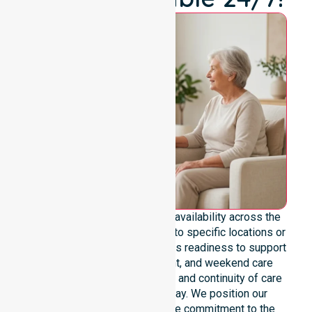
We emphasize genuine 24/7 availability across the
entire council area, not limited to specific locations or
timeframes. Our team highlights readiness to support
urgent, after-hours, overnight, and weekend care
needs. We reinforce reliability and continuity of care
regardless of the time or day. We position our
constant availability as a core commitment to the