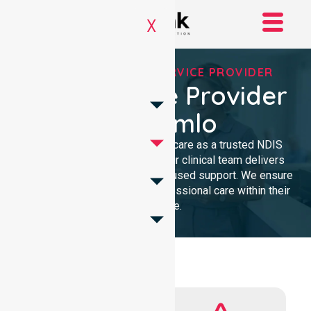
X
REGISTERED NDIS SERVICE PROVIDER
NDIS Service Provider
In Stromlo
We provide high-quality homecare as a trusted NDIS
service provider in Stromlo. Our clinical team delivers
compassionate, community-focused support. We ensure
every participant receives professional care within their
own home.