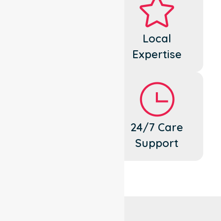
Dedicated
Local
Cares
Expertise
Flexible
24/7 Care
Support
Support