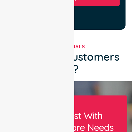
TESTIMONIALS
What Our Customers
Say?
Let Us Assist With
Your Healthcare Needs