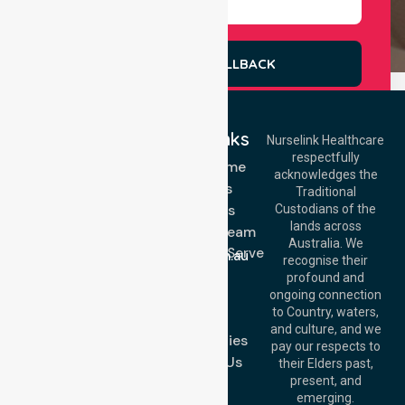
REQUEST A CALLBACK
Quick Links
Nurselink Healthcare
respectfully
Get In Touch
NDIS - Home
acknowledges the
Services
Call Us: 03 9913
Traditional
3023
About Us
Custodians of the
Call Us: 1300
lands across
643 821
Meet Our Team
Email:
Australia. We
Location We Serve
info@nurselinkhealthcare.com.au
recognise their
Blog
Offices
profound and
Join Us
ongoing connection
Melbourne (HQ):
to Country, waters,
FAQs
1/29 Collins Rd,
and culture, and we
Melton VIC 3337,
Case Studies
pay our respects to
Australia
Contact Us
their Elders past,
Brisbane Office:
present, and
Level 19, 10 Eagle
emerging.