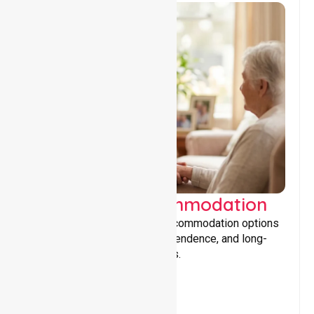
Supported Accommodation
Providing safe, supportive accommodation options
that encourage stability, independence, and long-
term wellbeing for participants.