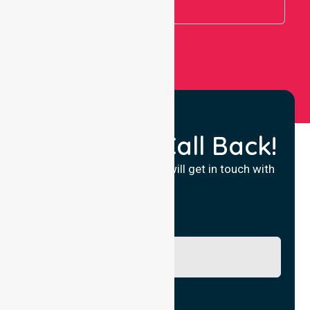
View All
Request a Call Back!
Fill in your details and we will get in touch with
you.
Name
Phone No.