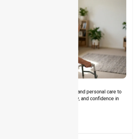
Core Support
Assisting with daily activities and personal care to
promote independence, safety, and confidence in
everyday living.