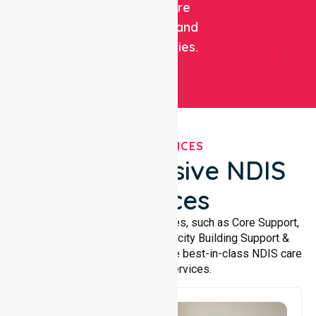
healthcare
facilities, and
communities.
OUR SERVICES
Comprehensive NDIS
Services
We offer a wide range of services, such as Core Support,
Support Accommodation, Capacity Building Support &
Support Coordination. We provide best-in-class NDIS care
and support services.