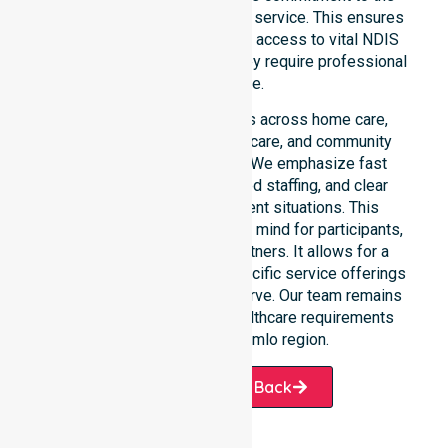
community, not just an add-on service. This ensures
that participants always have access to vital NDIS
funded services whenever they require professional
assistance.
Our 24/7 availability applies across home care,
clinical environments, aged care, and community
settings within the council. We emphasize fast
response times, coordinated staffing, and clear
communication during urgent situations. This
availability provides peace of mind for participants,
families, and healthcare partners. It allows for a
smooth transition into our specific service offerings
or the various suburbs we serve. Our team remains
ready to assist with any healthcare requirements
throughout the Stromlo region.
Request A Call Back