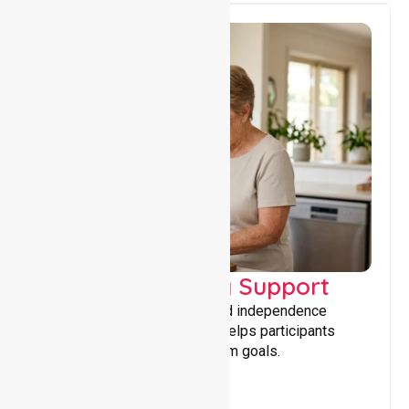
Capacity Building Support
Building skills, confidence, and independence
through tailored support that helps participants
achieve personal and long-term goals.