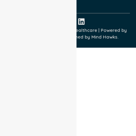
ISO 45001:2018
Copyright © 2026 NurseLink Healthcare | Powered by
Wisely IT Services
& Designed by
Mind Hawks.