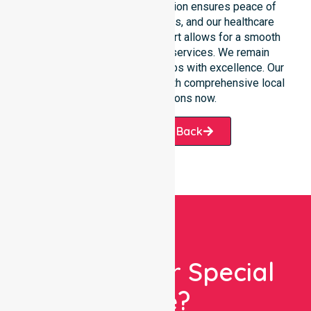
situations. Clear communication ensures peace of
mind for participants, families, and our healthcare
partners. This constant support allows for a smooth
transition into our specific services. We remain
dedicated to serving all suburbs with excellence. Our
team is ready to assist you with comprehensive local
healthcare solutions now.
Request A Call Back
Looking For Special
Care?