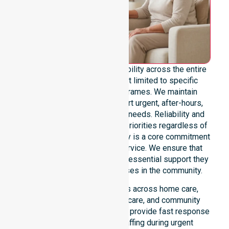
We offer genuine 24/7 availability across the entire
council area. Our team is not limited to specific
locations or standard timeframes. We maintain
constant readiness to support urgent, after-hours,
overnight, and weekend care needs. Reliability and
continuity of care remain our priorities regardless of
the time or day. This availability is a core commitment
rather than just an add-on service. We ensure that
every participant receives the essential support they
require whenever a need arises in the community.
Our 24/7 availability applies across home care,
clinical environments, aged care, and community
settings within the council. We provide fast response
times and coordinated staffing during urgent