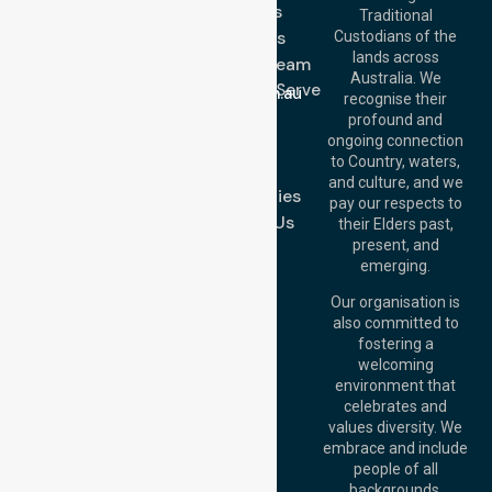
Services
Call Us: 03 9913
Traditional
3023
About Us
Custodians of the
Call Us: 1300
lands across
643 821
Meet Our Team
Email:
Australia. We
Location We Serve
info@nurselinkhealthcare.com.au
recognise their
Blog
Offices
profound and
Join Us
ongoing connection
Melbourne (HQ):
to Country, waters,
FAQs
1/29 Collins Rd,
and culture, and we
Melton VIC 3337,
Case Studies
pay our respects to
Australia
Contact Us
their Elders past,
Brisbane Office:
present, and
Level 19, 10 Eagle
emerging.
Street, Brisbane
QLD 4000,
Our organisation is
Australia
also committed to
fostering a
Perth
welcoming
Office:
Level 28,
environment that
140 St Georges
celebrates and
Terrace, Perth, WA
values diversity. We
6000, Australia
embrace and include
Adelaide Office:
people of all
Level 30, 91 King
backgrounds,