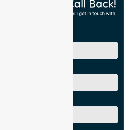
Request a Call Back!
Fill in your details and we will get in touch with
you.
Name
Phone No.
Email