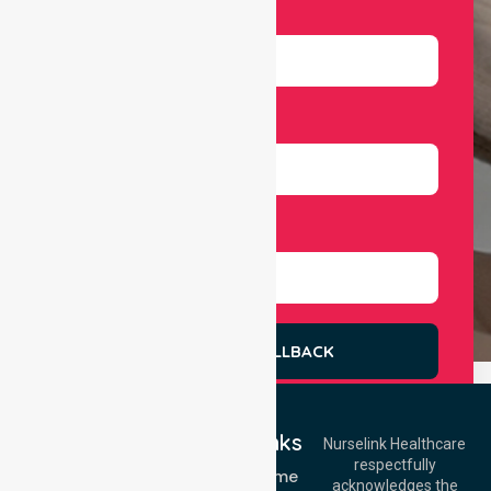
Email
Number
Select Services
REQUEST A CALLBACK
Quick Links
Nurselink Healthcare
respectfully
Get In Touch
NDIS - Home
acknowledges the