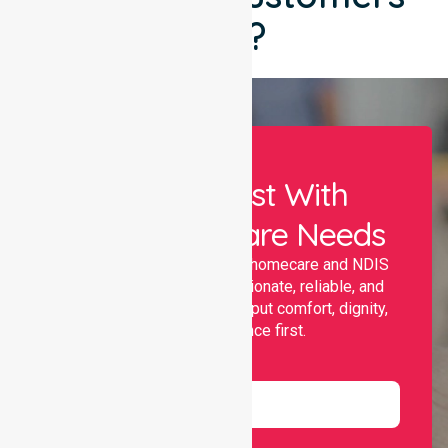
Say?
Let Us Assist With
Your Healthcare Needs
Nurselink provides trusted homecare and NDIS
support, offering compassionate, reliable, and
personalised services that put comfort, dignity,
and independence first.
Name