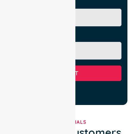
City/Suburb
Message
SUBMIT
TESTIMONIALS
What Our Customers