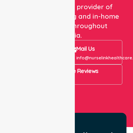
We are a trusted provider of
healthcare staffing and in-home
care services throughout
Australia.
Call Us
Mail Us
+61 1300 643 821
info@nurselinkhealthcare
4.9 Rating on Google Reviews
View All