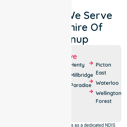
Locations We Serve
Around Shire Of
Dardanup
Suburbs We Serve
Burekup
Dardanup
Henty
Picton
West
East
Crooked
Millbridge
Brook
Eaton
Waterloo
Paradise
Dardanup
Ferguson
Wellington
Forest
Wellington
Mill
NurseLink Healthcare operates as a dedicated NDIS