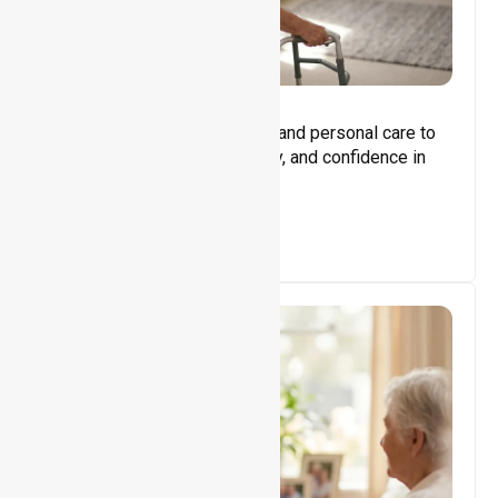
Core Support
Assisting with daily activities and personal care to
promote independence, safety, and confidence in
everyday living.