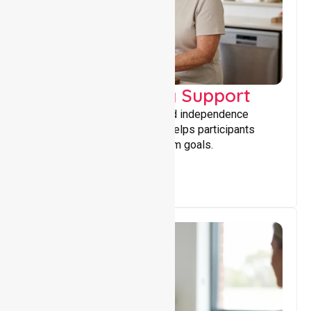
Capacity Building Support
Building skills, confidence, and independence
through tailored support that helps participants
achieve personal and long-term goals.