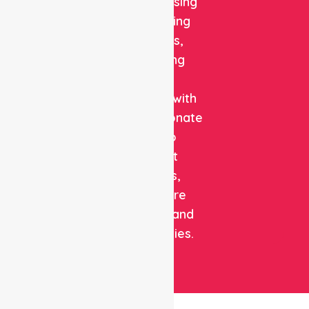
quality nursing
and staffing
solutions,
combining
clinical
expertise with
compassionate
care to
support
patients,
healthcare
facilities, and
communities.