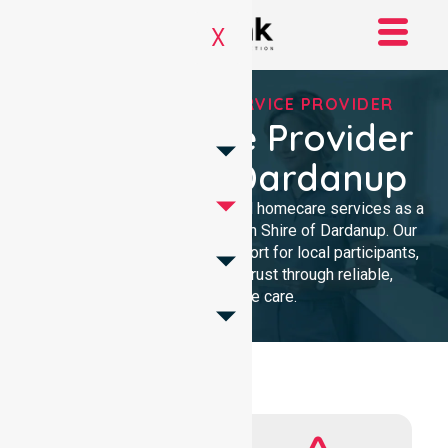
X
REGISTERED NDIS SERVICE PROVIDER
NDIS Service Provider
In Shire Of Dardanup
We provide professional, clinical homecare services as a
trusted NDIS service provider in Shire of Dardanup. Our
team ensures high-quality support for local participants,
building lasting community trust through reliable,
compassionate care.