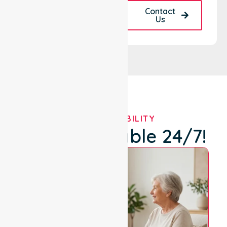
Request A Call
Contact
Back
Us
OUR AVAILABILITY
We're Available 24/7!