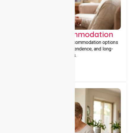
Supported Accommodation
Providing safe, supportive accommodation options
that encourage stability, independence, and long-
term wellbeing for participants.