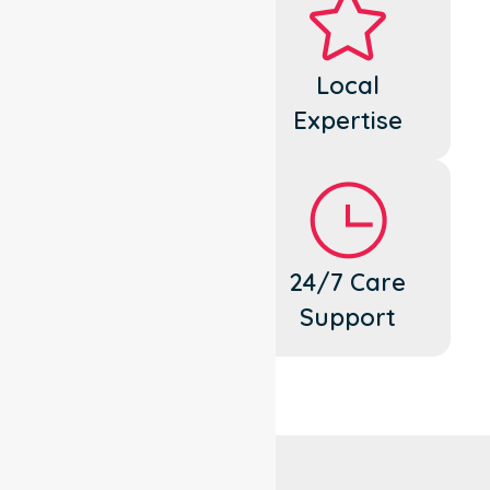
Dedicated
Local
Cares
Expertise
Flexible
24/7 Care
Support
Support