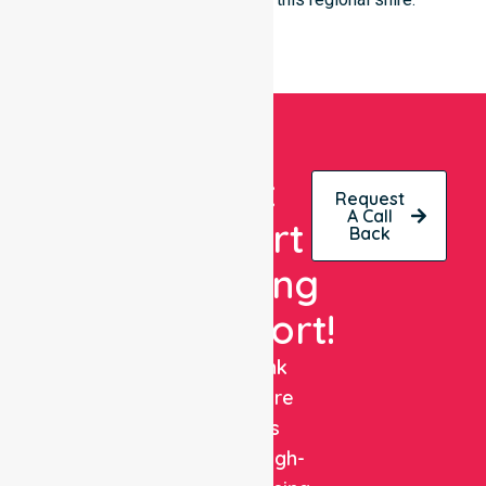
Get
Request
A Call
Expert
Back
Nursing
Support!
NurseLink
Healthcare
delivers
reliable, high-