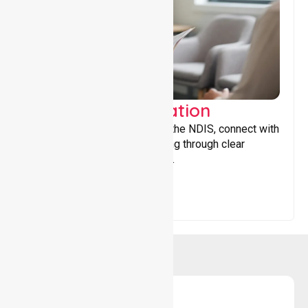
Support Coordination
Helping participants navigate the NDIS, connect with
services, and maximise funding through clear
guidance and ongoing support.