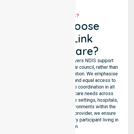
WHY US?
Why Choose
NurseLink
Healthcare?
NurseLink Healthcare delivers NDIS support
services across the particular council, rather than
being limited to a single location. We emphasise
consistent care standards and equal access to
services through seamless coordination in all
areas. Our team supports care needs across
residential homes, aged care settings, hospitals,
and community-based environments within the
LGA. As an NDIS approved provider, we ensure
quality and reliability for every participant living in
this region.