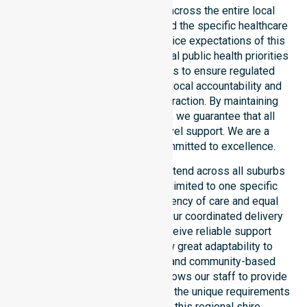
service provider in Australia across the entire local
government area. We understand the specific healthcare
needs, demographics, and service expectations of this
council. Our team aligns with local public health priorities
and community care standards to ensure regulated
service delivery. We reinforce local accountability and
compliance through every interaction. By maintaining
consistency across the shire, we guarantee that all
participants receive high-level support. We are a
registered NDIS provider committed to excellence.
Our NDIS disability services extend across all suburbs
within the council. We are not limited to one specific
location. We focus on consistency of care and equal
service access for everyone. Our coordinated delivery
ensures that participants receive reliable support
throughout the LGA. We show great adaptability to
different residential, clinical, and community-based
environments. This flexibility allows our staff to provide
NDIS funded services that meet the unique requirements
of every individual living in this regional shire.