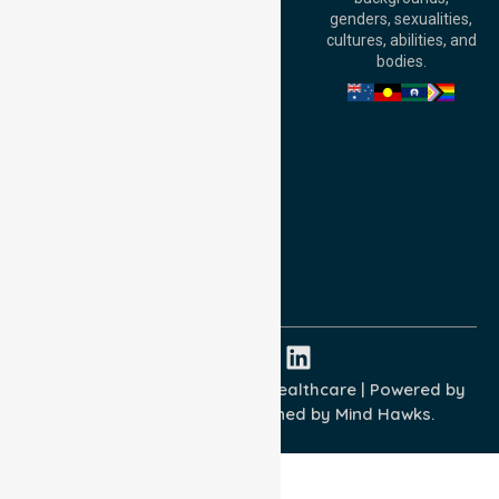
William Street,
genders, sexualities,
Adelaide, SA 5000,
cultures, abilities, and
Australia
bodies.
Privacy Policy
Terms and Conditions
Quality Commitment
ISO 9001:2015
ISO 14001:2015
ISO 45001:2018
Copyright © 2026 NurseLink Healthcare | Powered by
Wisely IT Services
& Designed by
Mind Hawks.