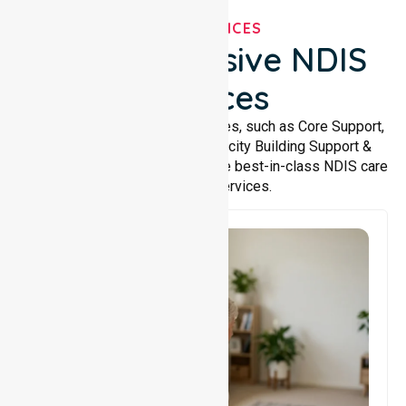
OUR SERVICES
Comprehensive NDIS
Services
We offer a wide range of services, such as Core Support,
Support Accommodation, Capacity Building Support &
Support Coordination. We provide best-in-class NDIS care
and support services.