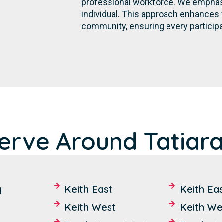
professional workforce. We emphasi
individual. This approach enhances 
community, ensuring every participa
rve Around Tatiara 
y
Keith East
Keith Ea
Keith West
Keith We