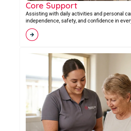
Core Support
Assisting with daily activities and personal c
independence, safety, and confidence in every