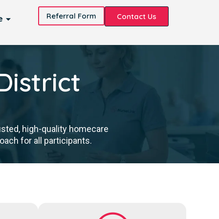
Referral Form
Contact Us
e
istrict
usted, high-quality homecare
ch for all participants.