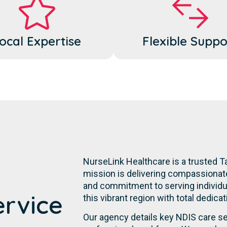
ocal Expertise
Flexible Suppo
NurseLink Healthcare is a trusted Ta
mission is delivering compassionate,
and commitment to serving individual
ervice
this vibrant region with total dedica
Our agency details key NDIS care se