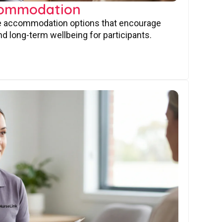
commodation
ve accommodation options that encourage
nd long-term wellbeing for participants.