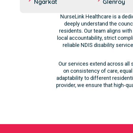
Ngarkat
Glenroy
NurseLink Healthcare is a dedi
deeply understand the counci
residents. Our team aligns with
local accountability, strict comp
reliable NDIS disability servi
Our services extend across all 
on consistency of care, equal
adaptability to different reside
provider, we ensure that high-qu