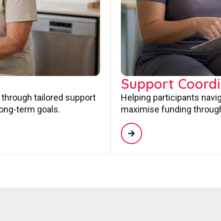
Support Coordi
 through tailored support
Helping participants navi
long-term goals.
maximise funding through