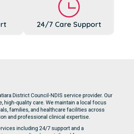
rt
24/7 Care Support
tiara District Council-NDIS service provider. Our
 high-quality care. We maintain a local focus
s, families, and healthcare facilities across
tion and professional clinical expertise.
rvices including 24/7 support and a