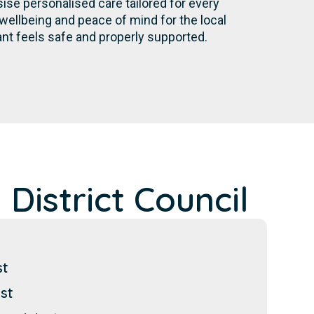
se personalised care tailored for every
wellbeing and peace of mind for the local
nt feels safe and properly supported.
District Council
st
st