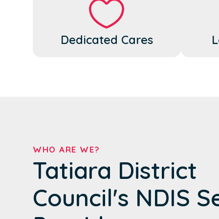
Dedicated Cares
L
WHO ARE WE?
Tatiara District
Council's NDIS S