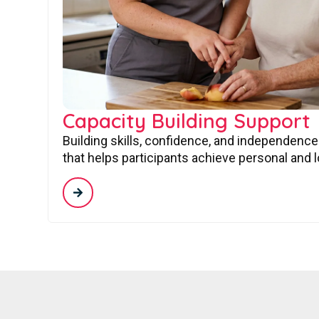
Capacity Building Support
Building skills, confidence, and independence
that helps participants achieve personal and 