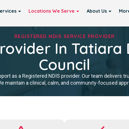
ervices
Locations We Serve
About Us
Mor
REGISTERED NDIS SERVICE PROVIDER
rovider In Tatiara D
Council
port as a Registered NDIS provider. Our team delivers tr
We maintain a clinical, calm, and community-focused approa