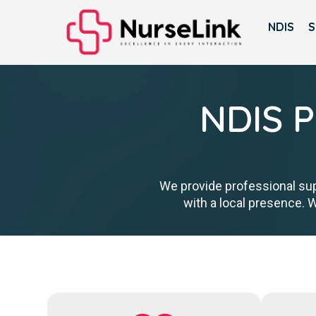
NDIS
S
NDIS P
We provide professional sup
with a local presence. 