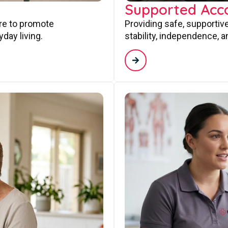
Supported Ac
are to promote
Providing safe, supporti
day living.
stability, independence, a