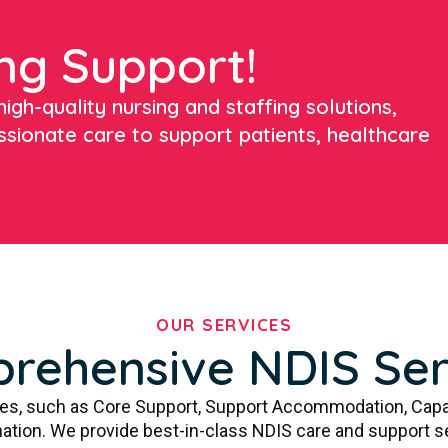
ng Support!
igh-quality nursing and staffing solutions,
ssionate care to support patients, healthcare
OUR SERVICES
rehensive NDIS Ser
ces, such as Core Support, Support Accommodation, Capa
ation. We provide best-in-class NDIS care and support s