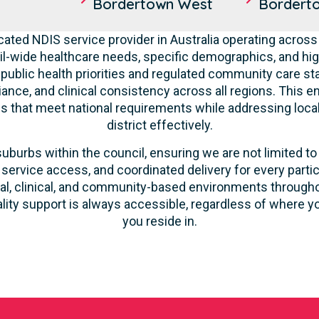
Bordertown West
Bordert
cated NDIS service provider in Australia operating across
l-wide healthcare needs, specific demographics, and hig
 public health priorities and regulated community care st
liance, and clinical consistency across all regions. This 
ces that meet national requirements while addressing loca
district effectively.
suburbs within the council, ensuring we are not limited to
 service access, and coordinated delivery for every parti
ntial, clinical, and community-based environments throug
ality support is always accessible, regardless of where yo
you reside in.