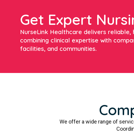
Get Expert Nursi
NurseLink Healthcare delivers reliable, h
combining clinical expertise with compa
facilities, and communities.
Comp
We offer a wide range of servi
Coordin