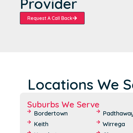
Provider
Request A Call Back
Locations We Se
Suburbs We Serve
Bordertown
Padthawa
Keith
Wirrega