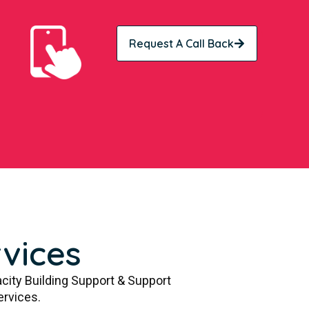
Request A Call Back
vices
city Building Support & Support
ervices.