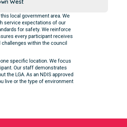
own West
 this local government area. We
h service expectations of our
andards for safety. We reinforce
ensures every participant receives
l challenges within the council
 one specific location. We focus
cipant. Our staff demonstrates
hout the LGA. As an NDIS approved
u live or the type of environment