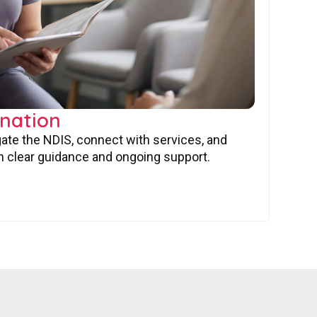
nation
gate the NDIS, connect with services, and
 clear guidance and ongoing support.