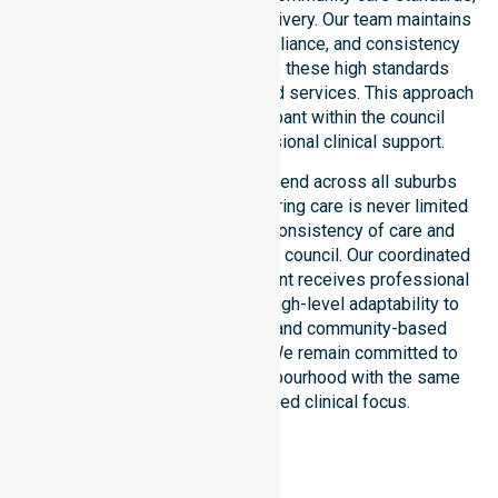
we ensure regulated service delivery. Our team maintains
local accountability, strict compliance, and consistency
across all areas. We reinforce these high standards
through coordinated NDIS funded services. This approach
guarantees that every participant within the council
receives reliable and professional clinical support.
Our NDIS support services extend across all suburbs
within the Latrobe Council, ensuring care is never limited
to one location. We focus on consistency of care and
equal service access across the council. Our coordinated
delivery ensures every participant receives professional
help. Our team demonstrates high-level adaptability to
different residential, clinical, and community-based
environments within the LGA. We remain committed to
serving every street and neighbourhood with the same
level of care and dedicated clinical focus.