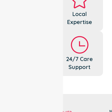
Dedicated
Local
Cares
Expertise
Flexible
24/7 Care
Support
Support
N