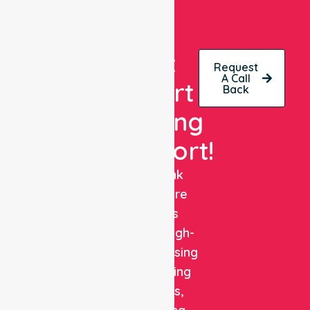
Get
Request
A Call
Expert
Back
Nursing
Support!
NurseLink
Healthcare
delivers
reliable, high-
quality nursing
and staffing
solutions,