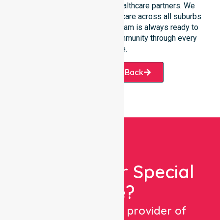
participants, families, and healthcare partners. We
ensure a smooth transition of care across all suburbs
we serve. Our professional team is always ready to
support the local Latrobe community through every
challenge.
Request A Call Back
Looking For Special
Care?
We are a trusted provider of