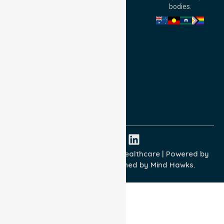
Australia
bodies.
Privacy Policy
Terms and Conditions
Quality Commitment
ISO 9001:2015
ISO 14001:2015
ISO 45001:2018
Copyright © 2026 NurseLink Healthcare | Powered by
Wisely IT Services
& Designed by
Mind Hawks.