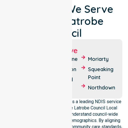
Locations We Serve
Around Latrobe
Council
Suburbs We Serve
Latrobe
Thirlstane
Moriarty
Port Sorell
Spreyton
Squeaking
Point
Shearwater
Harford
Northdown
NurseLink Healthcare operates as a leading NDIS service
provider in Australia across the Latrobe Council Local
Government Area. We deeply understand council-wide
healthcare needs and diverse demographics. By aligning
with public health priorities and community care standards,