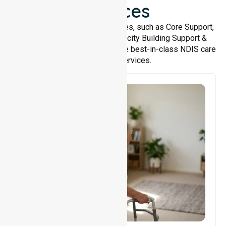
Services
We offer a wide range of services, such as Core Support,
Support Accommodation, Capacity Building Support &
Support Coordination. We provide best-in-class NDIS care
and support services.