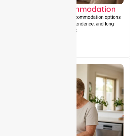
Supported Accommodation
Providing safe, supportive accommodation options
that encourage stability, independence, and long-
term wellbeing for participants.