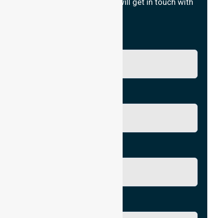
Fill in your details and we will get in touch with
you.
Name
Phone No.
Email
City/Suburb