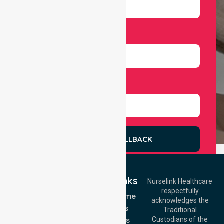
Number
Select Services
REQUEST A CALLBACK
Quick Links
Nurselink Healthcare
respectfully
Get In Touch
NDIS - Home
acknowledges the
Services
Call Us: 03 9913
Traditional
3023
About Us
Custodians of the
Call Us: 1300