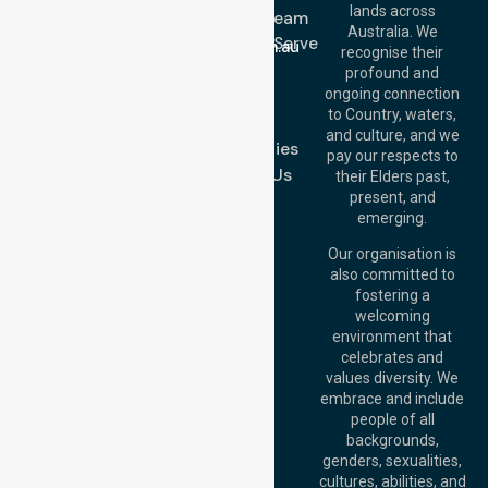
lands across
643 821
Meet Our Team
Email:
Australia. We
Location We Serve
info@nurselinkhealthcare.com.au
recognise their
Blog
Offices
profound and
Join Us
ongoing connection
Melbourne (HQ):
to Country, waters,
FAQs
1/29 Collins Rd,
and culture, and we
Melton VIC 3337,
Case Studies
pay our respects to
Australia
Contact Us
their Elders past,
Brisbane Office:
present, and
Level 19, 10 Eagle
emerging.
Street, Brisbane
QLD 4000,
Our organisation is
Australia
also committed to
fostering a
Perth
welcoming
Office:
Level 28,
environment that
140 St Georges
celebrates and
Terrace, Perth, WA
values diversity. We
6000, Australia
embrace and include
Adelaide Office:
people of all
Level 30, 91 King
backgrounds,
William Street,
genders, sexualities,
Adelaide, SA 5000,
cultures, abilities, and