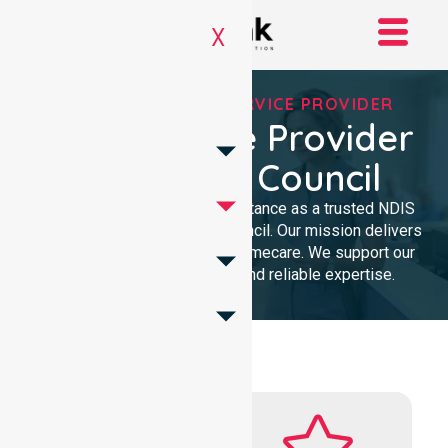
X
REGISTERED NDIS SERVICE PROVIDER
NDIS Service Provider
In Latrobe Council
We provide professional assistance as a trusted NDIS
service provider in Latrobe Council. Our mission delivers
clinical excellence and local homecare. We support our
community with dedicated and reliable expertise.