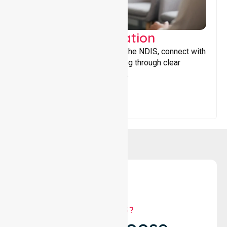
Support Coordination
Helping participants navigate the NDIS, connect with
services, and maximise funding through clear
guidance and ongoing support.
WHY US?