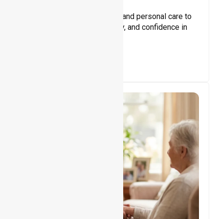
Core Support
Assisting with daily activities and personal care to
promote independence, safety, and confidence in
everyday living.