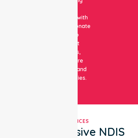
combining
clinical
expertise with
compassionate
care to
support
patients,
healthcare
facilities, and
communities.
OUR SERVICES
Comprehensive NDIS