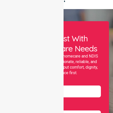
Let Us Assist With
Your Healthcare Needs
Nurselink provides trusted homecare and NDIS
support, offering compassionate, reliable, and
personalised services that put comfort, dignity,
and independence first.
Name
Email