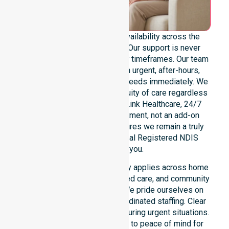
We provide genuine 24/7 availability across the
entire Latrobe Council area. Our support is never
limited to specific locations or timeframes. Our team
remains ready to assist with urgent, after-hours,
overnight, and weekend care needs immediately. We
reinforce reliability and continuity of care regardless
of the time or day. At NurseLink Healthcare, 24/7
availability is a core commitment, not an add-on
service. This dedication ensures we remain a truly
dependable and professional Registered NDIS
provider for you.
Our round-the-clock availability applies across home
care, clinical environments, aged care, and community
settings within the council. We pride ourselves on
fast response times and coordinated staffing. Clear
communication remains vital during urgent situations.
This connects our availability to peace of mind for