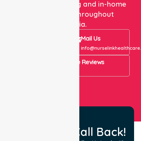
healthcare staffing and in-home
care services throughout
Australia.
Call Us
Mail Us
+61 1300 643 821
info@nurselinkhealthcare
4.9 Rating on Google Reviews
View All
Request a Call Back!