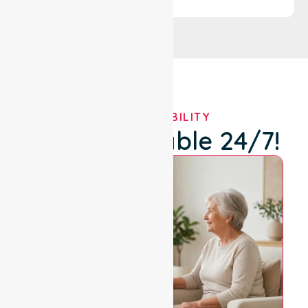
OUR AVAILABILITY
We're Available 24/7!