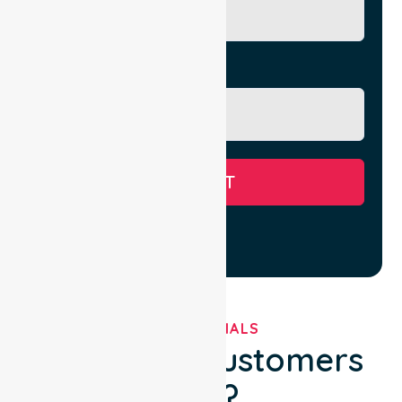
Message
SUBMIT
TESTIMONIALS
What Our Customers
Say?