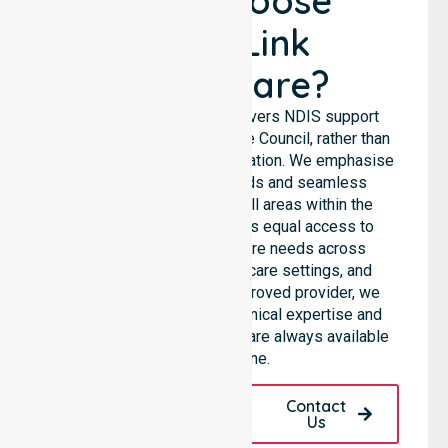
Why Choose
NurseLink
Healthcare?
NurseLink Healthcare delivers NDIS support
services across the Latrobe Council, rather than
being limited to a single location. We emphasise
consistent care standards and seamless
coordination throughout all areas within the
council. Our team provides equal access to
services. We support care needs across
residential homes, aged care settings, and
hospitals. As an NDIS approved provider, we
ensure that high-quality clinical expertise and
community-based support are always available
for everyone.
Request A Call
Contact
Back
Us