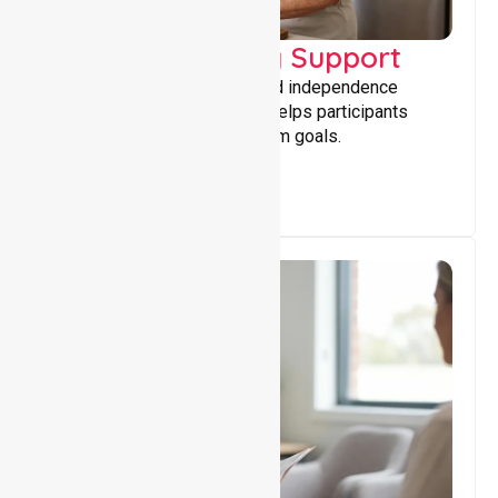
Capacity Building Support
Building skills, confidence, and independence
through tailored support that helps participants
achieve personal and long-term goals.