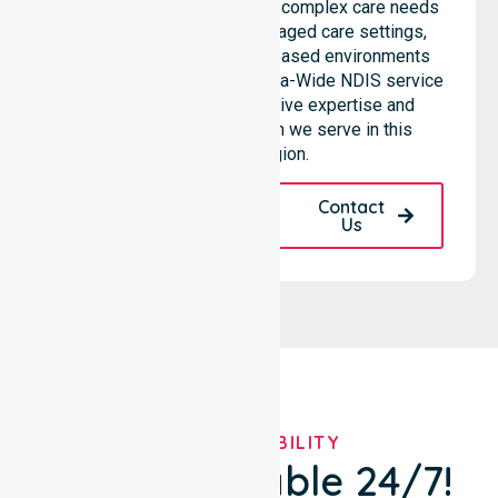
professional team supports complex care needs
across residential homes, aged care settings,
hospitals, and community-based environments
within the LGA. As an Australia-Wide NDIS service
provider, we bring extensive expertise and
reliability to every person we serve in this
specific region.
Request A Call
Contact
Back
Us
OUR AVAILABILITY
We're Available 24/7!