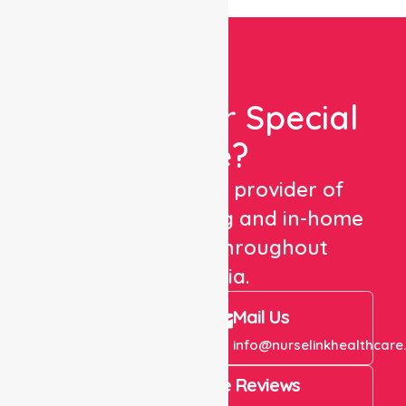
Looking For Special
Care?
We are a trusted provider of
healthcare staffing and in-home
care services throughout
Australia.
Call Us
Mail Us
+61 1300 643 821
info@nurselinkhealthcare
4.9 Rating on Google Reviews
View All