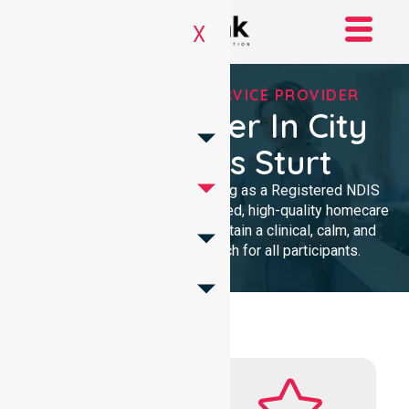
X
REGISTERED NDIS SERVICE PROVIDER
NDIS Provider In City
Of Charles Sturt
We provide professional nursing as a Registered NDIS
provider. Our team delivers trusted, high-quality homecare
with a local presence. We maintain a clinical, calm, and
community-focused approach for all participants.