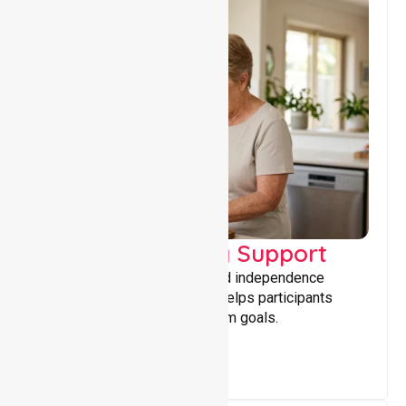
Capacity Building Support
Building skills, confidence, and independence
through tailored support that helps participants
achieve personal and long-term goals.