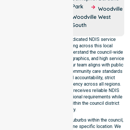
Hendon
Park
Woodville
Woodville
North
Woodville
Woodville
West
Park
South
NurseLink Healthcare is a dedicated NDIS service
provider in Australia operating across this local
government area. We deeply understand the council-wide
healthcare needs, specific demographics, and high service
expectations of our residents. Our team aligns with public
health priorities and regulated community care standards
for safety. We reinforce local accountability, strict
compliance, and clinical consistency across all regions.
This ensures every participant receives reliable NDIS
disability services that meet national requirements while
addressing local challenges within the council district
effectively.
Our services extend across all suburbs within the council,
ensuring we are not limited to one specific location. We