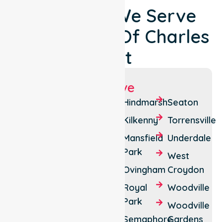
Locations We Serve
Around City Of Charles
Sturt
Suburbs We Serve
Allenby
Croydon
Hindmarsh
Seaton
Gardens
Park
Kilkenny
Torrensville
Athol
Dudley
Mansfield
Underdale
Park
Park
Park
West
Beverley
Findon
Ovingham
Croydon
Brompton
Flinders
Royal
Woodville
Park
Cheltenham
Park
Woodville
Grange
Croydon
Semaphore
Gardens