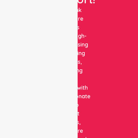
NurseLink
Healthcare
delivers
reliable, high-
quality nursing
and staffing
solutions,
combining
clinical
expertise with
compassionate
care to
support
patients,
healthcare