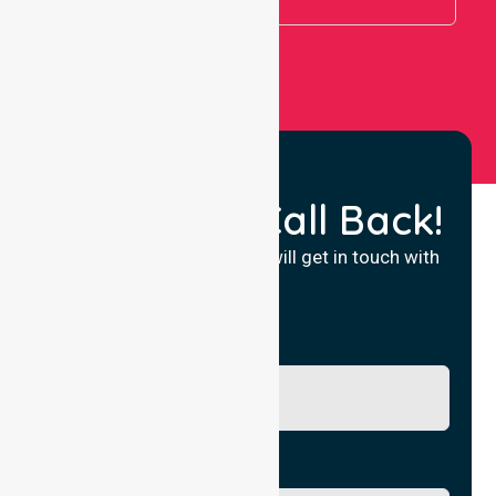
Request a Call Back!
Fill in your details and we will get in touch with
you.
Name
Phone No.