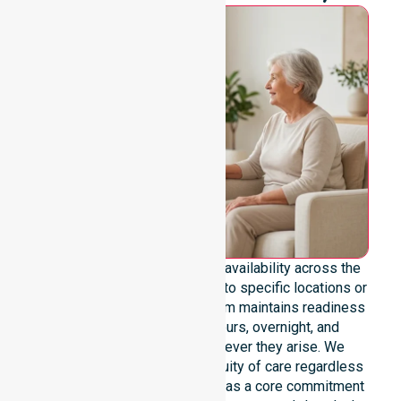
We emphasise genuine 24/7 availability across the
entire council area, not limited to specific locations or
restricted timeframes. Our team maintains readiness
to support urgent, after-hours, overnight, and
weekend care needs whenever they arise. We
reinforce reliability and continuity of care regardless
of the time or day. Positioned as a core commitment