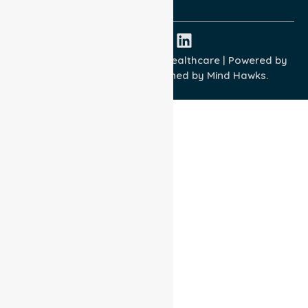
ISO 45001:2018
Copyright © 2026 NurseLink Healthcare | Powered by
Wisely IT Services
& Designed by
Mind Hawks.