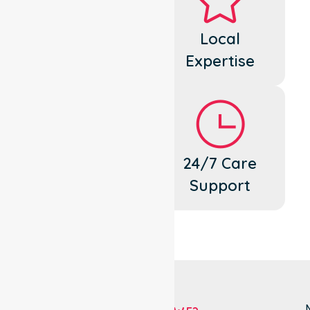
Dedicated
Local
Cares
Expertise
Flexible
24/7 Care
Support
Support
N