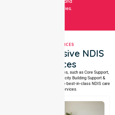
facilities, and
communities.
OUR SERVICES
Comprehensive NDIS
Services
We offer a wide range of services, such as Core Support,
Support Accommodation, Capacity Building Support &
Support Coordination. We provide best-in-class NDIS care
and support services.