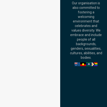
QLD 4000,
Our organisation is
Australia
also committed to
fostering a
Perth
welcoming
Office:
Level 28,
environment that
140 St Georges
celebrates and
Terrace, Perth, WA
values diversity. We
6000, Australia
embrace and include
Adelaide Office:
people of all
Level 30, 91 King
backgrounds,
William Street,
genders, sexualities,
Adelaide, SA 5000,
cultures, abilities, and
Australia
bodies.
Privacy Policy
Terms and Conditions
Quality Commitment
ISO 9001:2015
ISO 14001:2015