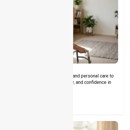
Core Support
Assisting with daily activities and personal care to
promote independence, safety, and confidence in
everyday living.