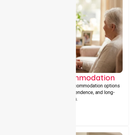
Supported Accommodation
Providing safe, supportive accommodation options
that encourage stability, independence, and long-
term wellbeing for participants.