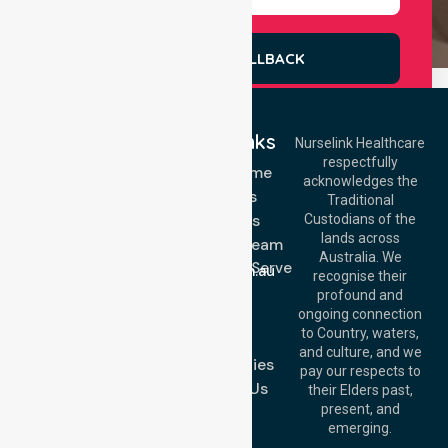
REQUEST A CALLBACK
Quick Links
Nurselink Healthcare
respectfully
Get In Touch
NDIS - Home
acknowledges the
Services
Call Us: 03 9913
Traditional
3023
About Us
Custodians of the
Call Us: 1300
lands across
643 821
Meet Our Team
Email:
Australia. We
Location We Serve
info@nurselinkhealthcare.com.au
recognise their
Blog
Offices
profound and
Join Us
ongoing connection
Melbourne (HQ):
to Country, waters,
FAQs
1/29 Collins Rd,
and culture, and we
Melton VIC 3337,
Case Studies
pay our respects to
Australia
Contact Us
their Elders past,
Brisbane Office:
present, and
Level 19, 10 Eagle
emerging.
Street, Brisbane