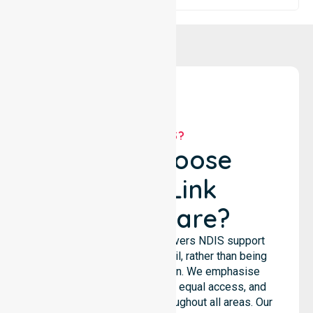
WHY US?
Why Choose
NurseLink
Healthcare?
NurseLink Healthcare delivers NDIS support
services across the council, rather than being
limited to a single location. We emphasise
consistent care standards, equal access, and
seamless coordination throughout all areas. Our