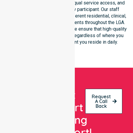
focus on consistency of care, equal service access, and
coordinated delivery for every participant. Our staff
demonstrates adaptability to different residential, clinical,
and community-based environments throughout the LGA.
As an NDIS approved provider, we ensure that high-quality
support is always accessible, regardless of where you
live or the type of environment you reside in daily.
Get
Request
A Call
Expert
Back
Nursing
Support!