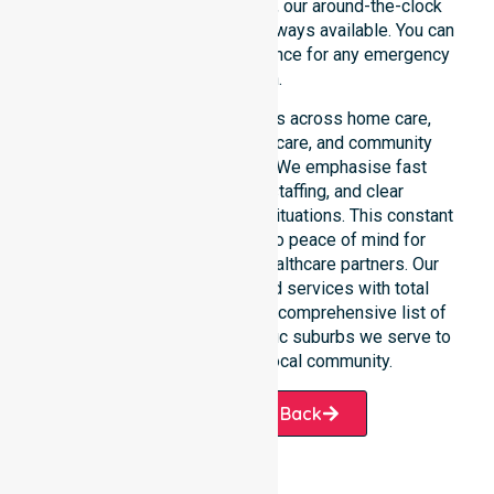
rather than an add-on service, our around-the-clock
support ensures that help is always available. You can
depend on our constant presence for any emergency
situation.
This 24/7 availability applies across home care,
clinical environments, aged care, and community
settings within the council. We emphasise fast
response, coordinated staffing, and clear
communication during urgent situations. This constant
support connects directly to peace of mind for
participants, families, and healthcare partners. Our
team manages NDIS funded services with total
precision. Please explore our comprehensive list of
services offered or the specific suburbs we serve to
see how we help our local community.
Request A Call Back