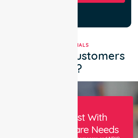
TESTIMONIALS
What Our Customers
Say?
Let Us Assist With
Your Healthcare Needs