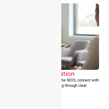
Support Coordination
Helping participants navigate the NDIS, connect with
services, and maximise funding through clear
guidance and ongoing support.