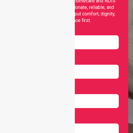
Nurselink provides trusted homecare and NDIS
support, offering compassionate, reliable, and
personalised services that put comfort, dignity,
and independence first.
Name
Email
Number
Select Services