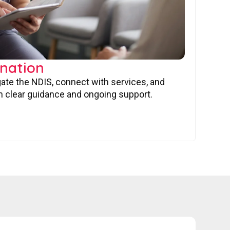
nation
gate the NDIS, connect with services, and
 clear guidance and ongoing support.