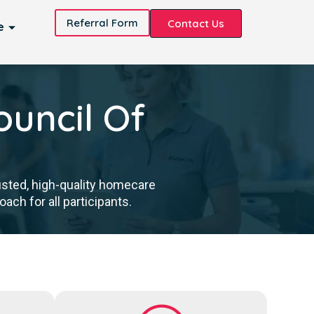
Referral Form
Contact Us
e
ouncil Of
usted, high-quality homecare
ch for all participants.