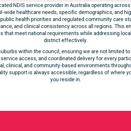
cated NDIS service provider in Australia operating across
l-wide healthcare needs, specific demographics, and hig
 public health priorities and regulated community care st
liance, and clinical consistency across all regions. This 
ces that meet national requirements while addressing loca
district effectively.
suburbs within the council, ensuring we are not limited to
 service access, and coordinated delivery for every parti
ntial, clinical, and community-based environments throug
ality support is always accessible, regardless of where yo
you reside in.