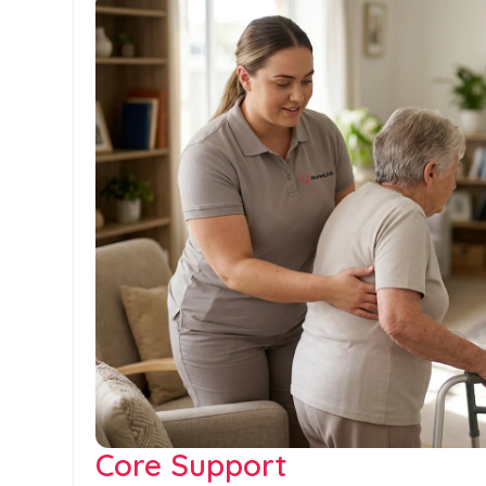
Core Support