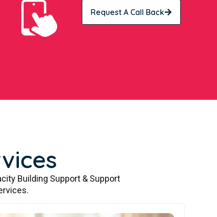
Request A Call Back
vices
city Building Support & Support
ervices.