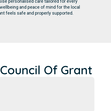
se personalised care tailored for every
wellbeing and peace of mind for the local
nt feels safe and properly supported.
Council Of Grant