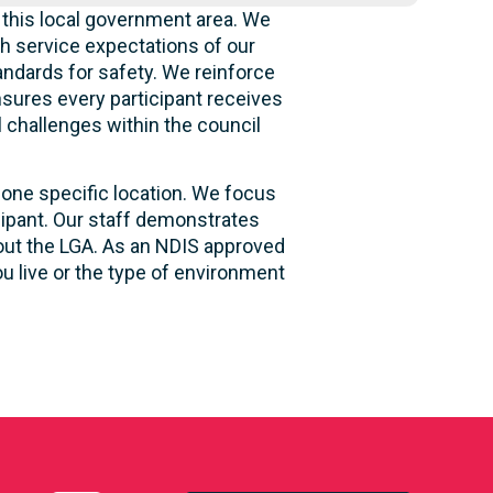
 this local government area. We
h service expectations of our
andards for safety. We reinforce
ensures every participant receives
l challenges within the council
 one specific location. We focus
cipant. Our staff demonstrates
hout the LGA. As an NDIS approved
u live or the type of environment