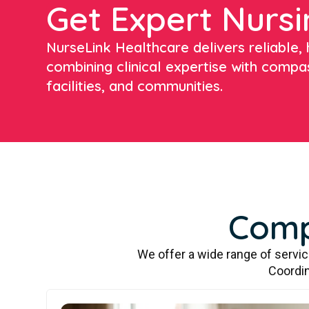
Get Expert Nursi
NurseLink Healthcare delivers reliable, h
combining clinical expertise with compa
facilities, and communities.
Comp
We offer a wide range of servi
Coordin