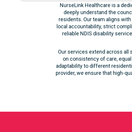
NurseLink Healthcare is a dedi
deeply understand the counci
residents. Our team aligns with
local accountability, strict comp
reliable NDIS disability servi
Our services extend across all 
on consistency of care, equal
adaptability to different reside
provider, we ensure that high-qu