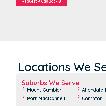
Request A Call Back
Locations We Se
Suburbs We Serve
Mount Gambier
Allendale 
Port MacDonnell
Compton