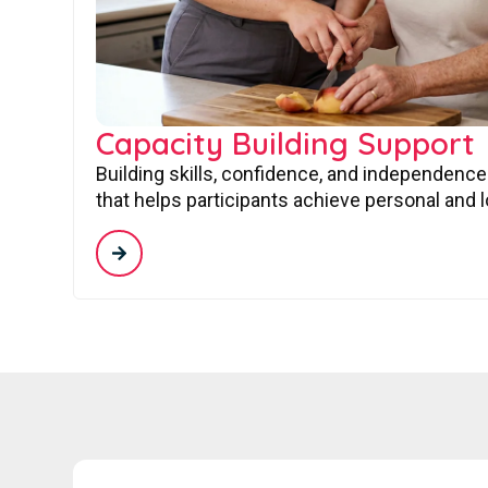
Capacity Building Support
Building skills, confidence, and independence
that helps participants achieve personal and 