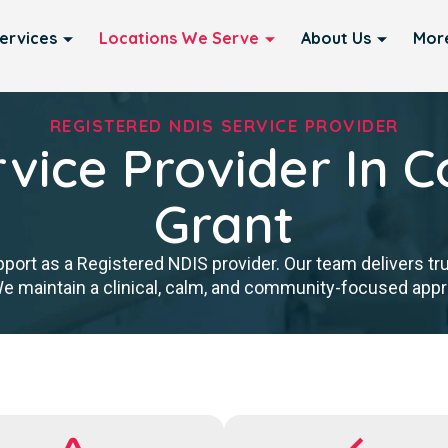
ervices
Locations We Serve
About Us
Mor
REGISTERED NDIS SERVICE PROVIDER
vice Provider In C
Grant
port as a Registered NDIS provider. Our team delivers tr
We maintain a clinical, calm, and community-focused approa