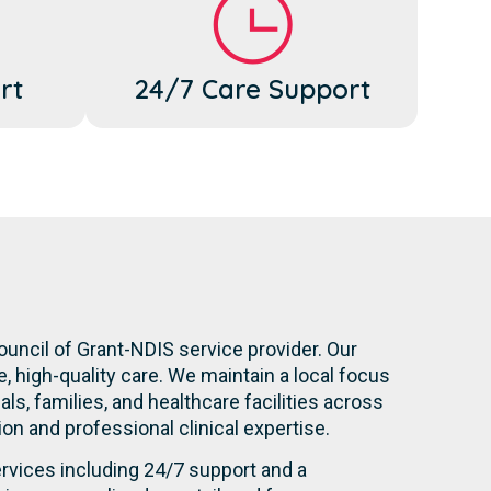
rt
24/7 Care Support
ouncil of Grant-NDIS service provider. Our
 high-quality care. We maintain a local focus
s, families, and healthcare facilities across
tion and professional clinical expertise.
rvices including 24/7 support and a