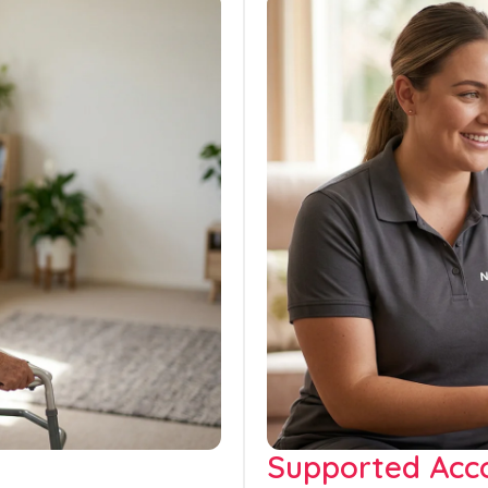
Supported Ac