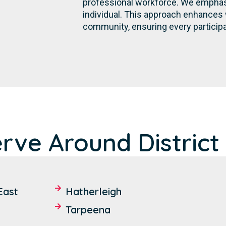
professional workforce. We emphasi
individual. This approach enhances 
community, ensuring every participa
rve Around District 
East
Hatherleigh
Tarpeena