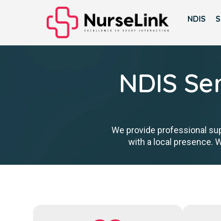
NDIS
S
NDIS Ser
We provide professional sup
with a local presence. 