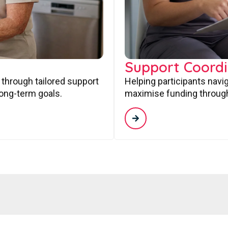
Support Coordi
 through tailored support
Helping participants navi
long-term goals.
maximise funding through