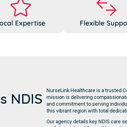
ocal Expertise
Flexible Suppo
NurseLink Healthcare is a trusted C
's NDIS
mission is delivering compassionate,
and commitment to serving individual
this vibrant region with total dedica
Our agency details key NDIS care se