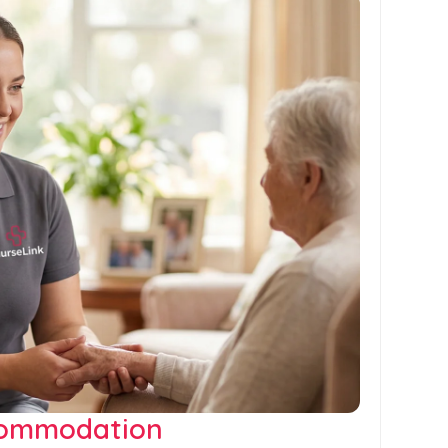
commodation