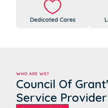
Dedicated Cares
L
WHO ARE WE?
Council Of Grant
Service Provider