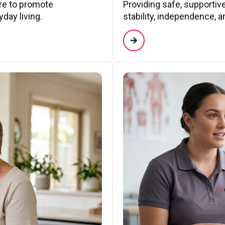
are to promote
Providing safe, supporti
day living.
stability, independence, a