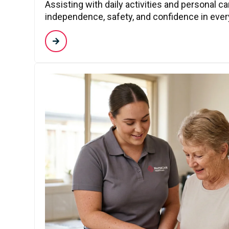
Assisting with daily activities and personal c
independence, safety, and confidence in every