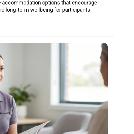
ve accommodation options that encourage
nd long-term wellbeing for participants.