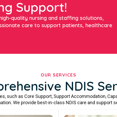
ng Support!
igh-quality nursing and staffing solutions,
ssionate care to support patients, healthcare
OUR SERVICES
rehensive NDIS Ser
ces, such as Core Support, Support Accommodation, Capa
ation. We provide best-in-class NDIS care and support s