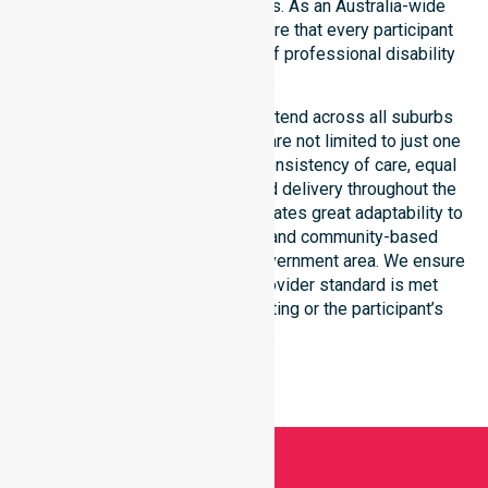
consistency across all suburbs. As an Australia-wide
NDIS service provider, we ensure that every participant
receives the highest standard of professional disability
support.
Our NDIS disability services extend across all suburbs
within this council, ensuring we are not limited to just one
location. We focus heavily on consistency of care, equal
service access, and coordinated delivery throughout the
entire region. Our staff demonstrates great adaptability to
different residential, clinical, and community-based
environments within the local government area. We ensure
that every NDIS approved provider standard is met
regardless of the specific setting or the participant’s
location.