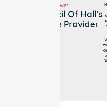
N
WHO ARE WE?
District Council Of Hall's
d
c
NDIS Service Provider
W
ca
ca
e
Di