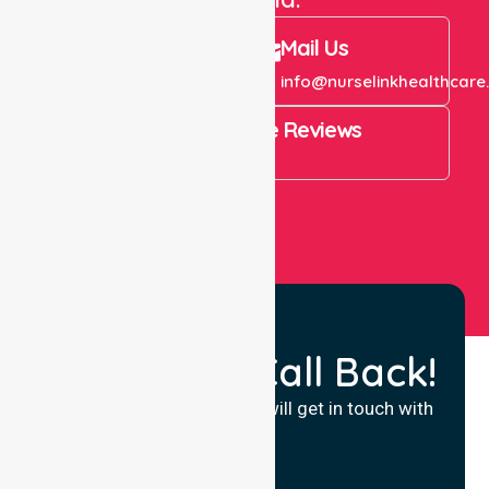
Call Us
Mail Us
+61 1300 643 821
info@nurselinkhealthcare
4.9 Rating on Google Reviews
View All
Request a Call Back!
Fill in your details and we will get in touch with
you.