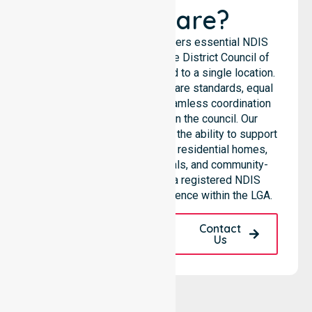
Healthcare?
NurseLink Healthcare delivers essential NDIS
support services across the District Council of
Hall, rather than being limited to a single location.
We emphasize consistent care standards, equal
access to services, and seamless coordination
throughout all areas within the council. Our
professional team highlights the ability to support
diverse care needs across residential homes,
aged care settings, hospitals, and community-
based environments. As a registered NDIS
provider, we maintain excellence within the LGA.
Request A Call
Contact
Back
Us