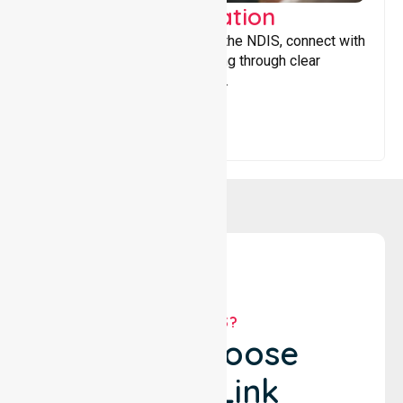
Support Coordination
Helping participants navigate the NDIS, connect with
services, and maximise funding through clear
guidance and ongoing support.
WHY US?
Why Choose
NurseLink