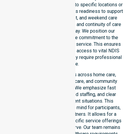
entire council area, not limited to specific locations or
timeframes. Our team highlights readiness to support
urgent, after-hours, overnight, and weekend care
needs. We reinforce reliability and continuity of care
regardless of the time or day. We position our
constant availability as a core commitment to the
community, not just an add-on service. This ensures
that participants always have access to vital NDIS
funded services whenever they require professional
assistance.
Our 24/7 availability applies across home care,
clinical environments, aged care, and community
settings within the council. We emphasize fast
response times, coordinated staffing, and clear
communication during urgent situations. This
availability provides peace of mind for participants,
families, and healthcare partners. It allows for a
smooth transition into our specific service offerings
or the various suburbs we serve. Our team remains
ready to assist with any healthcare requirements