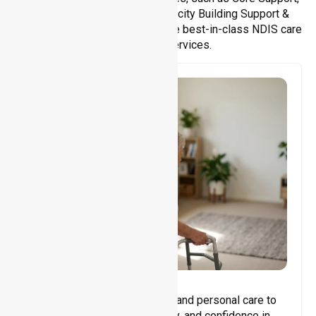
Support Accommodation, Capacity Building Support &
Support Coordination. We provide best-in-class NDIS care
and support services.
Core Support
Assisting with daily activities and personal care to
promote independence, safety, and confidence in