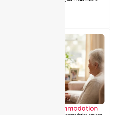
everyday living.
Supported Accommodation