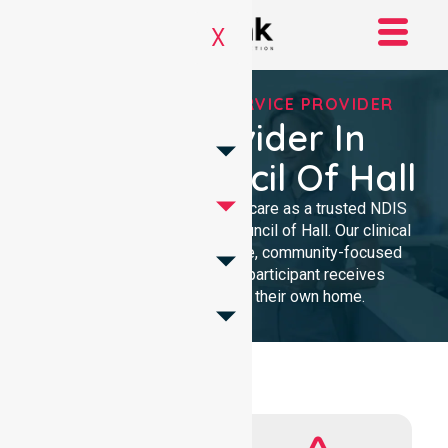
X
REGISTERED NDIS SERVICE PROVIDER
NDIS Provider In
District Council Of Hall
We provide high-quality homecare as a trusted NDIS
service provider in District Council of Hall. Our clinical
team delivers compassionate, community-focused
support. We ensure every participant receives
professional care within their own home.