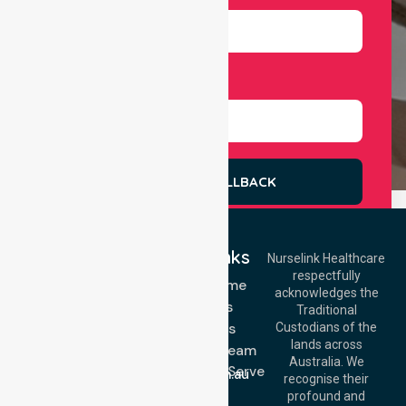
Select Services
REQUEST A CALLBACK
Quick Links
Nurselink Healthcare
respectfully
Get In Touch
NDIS - Home
acknowledges the
Services
Call Us: 03 9913
Traditional
3023
About Us
Custodians of the
Call Us: 1300
lands across
643 821
Meet Our Team
Email:
Australia. We
Location We Serve
info@nurselinkhealthcare.com.au
recognise their
Blog
Offices
profound and