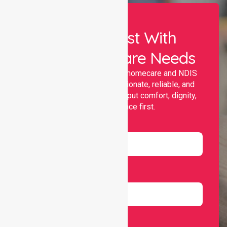
Let Us Assist With
Your Healthcare Needs
Nurselink provides trusted homecare and NDIS
support, offering compassionate, reliable, and
personalised services that put comfort, dignity,
and independence first.
Name
Email
Number