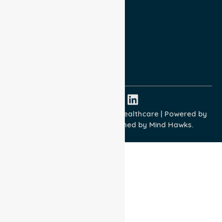
Privacy Policy
Terms and Conditions
Quality Commitment
ISO 9001:2015
ISO 14001:2015
ISO 45001:2018
Copyright © 2026 NurseLink Healthcare | Powered by
Wisely IT Services
& Designed by
Mind Hawks.