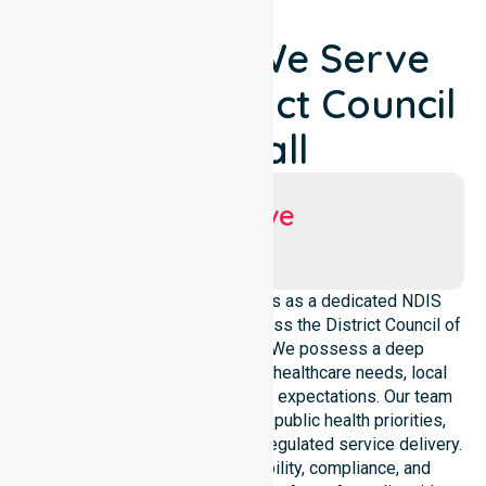
Locations We Serve
Around District Council
Of Hall
Suburbs We Serve
Hall
NurseLink Healthcare operates as a dedicated NDIS
service provider in Australia across the District Council of
Hall local government area. We possess a deep
understanding of council-wide healthcare needs, local
demographics, and high service expectations. Our team
maintains strict alignment with public health priorities,
community care standards, and regulated service delivery.
We reinforce local accountability, compliance, and