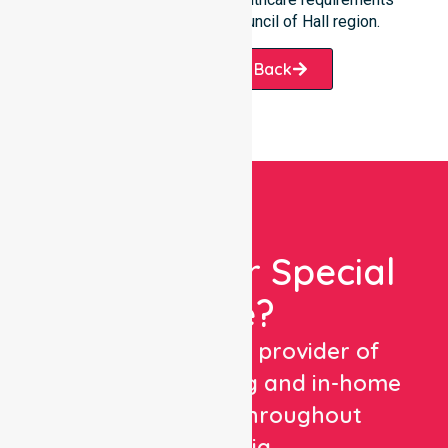
throughout the District Council of Hall region.
Request A Call Back
Looking For Special
Care?
We are a trusted provider of
healthcare staffing and in-home
care services throughout
Australia.