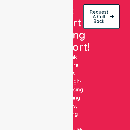
Get
Request
A Call
Expert
Back
Nursing
Support!
NurseLink
Healthcare
delivers
reliable, high-
quality nursing
and staffing
solutions,
combining
clinical