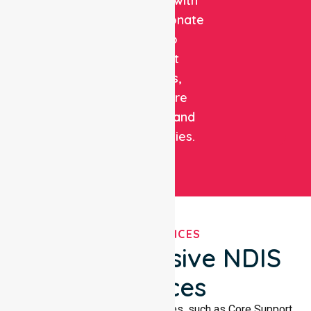
expertise with
compassionate
care to
support
patients,
healthcare
facilities, and
communities.
OUR SERVICES
Comprehensive NDIS
Services
We offer a wide range of services, such as Core Support,