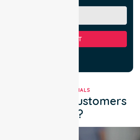
Message
SUBMIT
TESTIMONIALS
What Our Customers
Say?