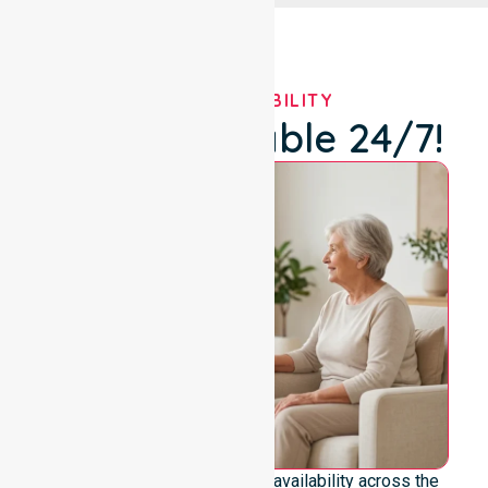
OUR AVAILABILITY
We're Available 24/7!
We emphasize genuine 24/7 availability across the