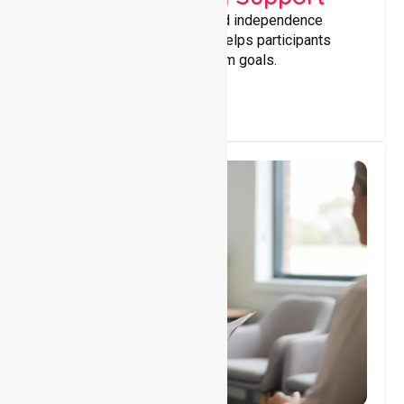
Building skills, confidence, and independence
through tailored support that helps participants
achieve personal and long-term goals.