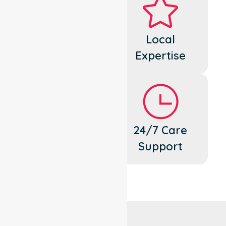
Dedicated
Local
Cares
Expertise
Flexible
24/7 Care
Support
Support