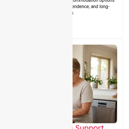
Providing safe, supportive accommodation options
that encourage stability, independence, and long-
term wellbeing for participants.
Capacity Building Support