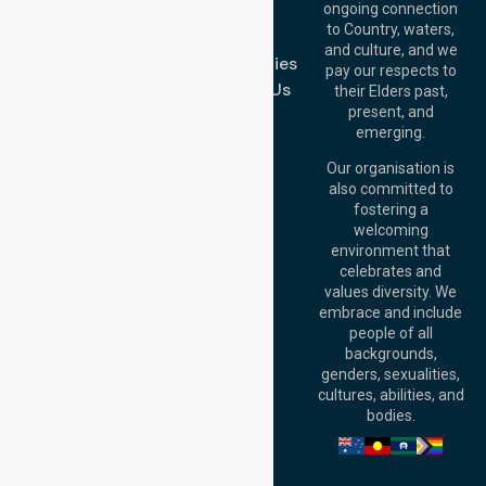
Join Us
ongoing connection
Melbourne (HQ):
to Country, waters,
FAQs
1/29 Collins Rd,
and culture, and we
Melton VIC 3337,
Case Studies
pay our respects to
Australia
Contact Us
their Elders past,
Brisbane Office:
present, and
Level 19, 10 Eagle
emerging.
Street, Brisbane
QLD 4000,
Our organisation is
Australia
also committed to
fostering a
Perth
welcoming
Office:
Level 28,
environment that
140 St Georges
celebrates and
Terrace, Perth, WA
values diversity. We
6000, Australia
embrace and include
Adelaide Office:
people of all
Level 30, 91 King
backgrounds,
William Street,
genders, sexualities,
Adelaide, SA 5000,
cultures, abilities, and
Australia
bodies.