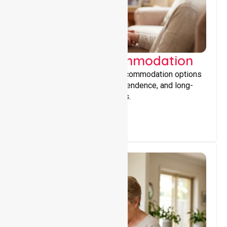
Supported Accommodation
Providing safe, supportive accommodation options
that encourage stability, independence, and long-
term wellbeing for participants.