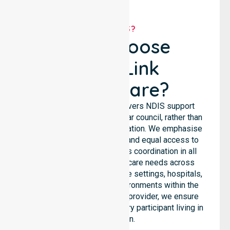
WHY US?
Why Choose
NurseLink
Healthcare?
NurseLink Healthcare delivers NDIS support
services across the particular council, rather than
being limited to a single location. We emphasise
consistent care standards and equal access to
services through seamless coordination in all
areas. Our team supports care needs across
residential homes, aged care settings, hospitals,
and community-based environments within the
LGA. As an NDIS approved provider, we ensure
quality and reliability for every participant living in
this region.