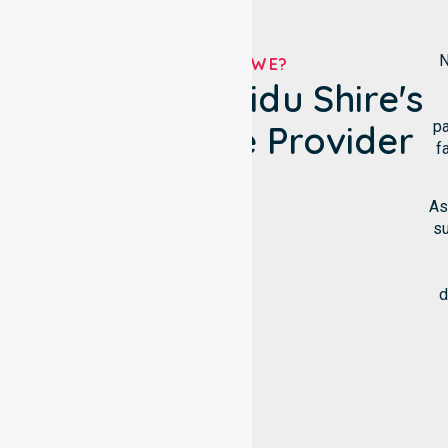
N
WHO ARE WE?
Wongan-Ballidu Shire's
pa
NDIS Service Provider
f
As
su
d