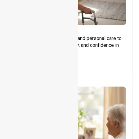
Core Support
Assisting with daily activities and personal care to
promote independence, safety, and confidence in
everyday living.