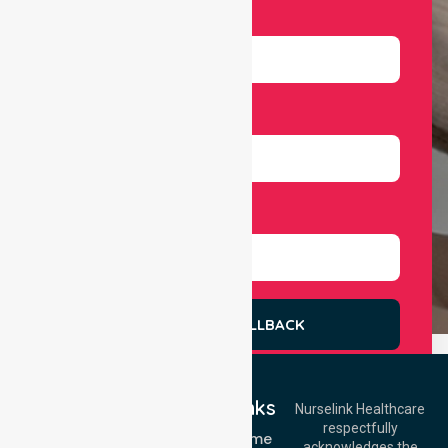
Email
Number
Select Services
REQUEST A CALLBACK
Quick Links
Nurselink Healthcare
respectfully
Get In Touch
NDIS - Home
acknowledges the