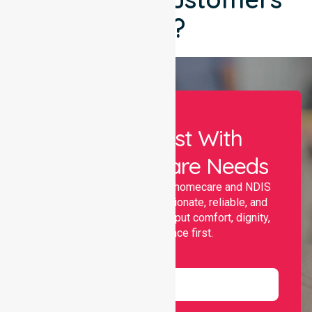
Say?
Let Us Assist With
Your Healthcare Needs
Nurselink provides trusted homecare and NDIS
support, offering compassionate, reliable, and
personalised services that put comfort, dignity,
and independence first.
Name