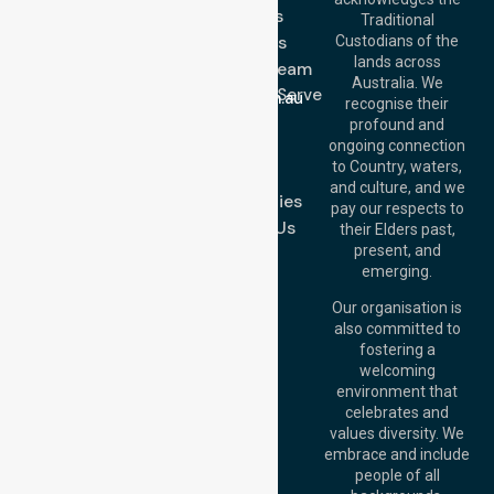
Services
Call Us: 03 9913
Traditional
3023
About Us
Custodians of the
Call Us: 1300
lands across
643 821
Meet Our Team
Email:
Australia. We
Location We Serve
info@nurselinkhealthcare.com.au
recognise their
Blog
Offices
profound and
Join Us
ongoing connection
Melbourne (HQ):
to Country, waters,
FAQs
1/29 Collins Rd,
and culture, and we
Melton VIC 3337,
Case Studies
pay our respects to
Australia
Contact Us
their Elders past,
Brisbane Office:
present, and
Level 19, 10 Eagle
emerging.
Street, Brisbane
QLD 4000,
Our organisation is
Australia
also committed to
fostering a
Perth
welcoming
Office:
Level 28,
environment that
140 St Georges
celebrates and
Terrace, Perth, WA
values diversity. We
6000, Australia
embrace and include
Adelaide Office:
people of all
Level 30, 91 King