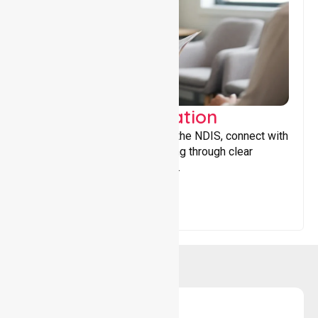
Support Coordination
Helping participants navigate the NDIS, connect with
services, and maximise funding through clear
guidance and ongoing support.