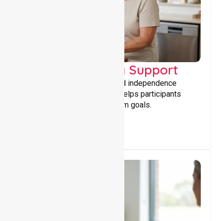
Capacity Building Support
Building skills, confidence, and independence
through tailored support that helps participants
achieve personal and long-term goals.