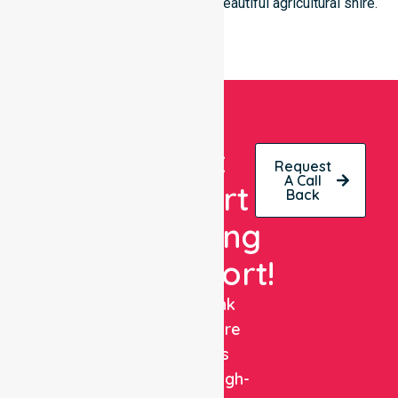
of every individual living in this beautiful agricultural shire.
Get
Request
A Call
Expert
Back
Nursing
Support!
NurseLink
Healthcare
delivers
reliable, high-