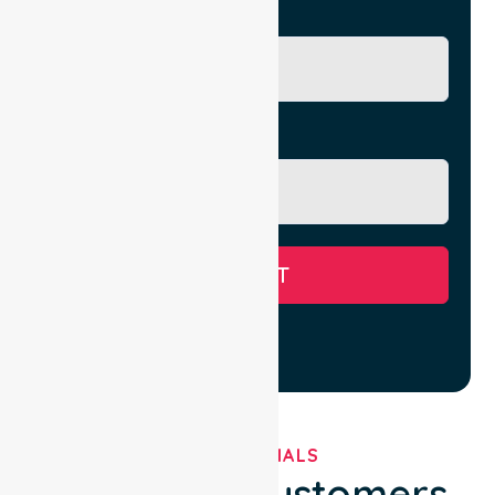
City/Suburb
Message
SUBMIT
TESTIMONIALS
What Our Customers