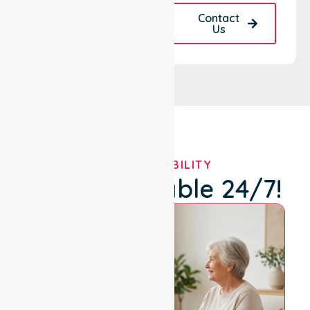
Request A Call
Contact
Back
Us
OUR AVAILABILITY
We're Available 24/7!