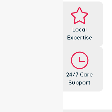
Dedicated
Local
Cares
Expertise
Flexible
24/7 Care
Support
Support