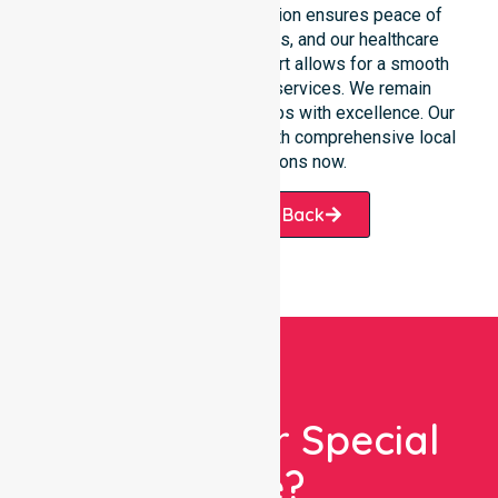
situations. Clear communication ensures peace of
mind for participants, families, and our healthcare
partners. This constant support allows for a smooth
transition into our specific services. We remain
dedicated to serving all suburbs with excellence. Our
team is ready to assist you with comprehensive local
healthcare solutions now.
Request A Call Back
Looking For Special
Care?