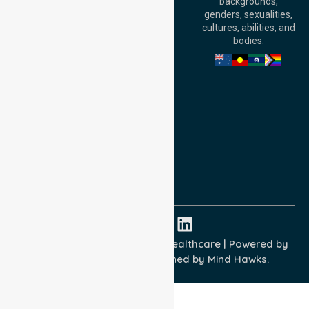
backgrounds,
William Street,
genders, sexualities,
Adelaide, SA 5000,
cultures, abilities, and
Australia
bodies.
Privacy Policy
Terms and Conditions
Quality Commitment
ISO 9001:2015
ISO 14001:2015
ISO 45001:2018
Copyright © 2026 NurseLink Healthcare | Powered by
Wisely IT Services
& Designed by
Mind Hawks.