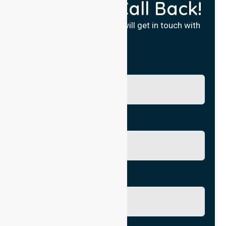
Request a Call Back!
Fill in your details and we will get in touch with
you.
Name
Phone No.
Email