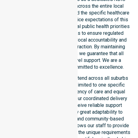
service provider in Australia across the entire local
government area. We understand the specific healthcare
needs, demographics, and service expectations of this
council. Our team aligns with local public health priorities
and community care standards to ensure regulated
service delivery. We reinforce local accountability and
compliance through every interaction. By maintaining
consistency across the shire, we guarantee that all
participants receive high-level support. We are a
registered NDIS provider committed to excellence.
Our NDIS disability services extend across all suburbs
within the council. We are not limited to one specific
location. We focus on consistency of care and equal
service access for everyone. Our coordinated delivery
ensures that participants receive reliable support
throughout the LGA. We show great adaptability to
different residential, clinical, and community-based
environments. This flexibility allows our staff to provide
NDIS funded services that meet the unique requirements