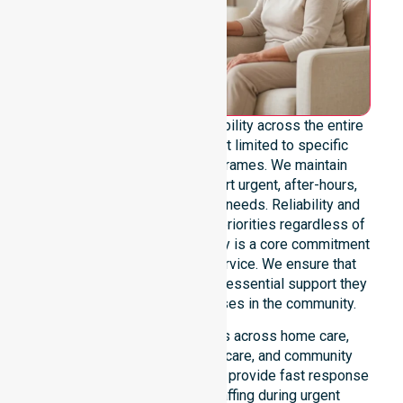
We offer genuine 24/7 availability across the entire
council area. Our team is not limited to specific
locations or standard timeframes. We maintain
constant readiness to support urgent, after-hours,
overnight, and weekend care needs. Reliability and
continuity of care remain our priorities regardless of
the time or day. This availability is a core commitment
rather than just an add-on service. We ensure that
every participant receives the essential support they
require whenever a need arises in the community.
Our 24/7 availability applies across home care,
clinical environments, aged care, and community
settings within the council. We provide fast response
times and coordinated staffing during urgent