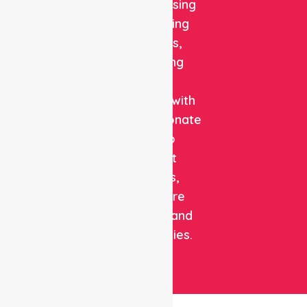
quality nursing
and staffing
solutions,
combining
clinical
expertise with
compassionate
care to
support
patients,
healthcare
facilities, and
communities.