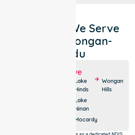
Locations We Serve
Around Wongan-
Ballidu
Suburbs We Serve
Ballidu
Burakin
Lake
Wongan
Hinds
Hills
East
Cadoux
Ballidu
Lake
Kondut
Ninan
West
Ballidu
Mocardy
NurseLink Healthcare operates as a dedicated NDIS