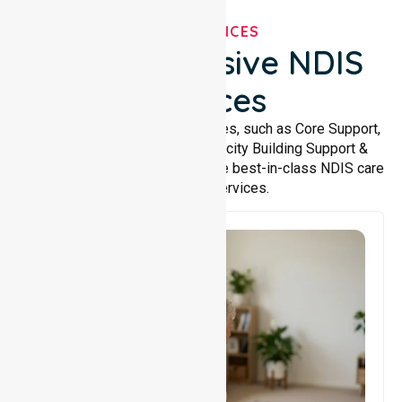
OUR SERVICES
Comprehensive NDIS
Services
We offer a wide range of services, such as Core Support,
Support Accommodation, Capacity Building Support &
Support Coordination. We provide best-in-class NDIS care
and support services.