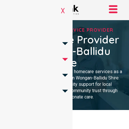
X
REGISTERED NDIS SERVICE PROVIDER
NDIS Service Provider
In Wongan-Ballidu
Shire
We provide professional, clinical homecare services as a
trusted NDIS service provider in Wongan-Ballidu Shire.
Our team ensures high-quality support for local
participants, building lasting community trust through
reliable, compassionate care.