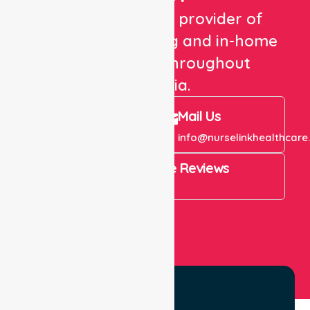
We are a trusted provider of
healthcare staffing and in-home
care services throughout
Australia.
Call Us
Mail Us
+61 1300 643 821
info@nurselinkhealthcare
4.9 Rating on Google Reviews
View All