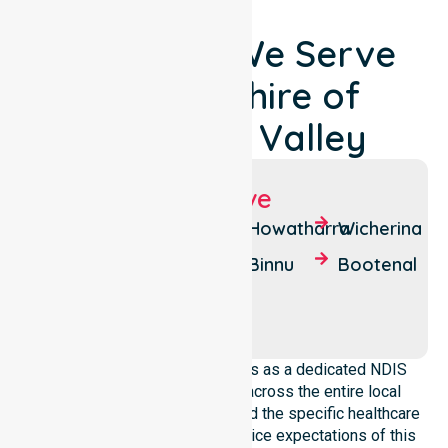
Locations We Serve
Around Shire of
Chapman Valley
Suburbs We Serve
Nanson
South
Howatharra
Wicherina
Yuna
Yuna
Binnu
Bootenal
Mount
Moonyoonooka
Erin
NurseLink Healthcare operates as a dedicated NDIS
service provider in Australia across the entire local
government area. We understand the specific healthcare
needs, demographics, and service expectations of this