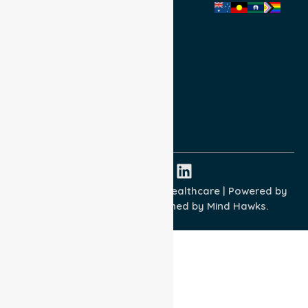
Privacy Policy
Terms and Conditions
Quality Commitment
ISO 9001:2015
ISO 14001:2015
ISO 45001:2018
Copyright © 2026 NurseLink Healthcare | Powered by
Wisely IT Services
& Designed by
Mind Hawks.