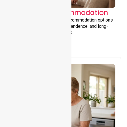
Supported Accommodation
Providing safe, supportive accommodation options
that encourage stability, independence, and long-
term wellbeing for participants.