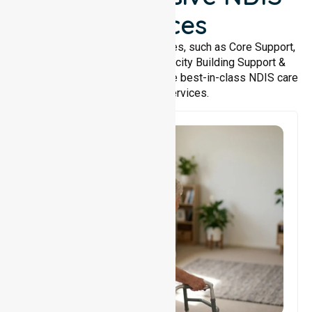
Services
We offer a wide range of services, such as Core Support,
Support Accommodation, Capacity Building Support &
Support Coordination. We provide best-in-class NDIS care
and support services.