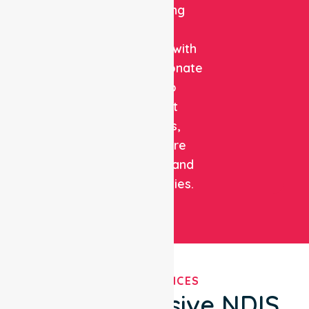
combining
clinical
expertise with
compassionate
care to
support
patients,
healthcare
facilities, and
communities.
OUR SERVICES
Comprehensive NDIS