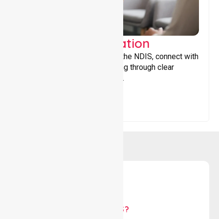
Support Coordination
Helping participants navigate the NDIS, connect with
services, and maximise funding through clear
guidance and ongoing support.
WHY US?