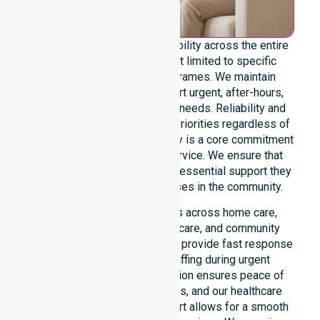
We offer genuine 24/7 availability across the entire
council area. Our team is not limited to specific
locations or standard timeframes. We maintain
constant readiness to support urgent, after-hours,
overnight, and weekend care needs. Reliability and
continuity of care remain our priorities regardless of
the time or day. This availability is a core commitment
rather than just an add-on service. We ensure that
every participant receives the essential support they
require whenever a need arises in the community.
Our 24/7 availability applies across home care,
clinical environments, aged care, and community
settings within the council. We provide fast response
times and coordinated staffing during urgent
situations. Clear communication ensures peace of
mind for participants, families, and our healthcare
partners. This constant support allows for a smooth