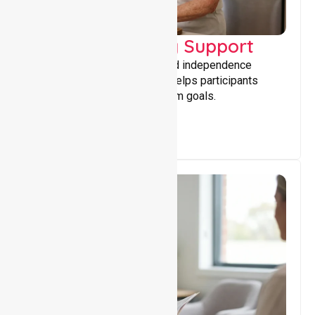
Capacity Building Support
Building skills, confidence, and independence
through tailored support that helps participants
achieve personal and long-term goals.