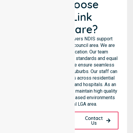
Why Choose
NurseLink
Healthcare?
NurseLink Healthcare delivers NDIS support
services across the entire council area. We are
not limited to a single location. Our team
emphasises consistent care standards and equal
access for all residents. We ensure seamless
coordination throughout all suburbs. Our staff can
support diverse care needs across residential
homes, aged care settings, and hospitals. As an
NDIS approved provider, we maintain high quality
within various community-based environments
throughout the local LGA area.
Request A Call
Contact
Back
Us