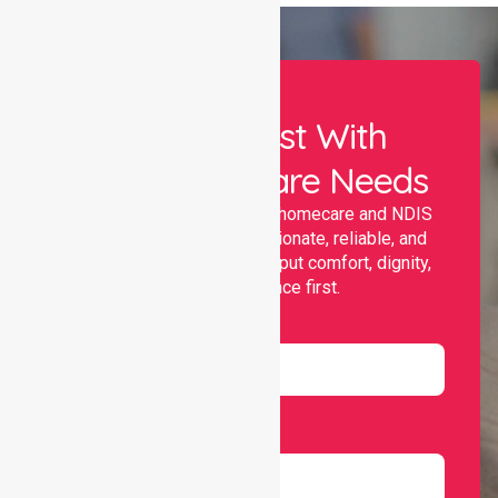
Let Us Assist With
Your Healthcare Needs
Nurselink provides trusted homecare and NDIS
support, offering compassionate, reliable, and
personalised services that put comfort, dignity,
and independence first.
Name
Email