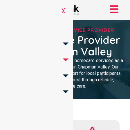
X
REGISTERED NDIS SERVICE PROVIDER
NDIS Service Provider
In Chapman Valley
We provide professional, clinical homecare services as a
trusted NDIS service provider in Chapman Valley. Our
team ensures high-quality support for local participants,
building lasting community trust through reliable,
compassionate care.