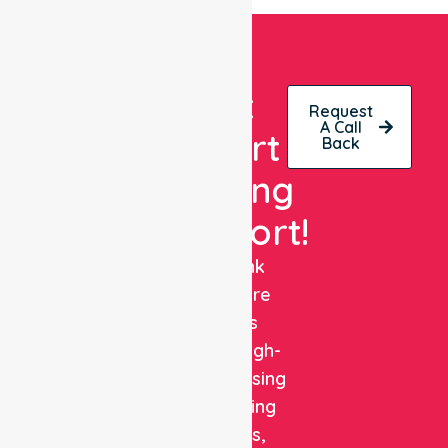
Get
Request
A Call
Expert
Back
Nursing
Support!
NurseLink
Healthcare
delivers
reliable, high-
quality nursing
and staffing
solutions,