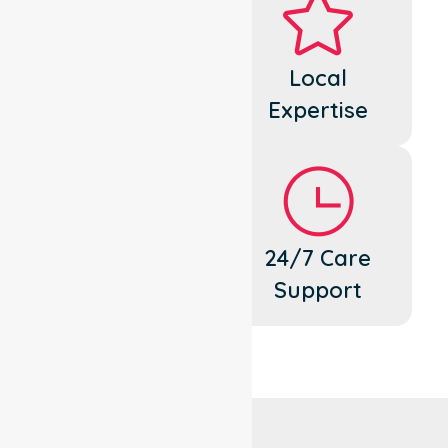
Dedicated
Local
Cares
Expertise
Flexible
24/7 Care
Support
Support