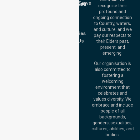
Location We Serve
info@nurselinkhealthcare.com.au
recognise their
Blog
Offices
profound and
Join Us
ongoing connection
Melbourne (HQ):
to Country, waters,
FAQs
1/29 Collins Rd,
and culture, and we
Melton VIC 3337,
Case Studies
pay our respects to
Australia
Contact Us
their Elders past,
Brisbane Office:
present, and
Level 19, 10 Eagle
emerging.
Street, Brisbane
QLD 4000,
Our organisation is
Australia
also committed to
fostering a
Perth
welcoming
Office:
Level 28,
environment that
140 St Georges
celebrates and
Terrace, Perth, WA
values diversity. We
6000, Australia
embrace and include
Adelaide Office:
people of all
Level 30, 91 King
backgrounds,
William Street,
genders, sexualities,
Adelaide, SA 5000,
cultures, abilities, and
Australia
bodies.