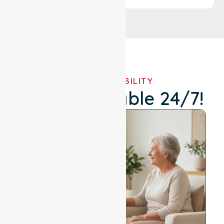
OUR AVAILABILITY
We're Available 24/7!