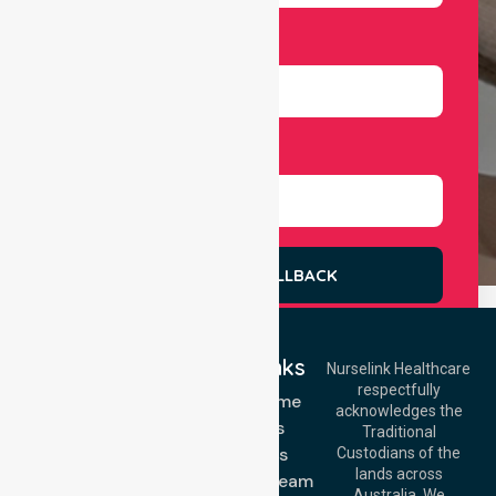
Number
Select Services
REQUEST A CALLBACK
Quick Links
Nurselink Healthcare
respectfully
Get In Touch
NDIS - Home
acknowledges the
Services
Call Us: 03 9913
Traditional
3023
About Us
Custodians of the
Call Us: 1300
lands across
643 821
Meet Our Team
Email:
Australia. We