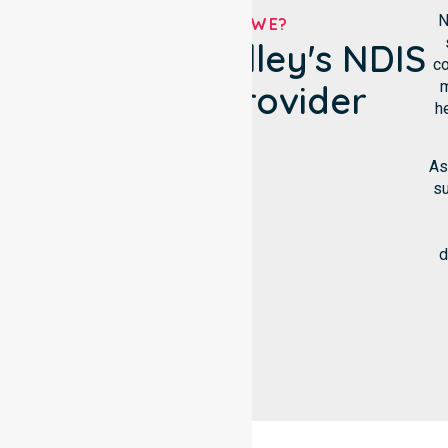
N
WHO ARE WE?
Chapman Valley's NDIS
co
m
Service Provider
h
As
su
d