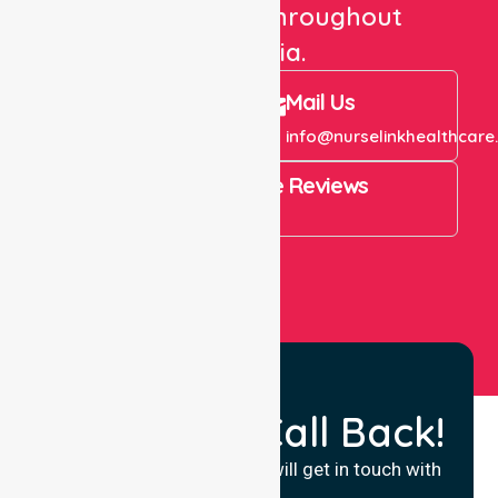
care services throughout
Australia.
Call Us
Mail Us
+61 1300 643 821
info@nurselinkhealthcare
4.9 Rating on Google Reviews
View All
Request a Call Back!
Fill in your details and we will get in touch with
you.