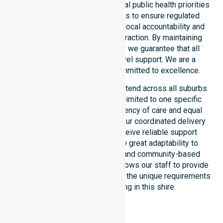
council. Our team aligns with local public health priorities
and community care standards to ensure regulated
service delivery. We reinforce local accountability and
compliance through every interaction. By maintaining
consistency across the shire, we guarantee that all
participants receive high-level support. We are a
registered NDIS provider committed to excellence.
Our NDIS disability services extend across all suburbs
within the council. We are not limited to one specific
location. We focus on consistency of care and equal
service access for everyone. Our coordinated delivery
ensures that participants receive reliable support
throughout the LGA. We show great adaptability to
different residential, clinical, and community-based
environments. This flexibility allows our staff to provide
NDIS funded services that meet the unique requirements
of every individual living in this shire.