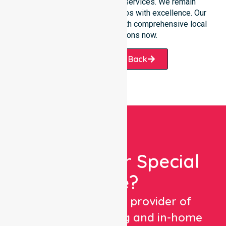
transition into our specific services. We remain
dedicated to serving all suburbs with excellence. Our
team is ready to assist you with comprehensive local
healthcare solutions now.
Request A Call Back
Looking For Special
Care?
We are a trusted provider of
healthcare staffing and in-home