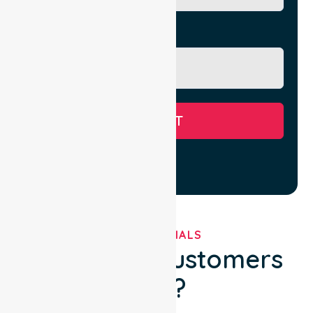
Message
SUBMIT
TESTIMONIALS
What Our Customers
Say?