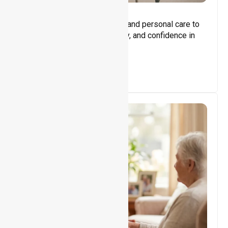
Core Support
Assisting with daily activities and personal care to
promote independence, safety, and confidence in
everyday living.